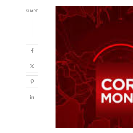
SHARE