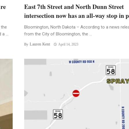
ure
East 7th Street and North Dunn Street
intersection now has an all-way stop in p
 the
Bloomington, North Dakota – According to a news rele
a ...
from the City of Bloomington, the ...
Lauren Kent
By
April 14, 2023