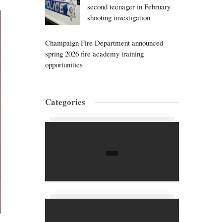
second teenager in February
shooting investigation
Champaign Fire Department announced
spring 2026 fire academy training
opportunities
Categories