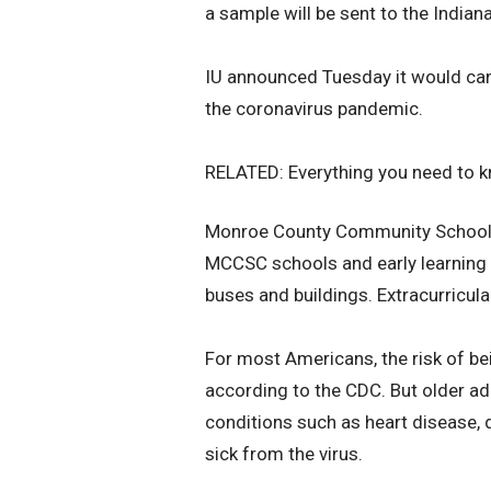
a sample will be sent to the India
IU announced Tuesday it would canc
the coronavirus pandemic.
RELATED: Everything you need to k
Monroe County Community School C
MCCSC schools and early learning 
buses and buildings. Extracurricula
For most Americans, the risk of be
according to the CDC. But older a
conditions such as heart disease, d
sick from the virus.