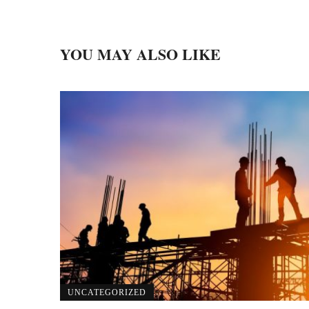
YOU MAY ALSO LIKE
UNCATEGORIZED