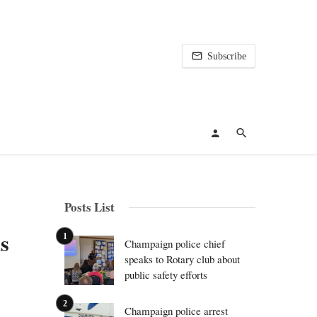
Subscribe
Posts List
s
Champaign police chief
speaks to Rotary club about
public safety efforts
Champaign police arrest