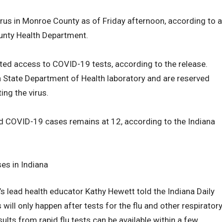
rus in Monroe County as of Friday afternoon, according to a
unty Health Department.
ted access to COVID-19 tests, according to the release.
a State Department of Health laboratory and are reserved
ting the virus.
ed COVID-19 cases remains at 12, according to the Indiana
es in Indiana
 lead health educator Kathy Hewett told the Indiana Daily
will only happen after tests for the flu and other respirator
lts from rapid flu tests can be available within a few