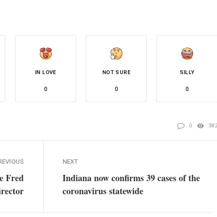
IN LOVE
NOT SURE
SILLY
0
0
0
0
38
REVIOUS
NEXT
ce Fred
Indiana now confirms 39 cases of the
irector
coronavirus statewide