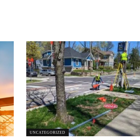
UNCATEGORIZED