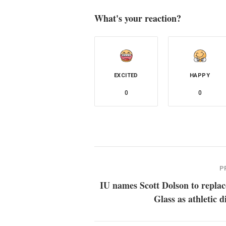
What's your reaction?
EXCITED
HAPPY
0
0
P
IU names Scott Dolson to repla
Glass as athletic d