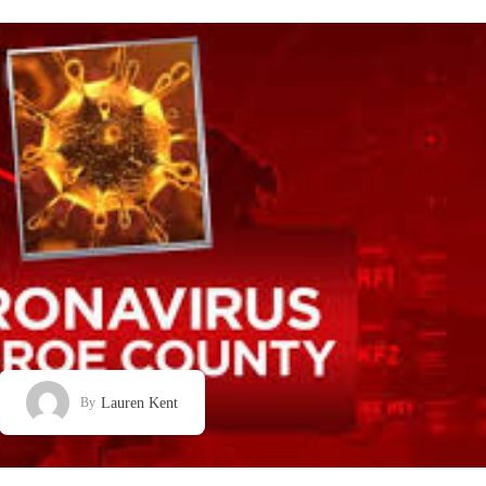
Lauren Kent
By