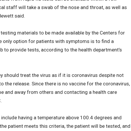
l staff will take a swab of the nose and throat, as well as
Hewett said.
 testing materials to be made available by the Centers for
e only option for patients with symptoms is to find a
 to provide tests, according to the health department’s
 should treat the virus as if it is coronavirus despite not
to the release. Since there is no vaccine for the coronavirus,
me and away from others and contacting a health care
.
ng include having a temperature above 100.4 degrees and
 the patient meets this criteria, the patient will be tested, and