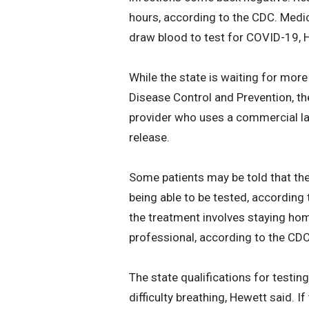
hours, according to the CDC. Medica
draw blood to test for COVID-19, 
While the state is waiting for more
Disease Control and Prevention, th
provider who uses a commercial lab
release.
Some patients may be told that they
being able to be tested, according 
the treatment involves staying ho
professional, according to the CDC
The state qualifications for testi
difficulty breathing, Hewett said. If