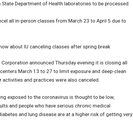
na State Department of Health laboratories to be processed.
el all in-person classes from March 23 to April 5 due to
now about IU canceling classes after spring break
orporation announced Thursday evening it is closing all
centers March 13 to 27 to limit exposure and deep-clean
r activities and practices were also canceled.
ing exposed to the coronavirus is thought to be low,
dults and people who have serious chronic medical
iabetes and lung disease are at a higher risk of getting very