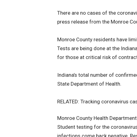
There are no cases of the coronavi
press release from the Monroe Co
Monroe County residents have limi
Tests are being done at the Indian
for those at critical risk of contrac
Indiana’s total number of confirm
State Department of Health.
RELATED: Tracking coronavirus cas
Monroe County Health Department’s
Student testing for the coronavirus 
infections come back negative. Resu