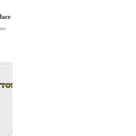
lace
ase