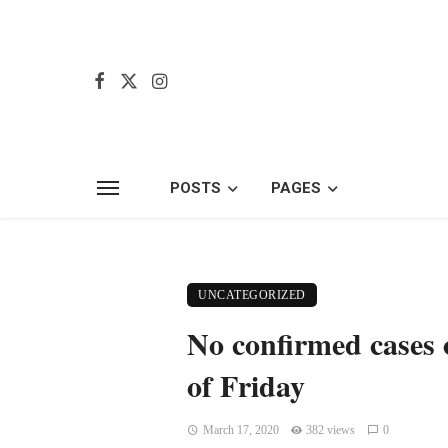
POSTS
PAGES
UNCATEGORIZED
No confirmed cases 
of Friday
March 17, 2020
382 views
0