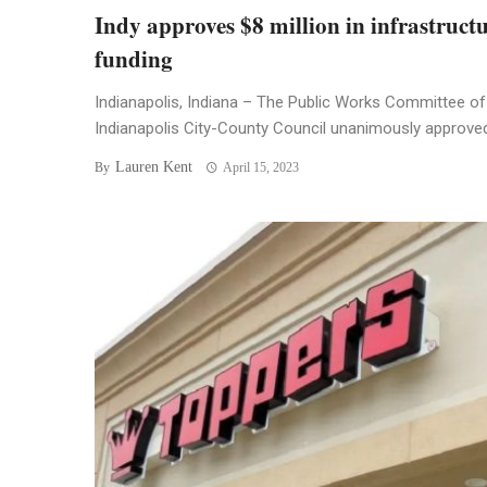
Indy approves $8 million in infrastruct
funding
Indianapolis, Indiana – The Public Works Committee of
Indianapolis City-County Council unanimously approved 
Lauren Kent
By
April 15, 2023