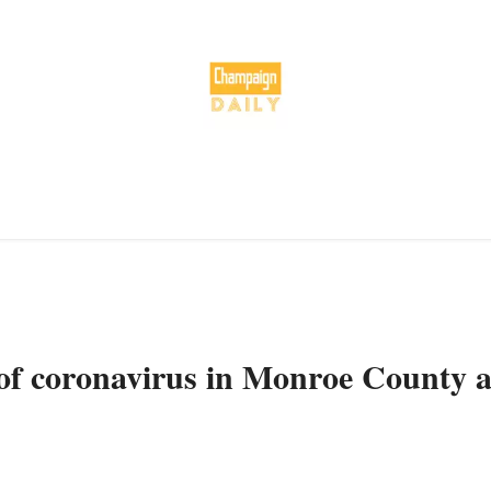
of coronavirus in Monroe County a