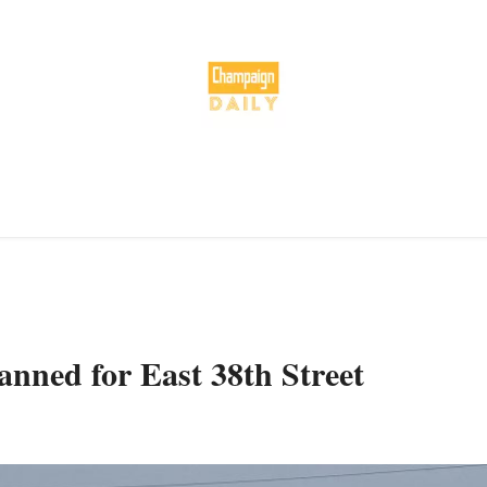
nned for East 38th Street