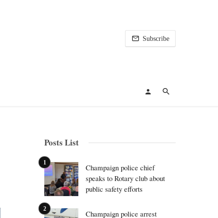
Subscribe
Posts List
Champaign police chief
speaks to Rotary club about
public safety efforts
Champaign police arrest