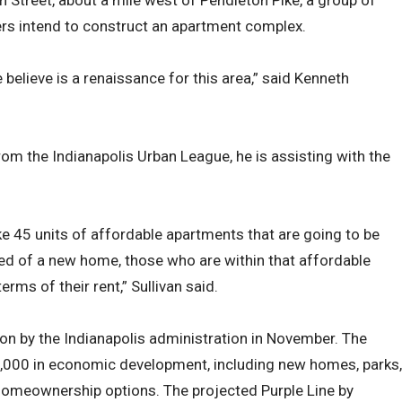
h Street, about a mile west of Pendleton Pike, a group of
ers intend to construct an apartment complex.
 believe is a renaissance for this area,” said Kenneth
rom the Indianapolis Urban League, he is assisting with the
like 45 units of affordable apartments that are going to be
need of a new home, those who are within that affordable
rms of their rent,” Sullivan said.
on by the Indianapolis administration in November. The
$300,000 in economic development, including new homes, parks,
 homeownership options. The projected Purple Line by