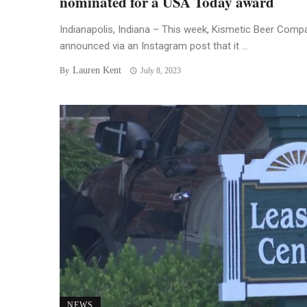
nominated for a USA Today award
Indianapolis, Indiana – This week, Kismetic Beer Comp
announced via an Instagram post that it ...
Lauren Kent
By
July 8, 2023
NEWS