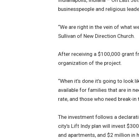
Indianapolis, Indiana – On East 38t
businesspeople and religious lead
“We are right in the vein of what we
Sullivan of New Direction Church.
After receiving a $100,000 grant f
organization of the project.
“When it’s done it’s going to look 
available for families that are in 
rate, and those who need break-in te
The investment follows a declarati
city’s Lift Indy plan will invest 
and apartments, and $2 million in