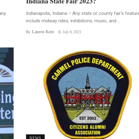
Indiana State Fair 2023?
any
Indianapolis, Indiana – Any state or county fair’s featur
include midway rides, exhibitions, music, and ...
Lauren Kent
By
July 8, 2023
NEWS