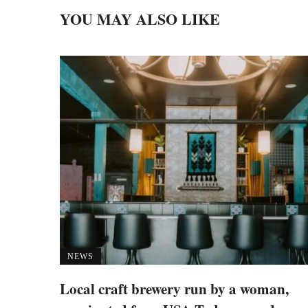
YOU MAY ALSO LIKE
NEWS
Local craft brewery run by a woman,