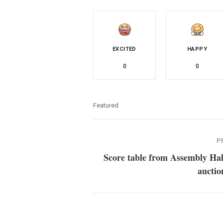
EXCITED
HAPPY
0
0
Featured
P
Score table from Assembly Hal
auctio