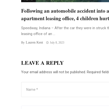
Following an automobile accident into 
apartment leasing office, 4 children hur
Speedway, Indiana – After the car they were in struck t
leasing office of an ...
Lauren Kent
By
July 8, 2023
LEAVE A REPLY
Your email address will not be published.
Required fiel