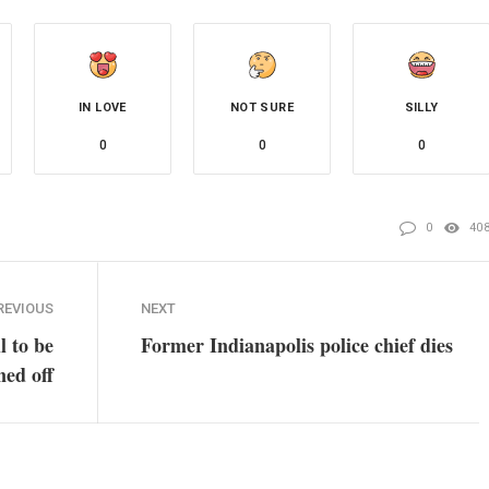
IN LOVE
NOT SURE
SILLY
0
0
0
0
40
REVIOUS
NEXT
l to be
Former Indianapolis police chief dies
ned off