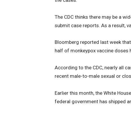
The CDC thinks there may be a wide
submit case reports. As a result, 
Bloomberg reported last week that i
half of monkeypox vaccine doses ha
According to the CDC, nearly all
recent male-to-male sexual or clos
Earlier this month, the White Hou
federal government has shipped ar