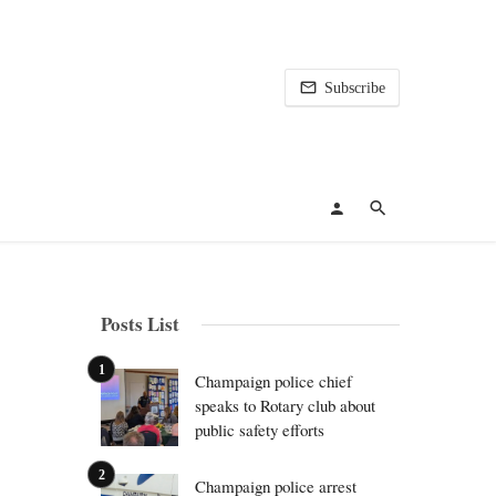
Subscribe
Posts List
Champaign police chief
speaks to Rotary club about
public safety efforts
Champaign police arrest