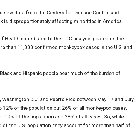
to new data from the Centers for Disease Control and
 is disproportionately affecting minorities in America.
of Health contributed to the CDC analysis posted on the
more than 11,000 confirmed monkeypox cases in the U.S. and
lack and Hispanic people bear much of the burden of
s, Washington D.C. and Puerto Rico between May 17 and July
p 12% of the population but 26% of all monkeypox cases,
r 19% of the population and 28% of all cases. So, while
 of the U.S. population, they account for more than half of