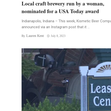
Local craft brewery run by a woman,
nominated for a USA Today award
Indianapolis, Indiana – This week, Kismetic Beer Comp
announced via an Instagram post that it ...
Lauren Kent
By
July 8, 2023