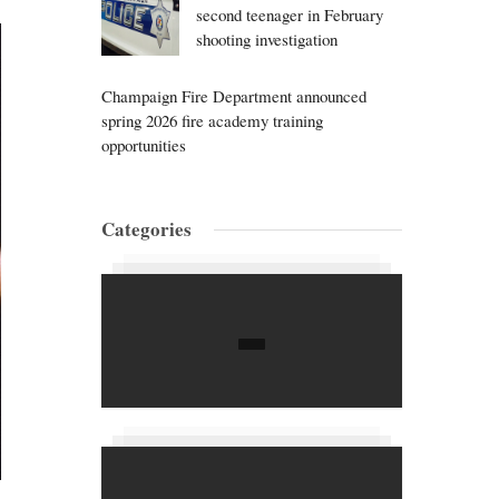
second teenager in February
shooting investigation
Champaign Fire Department announced
spring 2026 fire academy training
opportunities
Categories