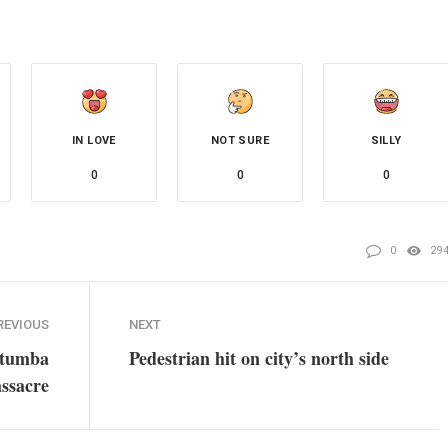
IN LOVE
NOT SURE
SILLY
0
0
0
0
29
REVIOUS
NEXT
atumba
Pedestrian hit on city’s north side
ssacre