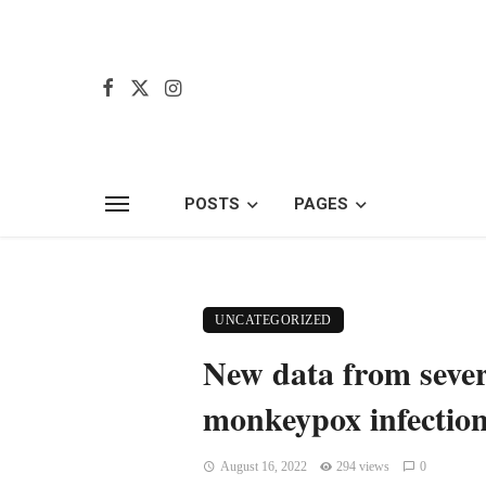
POSTS
PAGES
UNCATEGORIZED
New data from severa
monkeypox infectio
August 16, 2022
294 views
0