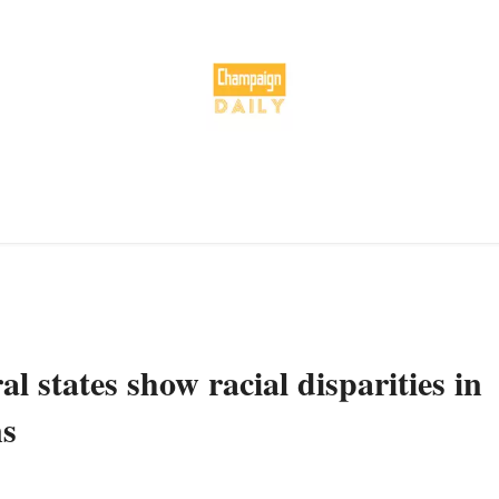
l states show racial disparities in
ns