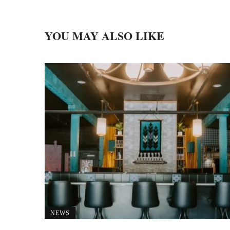
YOU MAY ALSO LIKE
NEWS