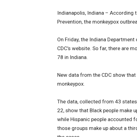
Indianapolis, Indiana – According 
Prevention, the monkeypox outbreak
On Friday, the Indiana Department 
CDC’s website. So far, there are 
78 in Indiana.
New data from the CDC show that B
monkeypox.
The data, collected from 43 state
22, show that Black people make u
while Hispanic people accounted fo
those groups make up about a third
the cases.