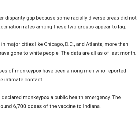
r disparity gap because some racially diverse areas did not
vaccination rates among these two groups appear to lag.
n major cities like Chicago, D.C., and Atlanta, more than
ve gone to white people. The data are all as of last month.
 cases of monkeypox have been among men who reported
e intimate contact.
se declared monkeypox a public health emergency. The
ound 6,700 doses of the vaccine to Indiana.