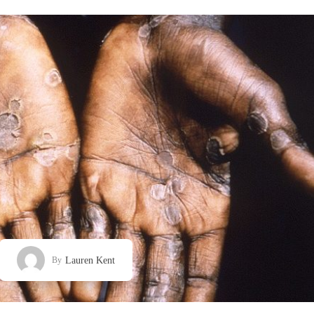
Lauren Kent
By