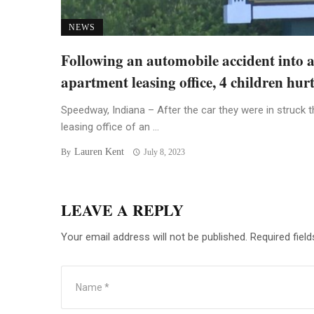
NEWS
Following an automobile accident into 
apartment leasing office, 4 children hur
Speedway, Indiana – After the car they were in struck t
leasing office of an ...
Lauren Kent
By
July 8, 2023
LEAVE A REPLY
Your email address will not be published.
Required fiel