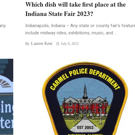
Which dish will take first place at the
Indiana State Fair 2023?
any
Indianapolis, Indiana – Any state or county fair’s featur
include midway rides, exhibitions, music, and ...
Lauren Kent
By
July 8, 2023