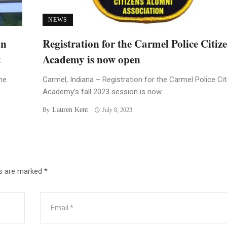
NEWS
an
Registration for the Carmel Police Citiz
t
Academy is now open
he
Carmel, Indiana – Registration for the Carmel Police Ci
Academy’s fall 2023 session is now ...
Lauren Kent
By
July 8, 2023
ds are marked
*