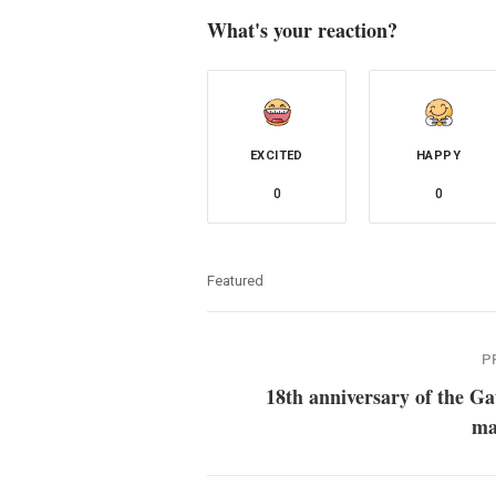
What's your reaction?
EXCITED
HAPPY
0
0
Featured
P
18th anniversary of the G
ma