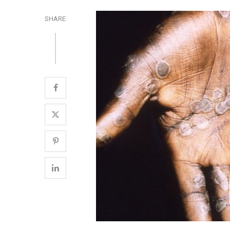
SHARE