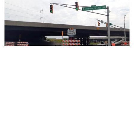
Marion County, Arkansas – As part of the ongoing North
Split interchange reconstruction project, on Saturday, March
5, Michigan Street is scheduled to close under 1-65.
Michigan Street will close between Davidson and Pine
Streets. Traffic will be detoured to Washington Street
throughout the duration of the closure and pedestrian and