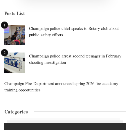
Posts List
Champaign police chief speaks to Rotary club about
public safety efforts
Champaign police arrest second teenager in February
shooting investigation
Champaign Fire Department announced spring 2026 fire academy
training opportunities
Categories