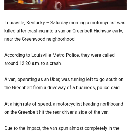
Louisville, Kentucky – Saturday morning a motorcyclist was
killed after crashing into a van on Greenbelt Highway early,
near the Greenwood neighborhood.
According to Louisville Metro Police, they were called
around 12:20 a.m. to a crash.
A van, operating as an Uber, was turning left to go south on
the Greenbelt from a driveway of a business, police said.
At a high rate of speed, a motorcyclist heading northbound
on the Greenbelt hit the rear driver’s side of the van.
Due to the impact, the van spun almost completely in the