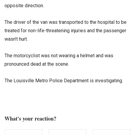
opposite direction.
The driver of the van was transported to the hospital to be
treated for non-life-threatening injuries and the passenger
wasn’t hurt.
The motorcyclist was not wearing a helmet and was
pronounced dead at the scene.
The Louisville Metro Police Department is investigating.
What's your reaction?