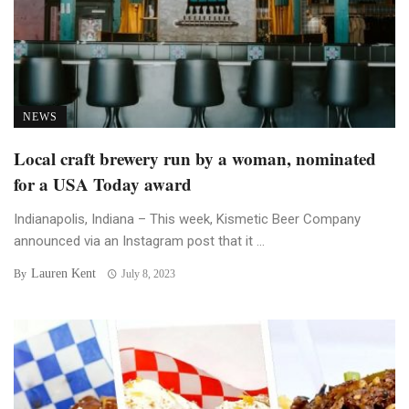
NEWS
Local craft brewery run by a woman, nominated
for a USA Today award
Indianapolis, Indiana – This week, Kismetic Beer Company
announced via an Instagram post that it ...
Lauren Kent
By
July 8, 2023