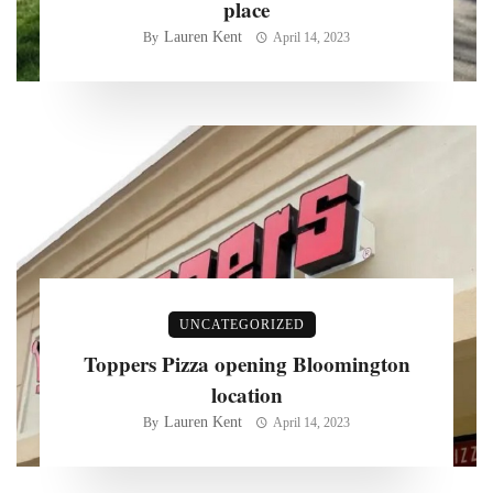
place
Lauren Kent
By
April 14, 2023
UNCATEGORIZED
Toppers Pizza opening Bloomington
location
Lauren Kent
By
April 14, 2023