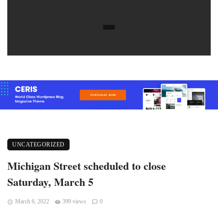
UNCATEGORIZED
Michigan Street scheduled to close
Saturday, March 5
March 6, 2022
399 views
0