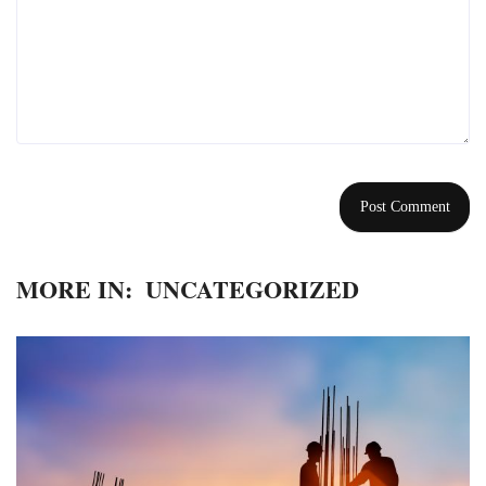
MORE IN:
UNCATEGORIZED