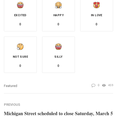
EXCITED
HAPPY
IN LOVE
0
0
0
NOT SURE
SILLY
0
0
0
459
Featured
PREVIOUS
Michigan Street scheduled to close Saturday, March 5