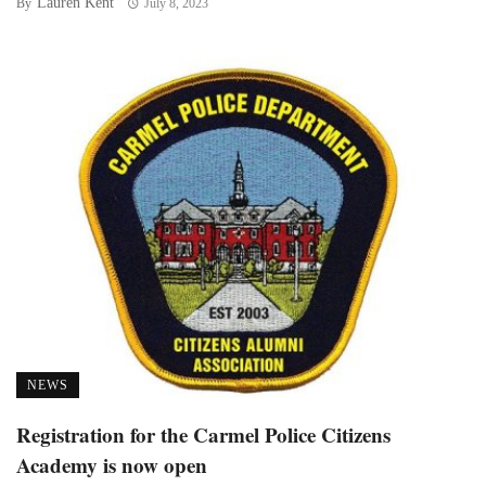
Lauren Kent
By
July 8, 2023
NEWS
Registration for the Carmel Police Citizens
Academy is now open