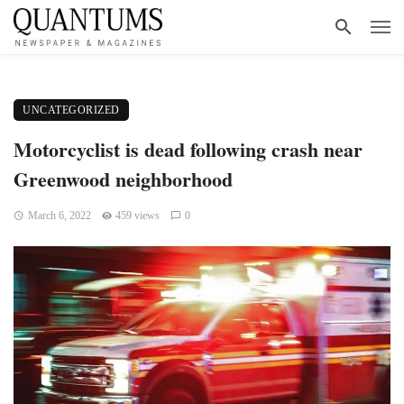
UNCATEGORIZED
Motorcyclist is dead following crash near
Greenwood neighborhood
March 6, 2022
459 views
0