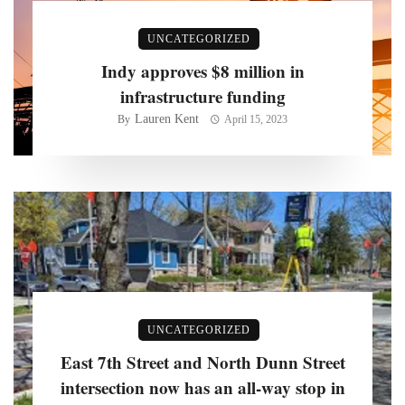
UNCATEGORIZED
Indy approves $8 million in
infrastructure funding
Lauren Kent
By
April 15, 2023
UNCATEGORIZED
East 7th Street and North Dunn Street
intersection now has an all-way stop in