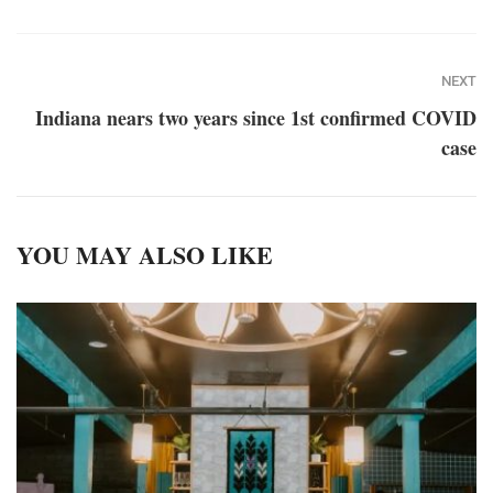
NEXT
Indiana nears two years since 1st confirmed COVID
case
YOU MAY ALSO LIKE