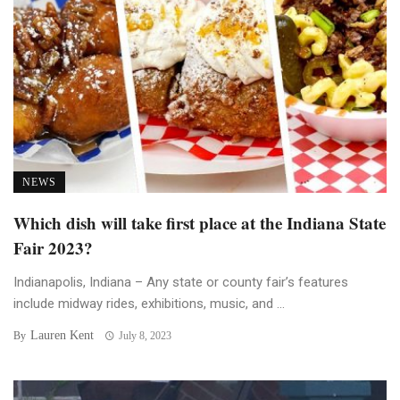
NEWS
Which dish will take first place at the Indiana State
Fair 2023?
Indianapolis, Indiana – Any state or county fair’s features
include midway rides, exhibitions, music, and ...
Lauren Kent
By
July 8, 2023