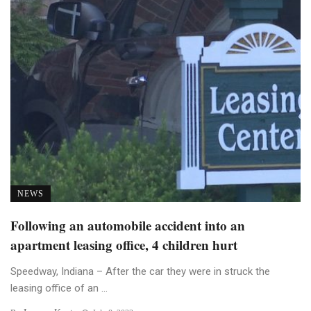
NEWS
Following an automobile accident into an
apartment leasing office, 4 children hurt
Speedway, Indiana – After the car they were in struck the
leasing office of an ...