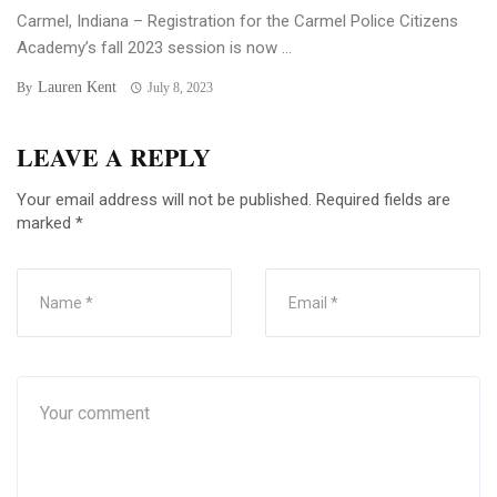
Carmel, Indiana – Registration for the Carmel Police Citizens
Academy’s fall 2023 session is now ...
Lauren Kent
By
July 8, 2023
LEAVE A REPLY
Your email address will not be published.
Required fields are
marked
*