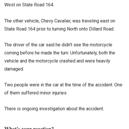
West on State Road 164.
The other vehicle, Chevy Cavalier, was traveling east on
State Road 164 prior to turning North onto Dillard Road.
The driver of the car said he didn’t see the motorcycle
coming before he made the turn. Unfortunately, both the
vehicle and the motorcycle crashed and were heavily
damaged.
Two people were in the car at the time of the accident. One
of them suffered minor injuries.
There is ongoing investigation about the accident.
What's your reaction?