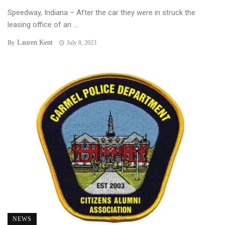
Speedway, Indiana – After the car they were in struck the
leasing office of an ...
Lauren Kent
By
July 8, 2023
NEWS