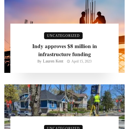
UNCATEGORIZED
Indy approves $8 million in
infrastructure funding
Lauren Kent
By
April 15, 2023
UNCATEGORIZED