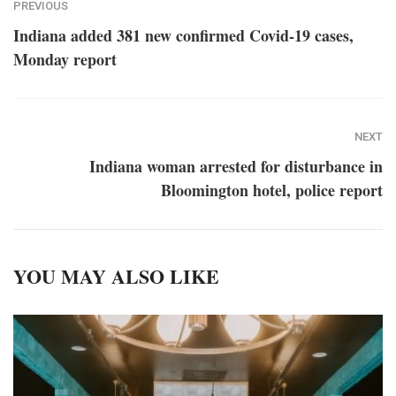
PREVIOUS
Indiana added 381 new confirmed Covid-19 cases,
Monday report
NEXT
Indiana woman arrested for disturbance in
Bloomington hotel, police report
YOU MAY ALSO LIKE