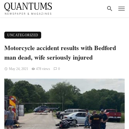
UNCATEGORIZED
Motorcycle accident results with Bedford
man dead, wife seriously injured
May 24, 2021
478 views
0