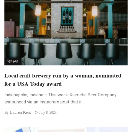
NEWS
Local craft brewery run by a woman, nominated
for a USA Today award
Indianapolis, Indiana – This week, Kismetic Beer Company
announced via an Instagram post that it ...
Lauren Kent
By
July 8, 2023