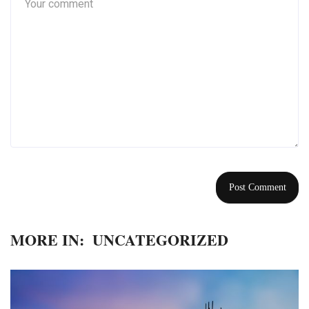
MORE IN:
UNCATEGORIZED