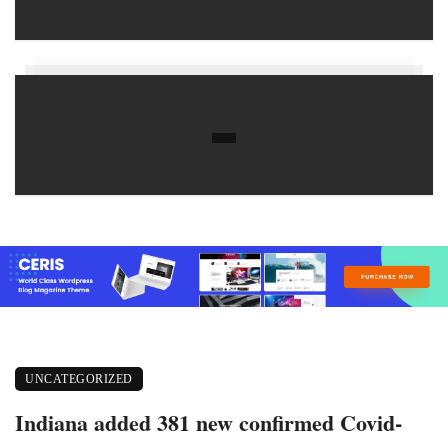
UNCATEGORIZED
Indiana added 381 new confirmed Covid-