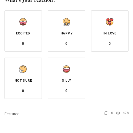
EXCITED
HAPPY
IN LOVE
0
0
0
NOT SURE
SILLY
0
0
0
478
Featured