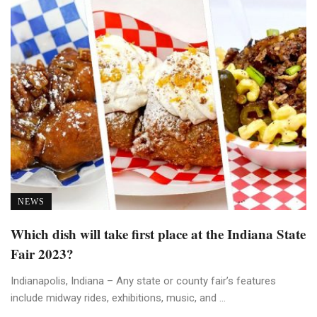
NEWS
Which dish will take first place at the Indiana State
Fair 2023?
Indianapolis, Indiana – Any state or county fair’s features
include midway rides, exhibitions, music, and ...