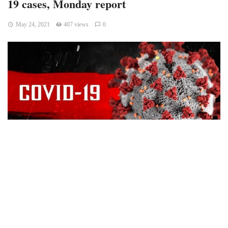
19 cases, Monday report
May 24, 2021
407 views
0
Bloomington, Indiana – The state of Indiana added 381 new
positive Covid19 cases in the Monday’s daily report.
According to the Indiana State Department of Health, one