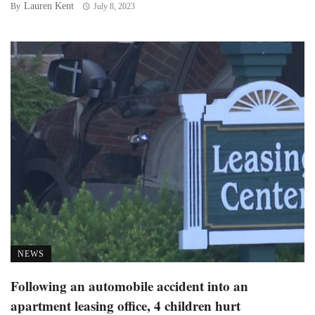
Lauren Kent
By
July 8, 2023
NEWS
Following an automobile accident into an
apartment leasing office, 4 children hurt