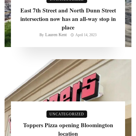
East 7th Street and North Dunn Street
intersection now has an all-way stop in
place
Lauren Kent
By
April 14, 2023
UNCATEGORIZED
Toppers Pizza opening Bloomington
location