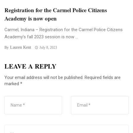
Registration for the Carmel Police Citizens
Academy is now open
Carmel, Indiana – Registration for the Carmel Police Citizens
Academy’s fall 2023 session is now ...
Lauren Kent
By
July 8, 2023
LEAVE A REPLY
Your email address will not be published.
Required fields are
marked
*