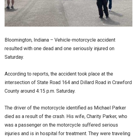
Bloomington, Indiana – Vehicle-motorcycle accident
resulted with one dead and one seriously injured on
Saturday.
According to reports, the accident took place at the
intersection of State Road 164 and Dillard Road in Crawford
County around 4:15 p.m. Saturday.
The driver of the motorcycle identified as Michael Parker
died as a result of the crash. His wife, Charity Parker, who
was a passenger on the motorcycle suffered serious
injuries and is in hospital for treatment. They were traveling