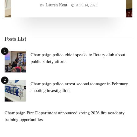
Lauren Kent
By
April 14, 2023
Posts List
Champaign police chief speaks to Rotary club about
public safety efforts
Champaign police arrest second teenager in February
shooting investigation
Champaign Fire Department announced spring 2026 fire academy
training opportunities