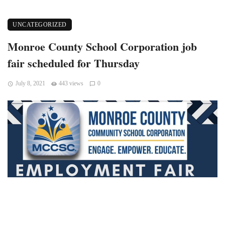
UNCATEGORIZED
Monroe County School Corporation job
fair scheduled for Thursday
July 8, 2021
443 views
0