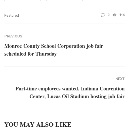
0
446
Featured
PREVIOUS
Monroe County School Corporation job fair
scheduled for Thursday
NEXT
Part-time employees wanted, Indiana Convention
Center, Lucas Oil Stadium hosting job fair
YOU MAY ALSO LIKE