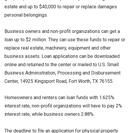
estate and up to $40,000 to repair or replace damages
personal belongings.
Business owners and non-profit organizations can get a
loan up to $2 million. They can use these funds to repair or
replace real estate, machinery, equipment and other
business assets. Loan applications can be downloaded
online and returned to the center or mailed to U.S. Small
Business Administration, Processing and Disbursement
Center, 14925 Kingsport Road, Fort Worth, TX 76155.
Homeowners and renters can loan funds with 1.625%
interest rate, non-profit organizations will have to pay 2%
interest rate, while business owners 2.88%.
The deadline to file an application for physical property