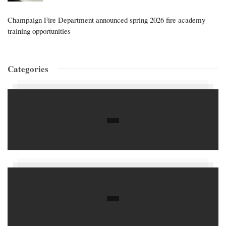
Champaign Fire Department announced spring 2026 fire academy
training opportunities
Categories