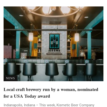
NEWS
Local craft brewery run by a woman, nominated
for a USA Today award
Indianapolis, Indiana – This week, Kismetic Beer Company