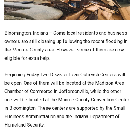
Bloomington, Indiana – Some local residents and business
owners are still cleaning up following the recent flooding in
the Monroe County area. However, some of them are now
eligible for extra help.
Beginning Friday, two Disaster Loan Outreach Centers will
be open. One of them will be located at the Madison Area
Chamber of Commerce in Jeffersonville, while the other
one will be located at the Monroe County Convention Center
in Bloomington. These centers are supported by the Small
Business Administration and the Indiana Department of
Homeland Security.