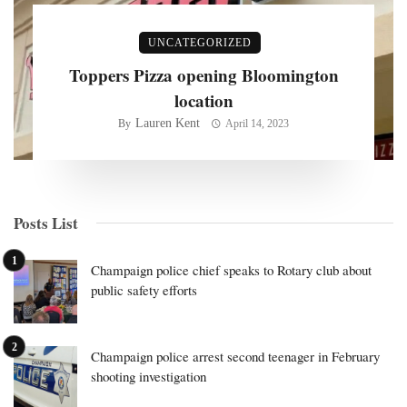
UNCATEGORIZED
Toppers Pizza opening Bloomington
location
Lauren Kent
By
April 14, 2023
Posts List
Champaign police chief speaks to Rotary club about
public safety efforts
Champaign police arrest second teenager in February
shooting investigation