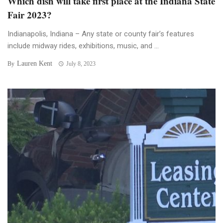
Which dish will take first place at the Indiana State
Fair 2023?
Indianapolis, Indiana – Any state or county fair’s features
include midway rides, exhibitions, music, and ...
Lauren Kent
By
July 8, 2023