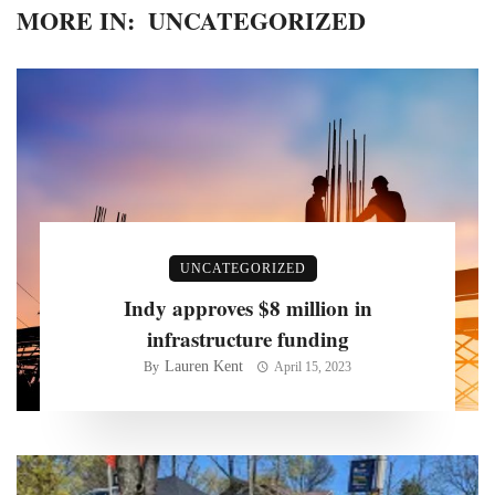
MORE IN:
UNCATEGORIZED
UNCATEGORIZED
Indy approves $8 million in
infrastructure funding
Lauren Kent
By
April 15, 2023