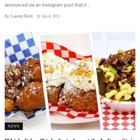
announced via an Instagram post that it ...
Lauren Kent
By
July 8, 2023
NEWS