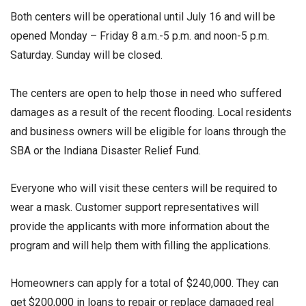
Both centers will be operational until July 16 and will be
opened Monday – Friday 8 a.m.-5 p.m. and noon-5 p.m.
Saturday. Sunday will be closed.
The centers are open to help those in need who suffered
damages as a result of the recent flooding. Local residents
and business owners will be eligible for loans through the
SBA or the Indiana Disaster Relief Fund.
Everyone who will visit these centers will be required to
wear a mask. Customer support representatives will
provide the applicants with more information about the
program and will help them with filling the applications.
Homeowners can apply for a total of $240,000. They can
get $200,000 in loans to repair or replace damaged real