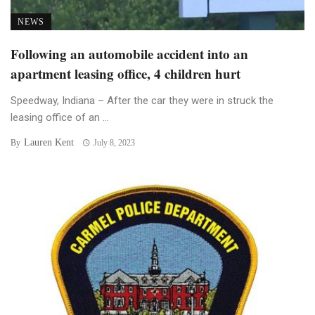
NEWS
Following an automobile accident into an
apartment leasing office, 4 children hurt
Speedway, Indiana – After the car they were in struck the
leasing office of an ...
Lauren Kent
By
July 8, 2023