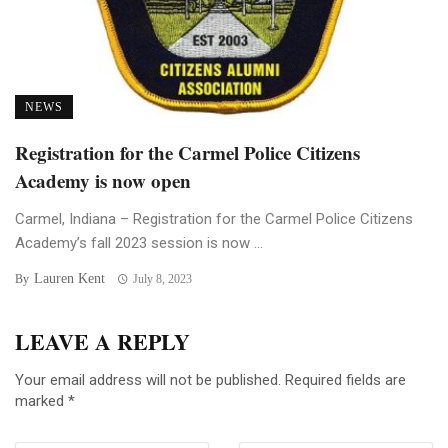
NEWS
Registration for the Carmel Police Citizens
Academy is now open
Carmel, Indiana – Registration for the Carmel Police Citizens
Academy’s fall 2023 session is now ...
Lauren Kent
By
July 8, 2023
LEAVE A REPLY
Your email address will not be published.
Required fields are
marked
*