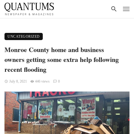
UNCATEGORIZED
Monroe County home and business
owners getting some extra help following
recent flooding
July 8, 2021
446 views
0