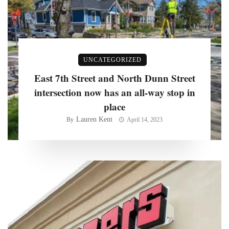
UNCATEGORIZED
East 7th Street and North Dunn Street
intersection now has an all-way stop in
place
Lauren Kent
By
April 14, 2023