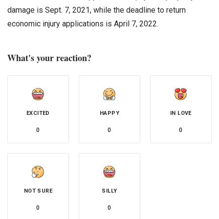
damage is Sept. 7, 2021, while the deadline to return
economic injury applications is April 7, 2022.
What's your reaction?
EXCITED
HAPPY
IN LOVE
0
0
0
NOT SURE
SILLY
0
0