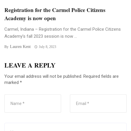
Registration for the Carmel Police Citizens
Academy is now open
Carmel, Indiana – Registration for the Carmel Police Citizens
Academy’s fall 2023 session is now ...
Lauren Kent
By
July 8, 2023
LEAVE A REPLY
Your email address will not be published.
Required fields are
marked
*