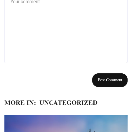
MORE IN:
UNCATEGORIZED