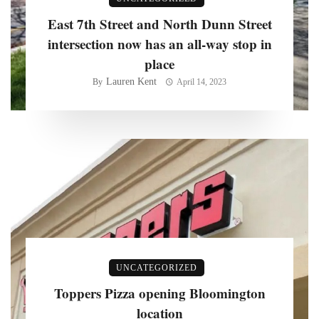
East 7th Street and North Dunn Street
intersection now has an all-way stop in
place
Lauren Kent
By
April 14, 2023
UNCATEGORIZED
Toppers Pizza opening Bloomington
location