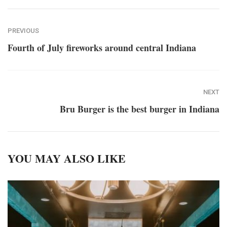
PREVIOUS
Fourth of July fireworks around central Indiana
NEXT
Bru Burger is the best burger in Indiana
YOU MAY ALSO LIKE