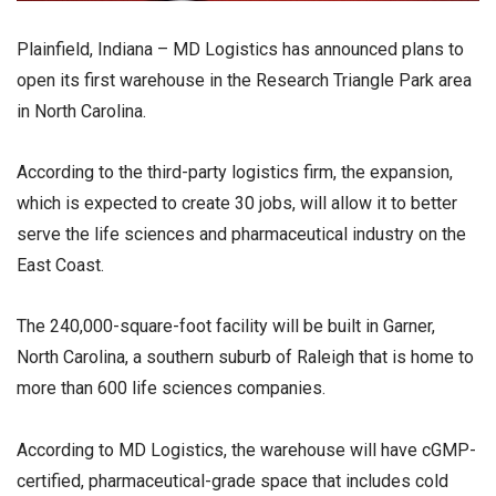
Plainfield, Indiana – MD Logistics has announced plans to
open its first warehouse in the Research Triangle Park area
in North Carolina.
According to the third-party logistics firm, the expansion,
which is expected to create 30 jobs, will allow it to better
serve the life sciences and pharmaceutical industry on the
East Coast.
The 240,000-square-foot facility will be built in Garner,
North Carolina, a southern suburb of Raleigh that is home to
more than 600 life sciences companies.
According to MD Logistics, the warehouse will have cGMP-
certified, pharmaceutical-grade space that includes cold