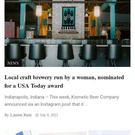
NEWS
Local craft brewery run by a woman, nominated
for a USA Today award
Indianapolis, Indiana – This week, Kismetic Beer Company
announced via an Instagram post that it ...
Lauren Kent
By
July 8, 2023