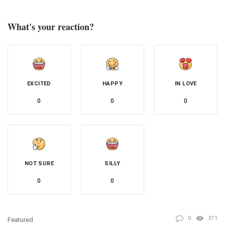
What's your reaction?
EXCITED
HAPPY
IN LOVE
0
0
0
NOT SURE
SILLY
0
0
0
371
Featured