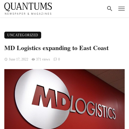
UNCATEGORIZED
MD Logistics expanding to East Coast
June 17, 2022
371 views
0