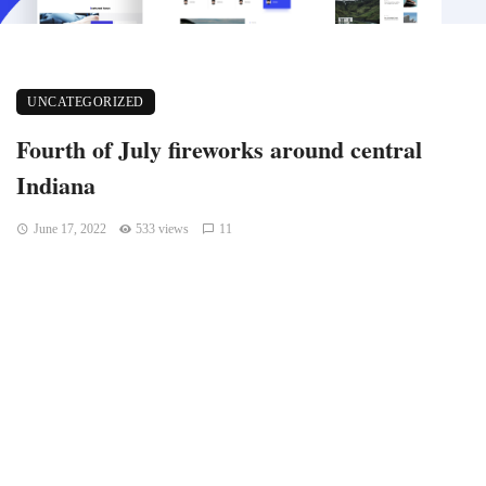
UNCATEGORIZED
Fourth of July fireworks around central
Indiana
June 17, 2022
533 views
11