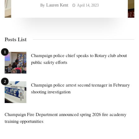
Lauren Kent
By
April 14, 2023
Posts List
Champaign police chief speaks to Rotary club about
public safety efforts
Champaign police arrest second teenager in February
shooting investigation
Champaign Fire Department announced spring 2026 fire academy
training opportunities