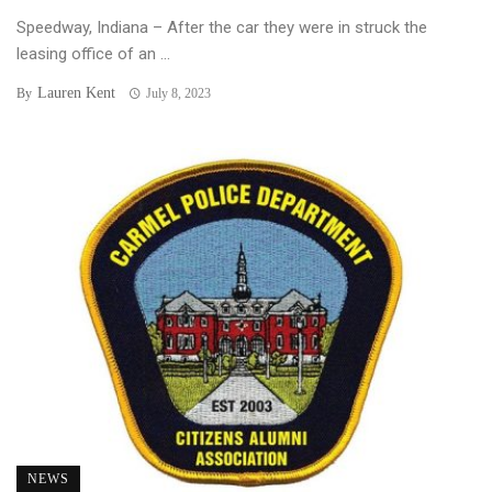
Speedway, Indiana – After the car they were in struck the
leasing office of an ...
Lauren Kent
By
July 8, 2023
NEWS