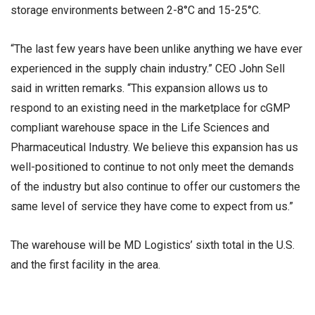
storage environments between 2-8°C and 15-25°C.
“The last few years have been unlike anything we have ever
experienced in the supply chain industry.” CEO John Sell
said in written remarks. “This expansion allows us to
respond to an existing need in the marketplace for cGMP
compliant warehouse space in the Life Sciences and
Pharmaceutical Industry. We believe this expansion has us
well-positioned to continue to not only meet the demands
of the industry but also continue to offer our customers the
same level of service they have come to expect from us.”
The warehouse will be MD Logistics’ sixth total in the U.S.
and the first facility in the area.