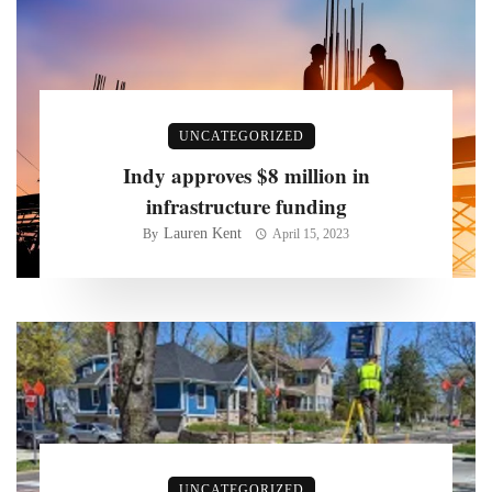
UNCATEGORIZED
Indy approves $8 million in
infrastructure funding
Lauren Kent
By
April 15, 2023
UNCATEGORIZED