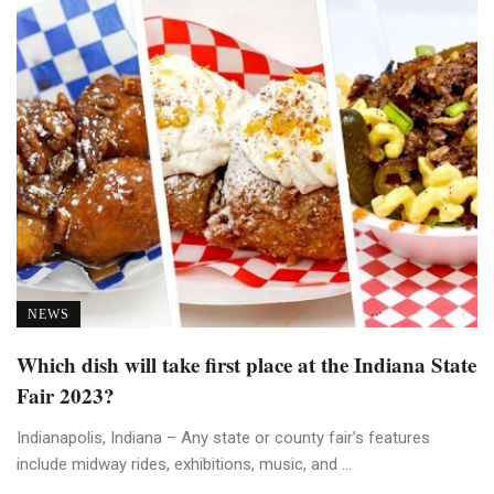
NEWS
Which dish will take first place at the Indiana State
Fair 2023?
Indianapolis, Indiana – Any state or county fair’s features
include midway rides, exhibitions, music, and ...