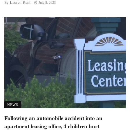
Lauren Kent
By
July 8, 2023
NEWS
Following an automobile accident into an
apartment leasing office, 4 children hurt