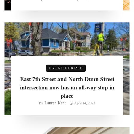
UNCATEGORIZED
East 7th Street and North Dunn Street
intersection now has an all-way stop in
place
Lauren Kent
By
April 14, 2023