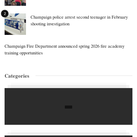
Champaign police arrest second teenager in February
shooting investigation
Champaign Fire Department announced spring 2026 fire academy
training opportunities
Categories