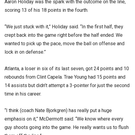
Aaron Holiday was the spark with the outcome on the line,
scoring 13 of his 18 points in the fourth.
“We just stuck with it,” Holiday said. “In the first half, they
crept back into the game right before the half ended. We
wanted to pick up the pace, move the ball on offense and
lock in on defense.”
Atlanta, a loser in six of its last seven, got 24 points and 10
rebounds from Clint Capela. Trae Young had 15 points and
14 assists but didn’t attempt a 3-pointer for just the second
time in his career.
“I think (coach Nate Bjorkgren) has really put a huge
emphasis on it,” McDermott said. “We know where every
guy shoots going into the game. He really wants us to flush