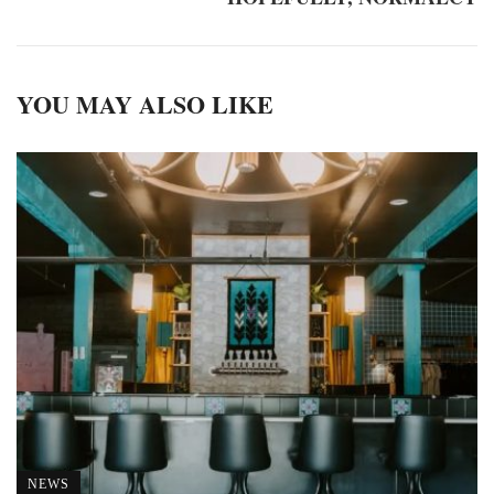
YOU MAY ALSO LIKE
NEWS