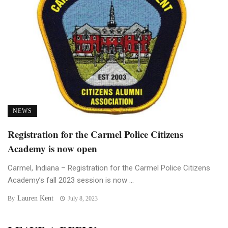
NEWS
Registration for the Carmel Police Citizens
Academy is now open
Carmel, Indiana – Registration for the Carmel Police Citizens
Academy’s fall 2023 session is now ...
Lauren Kent
By
July 8, 2023