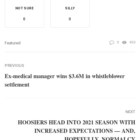
NOT SURE
SILLY
0
0
0
450
Featured
PREVIOUS
Ex-medical manager wins $3.6M in whistleblower
settlement
NEXT
HOOSIERS HEAD INTO 2021 SEASON WITH
INCREASED EXPECTATIONS — AND,
HOPEFULLY, NORMALCY