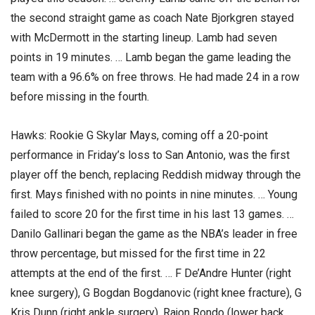
the second straight game as coach Nate Bjorkgren stayed
with McDermott in the starting lineup. Lamb had seven
points in 19 minutes. … Lamb began the game leading the
team with a 96.6% on free throws. He had made 24 in a row
before missing in the fourth.
Hawks: Rookie G Skylar Mays, coming off a 20-point
performance in Friday’s loss to San Antonio, was the first
player off the bench, replacing Reddish midway through the
first. Mays finished with no points in nine minutes. … Young
failed to score 20 for the first time in his last 13 games. …
Danilo Gallinari began the game as the NBA’s leader in free
throw percentage, but missed for the first time in 22
attempts at the end of the first. … F De’Andre Hunter (right
knee surgery), G Bogdan Bogdanovic (right knee fracture), G
Kris Dunn (right ankle surgery), Rajon Rondo (lower back