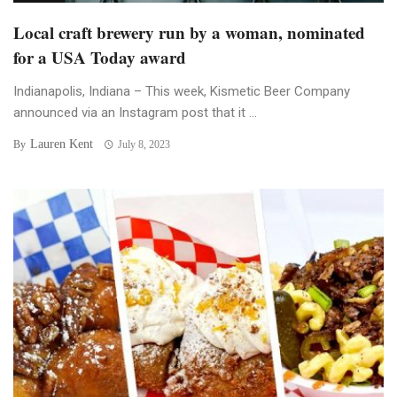
Local craft brewery run by a woman, nominated
for a USA Today award
Indianapolis, Indiana – This week, Kismetic Beer Company
announced via an Instagram post that it ...
Lauren Kent
By
July 8, 2023