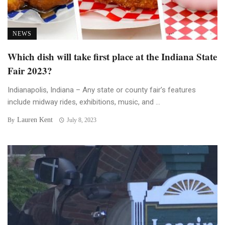
NEWS
Which dish will take first place at the Indiana State
Fair 2023?
Indianapolis, Indiana – Any state or county fair’s features
include midway rides, exhibitions, music, and ...
Lauren Kent
By
July 8, 2023