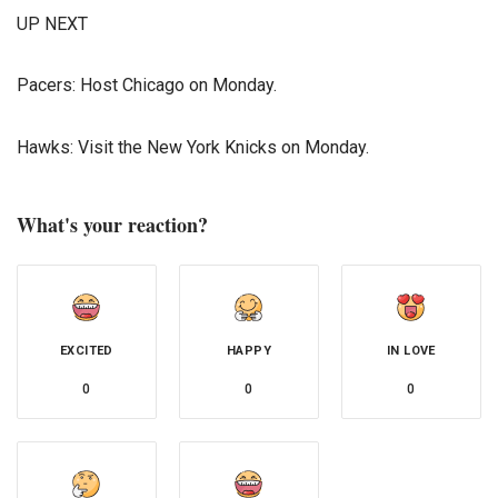
UP NEXT
Pacers: Host Chicago on Monday.
Hawks: Visit the New York Knicks on Monday.
What's your reaction?
EXCITED
HAPPY
IN LOVE
0
0
0