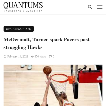
UNCATEGORIZED
McDermott, Turner spark Pacers past
struggling Hawks
February 14, 2021
450 views
0