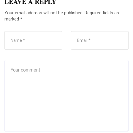
LEAVE A REPLY
Your email address will not be published.
Required fields are
marked
*