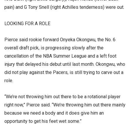
pain) and G Tony Snell (right Achilles tenderness) were out.
LOOKING FOR A ROLE
Pierce said rookie forward Onyeka Okongwu, the No. 6
overall draft pick, is progressing slowly after the
cancellation of the NBA Summer League and a left foot
injury that delayed his debut until last month. Okongwu, who
did not play against the Pacers, is still trying to carve out a
role.
“We’re not throwing him out there to be a rotational player
right now,” Pierce said. “We’re throwing him out there mainly
because we need a body and it does give him an
opportunity to get his feet wet some.”