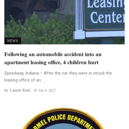
NEWS
Following an automobile accident into an
apartment leasing office, 4 children hurt
Speedway, Indiana – After the car they were in struck the
leasing office of an ...
Lauren Kent
By
July 8, 2023