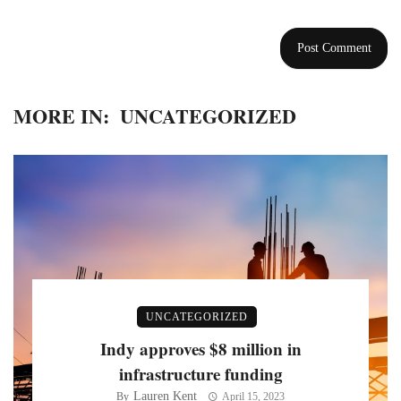
MORE IN:
UNCATEGORIZED
UNCATEGORIZED
Indy approves $8 million in
infrastructure funding
Lauren Kent
By
April 15, 2023