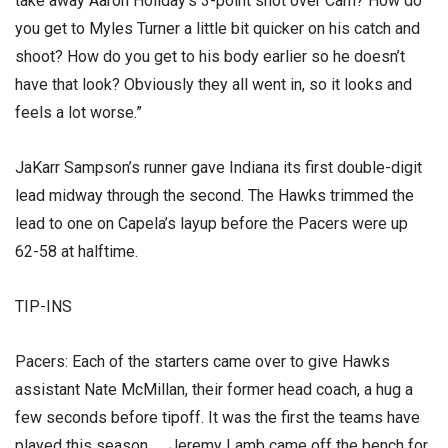
take away Aaron Holiday’s 3-point shot over Cam? How do
you get to Myles Turner a little bit quicker on his catch and
shoot? How do you get to his body earlier so he doesn’t
have that look? Obviously they all went in, so it looks and
feels a lot worse.”
JaKarr Sampson’s runner gave Indiana its first double-digit
lead midway through the second. The Hawks trimmed the
lead to one on Capela’s layup before the Pacers were up
62-58 at halftime.
TIP-INS
Pacers: Each of the starters came over to give Hawks
assistant Nate McMillan, their former head coach, a hug a
few seconds before tipoff. It was the first the teams have
played this season. … Jeremy Lamb came off the bench for