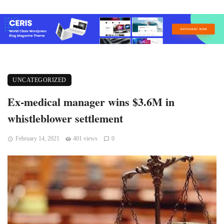
UNCATEGORIZED
Ex-medical manager wins $3.6M in
whistleblower settlement
February 14, 2021
401 views
0