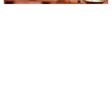
INDIANAPOLIS — An Indianapolis-based medical supply
company’s former manager has won $3.6 million in a
settlement of her whistleblower lawsuit accusing that
company and a health insurance company of defrauding a
government insurance program.
Crystal Derrick, who was a national account manager in
Roche Diagnostics Corp.’s diabetes division, was awarded
the money nearly two years after filing the whistleblower
case against her former employer, according to documents
filed Monday in U.S. District Court in Chicago.