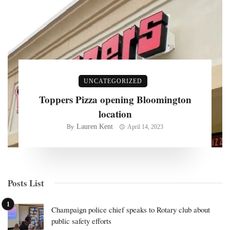
UNCATEGORIZED
Toppers Pizza opening Bloomington
location
Lauren Kent
By
April 14, 2023
Posts List
Champaign police chief speaks to Rotary club about
public safety efforts