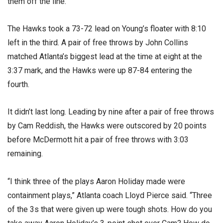
them off the line.”
The Hawks took a 73-72 lead on Young’s floater with 8:10
left in the third. A pair of free throws by John Collins
matched Atlanta’s biggest lead at the time at eight at the
3:37 mark, and the Hawks were up 87-84 entering the
fourth.
It didn’t last long. Leading by nine after a pair of free throws
by Cam Reddish, the Hawks were outscored by 20 points
before McDermott hit a pair of free throws with 3:03
remaining.
“I think three of the plays Aaron Holiday made were
containment plays,” Atlanta coach Lloyd Pierce said. “Three
of the 3s that were given up were tough shots. How do you