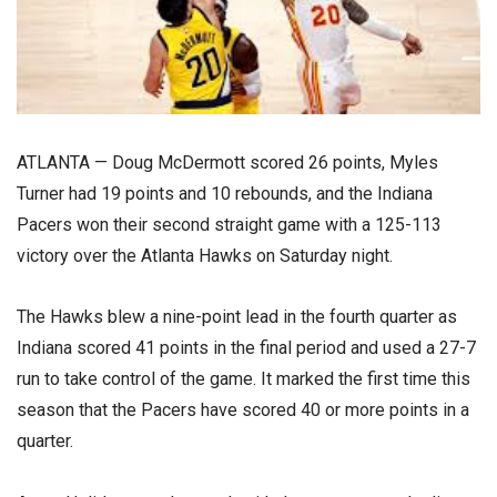
ATLANTA — Doug McDermott scored 26 points, Myles
Turner had 19 points and 10 rebounds, and the Indiana
Pacers won their second straight game with a 125-113
victory over the Atlanta Hawks on Saturday night.
The Hawks blew a nine-point lead in the fourth quarter as
Indiana scored 41 points in the final period and used a 27-7
run to take control of the game. It marked the first time this
season that the Pacers have scored 40 or more points in a
quarter.