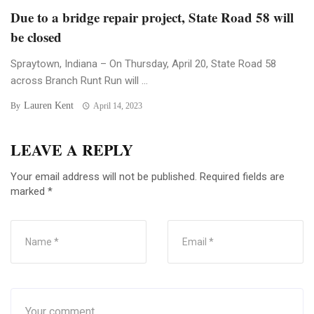
Due to a bridge repair project, State Road 58 will
be closed
Spraytown, Indiana – On Thursday, April 20, State Road 58
across Branch Runt Run will ...
Lauren Kent
By
April 14, 2023
LEAVE A REPLY
Your email address will not be published.
Required fields are
marked
*