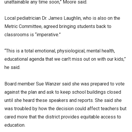
unattainable any time soon,” Moore said.
Local pediatrician Dr. James Laughlin, who is also on the
Metric Committee, agreed bringing students back to
classrooms is “imperative.”
“This is a total emotional, physiological, mental health,
educational agenda that we can’t miss out on with our kids,”
he said.
Board member Sue Wanzer said she was prepared to vote
against the plan and ask to keep school buildings closed
until she heard these speakers and reports. She said she
was troubled by how the decision could affect teachers but
cared more that the district provides equitable access to
education.