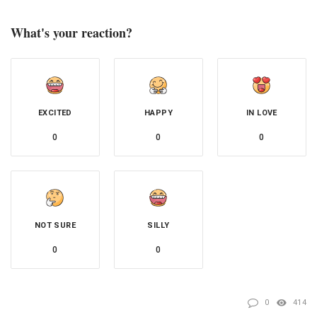
What's your reaction?
EXCITED
HAPPY
IN LOVE
0
0
0
NOT SURE
SILLY
0
0
0
414