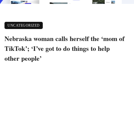
UNCATEGORIZED
Nebraska woman calls herself the ‘mom of
TikTok’; ‘I’ve got to do things to help
other people’
August 26, 2020
159 views
0