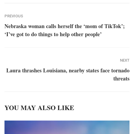
PREVIOUS
Nebraska woman calls herself the ‘mom of TikTok’;
‘I’ve got to do things to help other people’
NEXT
Laura thrashes Louisiana, nearby states face tornado
threats
YOU MAY ALSO LIKE