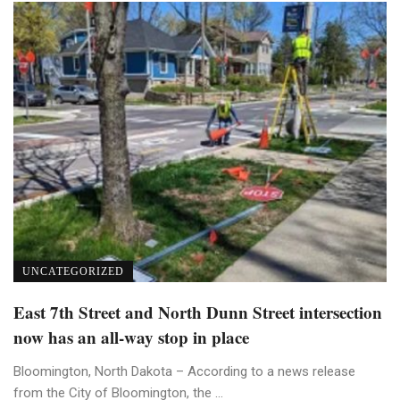
UNCATEGORIZED
East 7th Street and North Dunn Street intersection
now has an all-way stop in place
Bloomington, North Dakota – According to a news release
from the City of Bloomington, the ...