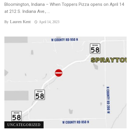
Bloomington, Indiana – When Toppers Pizza opens on April 14
at 212 S. Indiana Ave., ...
Lauren Kent
By
April 14, 2023
UNCATEGORIZED