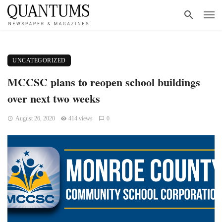
UNCATEGORIZED
MCCSC plans to reopen school buildings
over next two weeks
August 26, 2020
414 views
0