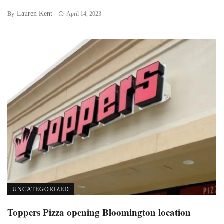
Lauren Kent
By
April 14, 2023
UNCATEGORIZED
Toppers Pizza opening Bloomington location