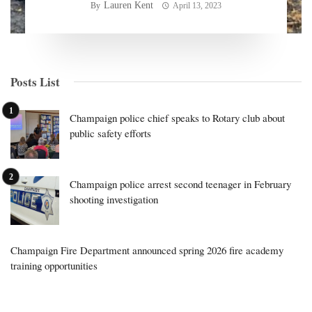
Lauren Kent
By
April 13, 2023
Posts List
Champaign police chief speaks to Rotary club about
public safety efforts
Champaign police arrest second teenager in February
shooting investigation
Champaign Fire Department announced spring 2026 fire academy
training opportunities