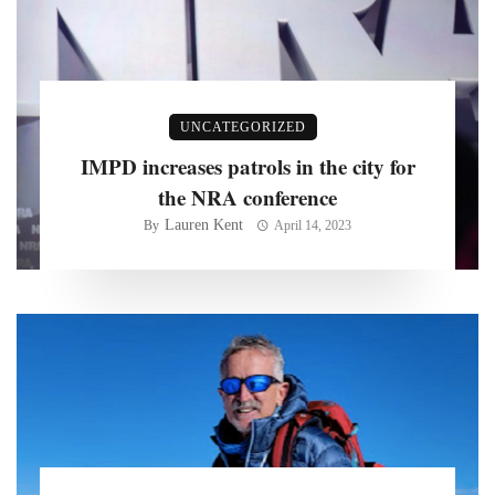
UNCATEGORIZED
IMPD increases patrols in the city for
the NRA conference
Lauren Kent
By
April 14, 2023