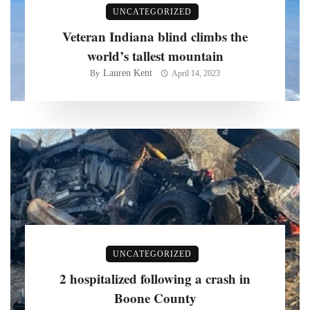
UNCATEGORIZED
Veteran Indiana blind climbs the
world’s tallest mountain
Lauren Kent
By
April 14, 2023
UNCATEGORIZED
2 hospitalized following a crash in
Boone County