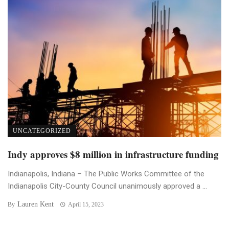
UNCATEGORIZED
Indy approves $8 million in infrastructure funding
Indianapolis, Indiana – The Public Works Committee of the
Indianapolis City-County Council unanimously approved a ...
Lauren Kent
By
April 15, 2023