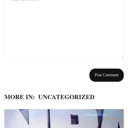
MORE IN:
UNCATEGORIZED