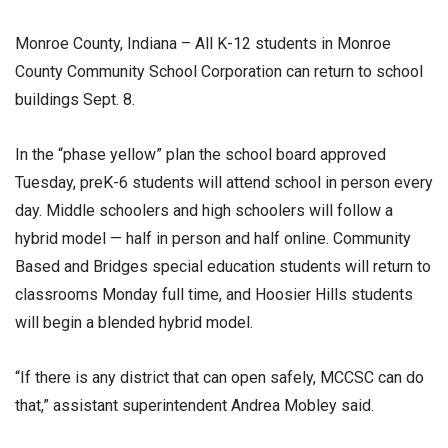
Monroe County, Indiana – All K-12 students in Monroe
County Community School Corporation can return to school
buildings Sept. 8.
In the “phase yellow” plan the school board approved
Tuesday, preK-6 students will attend school in person every
day. Middle schoolers and high schoolers will follow a
hybrid model — half in person and half online. Community
Based and Bridges special education students will return to
classrooms Monday full time, and Hoosier Hills students
will begin a blended hybrid model.
“If there is any district that can open safely, MCCSC can do
that,” assistant superintendent Andrea Mobley said.