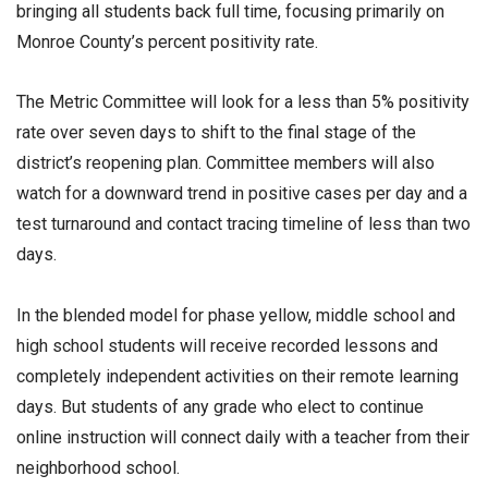
bringing all students back full time, focusing primarily on
Monroe County’s percent positivity rate.
The Metric Committee will look for a less than 5% positivity
rate over seven days to shift to the final stage of the
district’s reopening plan. Committee members will also
watch for a downward trend in positive cases per day and a
test turnaround and contact tracing timeline of less than two
days.
In the blended model for phase yellow, middle school and
high school students will receive recorded lessons and
completely independent activities on their remote learning
days. But students of any grade who elect to continue
online instruction will connect daily with a teacher from their
neighborhood school.