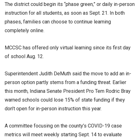
The district could begin its “phase green,” or daily in-person
instruction for all students, as soon as Sept. 21. In both
phases, families can choose to continue learning
completely online.
MCCSC has offered only virtual learning since its first day
of school Aug. 12.
Superintendent Judith DeMuth said the move to add an in-
person option partly stems from a funding threat. Earlier
this month, Indiana Senate President Pro Tem Rodric Bray
warned schools could lose 15% of state funding if they
don’t open for in-person instruction this year.
A committee focusing on the county’s COVID-19 case
metrics will meet weekly starting Sept. 14 to evaluate