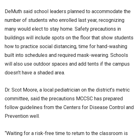
DeMuth said school leaders planned to accommodate the
number of students who enrolled last year, recognizing
many would elect to stay home. Safety precautions in
buildings will include spots on the floor that show students
how to practice social distancing, time for hand-washing
built into schedules and required mask-wearing. Schools
will also use outdoor spaces and add tents if the campus
doesn’t have a shaded area.
Dr. Scot Moore, a local pediatrician on the district’s metric
committee, said the precautions MCCSC has prepared
follow guidelines from the Centers for Disease Control and
Prevention well.
“Waiting for a risk-free time to return to the classroom is