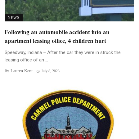
NEWS
Following an automobile accident into an
apartment leasing office, 4 children hurt
Speedway, Indiana – After the car they were in struck the
leasing office of an ...
Lauren Kent
By
July 8, 2023