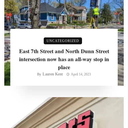
UNCATEGORIZED
East 7th Street and North Dunn Street
intersection now has an all-way stop in
place
Lauren Kent
By
April 14, 2023