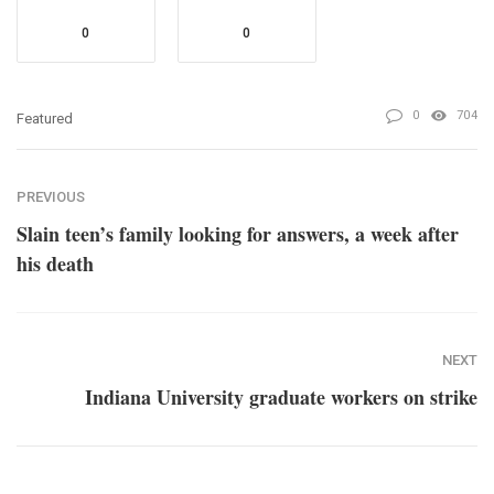
0
0
0
704
Featured
PREVIOUS
Slain teen’s family looking for answers, a week after
his death
NEXT
Indiana University graduate workers on strike