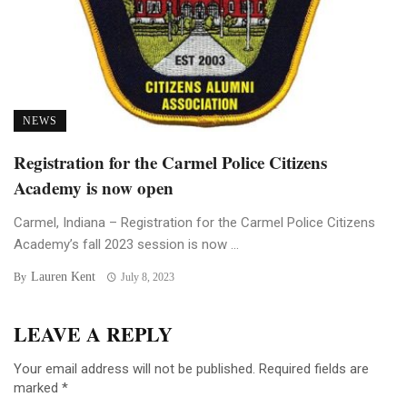
NEWS
Registration for the Carmel Police Citizens
Academy is now open
Carmel, Indiana – Registration for the Carmel Police Citizens
Academy’s fall 2023 session is now ...
Lauren Kent
By
July 8, 2023
LEAVE A REPLY
Your email address will not be published.
Required fields are
marked
*