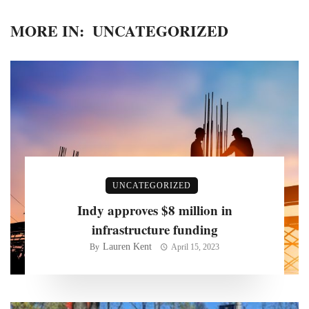
MORE IN:
UNCATEGORIZED
UNCATEGORIZED
Indy approves $8 million in
infrastructure funding
Lauren Kent
By
April 15, 2023