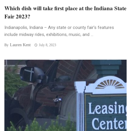
Which dish will take first place at the Indiana State
Fair 2023?
Indianapolis, Indiana – Any state or county fair’s features
include midway rides, exhibitions, music, and ...
Lauren Kent
By
July 8, 2023