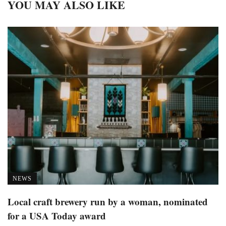
YOU MAY ALSO LIKE
NEWS
Local craft brewery run by a woman, nominated
for a USA Today award