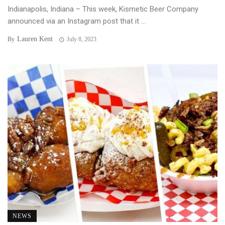
Indianapolis, Indiana – This week, Kismetic Beer Company
announced via an Instagram post that it ...
Lauren Kent
By
July 8, 2023
NEWS