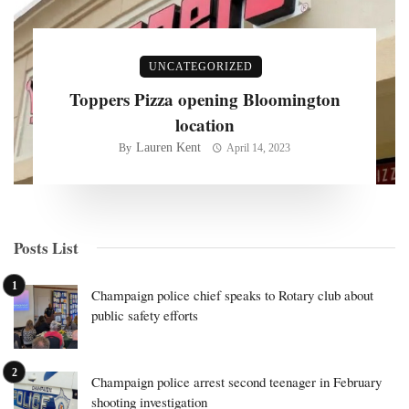
UNCATEGORIZED
Toppers Pizza opening Bloomington
location
Lauren Kent
By
April 14, 2023
Posts List
Champaign police chief speaks to Rotary club about
public safety efforts
Champaign police arrest second teenager in February
shooting investigation