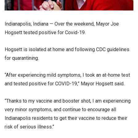
Indianapolis, Indiana — Over the weekend, Mayor Joe
Hogsett tested positive for Covid-19.
Hogsett is isolated at home and following CDC guidelines
for quarantining.
“After experiencing mild symptoms, I took an at-home test
and tested positive for COVID-19,” Mayor Hogsett said.
“Thanks to my vaccine and booster shot, I am experiencing
very minor symptoms, and continue to encourage all
Indianapolis residents to get their vaccine to reduce their
risk of serious illness.”