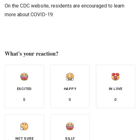
On the CDC website, residents are encouraged to learn
more about COVID-19.
What's your reaction?
EXCITED
HAPPY
IN LOVE
0
0
0
NOT SURE
SILLY