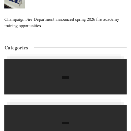
Champaign Fire Department announced spring 2026 fire academy
training opportunities
Categories