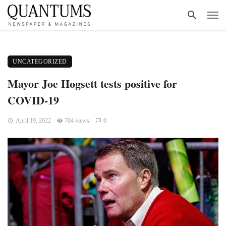
UNCATEGORIZED
Mayor Joe Hogsett tests positive for
COVID-19
April 19, 2022
704 views
0