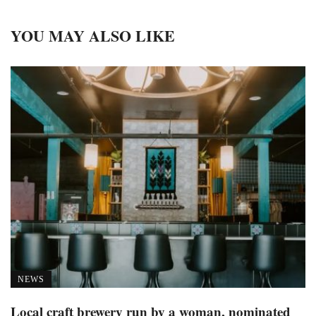
YOU MAY ALSO LIKE
NEWS
Local craft brewery run by a woman, nominated