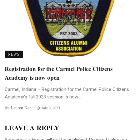
NEWS
Registration for the Carmel Police Citizens
Academy is now open
Carmel, Indiana – Registration for the Carmel Police Citizens
Academy’s fall 2023 session is now ...
Lauren Kent
By
July 8, 2023
LEAVE A REPLY
Your email address will not be published.
Required fields are