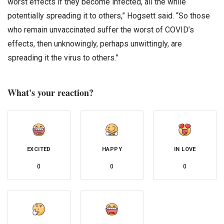
worst effects if they become infected, all the while
potentially spreading it to others,” Hogsett said. “So those
who remain unvaccinated suffer the worst of COVID’s
effects, then unknowingly, perhaps unwittingly, are
spreading it the virus to others.”
What's your reaction?
EXCITED
HAPPY
IN LOVE
0
0
0