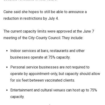
Caine said she hopes to still be able to announce a
reduction in restrictions by July 4.
The current capacity limits were approved at the June 7
meeting of the City-County Council. They include:
Indoor services at bars, restaurants and other
businesses operate at 75% capacity.
Personal service businesses are not required to
operate by appointment-only, but capacity should allow
for six feet between vaccinated clients.
Entertainment and cultural venues can host up to 75%
capacity.