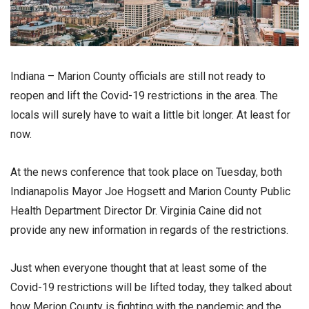
Indiana – Marion County officials are still not ready to
reopen and lift the Covid-19 restrictions in the area. The
locals will surely have to wait a little bit longer. At least for
now.
At the news conference that took place on Tuesday, both
Indianapolis Mayor Joe Hogsett and Marion County Public
Health Department Director Dr. Virginia Caine did not
provide any new information in regards of the restrictions.
Just when everyone thought that at least some of the
Covid-19 restrictions will be lifted today, they talked about
how Merion County is fighting with the pandemic and the