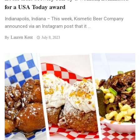
for a USA Today award
Indianapolis, Indiana – This week, Kismetic Beer Company
announced via an Instagram post that it ...
Lauren Kent
By
July 8, 2023