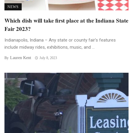
NEWS
Which dish will take first place at the Indiana State
Fair 2023?
Indianapolis, Indiana – Any state or county fair’s features
include midway rides, exhibitions, music, and ...
Lauren Kent
By
July 8, 2023