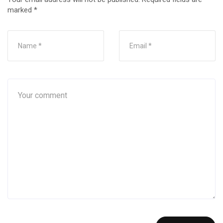
marked
*