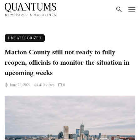
UNCATEGORIZED
Marion County still not ready to fully
reopen, officials to monitor the situation in
upcoming weeks
June 22, 2021
410 views
0