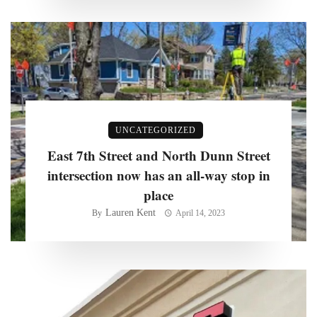
UNCATEGORIZED
East 7th Street and North Dunn Street
intersection now has an all-way stop in
place
Lauren Kent
By
April 14, 2023