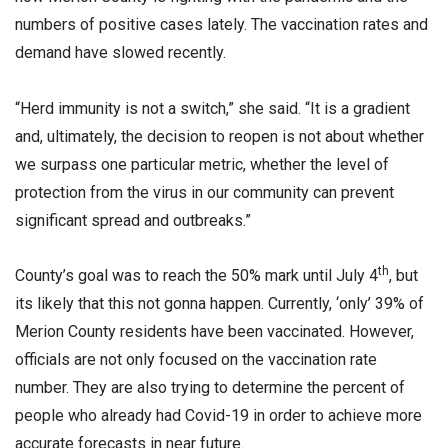
numbers of positive cases lately. The vaccination rates and
demand have slowed recently.
“Herd immunity is not a switch,” she said. “It is a gradient
and, ultimately, the decision to reopen is not about whether
we surpass one particular metric, whether the level of
protection from the virus in our community can prevent
significant spread and outbreaks.”
th
County’s goal was to reach the 50% mark until July 4
, but
its likely that this not gonna happen. Currently, ‘only’ 39% of
Merion County residents have been vaccinated. However,
officials are not only focused on the vaccination rate
number. They are also trying to determine the percent of
people who already had Covid-19 in order to achieve more
accurate forecasts in near future.