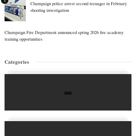
Champaign police arrest second teenager in February
shooting investigation
Champaign Fire Department announced spring 2026 fire academy
training opportunities
Categories