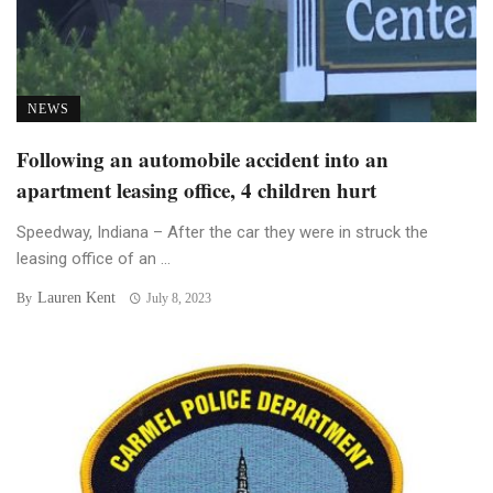
NEWS
Following an automobile accident into an
apartment leasing office, 4 children hurt
Speedway, Indiana – After the car they were in struck the
leasing office of an ...
Lauren Kent
By
July 8, 2023