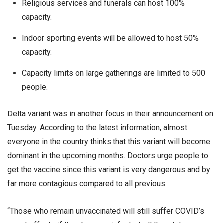
Religious services and funerals can host 100%
capacity.
Indoor sporting events will be allowed to host 50%
capacity.
Capacity limits on large gatherings are limited to 500
people.
Delta variant was in another focus in their announcement on
Tuesday. According to the latest information, almost
everyone in the country thinks that this variant will become
dominant in the upcoming months. Doctors urge people to
get the vaccine since this variant is very dangerous and by
far more contagious compared to all previous.
“Those who remain unvaccinated will still suffer COVID’s