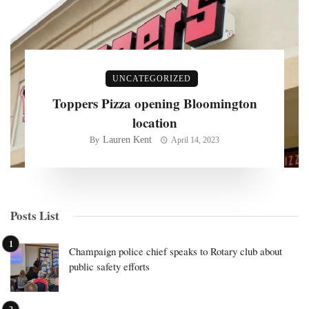
UNCATEGORIZED
Toppers Pizza opening Bloomington
location
Lauren Kent
By
April 14, 2023
Posts List
Champaign police chief speaks to Rotary club about
public safety efforts