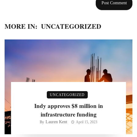
MORE IN:
UNCATEGORIZED
UNCATEGORIZED
Indy approves $8 million in
infrastructure funding
Lauren Kent
By
April 15, 2023