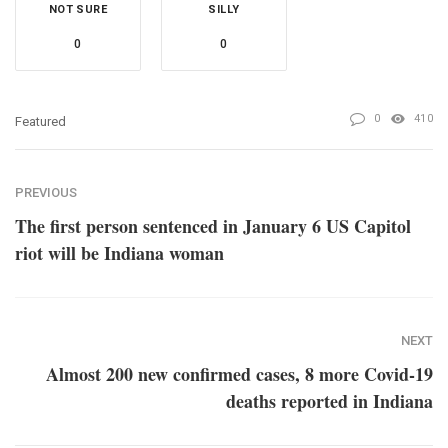
NOT SURE
SILLY
0
0
0
410
Featured
PREVIOUS
The first person sentenced in January 6 US Capitol
riot will be Indiana woman
NEXT
Almost 200 new confirmed cases, 8 more Covid-19
deaths reported in Indiana