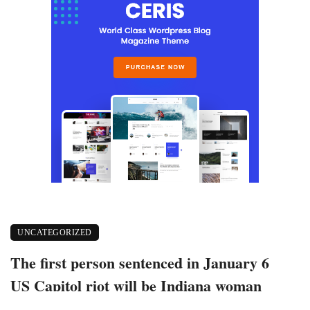
UNCATEGORIZED
The first person sentenced in January 6
US Capitol riot will be Indiana woman