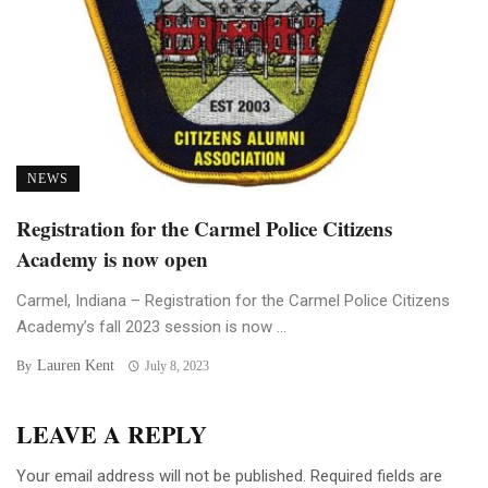
NEWS
Registration for the Carmel Police Citizens
Academy is now open
Carmel, Indiana – Registration for the Carmel Police Citizens
Academy’s fall 2023 session is now ...
Lauren Kent
By
July 8, 2023
LEAVE A REPLY
Your email address will not be published.
Required fields are