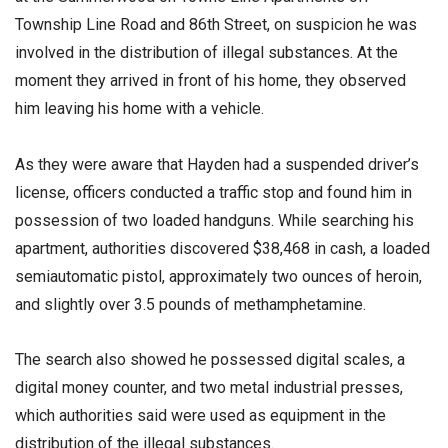
Township Line Road and 86th Street, on suspicion he was
involved in the distribution of illegal substances. At the
moment they arrived in front of his home, they observed
him leaving his home with a vehicle.
As they were aware that Hayden had a suspended driver’s
license, officers conducted a traffic stop and found him in
possession of two loaded handguns. While searching his
apartment, authorities discovered $38,468 in cash, a loaded
semiautomatic pistol, approximately two ounces of heroin,
and slightly over 3.5 pounds of methamphetamine.
The search also showed he possessed digital scales, a
digital money counter, and two metal industrial presses,
which authorities said were used as equipment in the
distribution of the illegal substances.