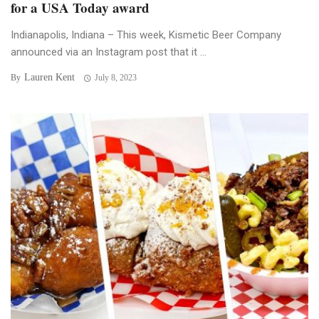
for a USA Today award
Indianapolis, Indiana – This week, Kismetic Beer Company
announced via an Instagram post that it ...
Lauren Kent
By
July 8, 2023