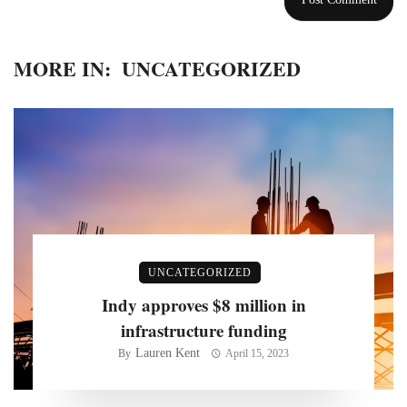
MORE IN:
UNCATEGORIZED
UNCATEGORIZED
Indy approves $8 million in
infrastructure funding
Lauren Kent
By
April 15, 2023