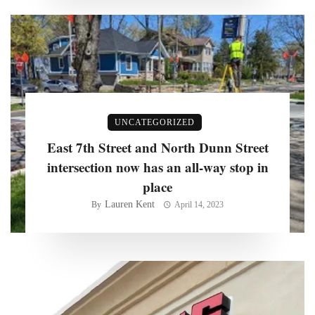
UNCATEGORIZED
East 7th Street and North Dunn Street
intersection now has an all-way stop in
place
Lauren Kent
By
April 14, 2023