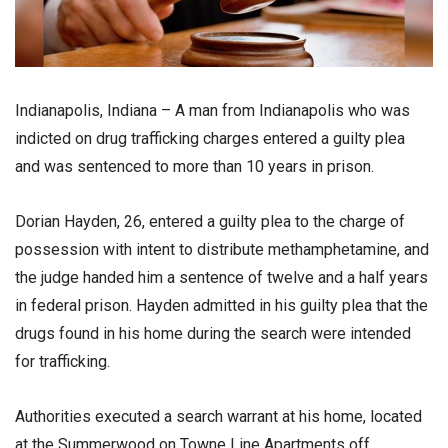
Indianapolis, Indiana – A man from Indianapolis who was
indicted on drug trafficking charges entered a guilty plea
and was sentenced to more than 10 years in prison.
Dorian Hayden, 26, entered a guilty plea to the charge of
possession with intent to distribute methamphetamine, and
the judge handed him a sentence of twelve and a half years
in federal prison. Hayden admitted in his guilty plea that the
drugs found in his home during the search were intended
for trafficking.
Authorities executed a search warrant at his home, located
at the Summerwood on Towne Line Apartments off