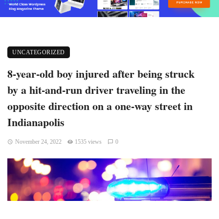
UNCATEGORIZED
8-year-old boy injured after being struck
by a hit-and-run driver traveling in the
opposite direction on a one-way street in
Indianapolis
November 24, 2022
1535 views
0