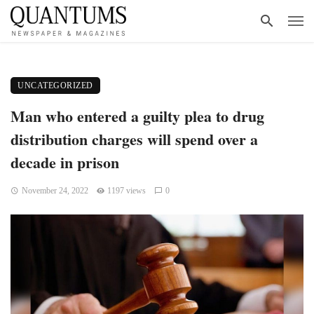
UNCATEGORIZED
Man who entered a guilty plea to drug
distribution charges will spend over a
decade in prison
November 24, 2022
1197 views
0