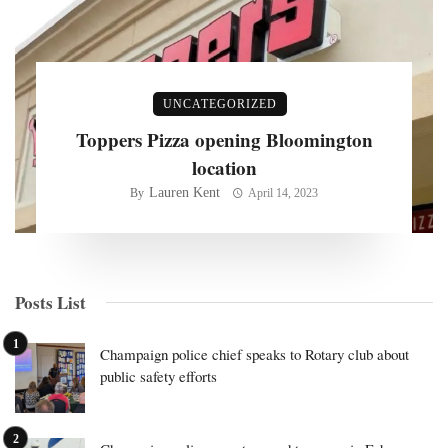
UNCATEGORIZED
Toppers Pizza opening Bloomington
location
Lauren Kent
By
April 14, 2023
Posts List
Champaign police chief speaks to Rotary club about
public safety efforts