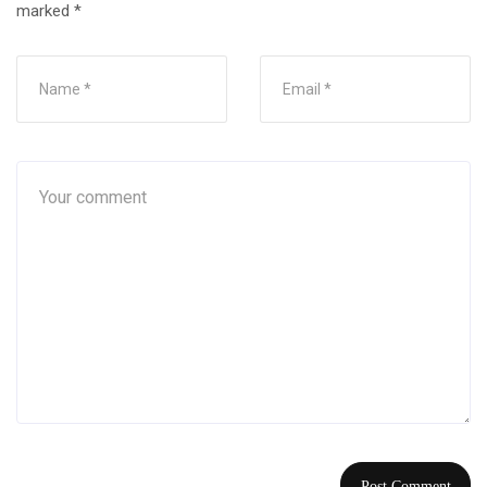
marked
*