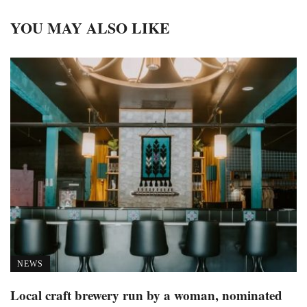
YOU MAY ALSO LIKE
NEWS
Local craft brewery run by a woman, nominated