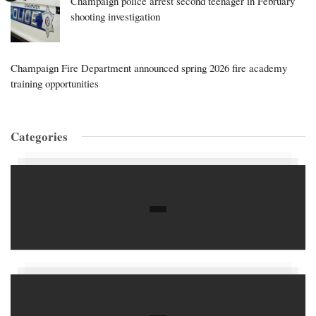
Champaign police arrest second teenager in February
shooting investigation
Champaign Fire Department announced spring 2026 fire academy
training opportunities
Categories