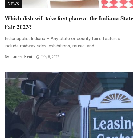
NEWS
Which dish will take first place at the Indiana State
Fair 2023?
Indianapolis, Indiana – Any state or county fair’s features
include midway rides, exhibitions, music, and ...
Lauren Kent
By
July 8, 2023