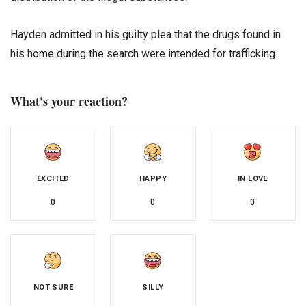
Hayden admitted in his guilty plea that the drugs found in
his home during the search were intended for trafficking.
What's your reaction?
EXCITED
HAPPY
IN LOVE
0
0
0
NOT SURE
SILLY