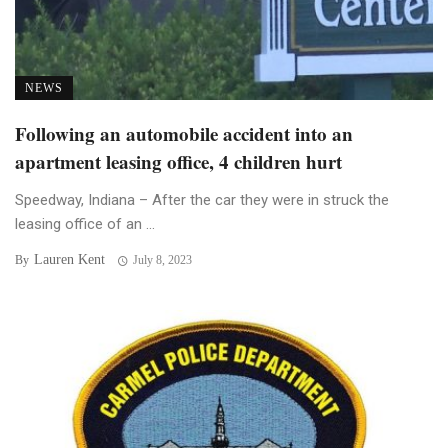
NEWS
Following an automobile accident into an
apartment leasing office, 4 children hurt
Speedway, Indiana – After the car they were in struck the
leasing office of an ...
Lauren Kent
By
July 8, 2023