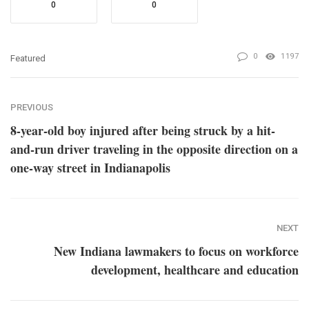
0
0
0
1197
Featured
PREVIOUS
8-year-old boy injured after being struck by a hit-
and-run driver traveling in the opposite direction on a
one-way street in Indianapolis
NEXT
New Indiana lawmakers to focus on workforce
development, healthcare and education