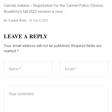
Carmel, Indiana – Registration for the Carmel Police Citizens
Academy’s fall 2023 session is now ...
Lauren Kent
By
July 8, 2023
LEAVE A REPLY
Your email address will not be published.
Required fields are
marked
*