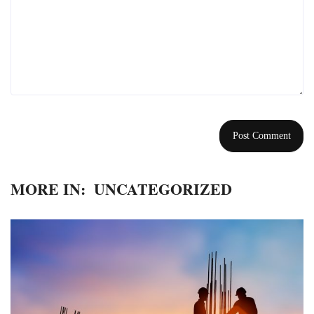
MORE IN:
UNCATEGORIZED