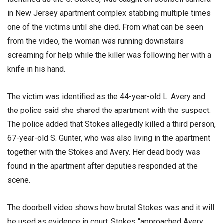
in New Jersey apartment complex stabbing multiple times
one of the victims until she died. From what can be seen
from the video, the woman was running downstairs
screaming for help while the killer was following her with a
knife in his hand.
The victim was identified as the 44-year-old L. Avery and
the police said she shared the apartment with the suspect.
The police added that Stokes allegedly killed a third person,
67-year-old S. Gunter, who was also living in the apartment
together with the Stokes and Avery. Her dead body was
found in the apartment after deputies responded at the
scene.
The doorbell video shows how brutal Stokes was and it will
be used as evidence in court. Stokes “approached Avery