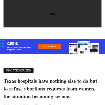
UNCATEGORIZED
Texas hospitals have nothing else to do but
to refuse abortions requests from women,
the situation becoming serious