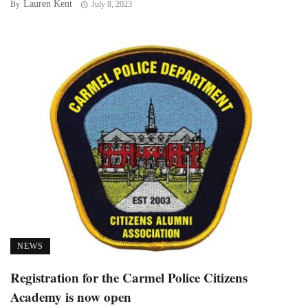
Lauren Kent
By
July 8, 2023
NEWS
Registration for the Carmel Police Citizens
Academy is now open