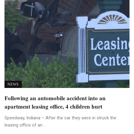
NEWS
Following an automobile accident into an
apartment leasing office, 4 children hurt
Speedway, Indiana – After the car they were in struck the
leasing office of an ...