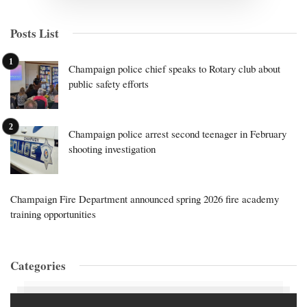
Posts List
Champaign police chief speaks to Rotary club about
public safety efforts
Champaign police arrest second teenager in February
shooting investigation
Champaign Fire Department announced spring 2026 fire academy
training opportunities
Categories