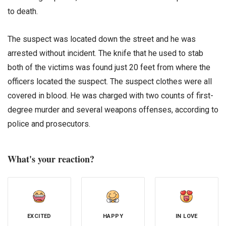
to death.
The suspect was located down the street and he was
arrested without incident. The knife that he used to stab
both of the victims was found just 20 feet from where the
officers located the suspect. The suspect clothes were all
covered in blood. He was charged with two counts of first-
degree murder and several weapons offenses, according to
police and prosecutors.
What's your reaction?
EXCITED
HAPPY
IN LOVE