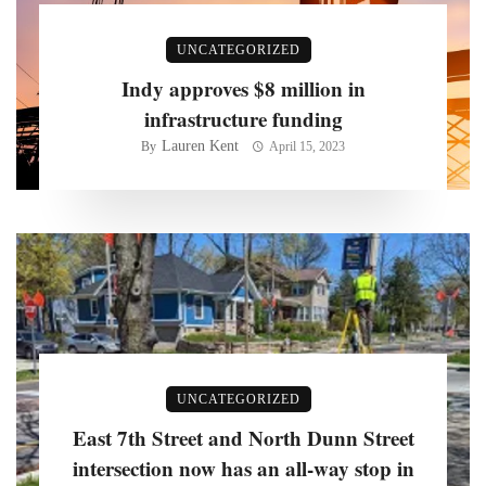
UNCATEGORIZED
Indy approves $8 million in
infrastructure funding
Lauren Kent
By
April 15, 2023
UNCATEGORIZED
East 7th Street and North Dunn Street
intersection now has an all-way stop in