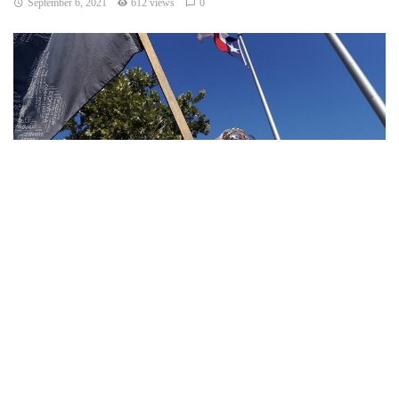
September 6, 2021
612 views
0
Texas – The Texas abortion ban has been a hot topic since
it was enforced last week on Wednesday after the
Supreme Court decided not to ban the law.
Hospitals are now immediately seeing the results, forced