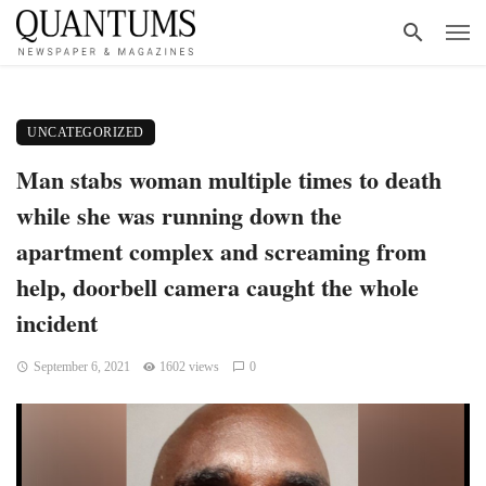
UNCATEGORIZED
Man stabs woman multiple times to death
while she was running down the
apartment complex and screaming from
help, doorbell camera caught the whole
incident
September 6, 2021
1602 views
0