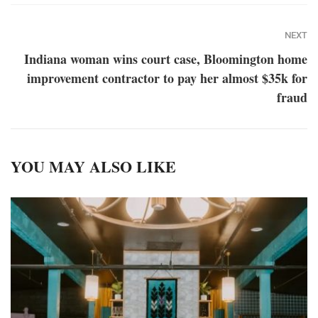
NEXT
Indiana woman wins court case, Bloomington home
improvement contractor to pay her almost $35k for
fraud
YOU MAY ALSO LIKE