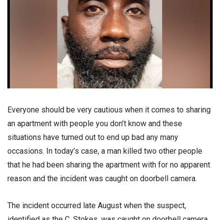
Everyone should be very cautious when it comes to sharing
an apartment with people you don’t know and these
situations have turned out to end up bad any many
occasions. In today’s case, a man killed two other people
that he had been sharing the apartment with for no apparent
reason and the incident was caught on doorbell camera.
The incident occurred late August when the suspect,
identified as the C. Stokes, was caught on doorbell camera