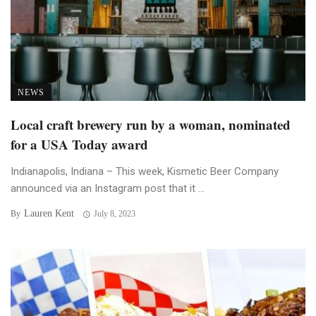
NEWS
Local craft brewery run by a woman, nominated
for a USA Today award
Indianapolis, Indiana – This week, Kismetic Beer Company
announced via an Instagram post that it ...
Lauren Kent
By
July 8, 2023