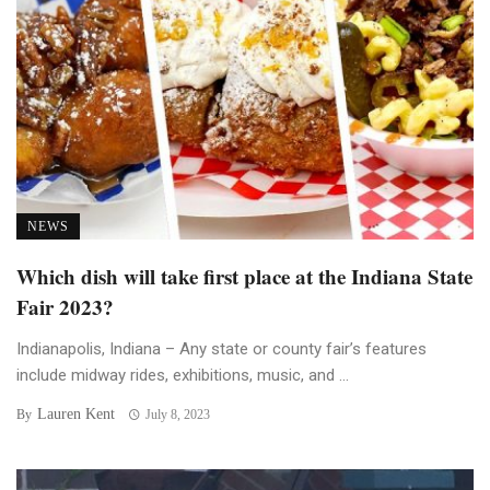
NEWS
Which dish will take first place at the Indiana State
Fair 2023?
Indianapolis, Indiana – Any state or county fair’s features
include midway rides, exhibitions, music, and ...
Lauren Kent
By
July 8, 2023