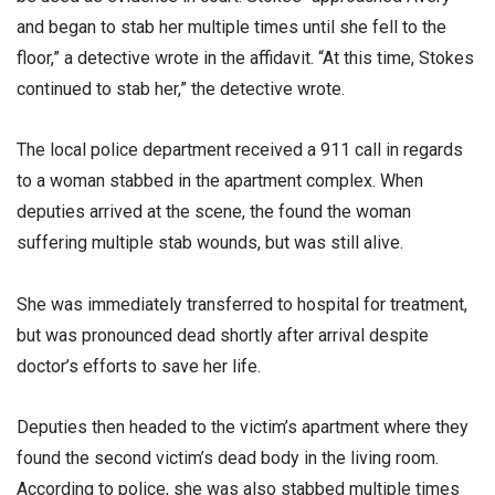
and began to stab her multiple times until she fell to the
floor,” a detective wrote in the affidavit. “At this time, Stokes
continued to stab her,” the detective wrote.
The local police department received a 911 call in regards
to a woman stabbed in the apartment complex. When
deputies arrived at the scene, the found the woman
suffering multiple stab wounds, but was still alive.
She was immediately transferred to hospital for treatment,
but was pronounced dead shortly after arrival despite
doctor’s efforts to save her life.
Deputies then headed to the victim’s apartment where they
found the second victim’s dead body in the living room.
According to police, she was also stabbed multiple times