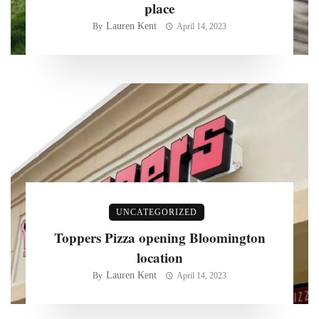
place
Lauren Kent
By
April 14, 2023
UNCATEGORIZED
Toppers Pizza opening Bloomington
location
Lauren Kent
By
April 14, 2023