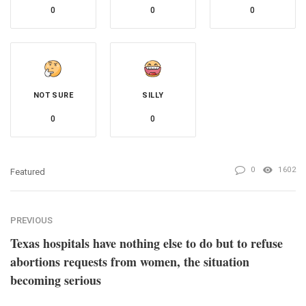
0
0
0
NOT SURE
SILLY
0
0
0
1602
Featured
PREVIOUS
Texas hospitals have nothing else to do but to refuse
abortions requests from women, the situation
becoming serious