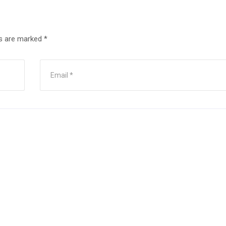
ds are marked
*