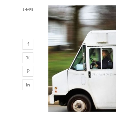
SHARE