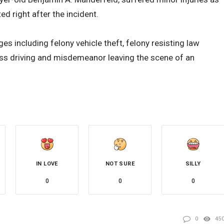
ed right after the incident.
es including felony vehicle theft, felony resisting law
s driving and misdemeanor leaving the scene of an
IN LOVE
NOT SURE
SILLY
0
0
0
0
45