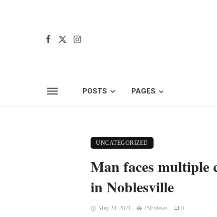
POSTS
PAGES
UNCATEGORIZED
Man faces multiple c
in Noblesville
May 28, 2021
450 views
0