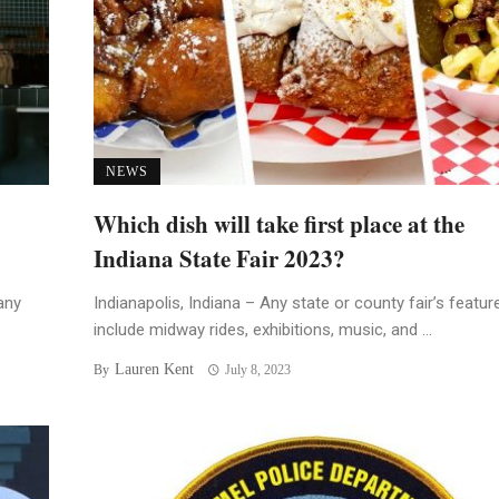
NEWS
Which dish will take first place at the
Indiana State Fair 2023?
any
Indianapolis, Indiana – Any state or county fair’s featur
include midway rides, exhibitions, music, and ...
Lauren Kent
By
July 8, 2023