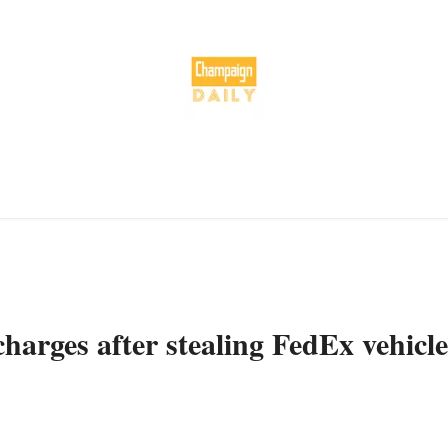
harges after stealing FedEx vehicle