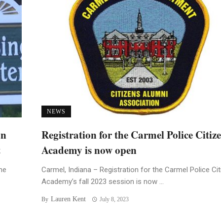
NEWS
an
Registration for the Carmel Police Citiz
t
Academy is now open
he
Carmel, Indiana – Registration for the Carmel Police Ci
Academy’s fall 2023 session is now ...
Lauren Kent
By
July 8, 2023