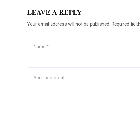
LEAVE A REPLY
Your email address will not be published.
Required fiel