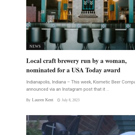
NEWS
Local craft brewery run by a woman,
nominated for a USA Today award
Indianapolis, Indiana – This week, Kismetic Beer Comp
announced via an Instagram post that it ...
Lauren Kent
By
July 8, 2023