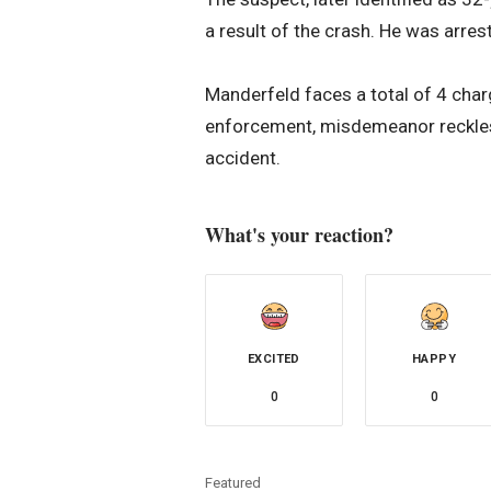
a result of the crash. He was arrest
Manderfeld faces a total of 4 charg
enforcement, misdemeanor reckles
accident.
What's your reaction?
EXCITED
HAPPY
0
0
Featured