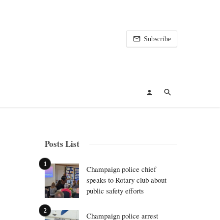
Subscribe
Posts List
Champaign police chief
speaks to Rotary club about
public safety efforts
Champaign police arrest