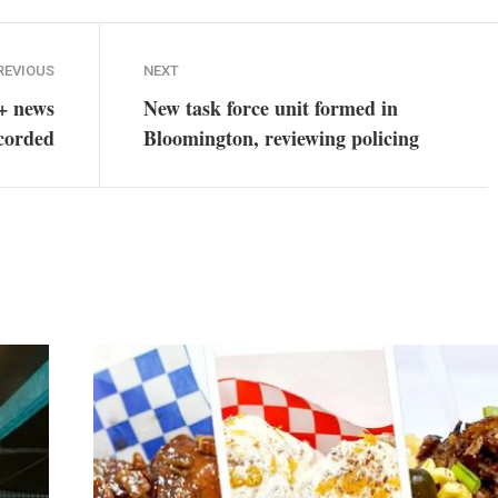
REVIOUS
NEXT
+ news
New task force unit formed in
ecorded
Bloomington, reviewing policing