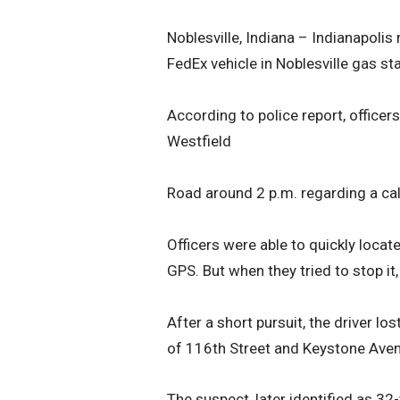
Noblesville, Indiana – Indianapolis
FedEx vehicle in Noblesville gas sta
According to police report, office
Westfield
Road around 2 p.m. regarding a call
Officers were able to quickly locate
GPS. But when they tried to stop it
After a short pursuit, the driver lo
of 116th Street and Keystone Aven
The suspect, later identified as 32