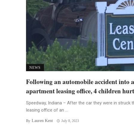
NEWS
Following an automobile accident into 
apartment leasing office, 4 children hur
Speedway, Indiana – After the car they were in struck t
leasing office of an ...
Lauren Kent
By
July 8, 2023