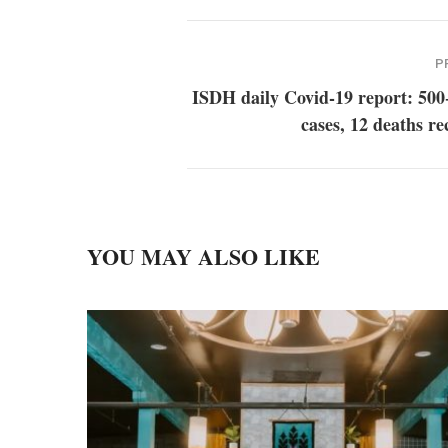
P
ISDH daily Covid-19 report: 500
cases, 12 deaths r
YOU MAY ALSO LIKE