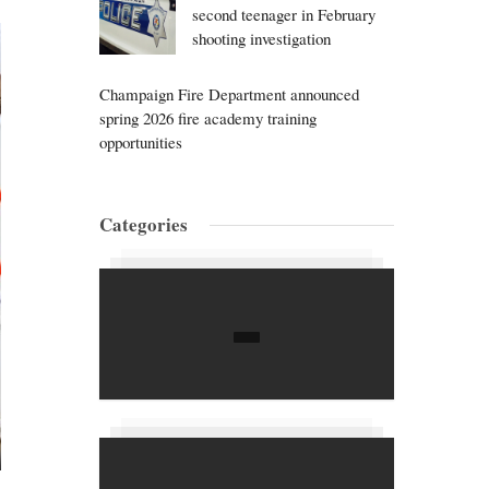
second teenager in February
shooting investigation
Champaign Fire Department announced
spring 2026 fire academy training
opportunities
Categories