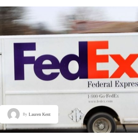
Lauren Kent
By