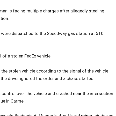
 man is facing multiple charges after allegedly stealing
tion.
rs were dispatched to the Speedway gas station at 510
 of a stolen FedEx vehicle.
 the stolen vehicle according to the signal of the vehicle
, the driver ignored the order and a chase started.
st control over the vehicle and crashed near the intersection
ue in Carmel.
-yer-old Benjamin A. Manderfeld, suffered minor injuries as