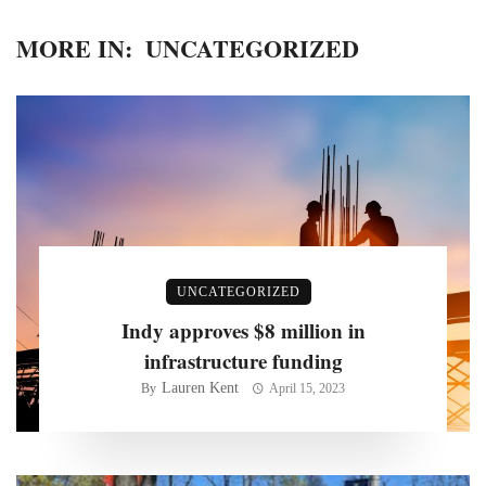
MORE IN:
UNCATEGORIZED
UNCATEGORIZED
Indy approves $8 million in
infrastructure funding
Lauren Kent
By
April 15, 2023