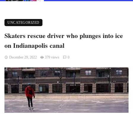
UNCATEGORIZED
Skaters rescue driver who plunges into ice
on Indianapolis canal
December 29, 2022
379 views
0