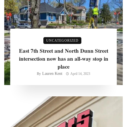
UNCATEGORIZED
East 7th Street and North Dunn Street
intersection now has an all-way stop in
place
Lauren Kent
By
April 14, 2023