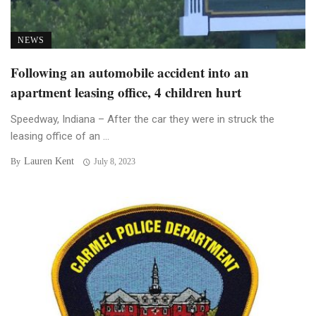
NEWS
Following an automobile accident into an
apartment leasing office, 4 children hurt
Speedway, Indiana – After the car they were in struck the
leasing office of an ...
Lauren Kent
By
July 8, 2023