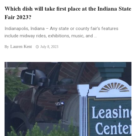
Which dish will take first place at the Indiana State
Fair 2023?
Indianapolis, Indiana – Any state or county fair’s features
include midway rides, exhibitions, music, and ...
Lauren Kent
By
July 8, 2023