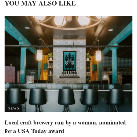
YOU MAY ALSO LIKE
NEWS
Local craft brewery run by a woman, nominated
for a USA Today award