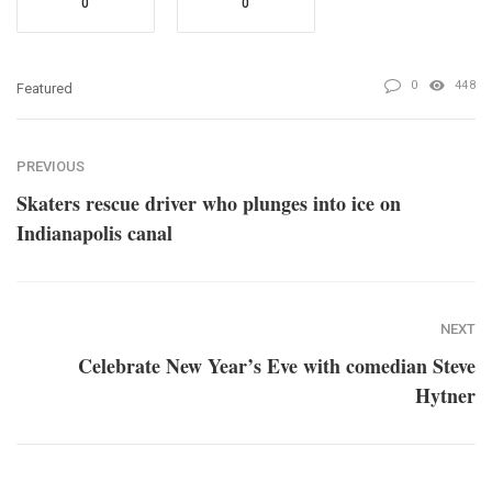
0
0
0
448
Featured
PREVIOUS
Skaters rescue driver who plunges into ice on
Indianapolis canal
NEXT
Celebrate New Year’s Eve with comedian Steve
Hytner