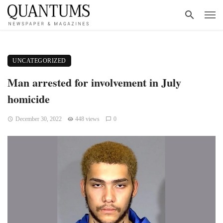
UNCATEGORIZED
Man arrested for involvement in July
homicide
December 30, 2022
448 views
0