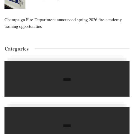
Champaign Fire Department announced spring 2026 fire academy
training opportunities
Categories