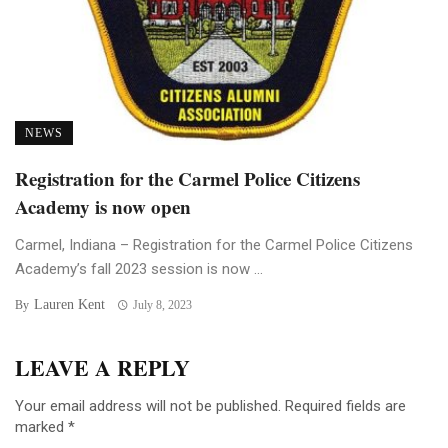
NEWS
Registration for the Carmel Police Citizens
Academy is now open
Carmel, Indiana – Registration for the Carmel Police Citizens
Academy’s fall 2023 session is now ...
Lauren Kent
By
July 8, 2023
LEAVE A REPLY
Your email address will not be published.
Required fields are
marked
*