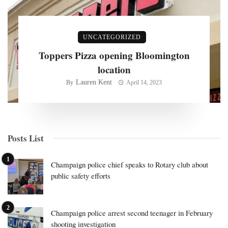
UNCATEGORIZED
Toppers Pizza opening Bloomington
location
Lauren Kent
By
April 14, 2023
Posts List
Champaign police chief speaks to Rotary club about
public safety efforts
Champaign police arrest second teenager in February
shooting investigation