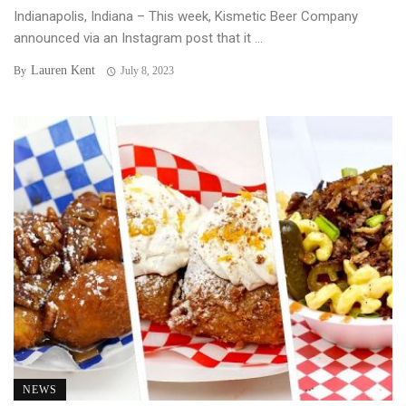
Indianapolis, Indiana – This week, Kismetic Beer Company
announced via an Instagram post that it ...
Lauren Kent
By
July 8, 2023
NEWS