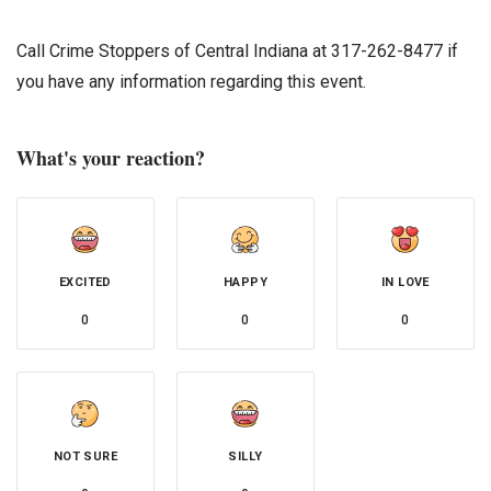
Call Crime Stoppers of Central Indiana at 317-262-8477 if
you have any information regarding this event.
What's your reaction?
EXCITED
HAPPY
IN LOVE
0
0
0
NOT SURE
SILLY