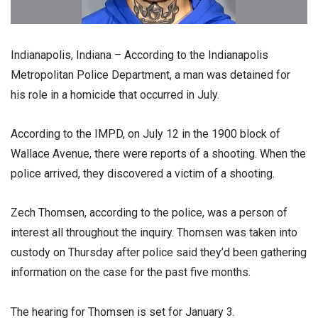
Indianapolis, Indiana – According to the Indianapolis
Metropolitan Police Department, a man was detained for
his role in a homicide that occurred in July.
According to the IMPD, on July 12 in the 1900 block of
Wallace Avenue, there were reports of a shooting. When the
police arrived, they discovered a victim of a shooting.
Zech Thomsen, according to the police, was a person of
interest all throughout the inquiry. Thomsen was taken into
custody on Thursday after police said they’d been gathering
information on the case for the past five months.
The hearing for Thomsen is set for January 3.