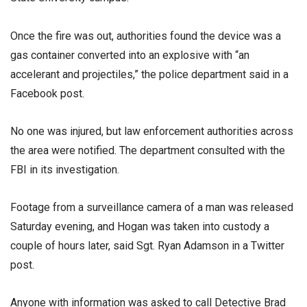
Once the fire was out, authorities found the device was a
gas container converted into an explosive with “an
accelerant and projectiles,” the police department said in a
Facebook post.
No one was injured, but law enforcement authorities across
the area were notified. The department consulted with the
FBI in its investigation.
Footage from a surveillance camera of a man was released
Saturday evening, and Hogan was taken into custody a
couple of hours later, said Sgt. Ryan Adamson in a Twitter
post.
Anyone with information was asked to call Detective Brad