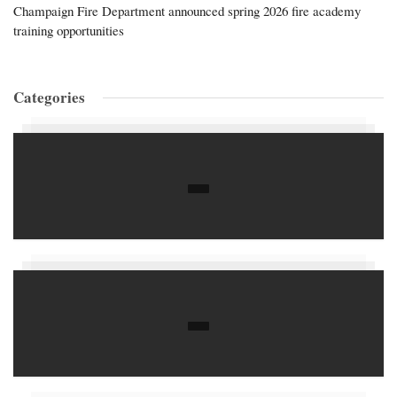
Champaign Fire Department announced spring 2026 fire academy
training opportunities
Categories