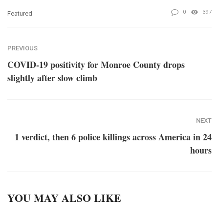
0
397
Featured
PREVIOUS
COVID-19 positivity for Monroe County drops
slightly after slow climb
NEXT
1 verdict, then 6 police killings across America in 24
hours
YOU MAY ALSO LIKE