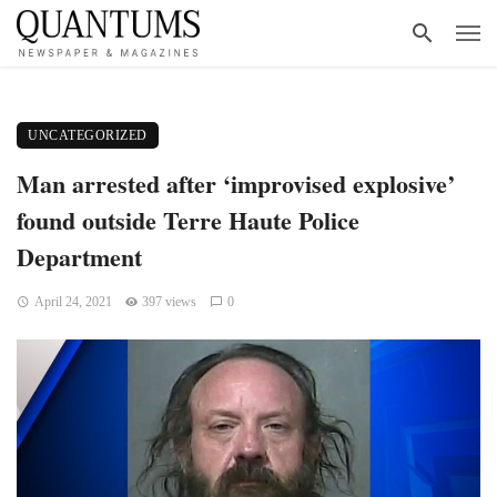
UNCATEGORIZED
Man arrested after ‘improvised explosive’
found outside Terre Haute Police
Department
April 24, 2021
397 views
0