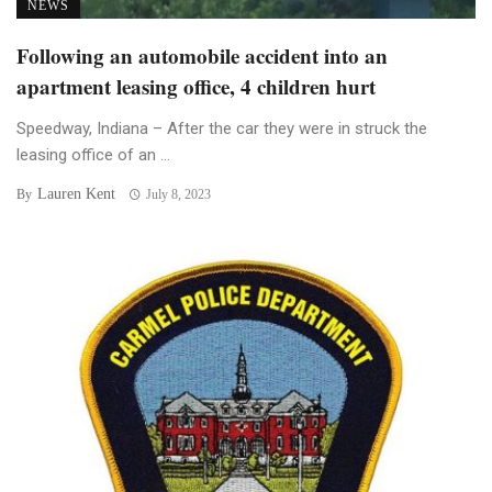
NEWS
Following an automobile accident into an
apartment leasing office, 4 children hurt
Speedway, Indiana – After the car they were in struck the
leasing office of an ...
Lauren Kent
By
July 8, 2023