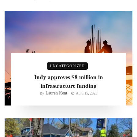
UNCATEGORIZED
Indy approves $8 million in
infrastructure funding
Lauren Kent
By
April 15, 2023