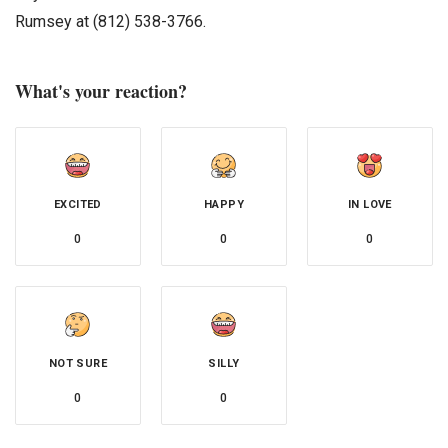
Rumsey at (812) 538-3766.
What's your reaction?
EXCITED
HAPPY
IN LOVE
0
0
0
NOT SURE
SILLY
0
0