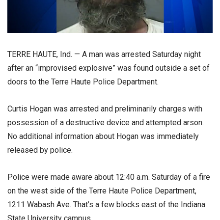
TERRE HAUTE, Ind. — A man was arrested Saturday night
after an “improvised explosive” was found outside a set of
doors to the Terre Haute Police Department.
Curtis Hogan was arrested and preliminarily charges with
possession of a destructive device and attempted arson.
No additional information about Hogan was immediately
released by police.
Police were made aware about 12:40 a.m. Saturday of a fire
on the west side of the Terre Haute Police Department,
1211 Wabash Ave. That’s a few blocks east of the Indiana
State University campus.