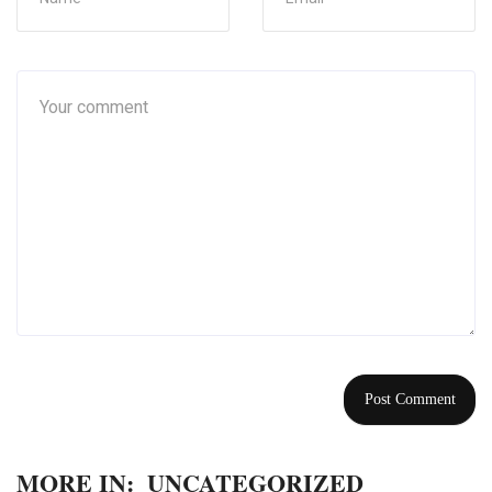
MORE IN:
UNCATEGORIZED