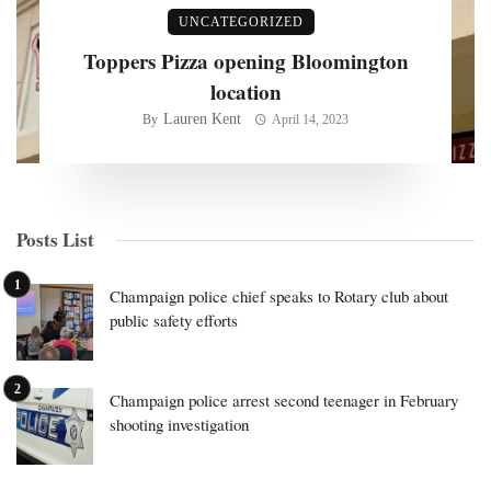
UNCATEGORIZED
Toppers Pizza opening Bloomington
location
Lauren Kent
By
April 14, 2023
Posts List
Champaign police chief speaks to Rotary club about
public safety efforts
Champaign police arrest second teenager in February
shooting investigation