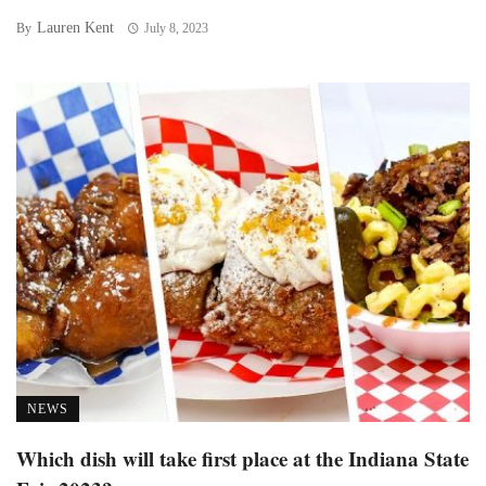
Lauren Kent
By
July 8, 2023
NEWS
Which dish will take first place at the Indiana State