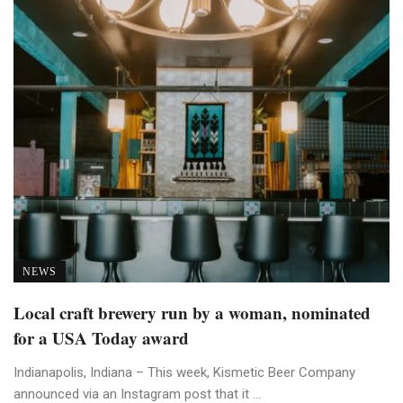
NEWS
Local craft brewery run by a woman, nominated
for a USA Today award
Indianapolis, Indiana – This week, Kismetic Beer Company
announced via an Instagram post that it ...