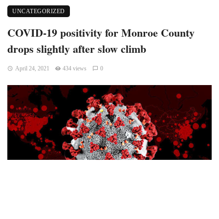
UNCATEGORIZED
COVID-19 positivity for Monroe County
drops slightly after slow climb
April 24, 2021
434 views
0