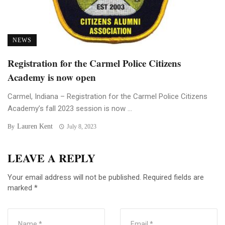
NEWS
Registration for the Carmel Police Citizens
Academy is now open
Carmel, Indiana – Registration for the Carmel Police Citizens
Academy’s fall 2023 session is now ...
Lauren Kent
By
July 8, 2023
LEAVE A REPLY
Your email address will not be published.
Required fields are
marked
*