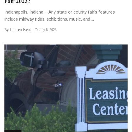
Fair 2023?
Indianapolis, Indiana – Any state or county fair’s features
include midway rides, exhibitions, music, and ...
Lauren Kent
By
July 8, 2023