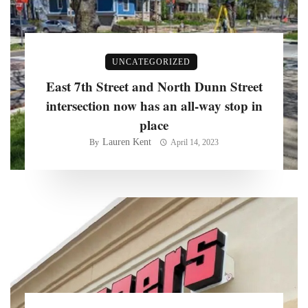
UNCATEGORIZED
East 7th Street and North Dunn Street
intersection now has an all-way stop in
place
Lauren Kent
By
April 14, 2023