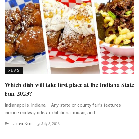
NEWS
Which dish will take first place at the Indiana State
Fair 2023?
Indianapolis, Indiana – Any state or county fair’s features
include midway rides, exhibitions, music, and ...
Lauren Kent
By
July 8, 2023