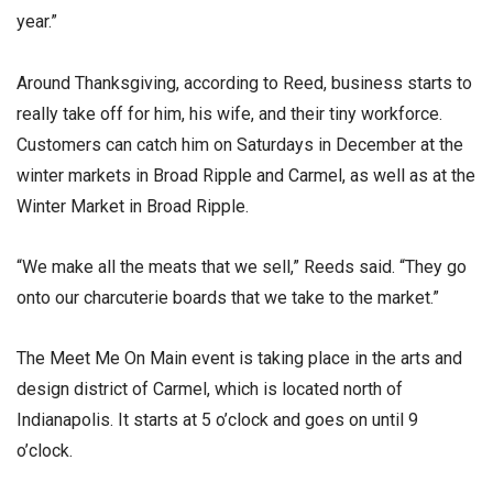
year.”
Around Thanksgiving, according to Reed, business starts to
really take off for him, his wife, and their tiny workforce.
Customers can catch him on Saturdays in December at the
winter markets in Broad Ripple and Carmel, as well as at the
Winter Market in Broad Ripple.
“We make all the meats that we sell,” Reeds said. “They go
onto our charcuterie boards that we take to the market.”
The Meet Me On Main event is taking place in the arts and
design district of Carmel, which is located north of
Indianapolis. It starts at 5 o’clock and goes on until 9
o’clock.