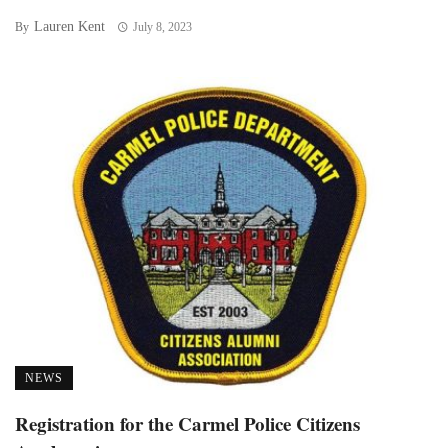
Lauren Kent
By
July 8, 2023
NEWS
Registration for the Carmel Police Citizens