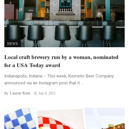
NEWS
Local craft brewery run by a woman, nominated
for a USA Today award
Indianapolis, Indiana – This week, Kismetic Beer Company
announced via an Instagram post that it ...
Lauren Kent
By
July 8, 2023