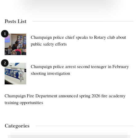
Posts List
Champaign police chief speaks to Rotary club about
public safety efforts
Champaign police arrest second teenager in February
shooting investigation
Champaign Fire Department announced spring 2026 fire academy
training opportunities
Categories