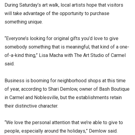
During Saturday’s art walk, local artists hope that visitors
will take advantage of the opportunity to purchase
something unique.
“Everyone’s looking for original gifts you’d love to give
somebody something that is meaningful, that kind of a one-
of-a-kind thing,” Lisa Macha with The Art Studio of Carmel
said.
Business is booming for neighborhood shops at this time
of year, according to Shari Demlow, owner of Bash Boutique
in Carmel and Noblesville, but the establishments retain
their distinctive character.
“We love the personal attention that we’re able to give to
people, especially around the holidays,” Demlow said.