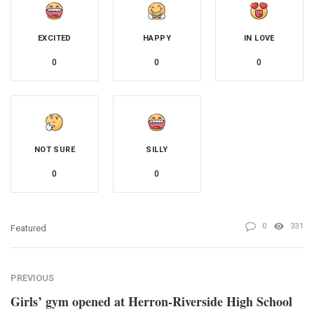
EXCITED
HAPPY
IN LOVE
0
0
0
NOT SURE
SILLY
0
0
0
331
Featured
PREVIOUS
Girls’ gym opened at Herron-Riverside High School