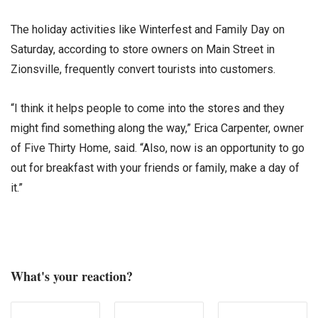
The holiday activities like Winterfest and Family Day on
Saturday, according to store owners on Main Street in
Zionsville, frequently convert tourists into customers.
“I think it helps people to come into the stores and they
might find something along the way,” Erica Carpenter, owner
of Five Thirty Home, said. “Also, now is an opportunity to go
out for breakfast with your friends or family, make a day of
it.”
What's your reaction?