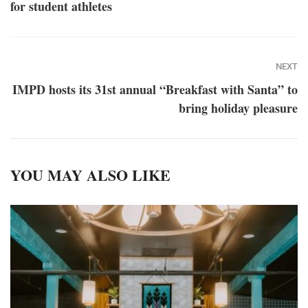
for student athletes
NEXT
IMPD hosts its 31st annual “Breakfast with Santa” to
bring holiday pleasure
YOU MAY ALSO LIKE