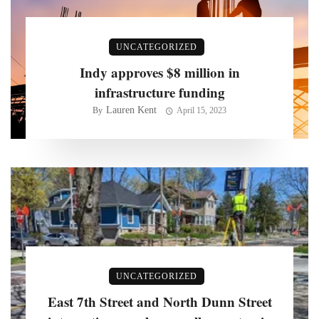
UNCATEGORIZED
Indy approves $8 million in
infrastructure funding
Lauren Kent
By
April 15, 2023
UNCATEGORIZED
East 7th Street and North Dunn Street