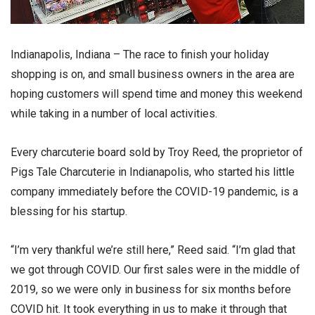
Indianapolis, Indiana – The race to finish your holiday
shopping is on, and small business owners in the area are
hoping customers will spend time and money this weekend
while taking in a number of local activities.
Every charcuterie board sold by Troy Reed, the proprietor of
Pigs Tale Charcuterie in Indianapolis, who started his little
company immediately before the COVID-19 pandemic, is a
blessing for his startup.
“I’m very thankful we’re still here,” Reed said. “I’m glad that
we got through COVID. Our first sales were in the middle of
2019, so we were only in business for six months before
COVID hit. It took everything in us to make it through that