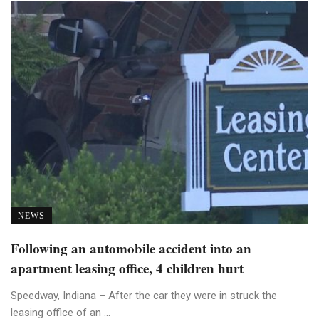
NEWS
Following an automobile accident into an
apartment leasing office, 4 children hurt
Speedway, Indiana – After the car they were in struck the
leasing office of an ...