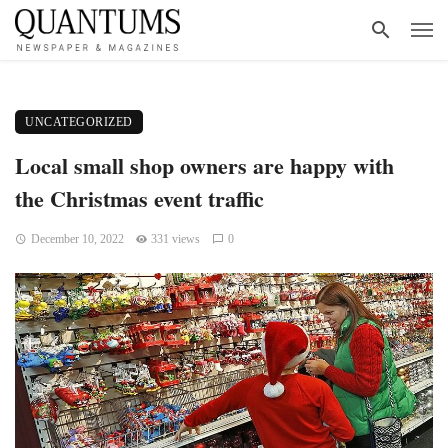
UNCATEGORIZED
Local small shop owners are happy with
the Christmas event traffic
December 10, 2022
331 views
0