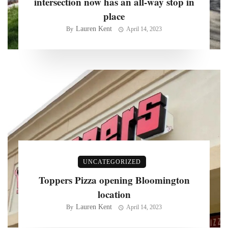
intersection now has an all-way stop in
place
Lauren Kent
By
April 14, 2023
UNCATEGORIZED
Toppers Pizza opening Bloomington
location
Lauren Kent
By
April 14, 2023