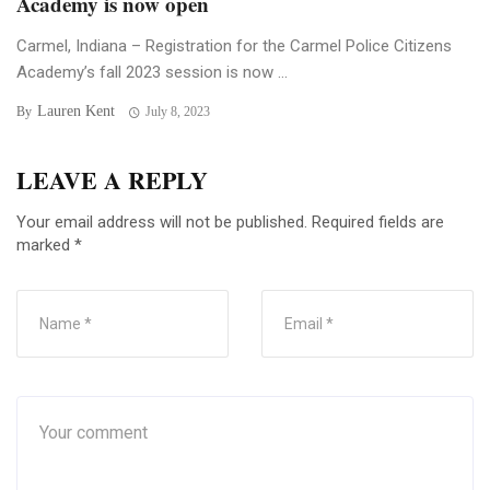
Academy is now open
Carmel, Indiana – Registration for the Carmel Police Citizens
Academy’s fall 2023 session is now ...
Lauren Kent
By
July 8, 2023
LEAVE A REPLY
Your email address will not be published.
Required fields are
marked
*