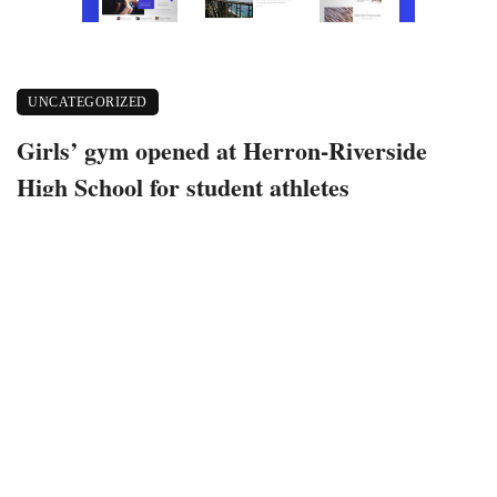
UNCATEGORIZED
Girls’ gym opened at Herron-Riverside
High School for student athletes
December 10, 2022
337 views
0