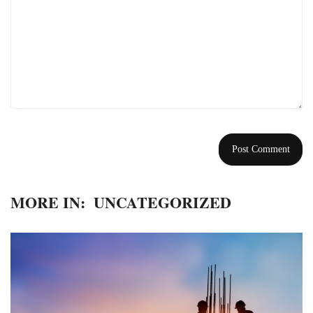
MORE IN:
UNCATEGORIZED