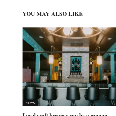
YOU MAY ALSO LIKE
NEWS
Local craft brewery run by a woman,