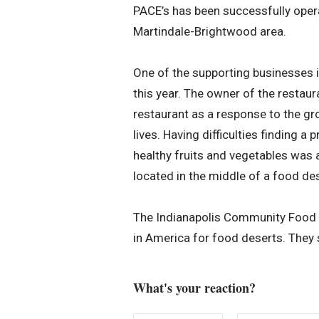
PACE’s has been successfully operat
Martindale-Brightwood area.
One of the supporting businesses i
this year. The owner of the restaur
restaurant as a response to the g
lives. Having difficulties finding a
healthy fruits and vegetables was 
located in the middle of a food des
The Indianapolis Community Food Ac
in America for food deserts. They 
What's your reaction?