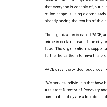
that everyone is capable of, but a 
of Indianapolis using a completely
already seeing the results of this e
The organization is called PACE, a
crime in certain areas of the city 
food. The organization is supporte
further helps them to have this pr
PACE says it provides resources li
“We service individuals that have 
Assistant Director of Recovery an
human than they are a location in t