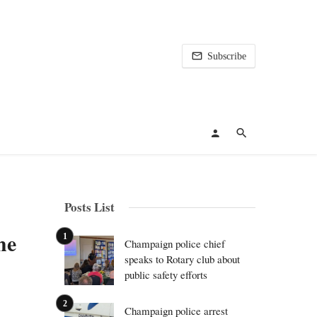
Subscribe
Posts List
he
Champaign police chief
speaks to Rotary club about
public safety efforts
Champaign police arrest