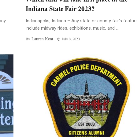
Indiana State Fair 2023?
any
Indianapolis, Indiana – Any state or county fair’s featur
include midway rides, exhibitions, music, and ...
Lauren Kent
By
July 8, 2023