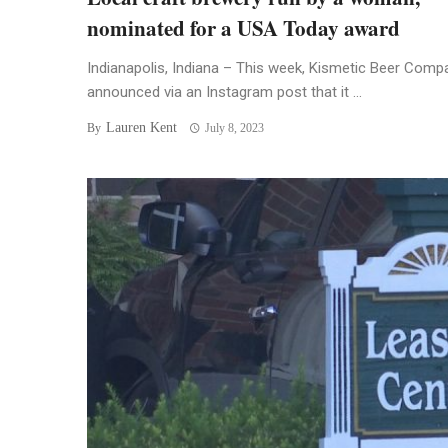
nominated for a USA Today award
Indianapolis, Indiana – This week, Kismetic Beer Comp
announced via an Instagram post that it ...
Lauren Kent
By
July 8, 2023