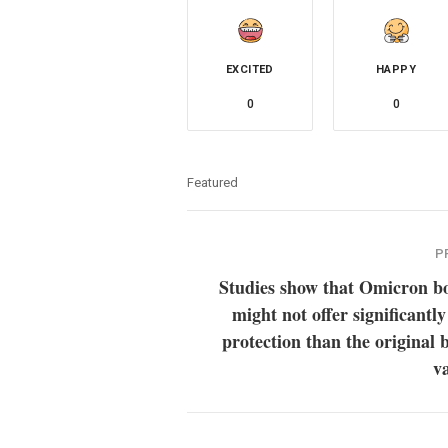
EXCITED
HAPPY
0
0
Featured
P
Studies show that Omicron bo
might not offer significantly
protection than the original 
v