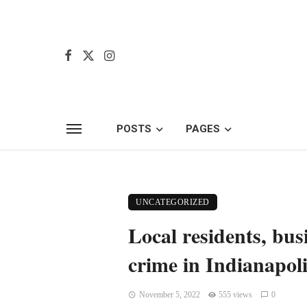
POSTS
PAGES
UNCATEGORIZED
Local residents, bu
crime in Indianapoli
November 5, 2022
555 views
0