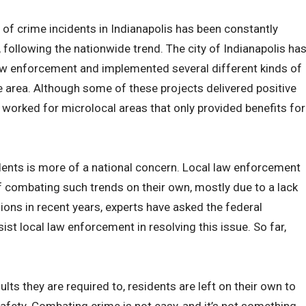
 of crime incidents in Indianapolis has been constantly
, following the nationwide trend. The city of Indianapolis ha
law enforcement and implemented several different kinds of
e area. Although some of these projects delivered positive
 worked for microlocal areas that only provided benefits for
ents is more of a national concern. Local law enforcement
f combating such trends on their own, mostly due to a lack
ns in recent years, experts have asked the federal
st local law enforcement in resolving this issue. So far,
ults they are required to, residents are left on their own to
safety. Combating crime is not easy, and it’s not something