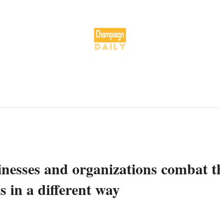
sinesses and organizations combat t
s in a different way