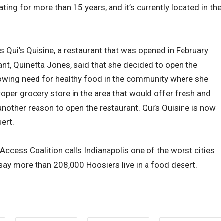
ing for more than 15 years, and it’s currently located in th
s Qui’s Quisine, a restaurant that was opened in February
ant, Quinetta Jones, said that she decided to open the
rowing need for healthy food in the community where she
 proper grocery store in the area that would offer fresh and
another reason to open the restaurant. Qui’s Quisine is now
ert.
cess Coalition calls Indianapolis one of the worst cities
say more than 208,000 Hoosiers live in a food desert.