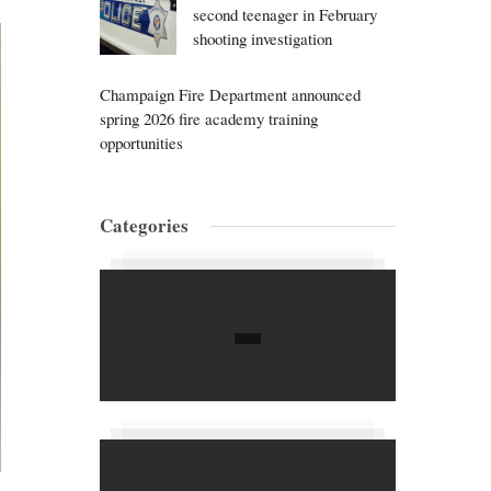
second teenager in February
shooting investigation
Champaign Fire Department announced
spring 2026 fire academy training
opportunities
Categories