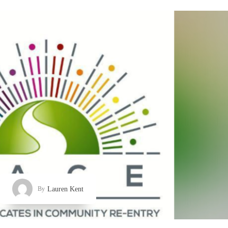
Lauren Kent
By