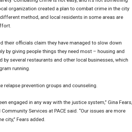
local organization created a plan to combat crime in the city
 different method, and local residents in some areas are
ffort.
nd their officials claim they have managed to slow down
only by giving people things they need most – housing and
d by several restaurants and other local businesses, which
ogram running.
ke relapse prevention groups and counseling.
been engaged in any way with the justice system,” Gina Fears
d Community Services at PACE said. “Our issues are more
he city,” Fears added.