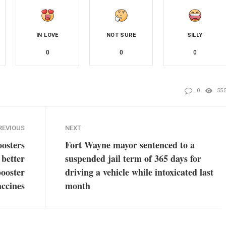
IN LOVE
NOT SURE
SILLY
0
0
0
0
55
REVIOUS
NEXT
osters
Fort Wayne mayor sentenced to a
 better
suspended jail term of 365 days for
booster
driving a vehicle while intoxicated last
accines
month