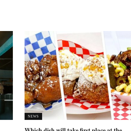
NEWS
Which dish will take first place at the