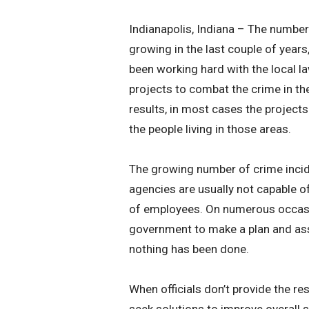
Indianapolis, Indiana – The number
growing in the last couple of years
been working hard with the local 
projects to combat the crime in th
results, in most cases the projects
the people living in those areas.
The growing number of crime incid
agencies are usually not capable o
of employees. On numerous occasio
government to make a plan and assi
nothing has been done.
When officials don’t provide the res
seek solutions to improve overall 