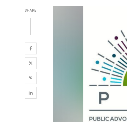
SHARE