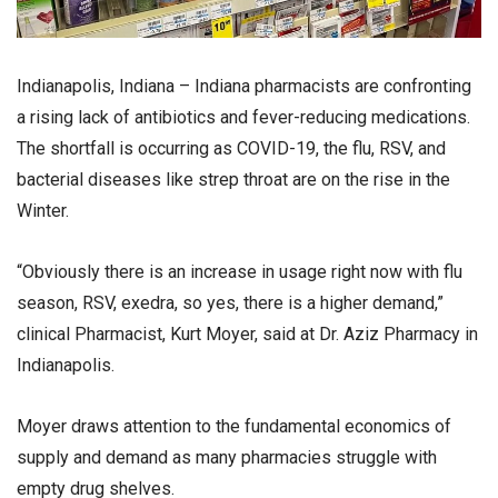
Indianapolis, Indiana – Indiana pharmacists are confronting
a rising lack of antibiotics and fever-reducing medications.
The shortfall is occurring as COVID-19, the flu, RSV, and
bacterial diseases like strep throat are on the rise in the
Winter.
“Obviously there is an increase in usage right now with flu
season, RSV, exedra, so yes, there is a higher demand,”
clinical Pharmacist, Kurt Moyer, said at Dr. Aziz Pharmacy in
Indianapolis.
Moyer draws attention to the fundamental economics of
supply and demand as many pharmacies struggle with
empty drug shelves.