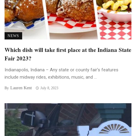
NEWS
Which dish will take first place at the Indiana State
Fair 2023?
Indianapolis, Indiana – Any state or county fair’s features
include midway rides, exhibitions, music, and ...
Lauren Kent
By
July 8, 2023