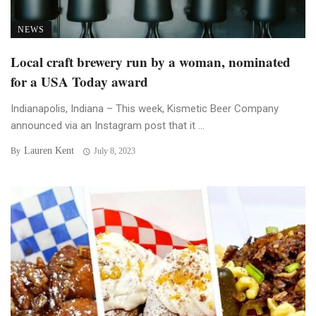
NEWS
Local craft brewery run by a woman, nominated
for a USA Today award
Indianapolis, Indiana – This week, Kismetic Beer Company
announced via an Instagram post that it ...
Lauren Kent
By
July 8, 2023