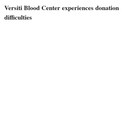
Versiti Blood Center experiences donation
difficulties
January 11, 2023
328 views
0
Indianapolis, Indiana – The Versiti Blood Center of Indiana
appeals to potential donors, stating that the demand for
blood donations is urgent.