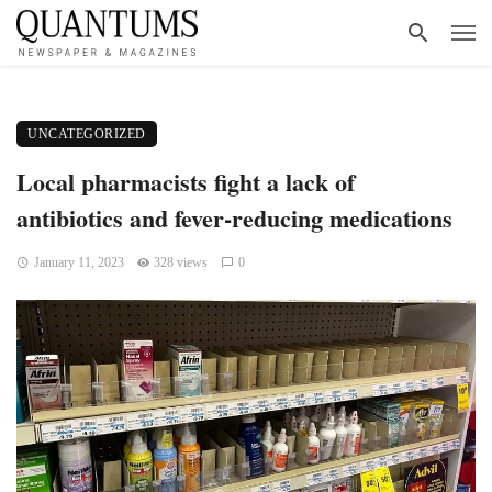
UNCATEGORIZED
Local pharmacists fight a lack of
antibiotics and fever-reducing medications
January 11, 2023
328 views
0