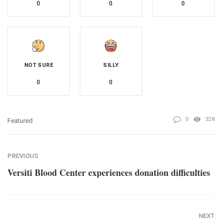
0
0
0
NOT SURE
SILLY
0
0
0
328
Featured
PREVIOUS
Versiti Blood Center experiences donation difficulties
NEXT