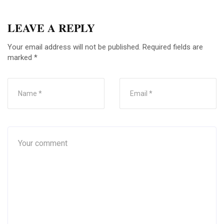
LEAVE A REPLY
Your email address will not be published.
Required fields are
marked
*