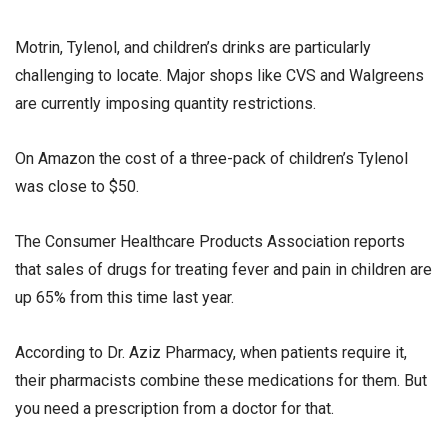
Motrin, Tylenol, and children’s drinks are particularly
challenging to locate. Major shops like CVS and Walgreens
are currently imposing quantity restrictions.
On Amazon the cost of a three-pack of children’s Tylenol
was close to $50.
The Consumer Healthcare Products Association reports
that sales of drugs for treating fever and pain in children are
up 65% from this time last year.
According to Dr. Aziz Pharmacy, when patients require it,
their pharmacists combine these medications for them. But
you need a prescription from a doctor for that.