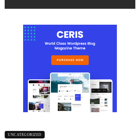
UNCATEGORIZED