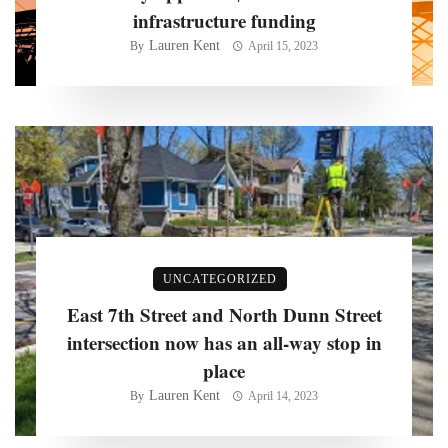
infrastructure funding
Lauren Kent
By
April 15, 2023
UNCATEGORIZED
East 7th Street and North Dunn Street
intersection now has an all-way stop in
place
Lauren Kent
By
April 14, 2023