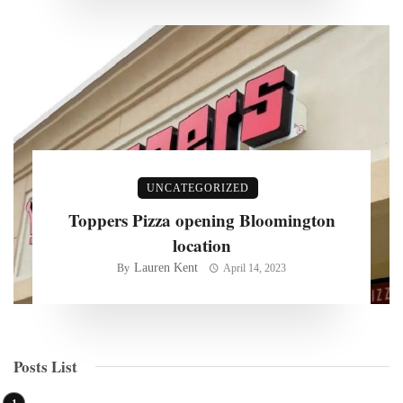
UNCATEGORIZED
Toppers Pizza opening Bloomington
location
Lauren Kent
By
April 14, 2023
Posts List