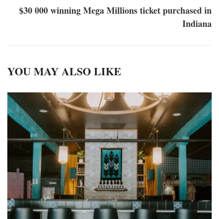
$30 000 winning Mega Millions ticket purchased in
Indiana
YOU MAY ALSO LIKE