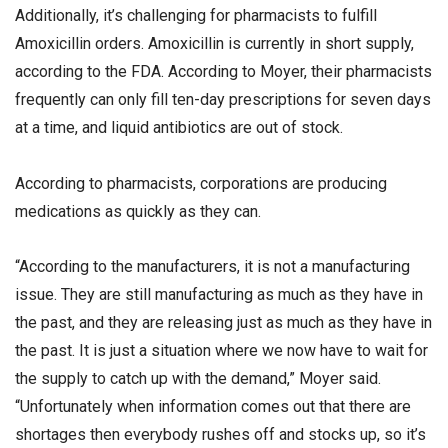
Additionally, it’s challenging for pharmacists to fulfill
Amoxicillin orders. Amoxicillin is currently in short supply,
according to the FDA. According to Moyer, their pharmacists
frequently can only fill ten-day prescriptions for seven days
at a time, and liquid antibiotics are out of stock.
According to pharmacists, corporations are producing
medications as quickly as they can.
“According to the manufacturers, it is not a manufacturing
issue. They are still manufacturing as much as they have in
the past, and they are releasing just as much as they have in
the past. It is just a situation where we now have to wait for
the supply to catch up with the demand,” Moyer said.
“Unfortunately when information comes out that there are
shortages then everybody rushes off and stocks up, so it’s