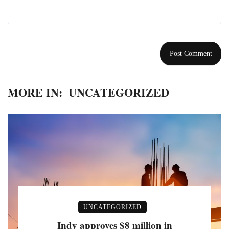
MORE IN:
UNCATEGORIZED
UNCATEGORIZED
Indy approves $8 million in