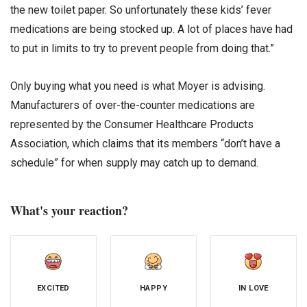
the new toilet paper. So unfortunately these kids’ fever
medications are being stocked up. A lot of places have had
to put in limits to try to prevent people from doing that.”
Only buying what you need is what Moyer is advising.
Manufacturers of over-the-counter medications are
represented by the Consumer Healthcare Products
Association, which claims that its members “don’t have a
schedule” for when supply may catch up to demand.
What's your reaction?
EXCITED
HAPPY
IN LOVE