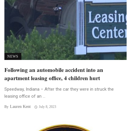
NEWS
Following an automobile accident into an
apartment leasing office, 4 children hurt
Speedway, Indiana – After the car they were in struck the
leasing office of an ...
Lauren Kent
By
July 8, 2023