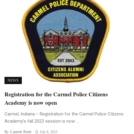
NEWS
Registration for the Carmel Police Citizens
Academy is now open
Carmel, Indiana – Registration for the Carmel Police Citizens
Academy’s fall 2023 session is now ...
Lauren Kent
By
July 8, 2023