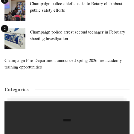
Champaign police chief speaks to Rotary club about
public safety efforts
Champaign police arrest second teenager in February
shooting investigation
Champaign Fire Department announced spring 2026 fire academy
training opportunities
Categories