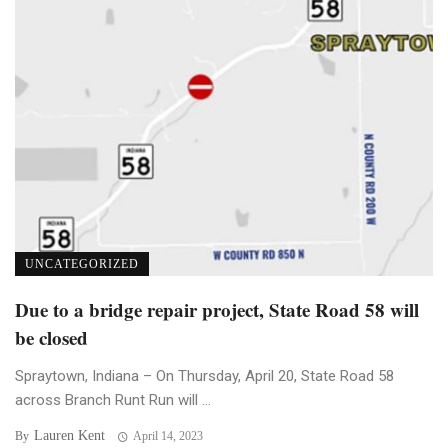
UNCATEGORIZED
Due to a bridge repair project, State Road 58 will
be closed
Spraytown, Indiana – On Thursday, April 20, State Road 58
across Branch Runt Run will ...
Lauren Kent
By
April 14, 2023