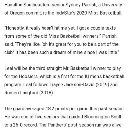
Hamilton Southeastern senior Sydney Parrish, a University
of Oregon commit, is the IndyStar’s 2020 Miss Basketball.
“Honestly, it really hasn’t hit me yet. I got a couple texts
from some of the old Miss Basketball winners,” Parrish
said. “They’re like, ‘oh it’s great for you to be a part of the
club.’ It has been such a dream of mine since I was little.”
Leal will be the third straight Mr. Basketball winner to play
for the Hoosiers, which is a first for the IU men’s basketball
program. Leal follows Trayce Jackson-Davis (2019) and
Romeo Langford (2018).
The guard averaged 18.2 points per game this past season.
He was one of five seniors that guided Bloomington South
to a 26-0 record. The Panthers’ post-season run was alive