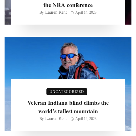
the NRA conference
Lauren Kent
By
April 14, 2023
UNCATEGORIZED
Veteran Indiana blind climbs the
world’s tallest mountain
Lauren Kent
By
April 14, 2023