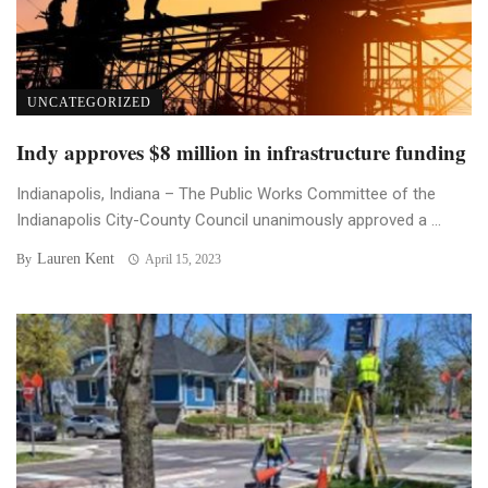
UNCATEGORIZED
Indy approves $8 million in infrastructure funding
Indianapolis, Indiana – The Public Works Committee of the
Indianapolis City-County Council unanimously approved a ...
Lauren Kent
By
April 15, 2023