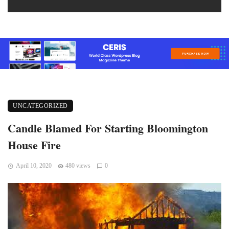
UNCATEGORIZED
Candle Blamed For Starting Bloomington
House Fire
April 10, 2020
480 views
0