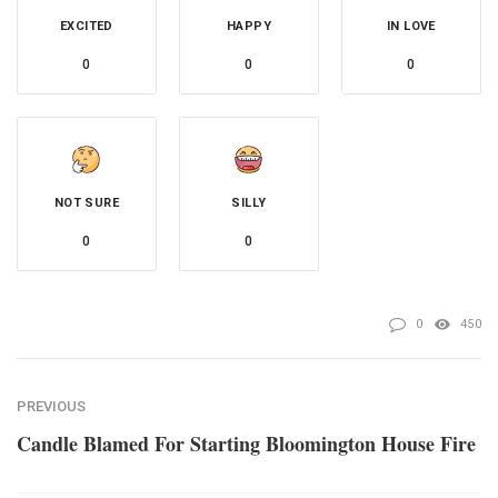
EXCITED
HAPPY
IN LOVE
0
0
0
NOT SURE
SILLY
0
0
0
450
PREVIOUS
Candle Blamed For Starting Bloomington House Fire