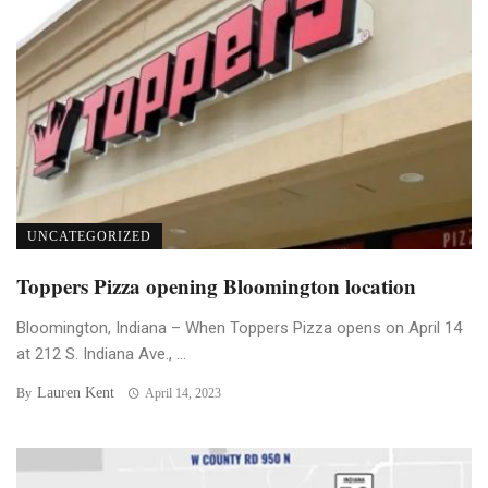
UNCATEGORIZED
Toppers Pizza opening Bloomington location
Bloomington, Indiana – When Toppers Pizza opens on April 14
at 212 S. Indiana Ave., ...
Lauren Kent
By
April 14, 2023