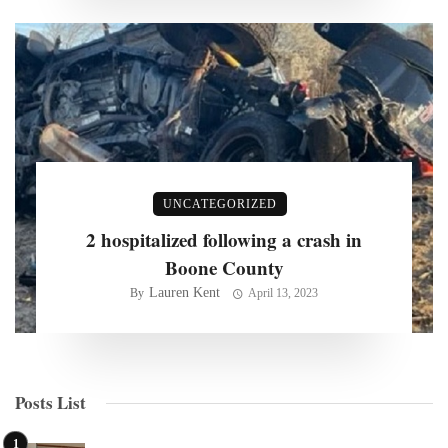
UNCATEGORIZED
2 hospitalized following a crash in
Boone County
Lauren Kent
By
April 13, 2023
Posts List