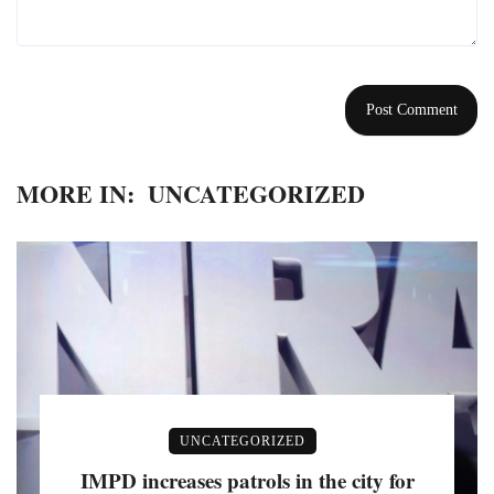
MORE IN:
UNCATEGORIZED
UNCATEGORIZED
IMPD increases patrols in the city for