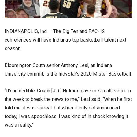
INDIANAPOLIS, Ind. – The Big Ten and PAC-12
conferences will have Indiana’s top basketball talent next
season.
Bloomington South senior Anthony Leal, an Indiana
University commit, is the IndyStar’s 2020 Mister Basketball.
“It’s incredible. Coach [J.R.] Holmes gave me a call earlier in
the week to break the news to me,” Leal said. “When he first
told me, it was surreal, but when it truly got announced
today, I was speechless. I was kind of in shock knowing it
was a reality.”