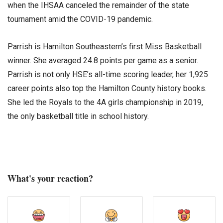
when the IHSAA canceled the remainder of the state
tournament amid the COVID-19 pandemic.
Parrish is Hamilton Southeastern’s first Miss Basketball
winner. She averaged 24.8 points per game as a senior.
Parrish is not only HSE’s all-time scoring leader, her 1,925
career points also top the Hamilton County history books.
She led the Royals to the 4A girls championship in 2019,
the only basketball title in school history.
What's your reaction?