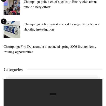
Champaign police chief speaks to Rotary club about
public safety efforts
Champaign police arrest second teenager in February
shooting investigation
Champaign Fire Department announced spring 2026 fire academy
training opportunities
Categories