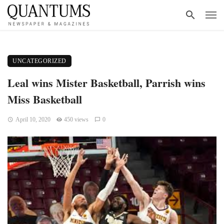
UNCATEGORIZED
Leal wins Mister Basketball, Parrish wins
Miss Basketball
April 10, 2020
450 views
0