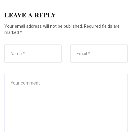
LEAVE A REPLY
Your email address will not be published.
Required fields are
marked
*