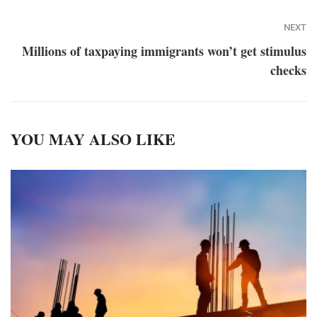
NEXT
Millions of taxpaying immigrants won’t get stimulus
checks
YOU MAY ALSO LIKE