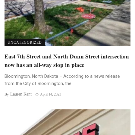
UNCATEGORIZED
East 7th Street and North Dunn Street intersection
now has an all-way stop in place
Bloomington, North Dakota – According to a news release
from the City of Bloomington, the ...
Lauren Kent
By
April 14, 2023