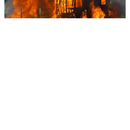
(BLOOMINGTON) – The Bloomington Fire Department
responded to a house fire at 815 East University Street on
Thursday night.
The alarm came in at 8:41 p.m.
Firefighters found the fire confined to one room of the
residence.
A candle was to blame for a fire Thursday night at 815 E. University