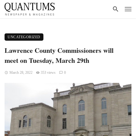
UNCATEGORIZED
Lawrence County Commissioners will
meet on Tuesday, March 29th
March 28, 2022
353 views
0