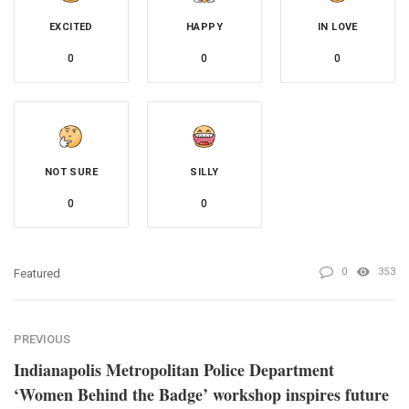
EXCITED
HAPPY
IN LOVE
0
0
0
NOT SURE
SILLY
0
0
0
353
Featured
PREVIOUS
Indianapolis Metropolitan Police Department
‘Women Behind the Badge’ workshop inspires future