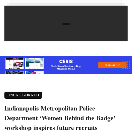
UNCATEGORIZED
Indianapolis Metropolitan Police
Department ‘Women Behind the Badge’
workshop inspires future recruits