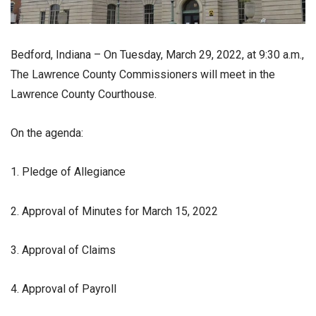
Bedford, Indiana – On Tuesday, March 29, 2022, at 9:30 a.m.,
The Lawrence County Commissioners will meet in the
Lawrence County Courthouse.
On the agenda:
1. Pledge of Allegiance
2. Approval of Minutes for March 15, 2022
3. Approval of Claims
4. Approval of Payroll