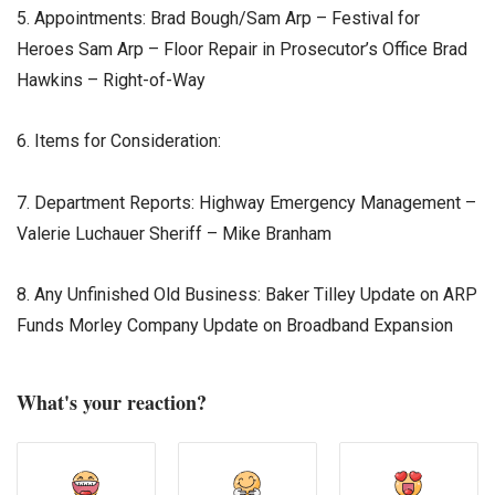
5. Appointments: Brad Bough/Sam Arp – Festival for
Heroes Sam Arp – Floor Repair in Prosecutor’s Office Brad
Hawkins – Right-of-Way
6. Items for Consideration:
7. Department Reports: Highway Emergency Management –
Valerie Luchauer Sheriff – Mike Branham
8. Any Unfinished Old Business: Baker Tilley Update on ARP
Funds Morley Company Update on Broadband Expansion
What's your reaction?