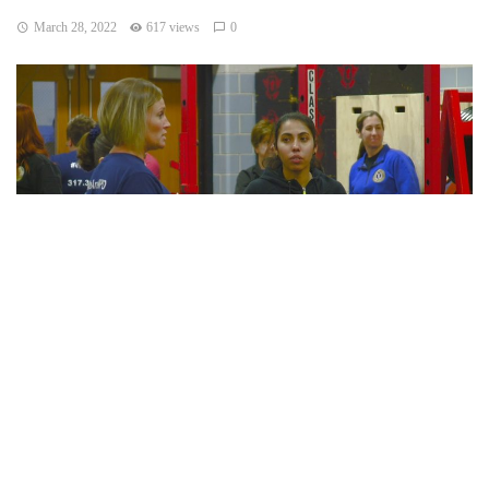
March 28, 2022
617 views
0
Indianapolis, Indiana — On Saturday IMPD held its eighth
semi-annual “Women Behind the Badge” workshop for
women who are interested in a career in law enforcement.
According to The Indianapolis Metropolitan Police