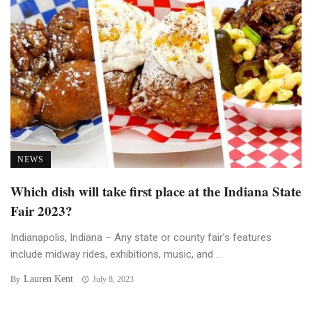
NEWS
Which dish will take first place at the Indiana State
Fair 2023?
Indianapolis, Indiana – Any state or county fair’s features
include midway rides, exhibitions, music, and ...
Lauren Kent
By
July 8, 2023