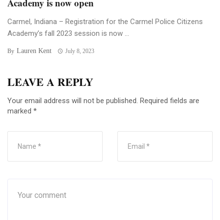
Academy is now open
Carmel, Indiana – Registration for the Carmel Police Citizens
Academy’s fall 2023 session is now ...
Lauren Kent
By
July 8, 2023
LEAVE A REPLY
Your email address will not be published.
Required fields are
marked
*