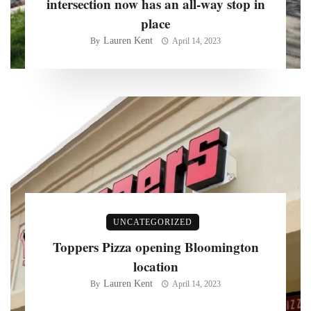
intersection now has an all-way stop in
place
Lauren Kent
By
April 14, 2023
UNCATEGORIZED
Toppers Pizza opening Bloomington
location
Lauren Kent
By
April 14, 2023