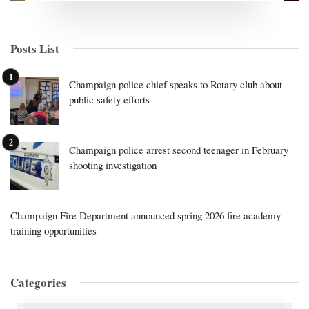
Posts List
Champaign police chief speaks to Rotary club about
public safety efforts
Champaign police arrest second teenager in February
shooting investigation
Champaign Fire Department announced spring 2026 fire academy
training opportunities
Categories