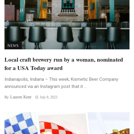
NEWS
Local craft brewery run by a woman, nominated
for a USA Today award
Indianapolis, Indiana – This week, Kismetic Beer Company
announced via an Instagram post that it ...
Lauren Kent
By
July 8, 2023