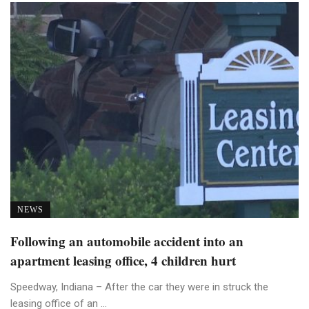
NEWS
Following an automobile accident into an
apartment leasing office, 4 children hurt
Speedway, Indiana – After the car they were in struck the
leasing office of an ...