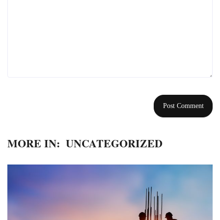
MORE IN:
UNCATEGORIZED