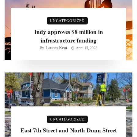
UNCATEGORIZED
Indy approves $8 million in
infrastructure funding
Lauren Kent
By
April 15, 2023
UNCATEGORIZED
East 7th Street and North Dunn Street