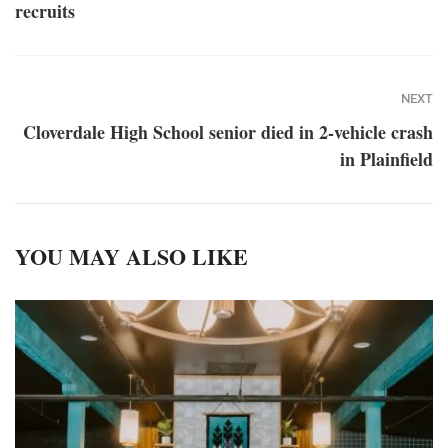
recruits
NEXT
Cloverdale High School senior died in 2-vehicle crash
in Plainfield
YOU MAY ALSO LIKE