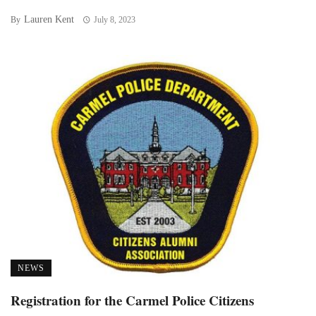
Lauren Kent
By
July 8, 2023
NEWS
Registration for the Carmel Police Citizens