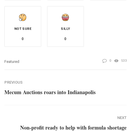
NOT SURE
SILLY
0
0
0
533
Featured
PREVIOUS
Mecum Auctions roars into Indianapolis
NEXT
Non-profit ready to help with formula shortage