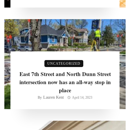
UNCATEGORIZED
East 7th Street and North Dunn Street
intersection now has an all-way stop in
place
Lauren Kent
By
April 14, 2023