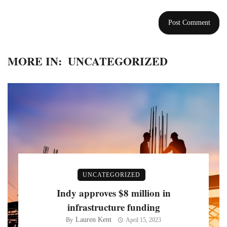
MORE IN:
UNCATEGORIZED
UNCATEGORIZED
Indy approves $8 million in
infrastructure funding
Lauren Kent
By
April 15, 2023