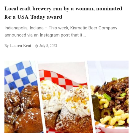
Local craft brewery run by a woman, nominated
for a USA Today award
Indianapolis, Indiana – This week, Kismetic Beer Company
announced via an Instagram post that it ...
Lauren Kent
By
July 8, 2023