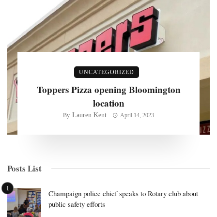
UNCATEGORIZED
Toppers Pizza opening Bloomington
location
Lauren Kent
By
April 14, 2023
Posts List
Champaign police chief speaks to Rotary club about
public safety efforts