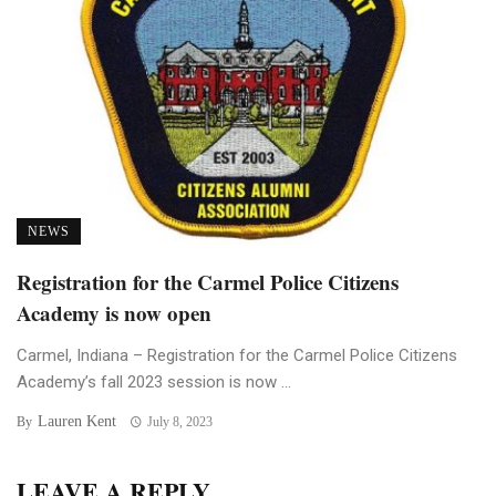
NEWS
Registration for the Carmel Police Citizens
Academy is now open
Carmel, Indiana – Registration for the Carmel Police Citizens
Academy’s fall 2023 session is now ...
Lauren Kent
By
July 8, 2023
LEAVE A REPLY