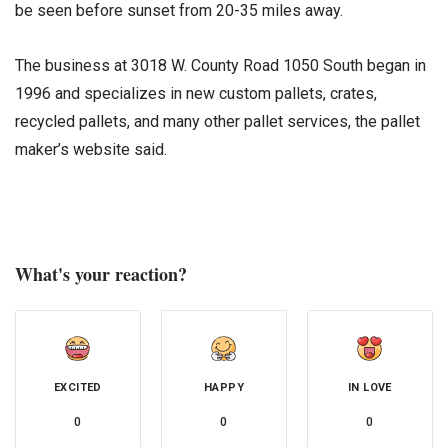
be seen before sunset from 20-35 miles away.
The business at 3018 W. County Road 1050 South began in
1996 and specializes in new custom pallets, crates,
recycled pallets, and many other pallet services, the pallet
maker’s website said.
What's your reaction?
EXCITED
HAPPY
IN LOVE
0
0
0