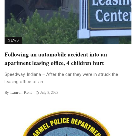
NEWS
Following an automobile accident into an
apartment leasing office, 4 children hurt
Speedway, Indiana – After the car they were in struck the
leasing office of an ...
Lauren Kent
By
July 8, 2023