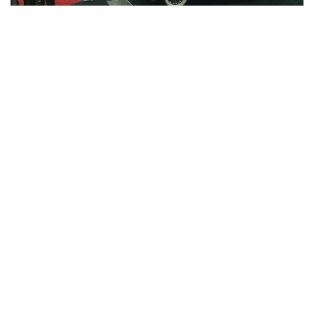
Indianapolis, Indiana — A lot of muscle cars, classic cars,
and Corvettes are making noise at the Indiana State
Fairgrounds these days.
Dana Mecum’s 45th Original Spring Classic collector car
auction is underway now through May 21.
An estimated 3,000 cars and 2,400 road art and memorabilia
items are set to cross the auction block.
According to Mecum Auctions CEO Dave Magers, this
year’s auction is open to buyers, sellers, and car lovers of
all ages.