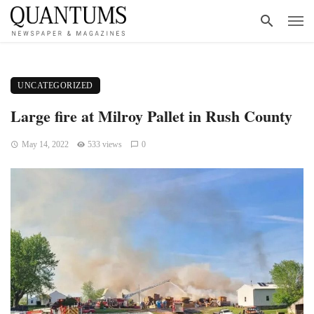
UNCATEGORIZED
Large fire at Milroy Pallet in Rush County
May 14, 2022
533 views
0