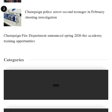
Champaign police arrest second teenager in February
shooting investigation
Champaign Fire Department announced spring 2026 fire academy
training opportunities
Categories