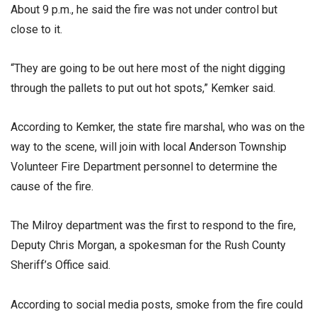
About 9 p.m., he said the fire was not under control but
close to it.
“They are going to be out here most of the night digging
through the pallets to put out hot spots,” Kemker said.
According to Kemker, the state fire marshal, who was on the
way to the scene, will join with local Anderson Township
Volunteer Fire Department personnel to determine the
cause of the fire.
The Milroy department was the first to respond to the fire,
Deputy Chris Morgan, a spokesman for the Rush County
Sheriff’s Office said.
According to social media posts, smoke from the fire could