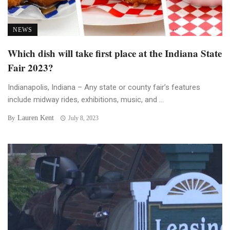
NEWS
Which dish will take first place at the Indiana State
Fair 2023?
Indianapolis, Indiana – Any state or county fair’s features
include midway rides, exhibitions, music, and ...
Lauren Kent
By
July 8, 2023