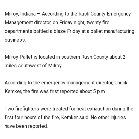
Milroy, Indiana — According to the Rush County Emergency
Management director, on Friday night, twenty fire
departments battled a blaze Friday at a pallet manufacturing
business.
Milroy Pallet is located in southern Rush County about 2
miles southwest of Milroy.
According to the emergency management director, Chuck
Kemker, the fire was first reported about 5 p.m.
Two firefighters were treated for heat exhaustion during the
first four hours of the fire, Kemker said. No other injuries
have been reported.