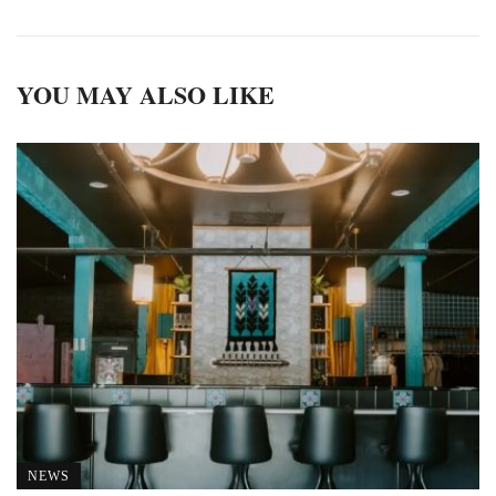
YOU MAY ALSO LIKE
NEWS