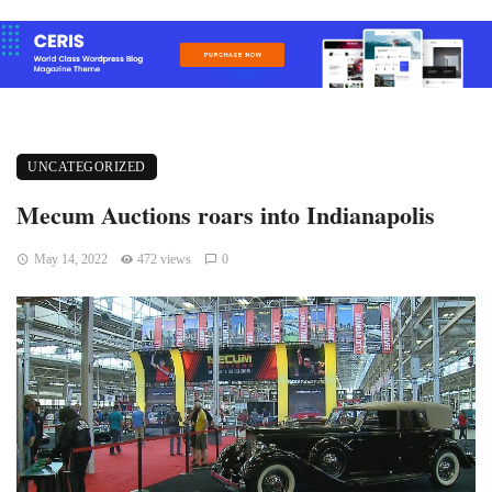
UNCATEGORIZED
Mecum Auctions roars into Indianapolis
May 14, 2022
472 views
0