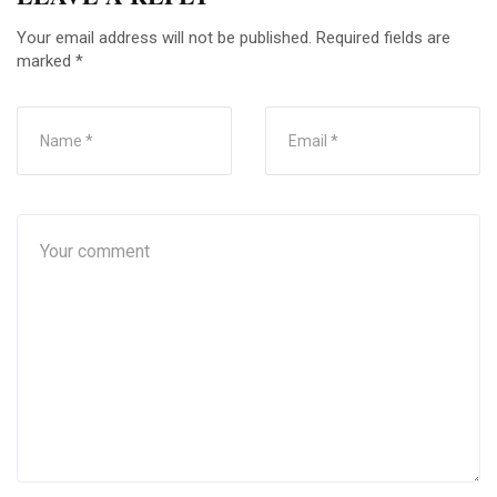
Your email address will not be published.
Required fields are
marked
*