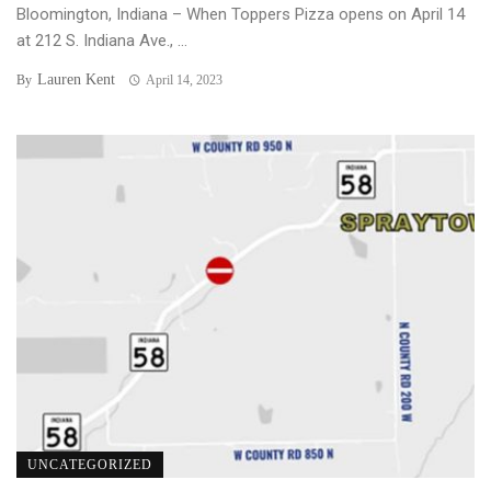
Bloomington, Indiana – When Toppers Pizza opens on April 14
at 212 S. Indiana Ave., ...
Lauren Kent
By
April 14, 2023
UNCATEGORIZED