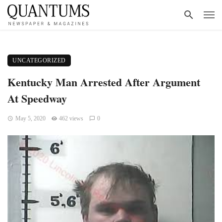
UNCATEGORIZED
Kentucky Man Arrested After Argument
At Speedway
May 5, 2020
462 views
0