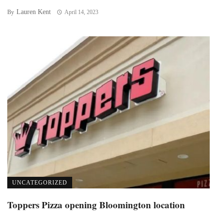
Lauren Kent
By
April 14, 2023
UNCATEGORIZED
Toppers Pizza opening Bloomington location