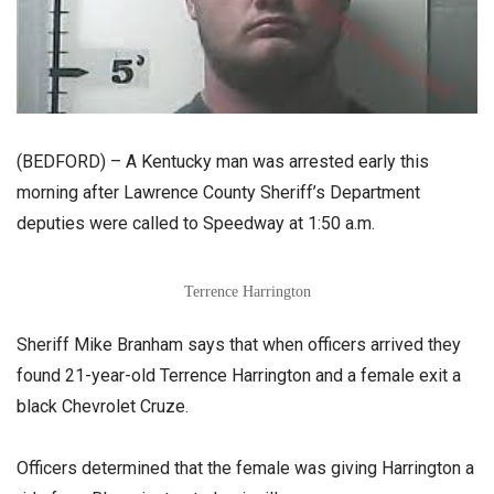
(BEDFORD) – A Kentucky man was arrested early this
morning after Lawrence County Sheriff’s Department
deputies were called to Speedway at 1:50 a.m.
Terrence Harrington
Sheriff Mike Branham says that when officers arrived they
found 21-year-old Terrence Harrington and a female exit a
black Chevrolet Cruze.
Officers determined that the female was giving Harrington a