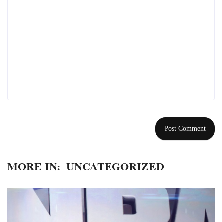
MORE IN:
UNCATEGORIZED