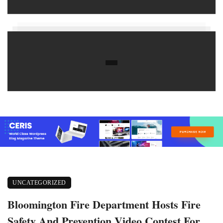
UNCATEGORIZED
Bloomington Fire Department Hosts Fire
Safety And Prevention Video Contest For