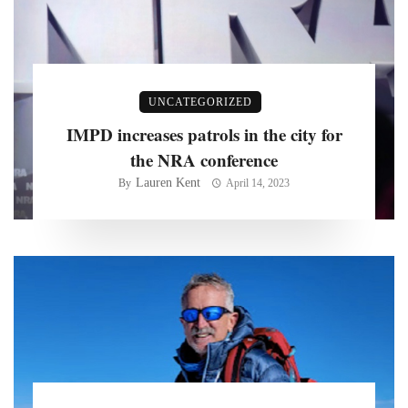
UNCATEGORIZED
IMPD increases patrols in the city for
the NRA conference
Lauren Kent
By
April 14, 2023