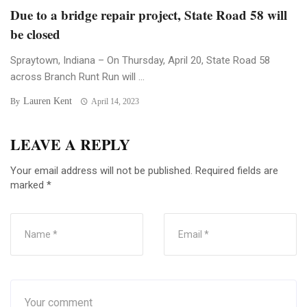
Due to a bridge repair project, State Road 58 will
be closed
Spraytown, Indiana – On Thursday, April 20, State Road 58
across Branch Runt Run will ...
Lauren Kent
By
April 14, 2023
LEAVE A REPLY
Your email address will not be published.
Required fields are
marked
*