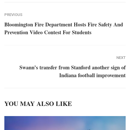
PREVIOUS
Bloomington Fire Department Hosts Fire Safety And
Prevention Video Contest For Students
NEXT
Swann’s transfer from Stanford another sign of
Indiana football improvement
YOU MAY ALSO LIKE