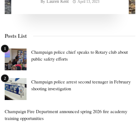
Lauren Kent
By
April 13, 2023
Posts List
Champaign police chief speaks to Rotary club about
public safety efforts
Champaign police arrest second teenager in February
shooting investigation
Champaign Fire Department announced spring 2026 fire academy
training opportunities