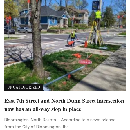
UNCATEGORIZED
East 7th Street and North Dunn Street intersection
now has an all-way stop in place
Bloomington, North Dakota – According to a news release
from the City of Bloomington, the ...