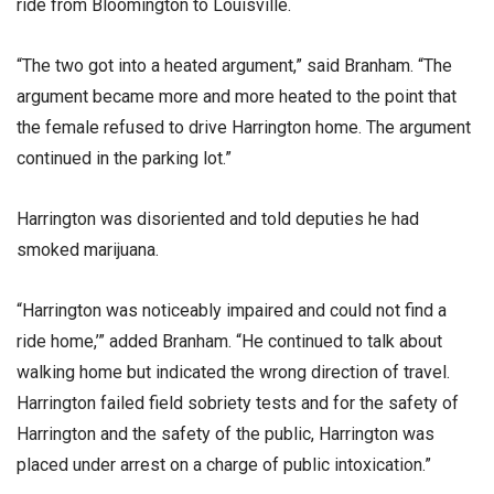
ride from Bloomington to Louisville.
“The two got into a heated argument,” said Branham. “The
argument became more and more heated to the point that
the female refused to drive Harrington home. The argument
continued in the parking lot.”
Harrington was disoriented and told deputies he had
smoked marijuana.
“Harrington was noticeably impaired and could not find a
ride home,’” added Branham. “He continued to talk about
walking home but indicated the wrong direction of travel.
Harrington failed field sobriety tests and for the safety of
Harrington and the safety of the public, Harrington was
placed under arrest on a charge of public intoxication.”