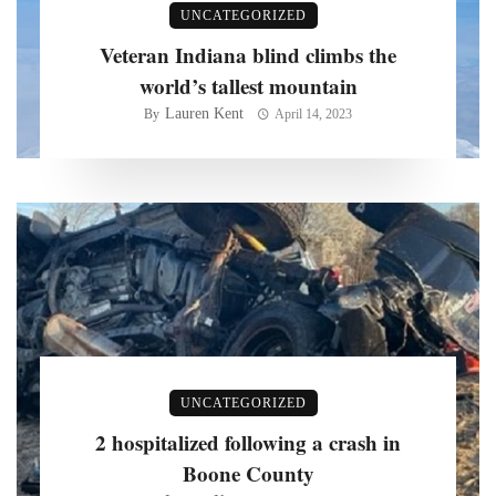
UNCATEGORIZED
Veteran Indiana blind climbs the
world’s tallest mountain
Lauren Kent
By
April 14, 2023
UNCATEGORIZED
2 hospitalized following a crash in
Boone County