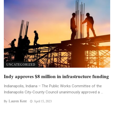
UNCATEGORIZED
Indy approves $8 million in infrastructure funding
Indianapolis, Indiana – The Public Works Committee of the
Indianapolis City-County Council unanimously approved a ...
Lauren Kent
By
April 15, 2023