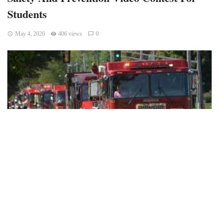
Students
May 4, 2020
406 views
0
(BLOOMINGTON) – The City of Bloomington Fire
Department (BFD) invites all school-age children in the area
to participate in a fire safety video contest.