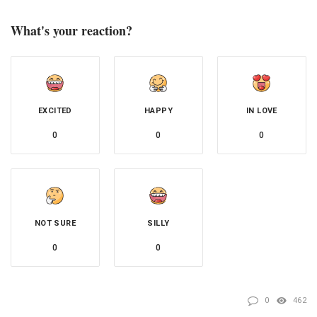
What's your reaction?
EXCITED
HAPPY
IN LOVE
0
0
0
NOT SURE
SILLY
0
0
0
462