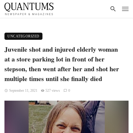
UNCATEGORIZED
Juvenile shot and injured elderly woman
at a store parking lot in front of her
stepson, then went after her and shot her
multiple times until she finally died
September 11, 2021
527 views
0