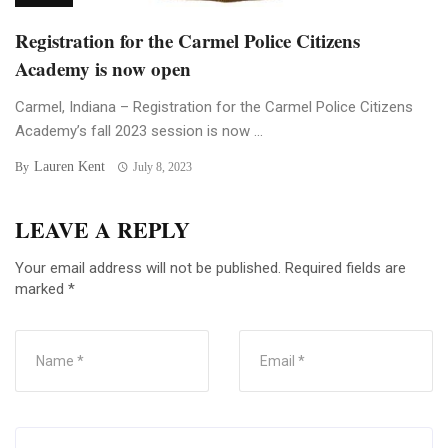
Registration for the Carmel Police Citizens
Academy is now open
Carmel, Indiana – Registration for the Carmel Police Citizens
Academy’s fall 2023 session is now ...
Lauren Kent
By
July 8, 2023
LEAVE A REPLY
Your email address will not be published.
Required fields are
marked
*