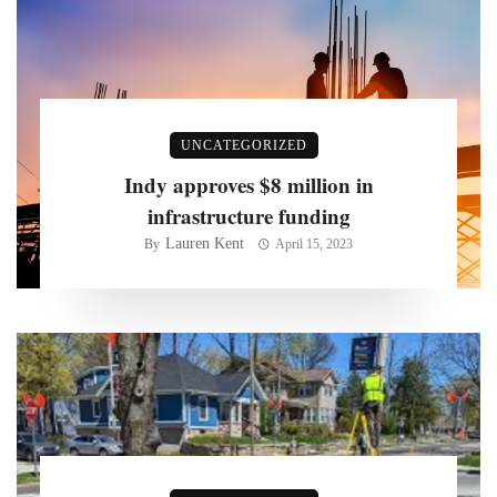
UNCATEGORIZED
Indy approves $8 million in
infrastructure funding
Lauren Kent
By
April 15, 2023