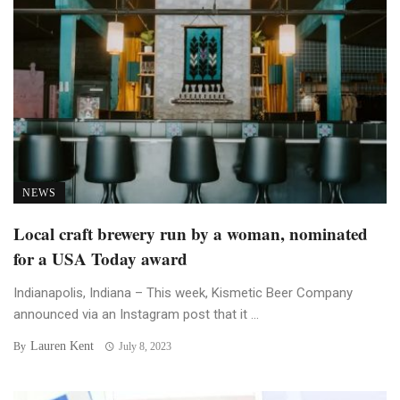
NEWS
Local craft brewery run by a woman, nominated
for a USA Today award
Indianapolis, Indiana – This week, Kismetic Beer Company
announced via an Instagram post that it ...
Lauren Kent
By
July 8, 2023