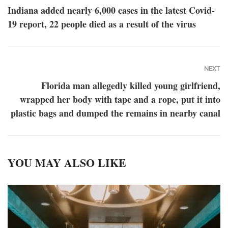
Indiana added nearly 6,000 cases in the latest Covid-
19 report, 22 people died as a result of the virus
NEXT
Florida man allegedly killed young girlfriend,
wrapped her body with tape and a rope, put it into
plastic bags and dumped the remains in nearby canal
YOU MAY ALSO LIKE