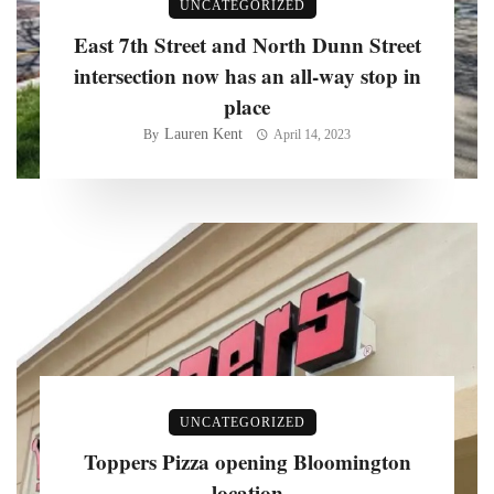
UNCATEGORIZED
East 7th Street and North Dunn Street
intersection now has an all-way stop in
place
Lauren Kent
By
April 14, 2023
UNCATEGORIZED
Toppers Pizza opening Bloomington
location