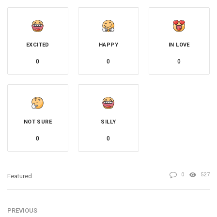
EXCITED
HAPPY
IN LOVE
0
0
0
NOT SURE
SILLY
0
0
0
527
Featured
PREVIOUS