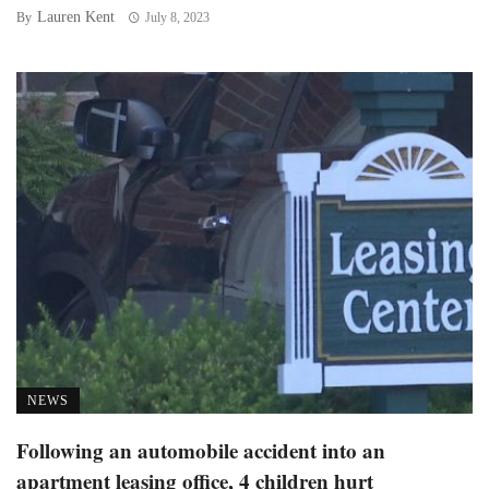
Lauren Kent
By
July 8, 2023
NEWS
Following an automobile accident into an
apartment leasing office, 4 children hurt