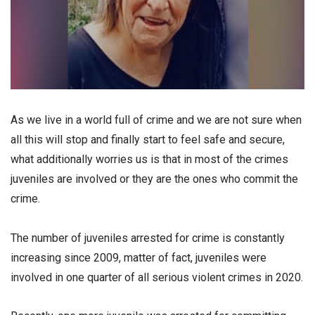
Аs we live in a world full of crime and we are not sure when
all this will stop and finally start to feel safe and secure,
what additionally worries us is that in most of the crimes
juveniles are involved or they are the ones who commit the
crime.
The number of juveniles arrested for crime is constantly
increasing since 2009, matter of fact, juveniles were
involved in one quarter of all serious violent crimes in 2020.