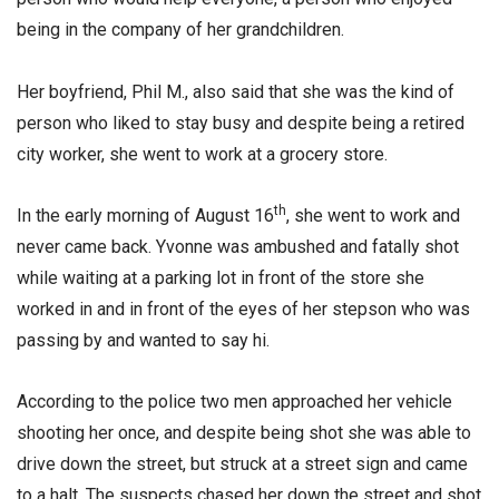
being in the company of her grandchildren.
Her boyfriend, Phil M., also said that she was the kind of
person who liked to stay busy and despite being a retired
city worker, she went to work at a grocery store.
th
In the early morning of August 16
, she went to work and
never came back. Yvonne was ambushed and fatally shot
while waiting at a parking lot in front of the store she
worked in and in front of the eyes of her stepson who was
passing by and wanted to say hi.
According to the police two men approached her vehicle
shooting her once, and despite being shot she was able to
drive down the street, but struck at a street sign and came
to a halt. The suspects chased her down the street and shot