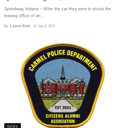
Speedway, Indiana – After the car they were in struck the
leasing office of an ...
Lauren Kent
By
July 8, 2023
NEWS