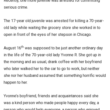
Recently, one more juvenile was arrested for committing
serious crime.
The 17-year old juvenile was arrested for killing a 70-year-
old lady while waiting the grocery store she worked in to
open in front of the eyes of her stepson in Chicago.
th
August 16
was supposed to be just another ordinary day
in the life of the 70-year-old lady Yvonne R. She got up in
the morning and as usual, drank coffee with her boyfriend
who later walked her to the car to go to work, but neither
she nor her husband assumed that something horrific would
happen to her.
Yvonne’s boyfriend, friends and acquaintances said she
was a kind person who made people happy every day, a
person who would help everyone, a person who enjoyed