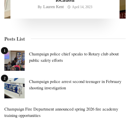
Lauren Kent
By
April 14, 2023
Posts List
Champaign police chief speaks to Rotary club about
public safety efforts
Champaign police arrest second teenager in February
shooting investigation
Champaign Fire Department announced spring 2026 fire academy
training opportunities