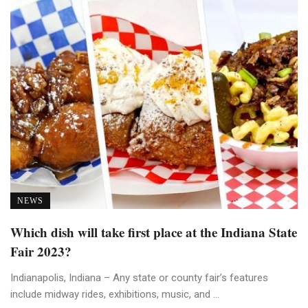
NEWS
Which dish will take first place at the Indiana State
Fair 2023?
Indianapolis, Indiana – Any state or county fair’s features
include midway rides, exhibitions, music, and ...