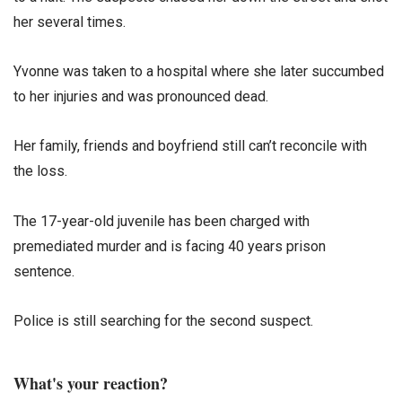
her several times.
Yvonne was taken to a hospital where she later succumbed
to her injuries and was pronounced dead.
Her family, friends and boyfriend still can’t reconcile with
the loss.
The 17-year-old juvenile has been charged with
premediated murder and is facing 40 years prison
sentence.
Police is still searching for the second suspect.
What's your reaction?