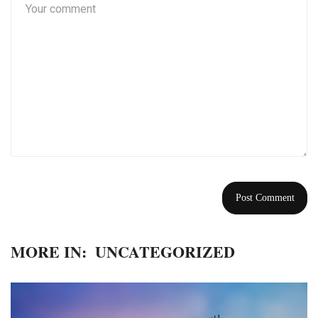
MORE IN:
UNCATEGORIZED