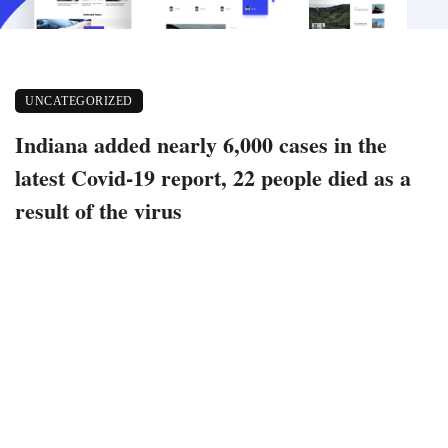
UNCATEGORIZED
Indiana added nearly 6,000 cases in the
latest Covid-19 report, 22 people died as a
result of the virus
September 11, 2021
574 views
0