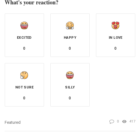
What's your reaction?
EXCITED
HAPPY
IN LOVE
0
0
0
NOT SURE
SILLY
0
0
0
417
Featured