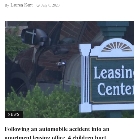
Lauren Kent
By
July 8, 2023
NEWS
Following an automobile accident into an
apartment leasing office, 4 children hurt