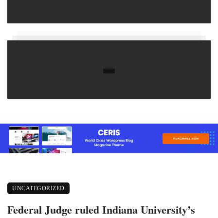
UNCATEGORIZED
Federal Judge ruled Indiana University’s