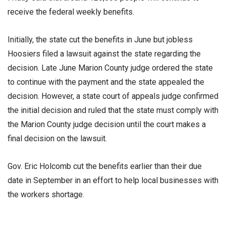
receive the federal weekly benefits.
Initially, the state cut the benefits in June but jobless
Hoosiers filed a lawsuit against the state regarding the
decision. Late June Marion County judge ordered the state
to continue with the payment and the state appealed the
decision. However, a state court of appeals judge confirmed
the initial decision and ruled that the state must comply with
the Marion County judge decision until the court makes a
final decision on the lawsuit.
Gov. Eric Holcomb cut the benefits earlier than their due
date in September in an effort to help local businesses with
the workers shortage.