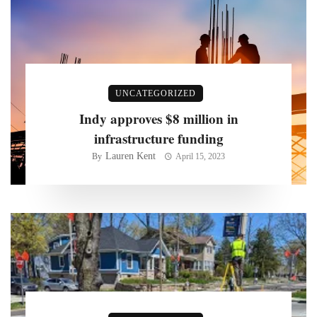
UNCATEGORIZED
Indy approves $8 million in
infrastructure funding
Lauren Kent
By
April 15, 2023