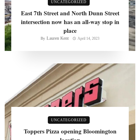
UNCATEGORIZED
East 7th Street and North Dunn Street
intersection now has an all-way stop in
place
Lauren Kent
By
April 14, 2023
UNCATEGORIZED
Toppers Pizza opening Bloomington
location