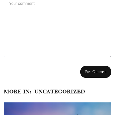
MORE IN:
UNCATEGORIZED