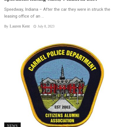
Speedway, Indiana – After the car they were in struck the
leasing office of an ...
Lauren Kent
By
July 8, 2023
NEWS