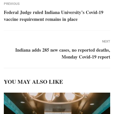
PREVIOUS
Federal Judge ruled Indiana University’s Covid-19
vaccine requirement remains in place
NEXT
Indiana adds 285 new cases, no reported deaths,
Monday Covid-19 report
YOU MAY ALSO LIKE