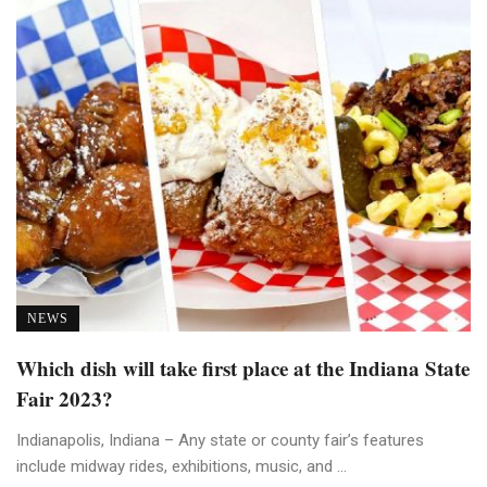
NEWS
Which dish will take first place at the Indiana State
Fair 2023?
Indianapolis, Indiana – Any state or county fair’s features
include midway rides, exhibitions, music, and ...