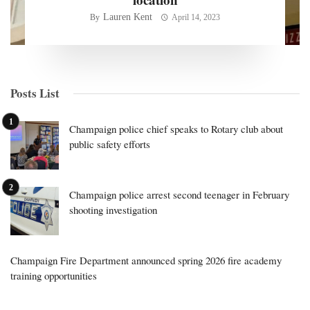
Lauren Kent
By
April 14, 2023
Posts List
Champaign police chief speaks to Rotary club about
public safety efforts
Champaign police arrest second teenager in February
shooting investigation
Champaign Fire Department announced spring 2026 fire academy
training opportunities