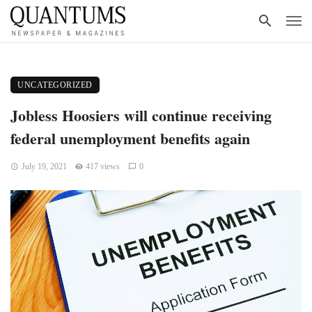
UNCATEGORIZED
Jobless Hoosiers will continue receiving
federal unemployment benefits again
July 19, 2021
417 views
0