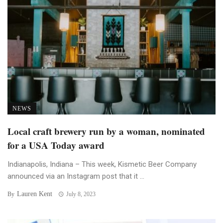
NEWS
Local craft brewery run by a woman, nominated
for a USA Today award
Indianapolis, Indiana – This week, Kismetic Beer Company
announced via an Instagram post that it ...
Lauren Kent
By
July 8, 2023