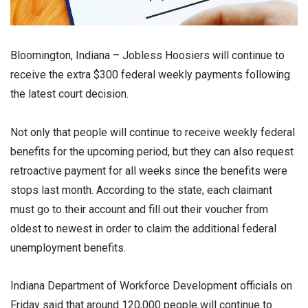
Bloomington, Indiana – Jobless Hoosiers will continue to
receive the extra $300 federal weekly payments following
the latest court decision.
Not only that people will continue to receive weekly federal
benefits for the upcoming period, but they can also request
retroactive payment for all weeks since the benefits were
stops last month. According to the state, each claimant
must go to their account and fill out their voucher from
oldest to newest in order to claim the additional federal
unemployment benefits.
Indiana Department of Workforce Development officials on
Friday said that around 120,000 people will continue to