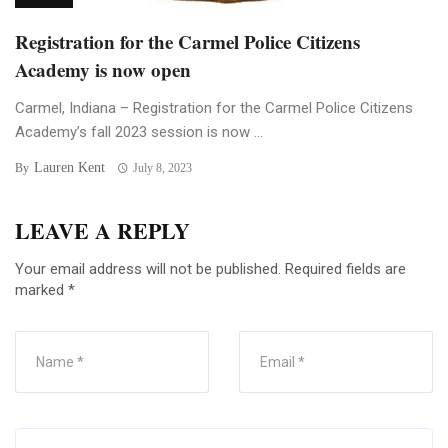
Registration for the Carmel Police Citizens
Academy is now open
Carmel, Indiana – Registration for the Carmel Police Citizens
Academy’s fall 2023 session is now ...
Lauren Kent
By
July 8, 2023
LEAVE A REPLY
Your email address will not be published.
Required fields are
marked
*