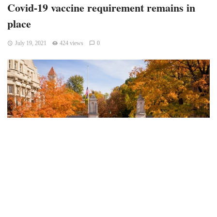
Covid-19 vaccine requirement remains in
place
July 19, 2021
424 views
0
Bloomington, Indiana – Indiana University may require
everyone in the university to get the Covid-19 vaccine after