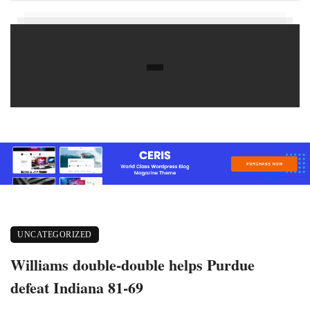
UNCATEGORIZED
Williams double-double helps Purdue
defeat Indiana 81-69