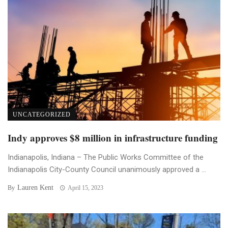
UNCATEGORIZED
Indy approves $8 million in infrastructure funding
Indianapolis, Indiana – The Public Works Committee of the
Indianapolis City-County Council unanimously approved a ...
Lauren Kent
By
April 15, 2023