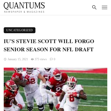
UNCATEGORIZED
IU’S STEVIE SCOTT WILL FORGO
SENIOR SEASON FOR NFL DRAFT
January 15, 2021
375 views
0