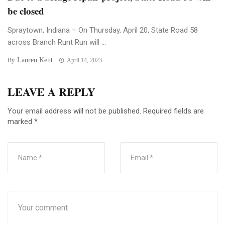
be closed
Spraytown, Indiana – On Thursday, April 20, State Road 58
across Branch Runt Run will ...
Lauren Kent
By
April 14, 2023
LEAVE A REPLY
Your email address will not be published.
Required fields are
marked
*