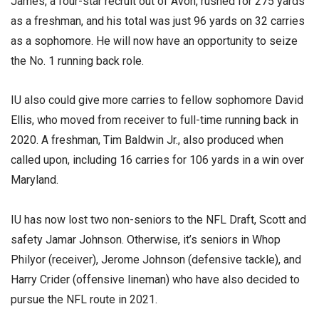
James, a four-star recruit out of Avon, rushed for 275 yards
as a freshman, and his total was just 96 yards on 32 carries
as a sophomore. He will now have an opportunity to seize
the No. 1 running back role.
IU also could give more carries to fellow sophomore David
Ellis, who moved from receiver to full-time running back in
2020. A freshman, Tim Baldwin Jr., also produced when
called upon, including 16 carries for 106 yards in a win over
Maryland.
IU has now lost two non-seniors to the NFL Draft, Scott and
safety Jamar Johnson. Otherwise, it’s seniors in Whop
Philyor (receiver), Jerome Johnson (defensive tackle), and
Harry Crider (offensive lineman) who have also decided to
pursue the NFL route in 2021.