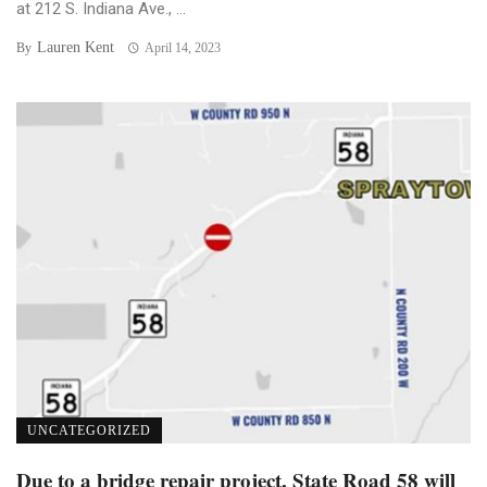
at 212 S. Indiana Ave., ...
Lauren Kent
By
April 14, 2023
UNCATEGORIZED
Due to a bridge repair project, State Road 58 will