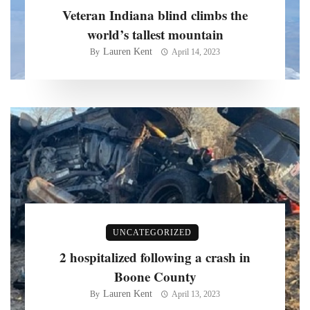
Veteran Indiana blind climbs the
world’s tallest mountain
Lauren Kent
By
April 14, 2023
UNCATEGORIZED
2 hospitalized following a crash in
Boone County
Lauren Kent
By
April 13, 2023