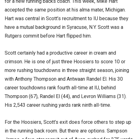
for a new running backs coach. This week, Mike Hart
accepted the same position at his alma mater, Michigan.
Hart was central in Scott’s recruitment to IU because they
have a mutual background in Syracuse, N.Y. Scott was a
Rutgers commit before Hart flipped him.
Scott certainly had a productive career in cream and
crimson. He is one of just three Hoosiers to score 10 or
more rushing touchdowns in three straight season, joining
with Anthony Thompson and Antwaan Randel El. His 30
career touchdowns rank fourth all-time at IU, behind
Thompson (67), Randel El (44), and Levron Williams (31).
His 2,543 career rushing yards rank ninth all-time.
For the Hoosiers, Scott’s exit does force others to step up
in the running back room. But there are options. Sampson