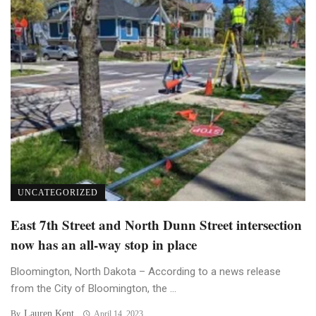
UNCATEGORIZED
East 7th Street and North Dunn Street intersection
now has an all-way stop in place
Bloomington, North Dakota – According to a news release
from the City of Bloomington, the ...
Lauren Kent
By
April 14, 2023