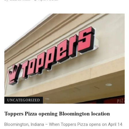
UNCATEGORIZED
Toppers Pizza opening Bloomington location
Bloomington, Indiana – When Toppers Pizza opens on April 14