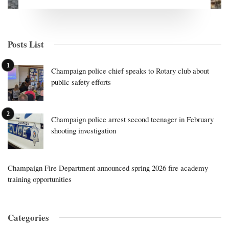
Posts List
Champaign police chief speaks to Rotary club about
public safety efforts
Champaign police arrest second teenager in February
shooting investigation
Champaign Fire Department announced spring 2026 fire academy
training opportunities
Categories