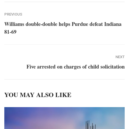
PREVIOUS
Williams double-double helps Purdue defeat Indiana
81-69
NEXT
Five arrested on charges of child solicitation
YOU MAY ALSO LIKE