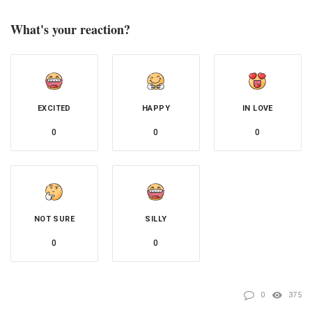
What's your reaction?
EXCITED
HAPPY
IN LOVE
0
0
0
NOT SURE
SILLY
0
0
0
375