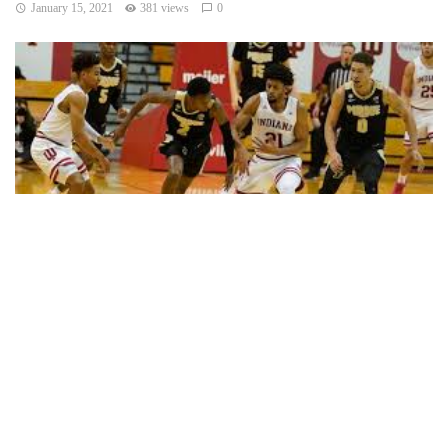
January 15, 2021
381 views
0
BLOOMINGTON, Ind. — Trevion Williams scored 22 points
and pulled down 10 rebounds, Eric Hunter Jr. knocked down
timely 3-pointers and Purdue defeated Indiana 81-69
Thursday night.