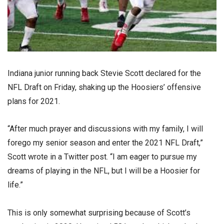
Indiana junior running back Stevie Scott declared for the
NFL Draft on Friday, shaking up the Hoosiers’ offensive
plans for 2021.
“After much prayer and discussions with my family, I will
forego my senior season and enter the 2021 NFL Draft,”
Scott wrote in a Twitter post. “I am eager to pursue my
dreams of playing in the NFL, but I will be a Hoosier for
life.”
This is only somewhat surprising because of Scott’s