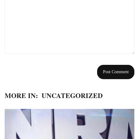
MORE IN:
UNCATEGORIZED