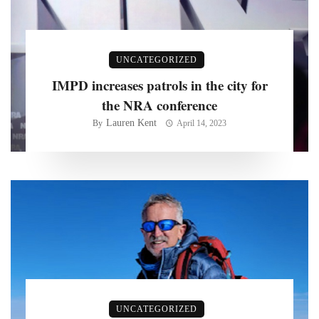
UNCATEGORIZED
IMPD increases patrols in the city for
the NRA conference
Lauren Kent
By
April 14, 2023
UNCATEGORIZED