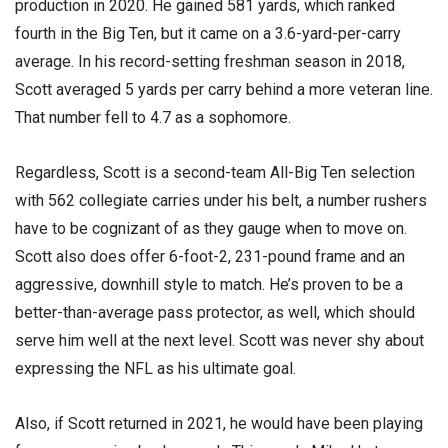
production in 2020. He gained 581 yards, which ranked
fourth in the Big Ten, but it came on a 3.6-yard-per-carry
average. In his record-setting freshman season in 2018,
Scott averaged 5 yards per carry behind a more veteran line.
That number fell to 4.7 as a sophomore.
Regardless, Scott is a second-team All-Big Ten selection
with 562 collegiate carries under his belt, a number rushers
have to be cognizant of as they gauge when to move on.
Scott also does offer 6-foot-2, 231-pound frame and an
aggressive, downhill style to match. He’s proven to be a
better-than-average pass protector, as well, which should
serve him well at the next level. Scott was never shy about
expressing the NFL as his ultimate goal.
Also, if Scott returned in 2021, he would have been playing