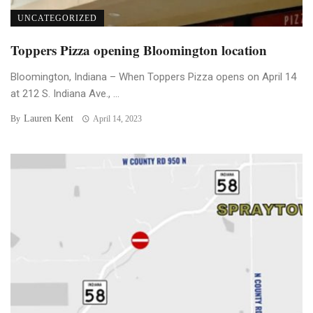
UNCATEGORIZED
Toppers Pizza opening Bloomington location
Bloomington, Indiana – When Toppers Pizza opens on April 14
at 212 S. Indiana Ave., ...
Lauren Kent
By
April 14, 2023