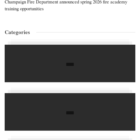
Champaign Fire Department announced spring 2026 fire academy
training opportunities
Categories