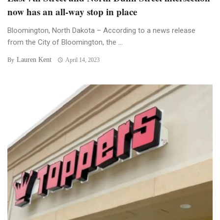
now has an all-way stop in place
Bloomington, North Dakota – According to a news release
from the City of Bloomington, the ...
Lauren Kent
By
April 14, 2023