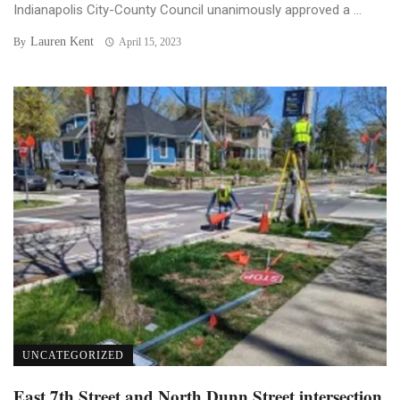
Indianapolis City-County Council unanimously approved a ...
Lauren Kent
By
April 15, 2023
UNCATEGORIZED
East 7th Street and North Dunn Street intersection