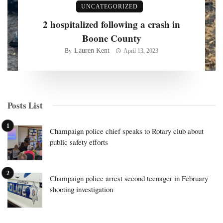
UNCATEGORIZED
2 hospitalized following a crash in
Boone County
Lauren Kent
By
April 13, 2023
Posts List
Champaign police chief speaks to Rotary club about
public safety efforts
Champaign police arrest second teenager in February
shooting investigation