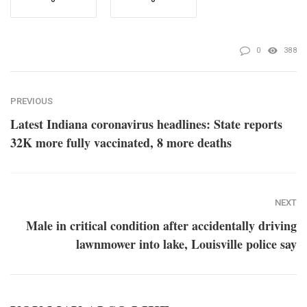
0
388
PREVIOUS
Latest Indiana coronavirus headlines: State reports
32K more fully vaccinated, 8 more deaths
NEXT
Male in critical condition after accidentally driving
lawnmower into lake, Louisville police say