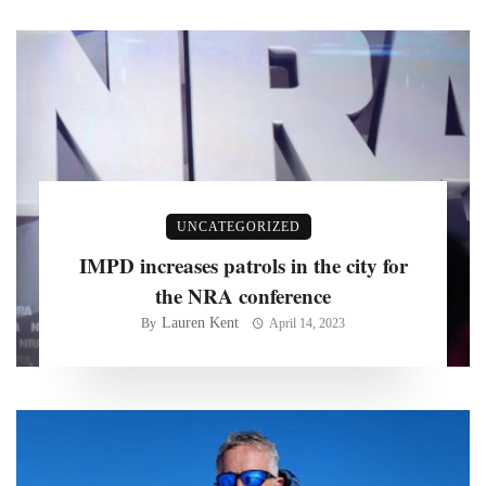
UNCATEGORIZED
IMPD increases patrols in the city for
the NRA conference
Lauren Kent
By
April 14, 2023