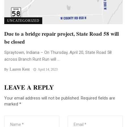
UNCATEGORIZED
Due to a bridge repair project, State Road 58 will
be closed
Spraytown, Indiana – On Thursday, April 20, State Road 58
across Branch Runt Run will ...
Lauren Kent
By
April 14, 2023
LEAVE A REPLY
Your email address will not be published.
Required fields are
marked
*