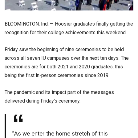
BLOOMINGTON, Ind. — Hoosier graduates finally getting the
recognition for their college achievements this weekend.
Friday saw the beginning of nine ceremonies to be held
across all seven IU campuses over the next ten days. The
ceremonies are for both 2021 and 2020 graduates, this
being the first in-person ceremonies since 2019.
The pandemic and its impact part of the messages
delivered during Friday’s ceremony.
“As we enter the home stretch of this