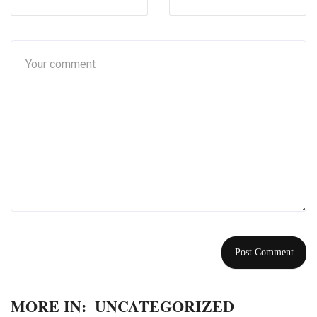
MORE IN:
UNCATEGORIZED