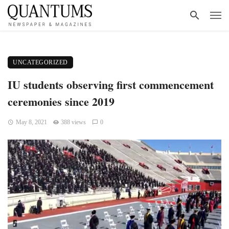
UNCATEGORIZED
IU students observing first commencement
ceremonies since 2019
May 8, 2021
388 views
0