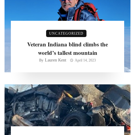
UNCATEGORIZED
Veteran Indiana blind climbs the
world’s tallest mountain
Lauren Kent
By
April 14, 2023