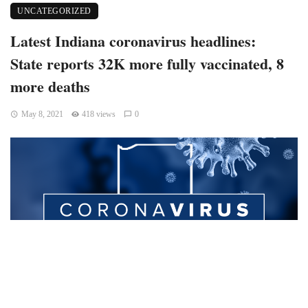
UNCATEGORIZED
Latest Indiana coronavirus headlines:
State reports 32K more fully vaccinated, 8
more deaths
May 8, 2021
418 views
0