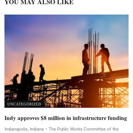
YOU MAY ALSO LIKE
UNCATEGORIZED
Indy approves $8 million in infrastructure funding
Indianapolis, Indiana – The Public Works Committee of the