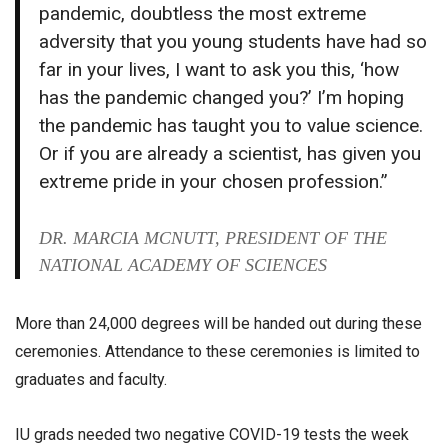
pandemic, doubtless the most extreme
adversity that you young students have had so
far in your lives, I want to ask you this, ‘how
has the pandemic changed you?’ I’m hoping
the pandemic has taught you to value science.
Or if you are already a scientist, has given you
extreme pride in your chosen profession.”
DR. MARCIA MCNUTT, PRESIDENT OF THE
NATIONAL ACADEMY OF SCIENCES
More than 24,000 degrees will be handed out during these
ceremonies. Attendance to these ceremonies is limited to
graduates and faculty.
IU grads needed two negative COVID-19 tests the week