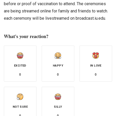
before or proof of vaccination to attend. The ceremonies
are being streamed online for family and friends to watch.
each ceremony will be livestreamed on broadcast.iu.edu.
What's your reaction?
EXCITED
HAPPY
IN LOVE
0
0
0
NOT SURE
SILLY
0
0