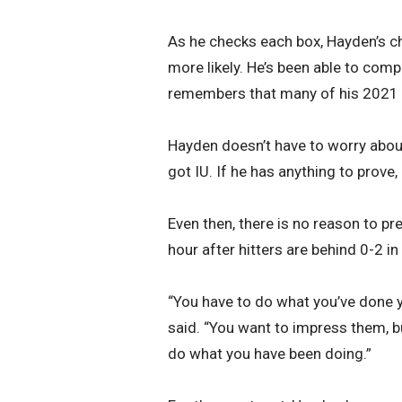
As he checks each box, Hayden’s c
more likely. He’s been able to comp
remembers that many of his 2021 co
Hayden doesn’t have to worry about
got IU. If he has anything to prove, 
Even then, there is no reason to pr
hour after hitters are behind 0-2 in
“You have to do what you’ve done y
said. “You want to impress them, b
do what you have been doing.”