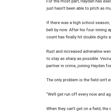
For the most part, Hayden has exe
just hasn’t been able to pitch as m
If there was a high school season,
belt by now. After his four-inning
count has finally hit double digits a
Rust and increased adrenaline were
to stay as sharp as possible. Vec
partner in crime, joining Hayden f
The only problem is the field isn’t 
“We’ll get run off every now and ag
When they can’t get on a field, the d