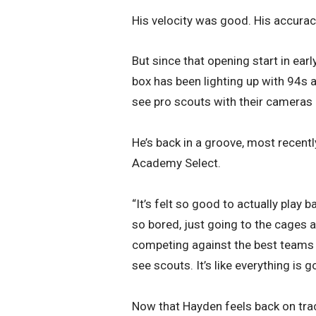
His velocity was good. His accurac
But since that opening start in ear
box has been lighting up with 94s 
see pro scouts with their cameras 
He’s back in a groove, most recentl
Academy Select.
“It’s felt so good to actually play b
so bored, just going to the cages 
competing against the best teams a
see scouts. It’s like everything is 
Now that Hayden feels back on track