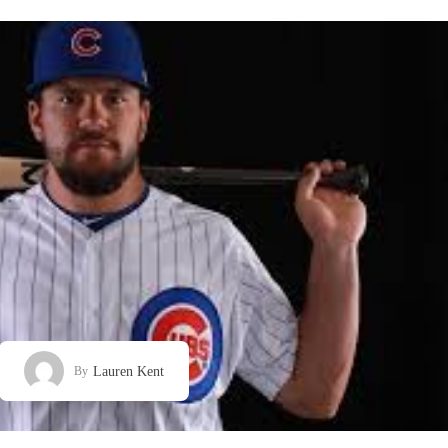
Lauren Kent
By