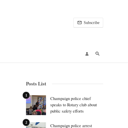
Subscribe
Posts List
Champaign police chief
speaks to Rotary club about
public safety efforts
Champaign police arrest