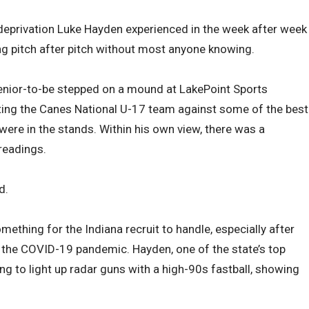
y deprivation Luke Hayden experienced in the week after week
ng pitch after pitch without most anyone knowing.
ior-to-be stepped on a mound at LakePoint Sports
ting the Canes National U-17 team against some of the best
 were in the stands. Within his own view, there was a
readings.
d.
mething for the Indiana recruit to handle, especially after
o the COVID-19 pandemic. Hayden, one of the state’s top
ng to light up radar guns with a high-90s fastball, showing
.