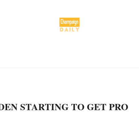
DEN STARTING TO GET PRO