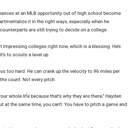
hances at an MLB opportunity out of high school become
artmentalize it in the right ways, especially when he
unterparts are still trying to decide on a college.
 impressing colleges right now, which is a blessing. He’s
it’s to scouts a level up.
ess too hard. He can crank up the velocity to 96 miles per
 the count. Not every pitch.
our whole life because that’s why they are there,” Hayden
ut at the same time, you can’t. You have to pitch a game and