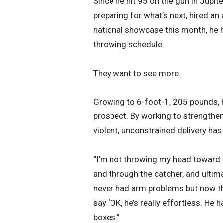
Since he hit 95 on the gun in Jupiter
preparing for what’s next, hired a
national showcase this month, he 
throwing schedule.
They want to see more.
Growing to 6-foot-1, 205 pounds, H
prospect. By working to strengthen 
violent, unconstrained delivery has
“I’m not throwing my head toward f
and through the catcher, and ultimat
never had arm problems but now tha
say ‘OK, he’s really effortless. He 
boxes.”