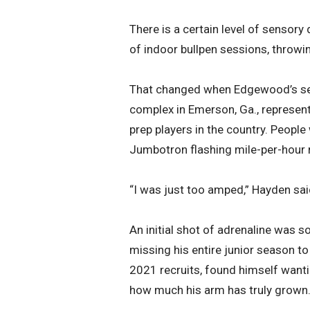
There is a certain level of sensor
of indoor bullpen sessions, throwi
That changed when Edgewood’s sen
complex in Emerson, Ga., represen
prep players in the country. People
Jumbotron flashing mile-per-hour 
“I was just too amped,” Hayden sai
An initial shot of adrenaline was so
missing his entire junior season t
2021 recruits, found himself wanti
how much his arm has truly grown