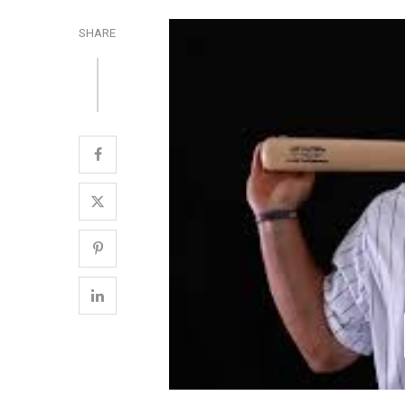
SHARE