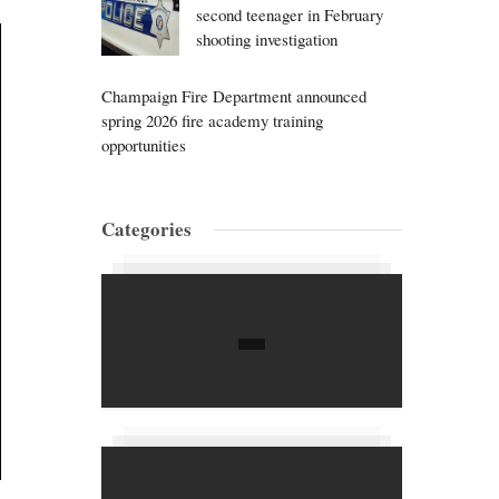
second teenager in February
shooting investigation
Champaign Fire Department announced
spring 2026 fire academy training
opportunities
Categories