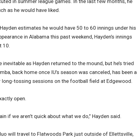
cuted in summer league games. In the last few months, he
uch as he would have liked.
 Hayden estimates he would have 50 to 60 innings under his
 appearance in Alabama this past weekend, Hayden’s innings
t 10.
 inevitable as Hayden returned to the mound, but he’s tried
rumba, back home once IU’s season was canceled, has been a
or long-tossing sessions on the football field at Edgewood.
exactly open.
ain if we aren’t quick about what we do,” Hayden said.
uo will travel to Flatwoods Park just outside of Ellettsville,