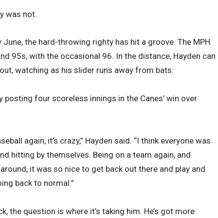
y was not.
ly June, the hard-throwing righty has hit a groove. The MPH
and 95s, with the occasional 96. In the distance, Hayden can
out, watching as his slider runs away from bats.
y posting four scoreless innings in the Canes’ win over
aseball again, it’s crazy,” Hayden said. “I think everyone was
and hitting by themselves. Being on a team again, and
round, it was so nice to get back out there and play and
going back to normal.”
, the question is where it’s taking him. He’s got more