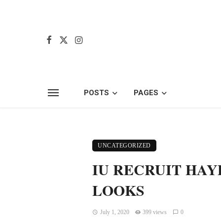
POSTS
PAGES
UNCATEGORIZED
IU RECRUIT HAY
LOOKS
July 1, 2020
399 views
0