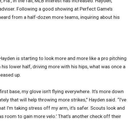
, Fla., in the fall, MLB interest has increased. Hayden,
n adviser. Following a good showing at Perfect Game’s
heard from a half-dozen more teams, inquiring about his
ayden is starting to look more and more like a pro pitching
his lower half, driving more with his hips, what was once a
 eased up.
irst base, my glove isn’t flying everywhere. It’s more down
ely that will help throwing more strikes,” Hayden said. “I’ve
t I’m taking stress off my arm, it’s safer. Scouts look and
has room to gain more velo.’ That’s another check off their