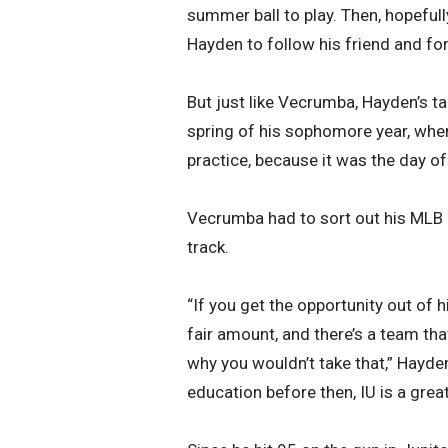
summer ball to play. Then, hopefull
Hayden to follow his friend and 
But just like Vecrumba, Hayden’s ta
spring of his sophomore year, whe
practice, because it was the day o
Vecrumba had to sort out his MLB 
track.
“If you get the opportunity out of 
fair amount, and there’s a team tha
why you wouldn’t take that,” Hayden 
education before then, IU is a great