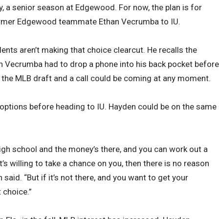
y, a senior season at Edgewood. For now, the plan is for
former Edgewood teammate Ethan Vecrumba to IU.
lents aren’t making that choice clearcut. He recalls the
n Vecrumba had to drop a phone into his back pocket before
f the MLB draft and a call could be coming at any moment.
options before heading to IU. Hayden could be on the same
high school and the money’s there, and you can work out a
t’s willing to take a chance on you, then there is no reason
said. “But if it’s not there, and you want to get your
 choice.”