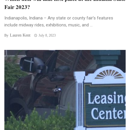
Fair 2023?
Indianapolis, Indiana – Any state or county fair’s features
include midway rides, exhibitions, music, and ...
Lauren Kent
By
July 8, 2023