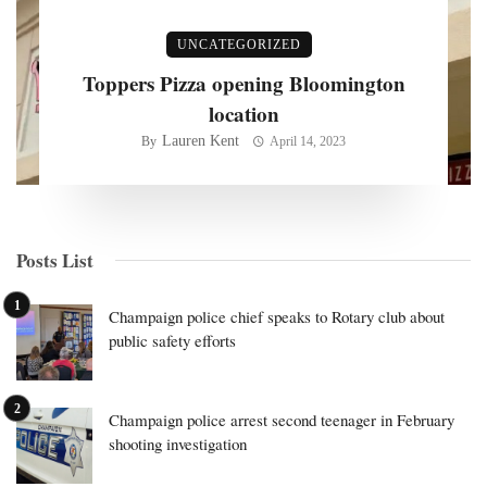
UNCATEGORIZED
Toppers Pizza opening Bloomington
location
Lauren Kent
By
April 14, 2023
Posts List
Champaign police chief speaks to Rotary club about
public safety efforts
Champaign police arrest second teenager in February
shooting investigation