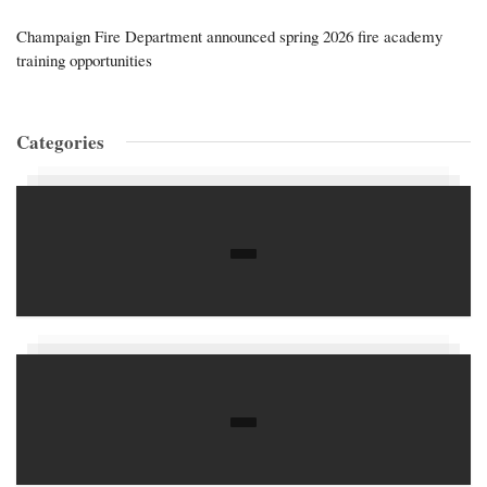
Champaign Fire Department announced spring 2026 fire academy
training opportunities
Categories