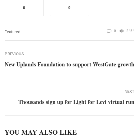
0
0
0
2454
Featured
PREVIOUS
New Uplands Foundation to support WestGate growth
NEXT
Thousands sign up for Light for Levi virtual run
YOU MAY ALSO LIKE