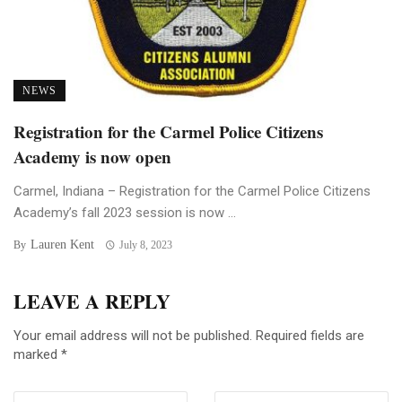
NEWS
Registration for the Carmel Police Citizens
Academy is now open
Carmel, Indiana – Registration for the Carmel Police Citizens
Academy’s fall 2023 session is now ...
Lauren Kent
By
July 8, 2023
LEAVE A REPLY
Your email address will not be published.
Required fields are
marked
*