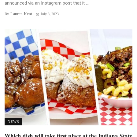
announced via an Instagram post that it ...
Lauren Kent
By
July 8, 2023
NEWS
Which dish will take first place at the Indiana State