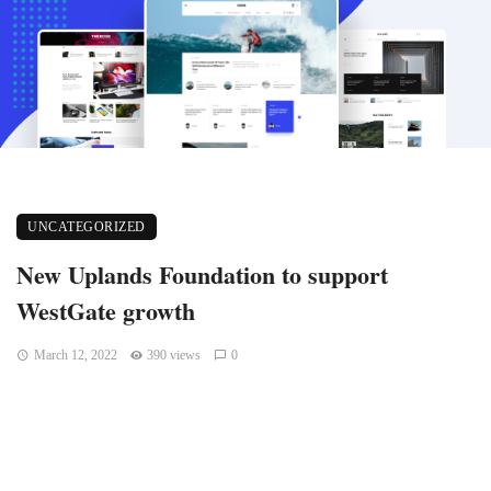
UNCATEGORIZED
New Uplands Foundation to support
WestGate growth
March 12, 2022
390 views
0