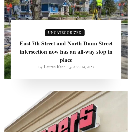
UNCATEGORIZED
East 7th Street and North Dunn Street
intersection now has an all-way stop in
place
Lauren Kent
By
April 14, 2023