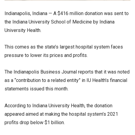
Indianapolis, Indiana — A $416 million donation was sent to
the Indiana University School of Medicine by Indiana
University Health.
This comes as the state’s largest hospital system faces
pressure to lower its prices and profits.
The Indianapolis Business Journal reports that it was noted
as a “contribution to a related entity” in IU Health’s financial
statements issued this month.
According to Indiana University Health, the donation
appeared aimed at making the hospital system’s 2021
profits drop below $1 billion.