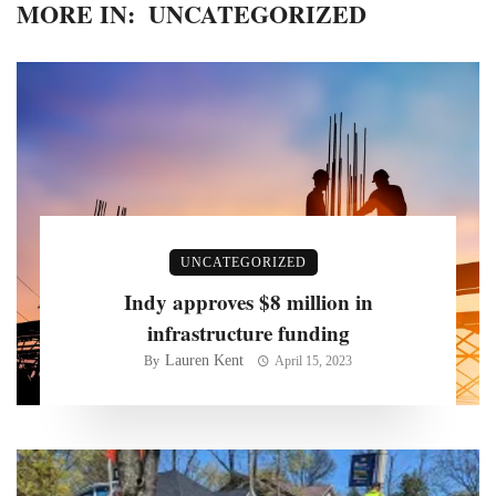
MORE IN:
UNCATEGORIZED
UNCATEGORIZED
Indy approves $8 million in
infrastructure funding
Lauren Kent
By
April 15, 2023