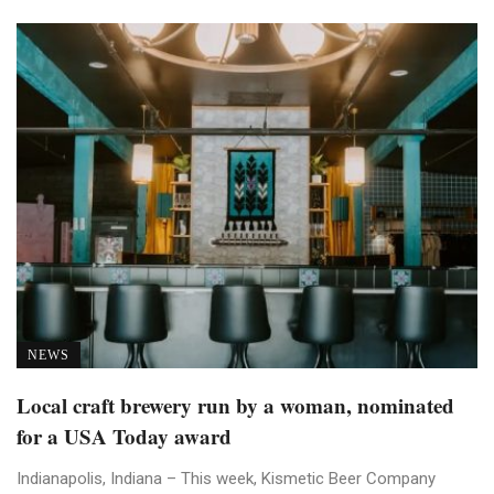
NEWS
Local craft brewery run by a woman, nominated
for a USA Today award
Indianapolis, Indiana – This week, Kismetic Beer Company