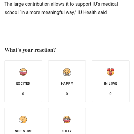
The large contribution allows it to support IU’s medical
school “in a more meaningful way,” IU Health said.
What's your reaction?
EXCITED
HAPPY
IN LOVE
0
0
0
NOT SURE
SILLY