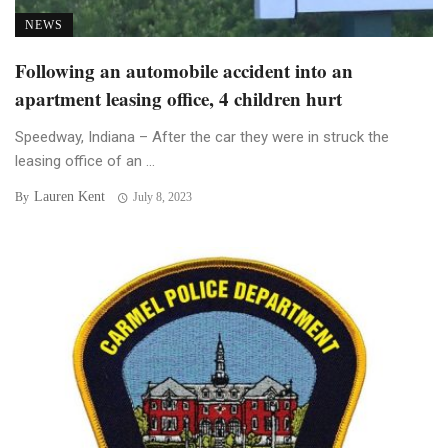
NEWS
Following an automobile accident into an
apartment leasing office, 4 children hurt
Speedway, Indiana – After the car they were in struck the
leasing office of an ...
Lauren Kent
By
July 8, 2023