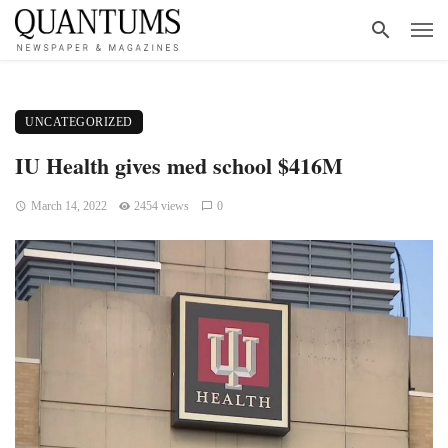
UNCATEGORIZED
IU Health gives med school $416M
March 14, 2022
2454 views
0