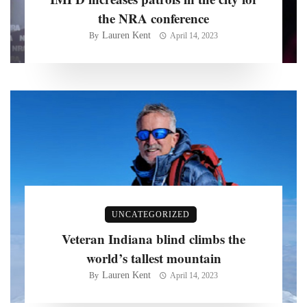
the NRA conference
Lauren Kent
By
April 14, 2023
UNCATEGORIZED
Veteran Indiana blind climbs the
world’s tallest mountain
Lauren Kent
By
April 14, 2023