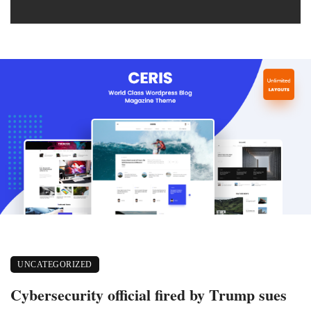
UNCATEGORIZED
Cybersecurity official fired by Trump sues