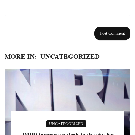
MORE IN:
UNCATEGORIZED
UNCATEGORIZED
IMPD increases patrols in the city for