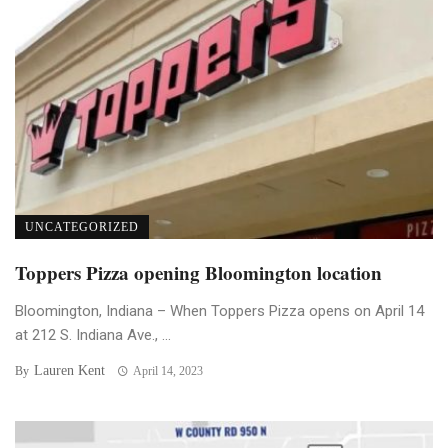
UNCATEGORIZED
Toppers Pizza opening Bloomington location
Bloomington, Indiana – When Toppers Pizza opens on April 14
at 212 S. Indiana Ave., ...
Lauren Kent
By
April 14, 2023