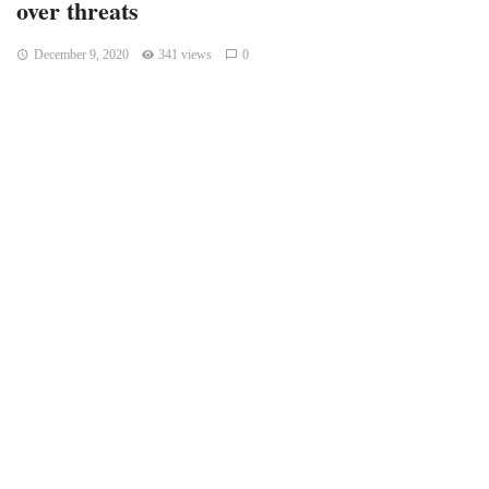
over threats
December 9, 2020
341 views
0
WASHINGTON — The U.S. cybersecurity official who was
fired last month by President Donald Trump filed a lawsuit
Tuesday over threatening remarks by a lawyer for the
president that were followed by multiple death threats