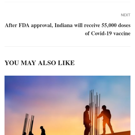
NEXT
After FDA approval, Indiana will receive 55,000 doses
of Covid-19 vaccine
YOU MAY ALSO LIKE