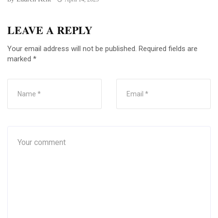
LEAVE A REPLY
Your email address will not be published.
Required fields are
marked
*