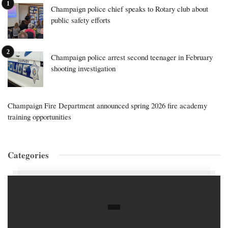
Champaign police chief speaks to Rotary club about
public safety efforts
Champaign police arrest second teenager in February
shooting investigation
Champaign Fire Department announced spring 2026 fire academy
training opportunities
Categories