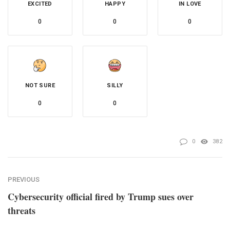
EXCITED
HAPPY
IN LOVE
0
0
0
NOT SURE
SILLY
0
0
0
382
PREVIOUS
Cybersecurity official fired by Trump sues over
threats