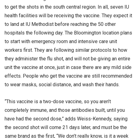
to get the shots in the south central region. In all, seven IU
health facilities will be receiving the vaccine. They expect it
to land at IU Methodist before reaching the 50 other
hospitals the following day. The Bloomington location plans
to start with emergency room and intensive care unit
workers first. They are following similar protocols to how
they administer the flu shot, and will not be giving an entire
unit the vaccine at once, just in case there are any mild side
effects. People who get the vaccine are still recommended
to wear masks, social distance, and wash their hands.
“This vaccine is a two-dose vaccine, so you aren’t
completely immune, and those antibodies built, until you
have had the second dose,” adds Weiss-Kennedy, saying
the second shot will come 21 days later, and must be the
same brand as the first, “We don’t really know, is it a week