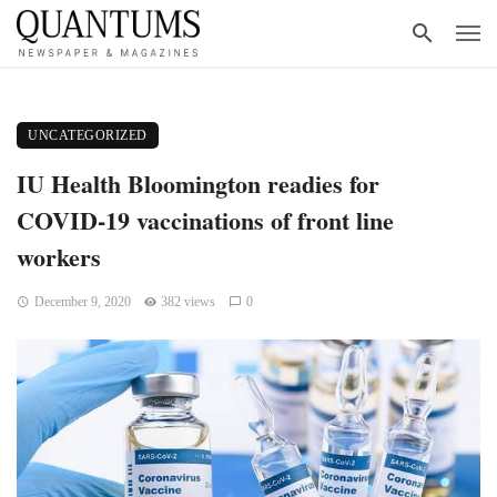
UNCATEGORIZED
IU Health Bloomington readies for
COVID-19 vaccinations of front line
workers
December 9, 2020
382 views
0