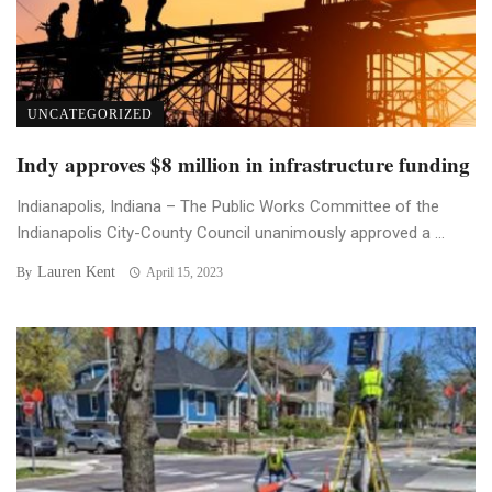
UNCATEGORIZED
Indy approves $8 million in infrastructure funding
Indianapolis, Indiana – The Public Works Committee of the
Indianapolis City-County Council unanimously approved a ...
Lauren Kent
By
April 15, 2023