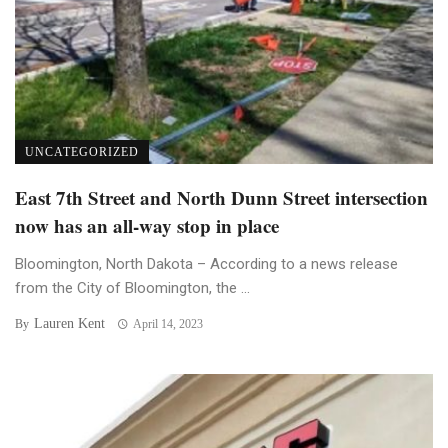
UNCATEGORIZED
East 7th Street and North Dunn Street intersection
now has an all-way stop in place
Bloomington, North Dakota – According to a news release
from the City of Bloomington, the ...
Lauren Kent
By
April 14, 2023