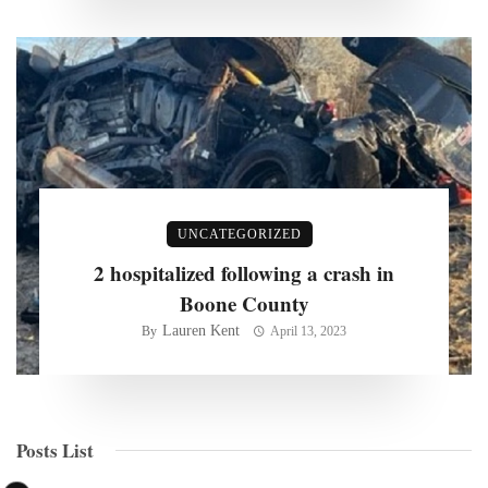
UNCATEGORIZED
2 hospitalized following a crash in
Boone County
Lauren Kent
By
April 13, 2023
Posts List