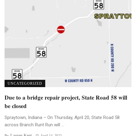
UNCATEGORIZED
Due to a bridge repair project, State Road 58 will
be closed
Spraytown, Indiana – On Thursday, April 20, State Road 58
across Branch Runt Run will ...
Lauren Kent
By
April 14, 2023