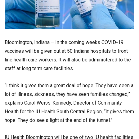
Bloomington, Indiana – In the coming weeks COVID-19
vaccines will be given out at 50 Indiana hospitals to front
line health care workers. It will also be administered to the
staff at long term care facilities.
“I think it gives them a great deal of hope. They have seen a
lot of illness, sickness, they have seen families changed,”
explains Carol Weiss-Kennedy, Director of Community
Health for the IU Health South Central Region, “It gives them
hope. They do see a light at the end of the tunnel.”
IU Health Bloomington will be one of two IU health facilities