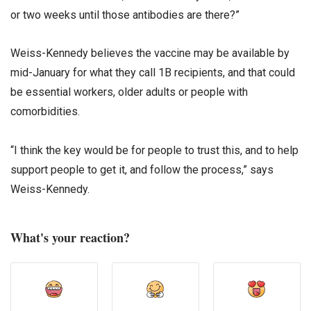
or two weeks until those antibodies are there?”
Weiss-Kennedy believes the vaccine may be available by
mid-January for what they call 1B recipients, and that could
be essential workers, older adults or people with
comorbidities.
“I think the key would be for people to trust this, and to help
support people to get it, and follow the process,” says
Weiss-Kennedy.
What's your reaction?