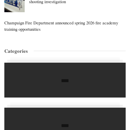
shooting investigation
Champaign Fire Department announced spring 2026 fire academy
training opportunities
Categories