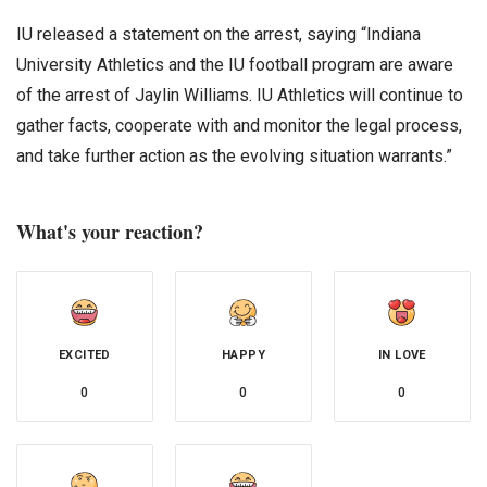
IU released a statement on the arrest, saying “Indiana
University Athletics and the IU football program are aware
of the arrest of Jaylin Williams. IU Athletics will continue to
gather facts, cooperate with and monitor the legal process,
and take further action as the evolving situation warrants.”
What's your reaction?
EXCITED
HAPPY
IN LOVE
0
0
0