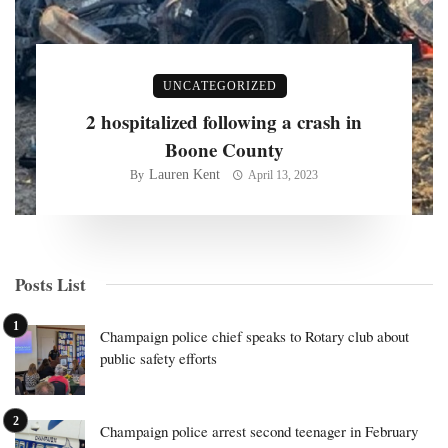
UNCATEGORIZED
2 hospitalized following a crash in
Boone County
Lauren Kent
By
April 13, 2023
Posts List
Champaign police chief speaks to Rotary club about
public safety efforts
Champaign police arrest second teenager in February