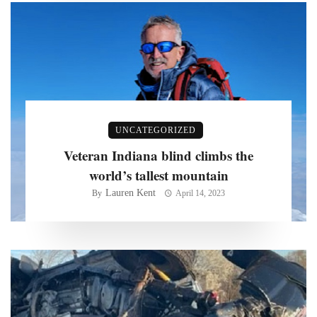
UNCATEGORIZED
Veteran Indiana blind climbs the
world’s tallest mountain
Lauren Kent
By
April 14, 2023