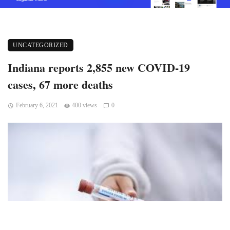
UNCATEGORIZED
Indiana reports 2,855 new COVID-19
cases, 67 more deaths
February 6, 2021
400 views
0