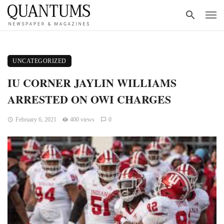
UNCATEGORIZED
IU CORNER JAYLIN WILLIAMS
ARRESTED ON OWI CHARGES
February 6, 2021
400 views
0