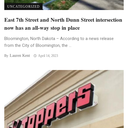
UNCATEGORIZED
East 7th Street and North Dunn Street intersection
now has an all-way stop in place
Bloomington, North Dakota – According to a news release
from the City of Bloomington, the ...
Lauren Kent
By
April 14, 2023