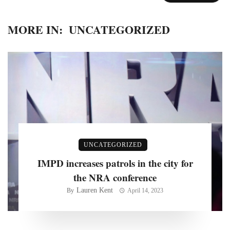
MORE IN:
UNCATEGORIZED
UNCATEGORIZED
IMPD increases patrols in the city for
the NRA conference
Lauren Kent
By
April 14, 2023