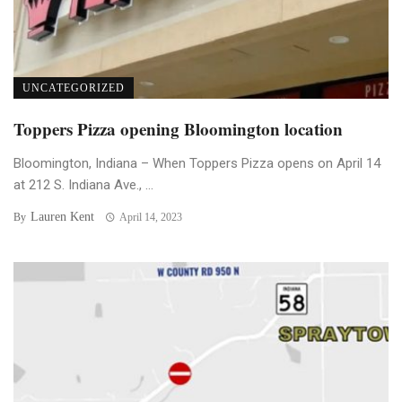
UNCATEGORIZED
Toppers Pizza opening Bloomington location
Bloomington, Indiana – When Toppers Pizza opens on April 14
at 212 S. Indiana Ave., ...
Lauren Kent
By
April 14, 2023