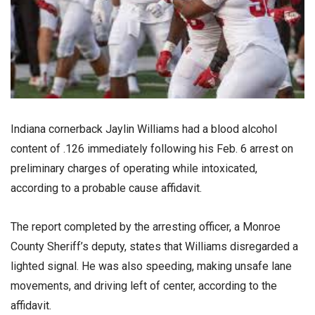
Indiana cornerback Jaylin Williams had a blood alcohol
content of .126 immediately following his Feb. 6 arrest on
preliminary charges of operating while intoxicated,
according to a probable cause affidavit.
The report completed by the arresting officer, a Monroe
County Sheriff’s deputy, states that Williams disregarded a
lighted signal. He was also speeding, making unsafe lane
movements, and driving left of center, according to the
affidavit.