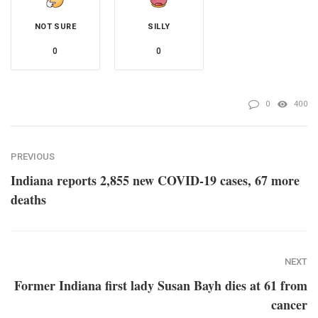
NOT SURE
SILLY
0
0
0
400
PREVIOUS
Indiana reports 2,855 new COVID-19 cases, 67 more
deaths
NEXT
Former Indiana first lady Susan Bayh dies at 61 from
cancer