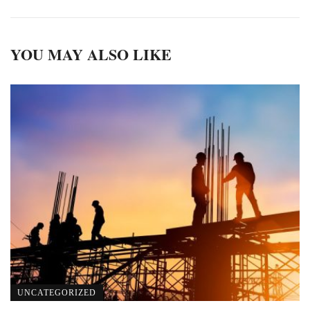
YOU MAY ALSO LIKE
UNCATEGORIZED