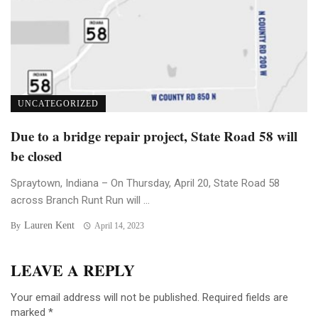
UNCATEGORIZED
Due to a bridge repair project, State Road 58 will
be closed
Spraytown, Indiana – On Thursday, April 20, State Road 58
across Branch Runt Run will ...
Lauren Kent
By
April 14, 2023
LEAVE A REPLY
Your email address will not be published.
Required fields are
marked
*