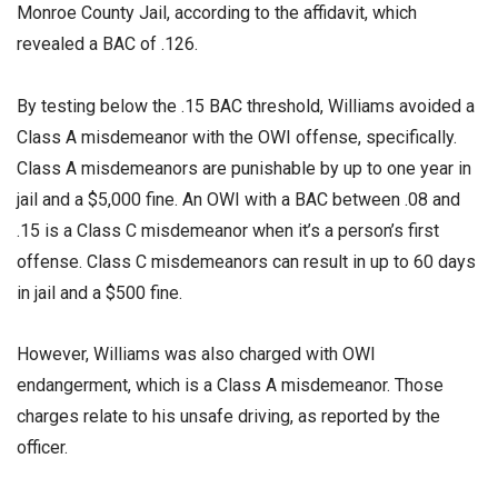
Monroe County Jail, according to the affidavit, which
revealed a BAC of .126.
By testing below the .15 BAC threshold, Williams avoided a
Class A misdemeanor with the OWI offense, specifically.
Class A misdemeanors are punishable by up to one year in
jail and a $5,000 fine. An OWI with a BAC between .08 and
.15 is a Class C misdemeanor when it’s a person’s first
offense. Class C misdemeanors can result in up to 60 days
in jail and a $500 fine.
However, Williams was also charged with OWI
endangerment, which is a Class A misdemeanor. Those
charges relate to his unsafe driving, as reported by the
officer.