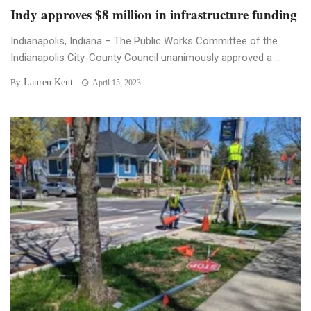
Indy approves $8 million in infrastructure funding
Indianapolis, Indiana – The Public Works Committee of the
Indianapolis City-County Council unanimously approved a ...
Lauren Kent
By
April 15, 2023