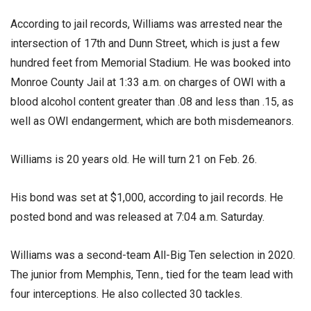
According to jail records, Williams was arrested near the
intersection of 17th and Dunn Street, which is just a few
hundred feet from Memorial Stadium. He was booked into
Monroe County Jail at 1:33 a.m. on charges of OWI with a
blood alcohol content greater than .08 and less than .15, as
well as OWI endangerment, which are both misdemeanors.
Williams is 20 years old. He will turn 21 on Feb. 26.
His bond was set at $1,000, according to jail records. He
posted bond and was released at 7:04 a.m. Saturday.
Williams was a second-team All-Big Ten selection in 2020.
The junior from Memphis, Tenn., tied for the team lead with
four interceptions. He also collected 30 tackles.