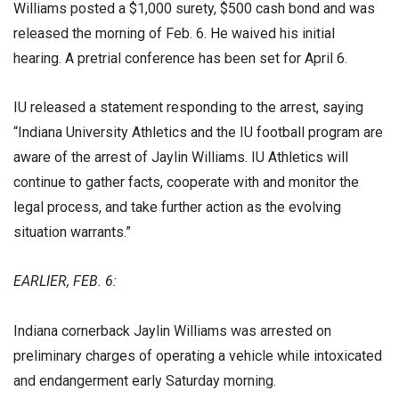
Williams posted a $1,000 surety, $500 cash bond and was
released the morning of Feb. 6. He waived his initial
hearing. A pretrial conference has been set for April 6.
IU released a statement responding to the arrest, saying
“Indiana University Athletics and the IU football program are
aware of the arrest of Jaylin Williams. IU Athletics will
continue to gather facts, cooperate with and monitor the
legal process, and take further action as the evolving
situation warrants.”
EARLIER, FEB. 6:
Indiana cornerback Jaylin Williams was arrested on
preliminary charges of operating a vehicle while intoxicated
and endangerment early Saturday morning.