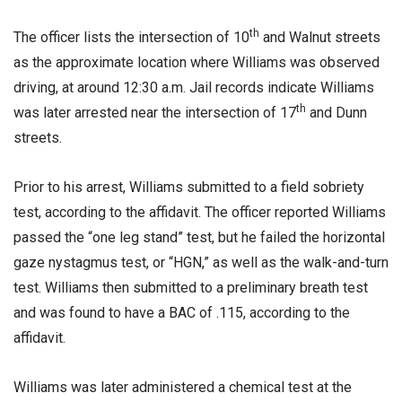
th
The officer lists the intersection of 10
and Walnut streets
as the approximate location where Williams was observed
driving, at around 12:30 a.m. Jail records indicate Williams
th
was later arrested near the intersection of 17
and Dunn
streets.
Prior to his arrest, Williams submitted to a field sobriety
test, according to the affidavit. The officer reported Williams
passed the “one leg stand” test, but he failed the horizontal
gaze nystagmus test, or “HGN,” as well as the walk-and-turn
test. Williams then submitted to a preliminary breath test
and was found to have a BAC of .115, according to the
affidavit.
Williams was later administered a chemical test at the