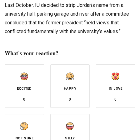
Last October, IU decided to strip Jordan’s name from a
university hall, parking garage and river after a committee
concluded that the former president “held views that
conflicted fundamentally with the university’s values.”
What's your reaction?
EXCITED
HAPPY
IN LOVE
0
0
0
NOT SURE
SILLY