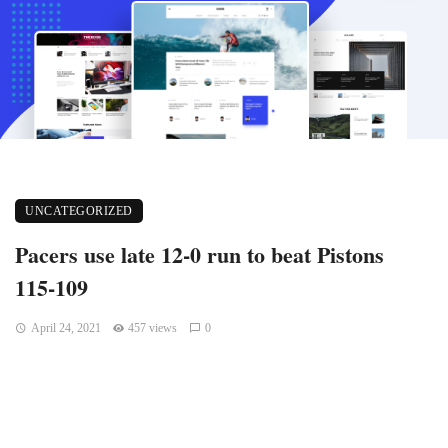
UNCATEGORIZED
Pacers use late 12-0 run to beat Pistons
115-109
April 24, 2021
457 views
0