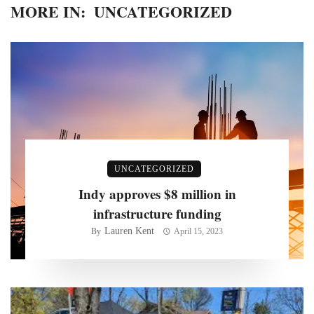
MORE IN:
UNCATEGORIZED
UNCATEGORIZED
Indy approves $8 million in
infrastructure funding
Lauren Kent
By
April 15, 2023