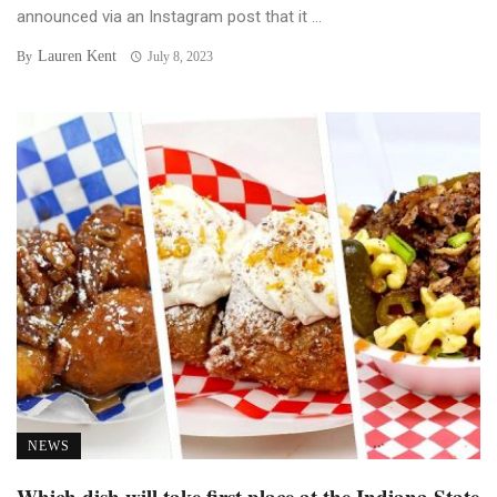
announced via an Instagram post that it ...
Lauren Kent
By
July 8, 2023
NEWS
Which dish will take first place at the Indiana State