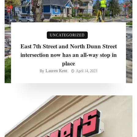
UNCATEGORIZED
East 7th Street and North Dunn Street
intersection now has an all-way stop in
place
Lauren Kent
By
April 14, 2023