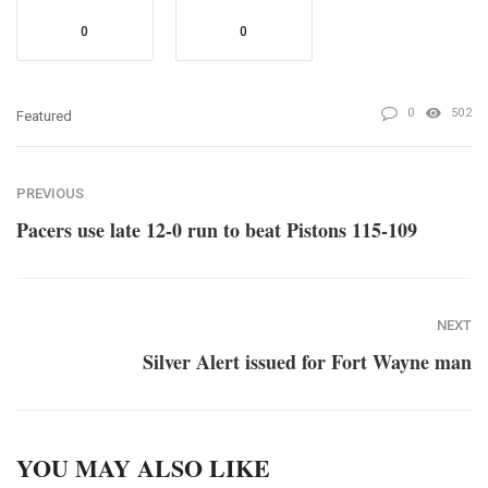
0
0
0
502
Featured
PREVIOUS
Pacers use late 12-0 run to beat Pistons 115-109
NEXT
Silver Alert issued for Fort Wayne man
YOU MAY ALSO LIKE