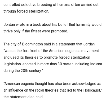
controlled selective breeding of humans often carried out
through forced sterilization.
Jordan wrote in a book about his belief that humanity would
thrive only if the fittest were promoted.
The city of Bloomington said in a statement that Jordan
“was at the forefront of the American eugenics movement
and used its theories to promote forced sterilization
legislation, enacted in more than 30 states including Indiana
during the 20th century.”
“American eugenic thought has also been acknowledged as
an influence on the racial theories that led to the Holocaust,”
the statement also said.