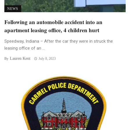
NEWS
Following an automobile accident into an
apartment leasing office, 4 children hurt
Speedway, Indiana – After the car they were in struck the
leasing office of an ...
Lauren Kent
By
July 8, 2023