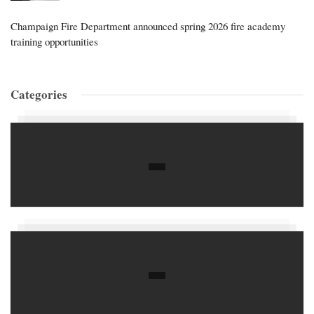
Champaign Fire Department announced spring 2026 fire academy
training opportunities
Categories