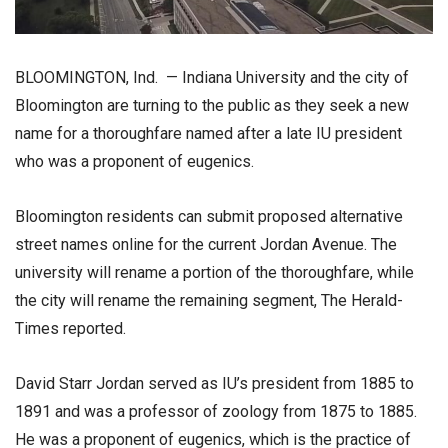
BLOOMINGTON, Ind. — Indiana University and the city of
Bloomington are turning to the public as they seek a new
name for a thoroughfare named after a late IU president
who was a proponent of eugenics.
Bloomington residents can submit proposed alternative
street names online for the current Jordan Avenue. The
university will rename a portion of the thoroughfare, while
the city will rename the remaining segment, The Herald-
Times reported.
David Starr Jordan served as IU’s president from 1885 to
1891 and was a professor of zoology from 1875 to 1885.
He was a proponent of eugenics, which is the practice of