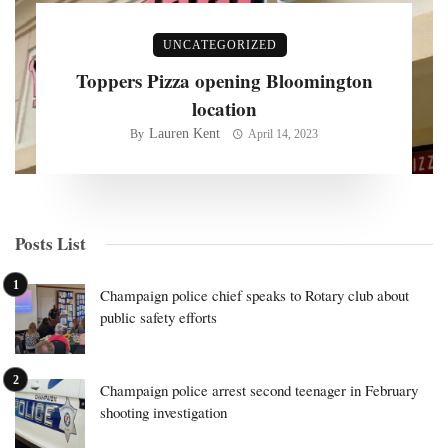
UNCATEGORIZED
Toppers Pizza opening Bloomington
location
Lauren Kent
By
April 14, 2023
Posts List
Champaign police chief speaks to Rotary club about
public safety efforts
Champaign police arrest second teenager in February
shooting investigation