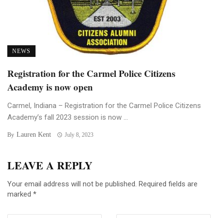
NEWS
Registration for the Carmel Police Citizens
Academy is now open
Carmel, Indiana – Registration for the Carmel Police Citizens
Academy’s fall 2023 session is now ...
Lauren Kent
By
July 8, 2023
LEAVE A REPLY
Your email address will not be published.
Required fields are
marked
*