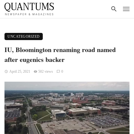
UNCATEGORIZED
IU, Bloomington renaming road named
after eugenics backer
April 25, 2021
502 views
0