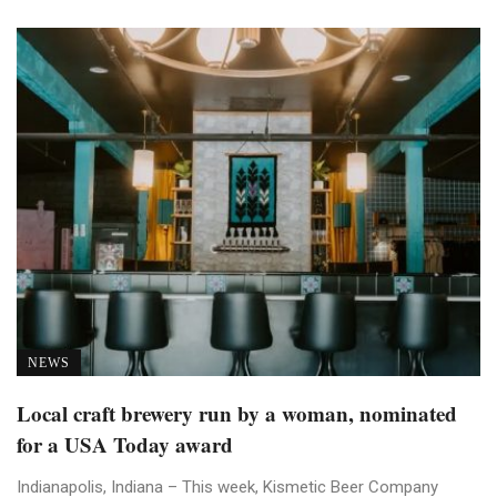
NEWS
Local craft brewery run by a woman, nominated
for a USA Today award
Indianapolis, Indiana – This week, Kismetic Beer Company