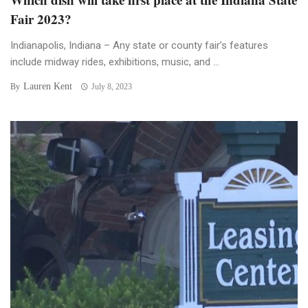
Fair 2023?
Indianapolis, Indiana – Any state or county fair’s features
include midway rides, exhibitions, music, and ...
Lauren Kent
By
July 8, 2023