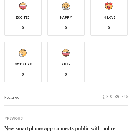
EXCITED
HAPPY
IN LOVE
0
0
0
NOT SURE
SILLY
0
0
0
445
Featured
PREVIOUS
New smartphone app connects public with police