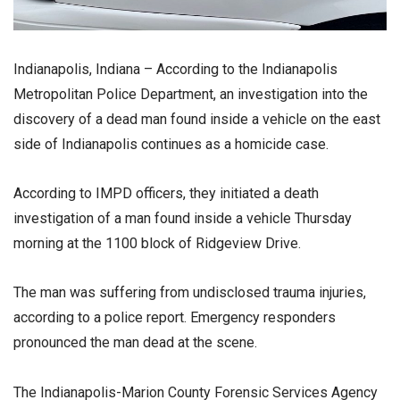
Indianapolis, Indiana – According to the Indianapolis
Metropolitan Police Department, an investigation into the
discovery of a dead man found inside a vehicle on the east
side of Indianapolis continues as a homicide case.
According to IMPD officers, they initiated a death
investigation of a man found inside a vehicle Thursday
morning at the 1100 block of Ridgeview Drive.
The man was suffering from undisclosed trauma injuries,
according to a police report. Emergency responders
pronounced the man dead at the scene.
The Indianapolis-Marion County Forensic Services Agency