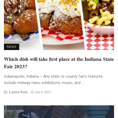
NEWS
Which dish will take first place at the Indiana State
Fair 2023?
Indianapolis, Indiana – Any state or county fair’s features
include midway rides, exhibitions, music, and ...
Lauren Kent
By
July 8, 2023