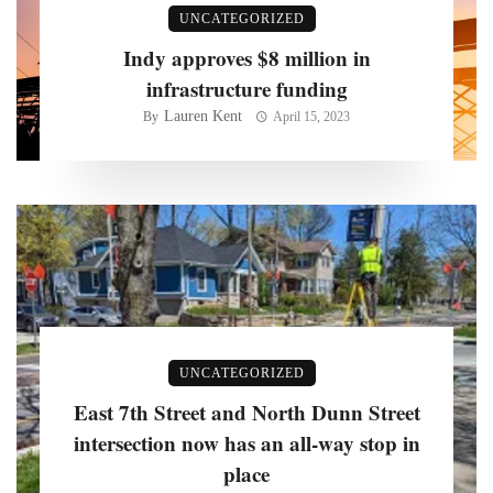
UNCATEGORIZED
Indy approves $8 million in
infrastructure funding
Lauren Kent
By
April 15, 2023
UNCATEGORIZED
East 7th Street and North Dunn Street
intersection now has an all-way stop in
place