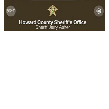
Kokomo, Indiana – In order to provide a quicker way for
information to be distributed to anyone with a smartphone,
on Thursday, Howard County Sheriff Jerry Asher announced
a new app to connect his office with residents and visitors.
The app was developed by a division of OCV LLC that
specializes in providing mobile apps for sheriffs’ offices
and public safety organizations across the United States.