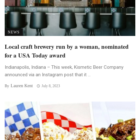
NEWS
Local craft brewery run by a woman, nominated
for a USA Today award
Indianapolis, Indiana – This week, Kismetic Beer Company
announced via an Instagram post that it ...
Lauren Kent
By
July 8, 2023