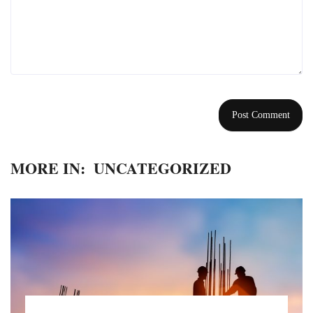
MORE IN:
UNCATEGORIZED