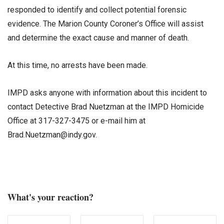
responded to identify and collect potential forensic
evidence. The Marion County Coroner’s Office will assist
and determine the exact cause and manner of death.
At this time, no arrests have been made.
IMPD asks anyone with information about this incident to
contact Detective Brad Nuetzman at the IMPD Homicide
Office at 317-327-3475 or e-mail him at
Brad.Nuetzman@indy.gov.
What's your reaction?