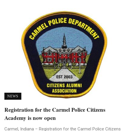
NEWS
Registration for the Carmel Police Citizens
Academy is now open
Carmel, Indiana – Registration for the Carmel Police Citizens