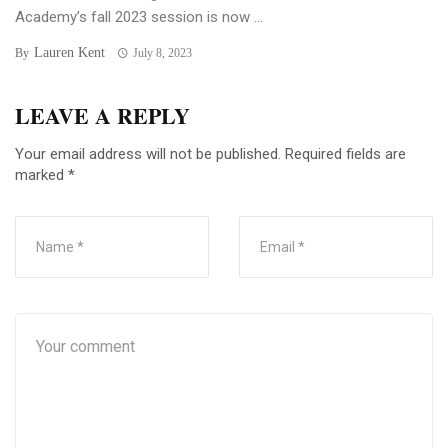
Academy’s fall 2023 session is now ...
Lauren Kent
By
July 8, 2023
LEAVE A REPLY
Your email address will not be published.
Required fields are
marked
*