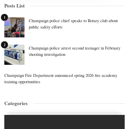
Posts List
Champaign police chief speaks to Rotary club about
public safety efforts
Champaign police arrest second teenager in February
shooting investigation
Champaign Fire Department announced spring 2026 fire academy
training opportunities
Categories