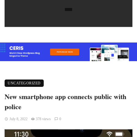
UNCATEGORIZED
New smartphone app connects public with
police
July 8, 2022
378 views
0