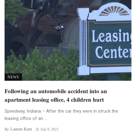
NEWS
Following an automobile accident into an
apartment leasing office, 4 children hurt
Speedway, Indiana – After the car they were in struck the
leasing office of an ...
Lauren Kent
By
July 8, 2023