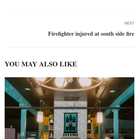
NEXT
Firefighter injured at south side fire
YOU MAY ALSO LIKE