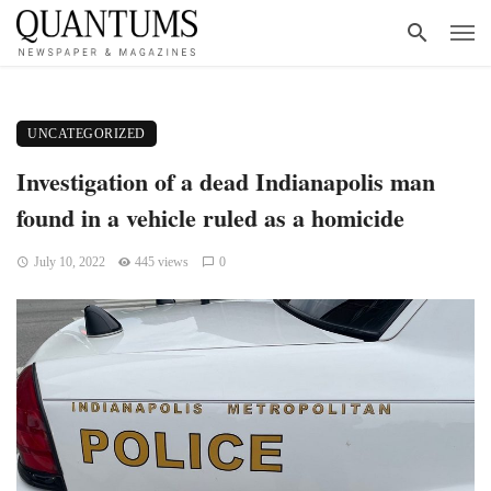
UNCATEGORIZED
Investigation of a dead Indianapolis man
found in a vehicle ruled as a homicide
July 10, 2022
445 views
0