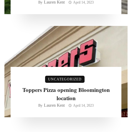
Lauren Kent
By
April 14, 2023
UNCATEGORIZED
Toppers Pizza opening Bloomington
location
Lauren Kent
By
April 14, 2023