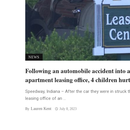
NEWS
Following an automobile accident into 
apartment leasing office, 4 children hur
Speedway, Indiana – After the car they were in struck t
leasing office of an ...
Lauren Kent
By
July 8, 2023