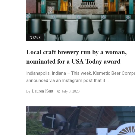
NEWS
Local craft brewery run by a woman,
nominated for a USA Today award
Indianapolis, Indiana – This week, Kismetic Beer Comp
announced via an Instagram post that it ...
Lauren Kent
By
July 8, 2023