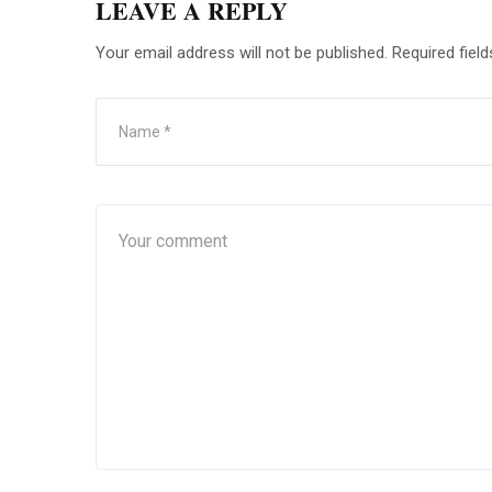
LEAVE A REPLY
Your email address will not be published.
Required fiel