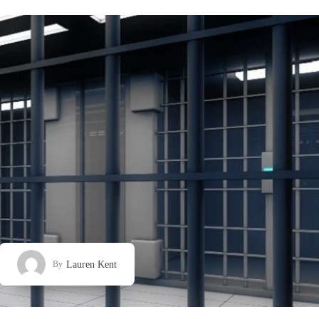
Lauren Kent
By