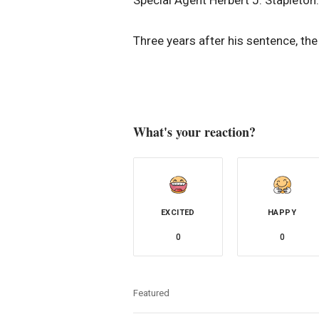
Three years after his sentence, th
What's your reaction?
EXCITED
HAPPY
0
0
Featured