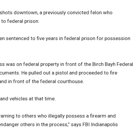
ng shots downtown, a previously convicted felon who
to federal prison.
en sentenced to five years in federal prison for possession
ss was on federal property in front of the Birch Bayh Federa
uments. He pulled out a pistol and proceeded to fire
nd in front of the federal courthouse.
nd vehicles at that time.
arning to others who illegally possess a firearm and
endanger others in the process,” says FBI Indianapolis