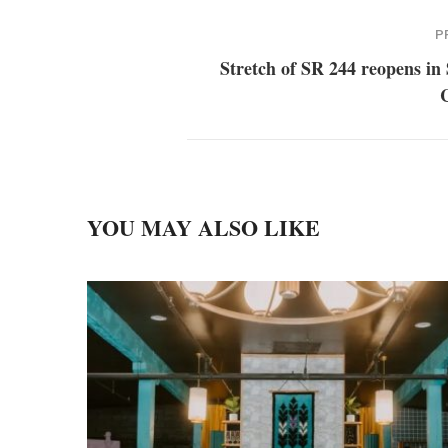
P
Stretch of SR 244 reopens in
YOU MAY ALSO LIKE