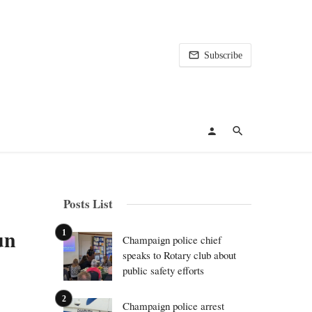
Subscribe
Posts List
un
Champaign police chief
speaks to Rotary club about
public safety efforts
Champaign police arrest