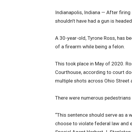
Indianapolis, Indiana — After firi
shouldn’t have had a gun is headed 
A 30-year-old, Tyrone Ross, has be
of a firearm while being a felon.
This took place in May of 2020. Ro
Courthouse, according to court doc
multiple shots across Ohio Street a
There were numerous pedestrians a
“This sentence should serve as a w
choose to violate federal law and 
Special Agent Herbert J. Stapleton.