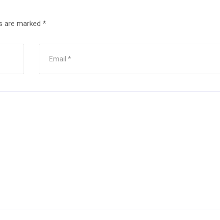
ds are marked
*