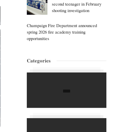
second teenager in February
shooting investigation
Champaign Fire Department announced
spring 2026 fire academy training
opportunities
Categories