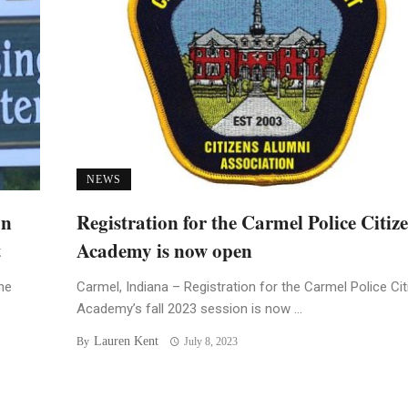
NEWS
an
Registration for the Carmel Police Citiz
t
Academy is now open
he
Carmel, Indiana – Registration for the Carmel Police Ci
Academy’s fall 2023 session is now ...
Lauren Kent
By
July 8, 2023