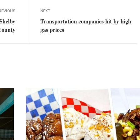
REVIOUS
NEXT
 Shelby
Transportation companies hit by high
County
gas prices