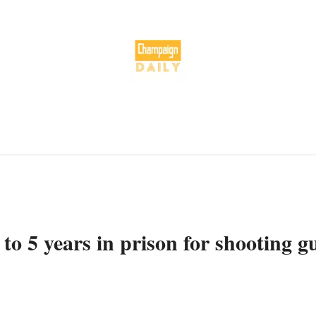
to 5 years in prison for shooting g