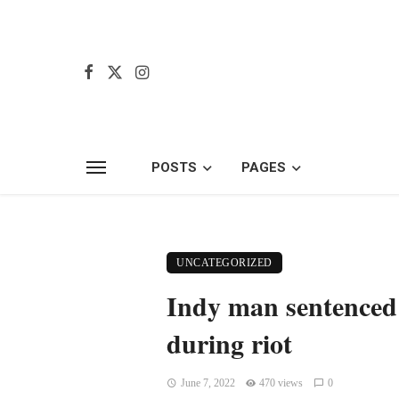
POSTS
PAGES
UNCATEGORIZED
Indy man sentenced 
during riot
June 7, 2022
470 views
0