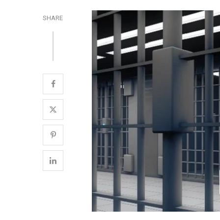
SHARE