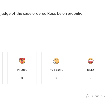
e judge of the case ordered Ross be on probation.
IN LOVE
NOT SURE
SILLY
0
0
0
0
47