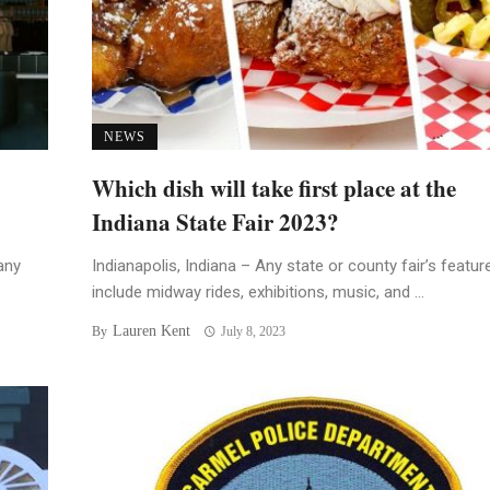
NEWS
Which dish will take first place at the
Indiana State Fair 2023?
any
Indianapolis, Indiana – Any state or county fair’s featur
include midway rides, exhibitions, music, and ...
Lauren Kent
By
July 8, 2023