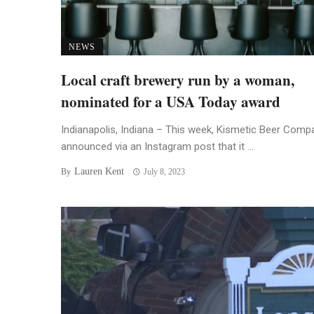
NEWS
Local craft brewery run by a woman,
nominated for a USA Today award
Indianapolis, Indiana – This week, Kismetic Beer Comp
announced via an Instagram post that it ...
Lauren Kent
By
July 8, 2023