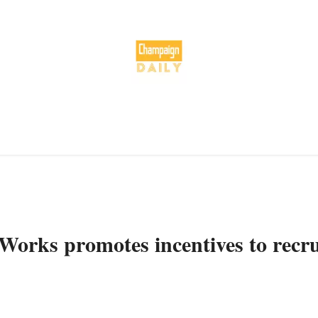
 Works promotes incentives to recru