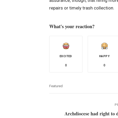
assurance, though, that hiring mor
repairs or timely trash collection.
What's your reaction?
EXCITED
HAPPY
0
0
Featured
P
Archdiocese had right to 