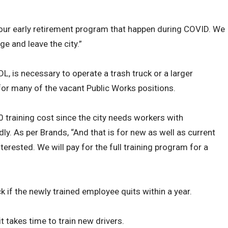
to our early retirement program that happen during COVID. We
ge and leave the city.”
DL, is necessary to operate a trash truck or a larger
 for many of the vacant Public Works positions.
0 training cost since the city needs workers with
ly. As per Brands, “And that is for new as well as current
rested. We will pay for the full training program for a
k if the newly trained employee quits within a year.
it takes time to train new drivers.