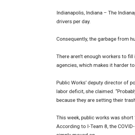
Indianapolis, Indiana – The Indian
drivers per day.
Consequently, the garbage from hu
There aren’t enough workers to fill
agencies, which makes it harder to
Public Works’ deputy director of p
labor deficit, she claimed. “Probabl
because they are setting their trash
This week, public works was short 
According to I-Team 8, the COVID
simply moved on.