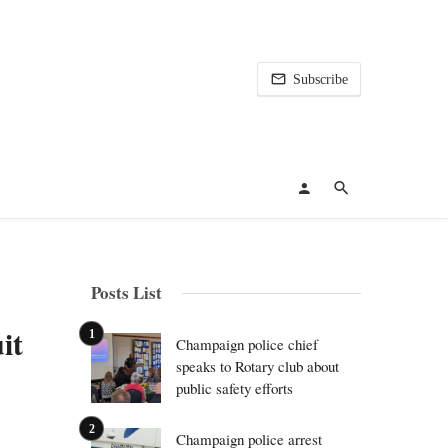
Subscribe
Posts List
it
Champaign police chief
speaks to Rotary club about
public safety efforts
Champaign police arrest