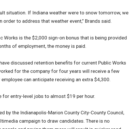
fficult situation. If Indiana weather were to snow tomorrow, we
in order to address that weather event,” Brands said.
lic Works is the $2,000 sign-on bonus that is being provided
 months of employment, the money is paid.
n have discussed retention benefits for current Public Works
ked for the company for four years will receive a few
r employee can anticipate receiving an extra $4,300.
e for entry-level jobs to almost $19 per hour.
ed by the Indianapolis-Marion County City-County Council,
ultimedia campaign to draw candidates. There is no