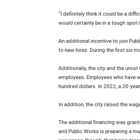
“I definitely think it could be a di
would certainly be in a tough spot 
An additional incentive to join Pub
to new hires. During the first six
Additionally, the city and the unio
employees. Employees who have wor
hundred dollars. In 2022, a 20-yea
In addition, the city raised the wag
The additional financing was grant
and Public Works is preparing a m