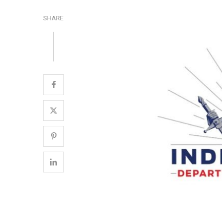
SHARE