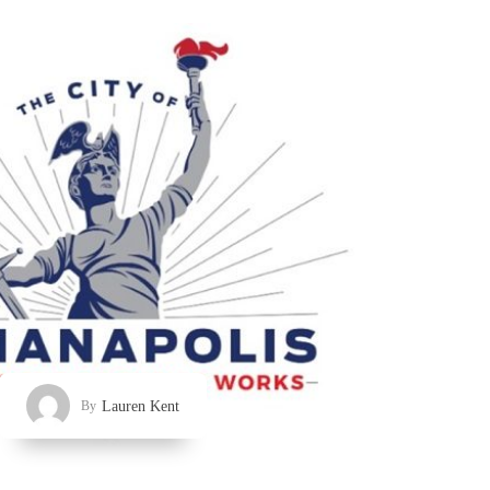
Lauren Kent
By