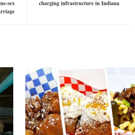
ame-sex
charging infrastructure in Indiana
rriage