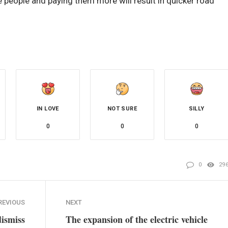
e people and paying them more will result in quicker road
IN LOVE
NOT SURE
SILLY
0
0
0
0
29
REVIOUS
NEXT
dismiss
The expansion of the electric vehicle