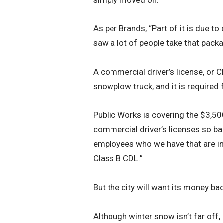
As per Brands, “Part of it is due 
saw a lot of people take that packa
A commercial driver’s license, or C
snowplow truck, and it is required
Public Works is covering the $3,50
commercial driver’s licenses so bad
employees who we have that are inte
Class B CDL.”
But the city will want its money bac
Although winter snow isn’t far off, 