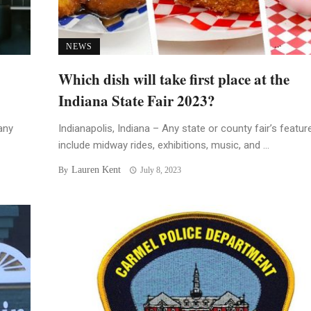
NEWS
Which dish will take first place at the
Indiana State Fair 2023?
any
Indianapolis, Indiana – Any state or county fair’s featur
include midway rides, exhibitions, music, and ...
Lauren Kent
By
July 8, 2023