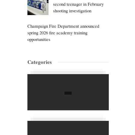
second teenager in February
shooting investigation
Champaign Fire Department announced
spring 2026 fire academy training
opportunities
Categories