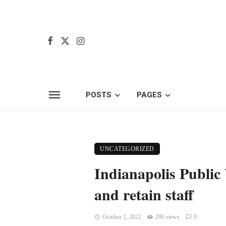
POSTS
PAGES
UNCATEGORIZED
Indianapolis Public
and retain staff
October 1, 2022
296 views
0