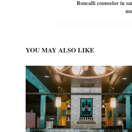
Roncalli counselor in s
ma
YOU MAY ALSO LIKE