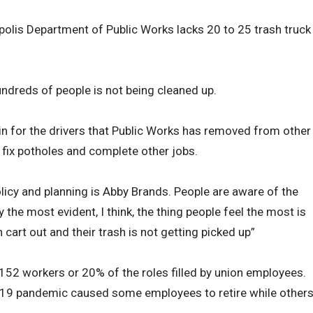
apolis Department of Public Works lacks 20 to 25 trash truck
ndreds of people is not being cleaned up.
 in for the drivers that Public Works has removed from other
 fix potholes and complete other jobs.
olicy and planning is Abby Brands. People are aware of the
y the most evident, I think, the thing people feel the most is
 cart out and their trash is not getting picked up”
152 workers or 20% of the roles filled by union employees.
-19 pandemic caused some employees to retire while other