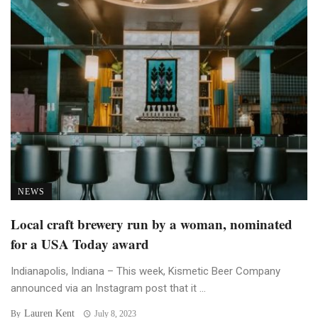
NEWS
Local craft brewery run by a woman, nominated
for a USA Today award
Indianapolis, Indiana – This week, Kismetic Beer Company
announced via an Instagram post that it ...
Lauren Kent
By
July 8, 2023