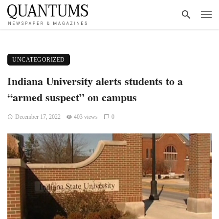
UNCATEGORIZED
Indiana University alerts students to a
“armed suspect” on campus
December 17, 2022
403 views
0