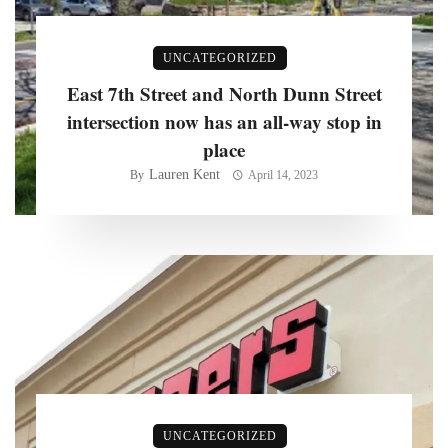
UNCATEGORIZED
East 7th Street and North Dunn Street
intersection now has an all-way stop in
place
Lauren Kent
By
April 14, 2023
UNCATEGORIZED