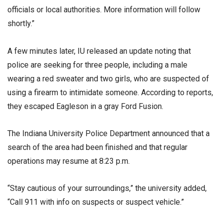
officials or local authorities. More information will follow
shortly.”
A few minutes later, IU released an update noting that
police are seeking for three people, including a male
wearing a red sweater and two girls, who are suspected of
using a firearm to intimidate someone. According to reports,
they escaped Eagleson in a gray Ford Fusion.
The Indiana University Police Department announced that a
search of the area had been finished and that regular
operations may resume at 8:23 p.m.
“Stay cautious of your surroundings,” the university added,
“Call 911 with info on suspects or suspect vehicle.”