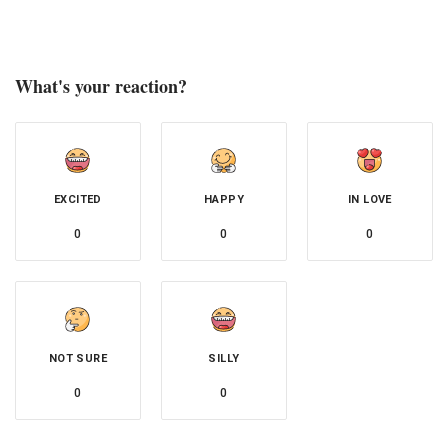
What's your reaction?
EXCITED
HAPPY
IN LOVE
0
0
0
NOT SURE
SILLY
0
0