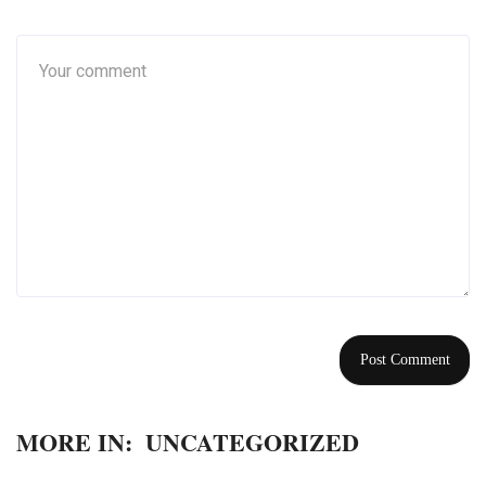
MORE IN:
UNCATEGORIZED