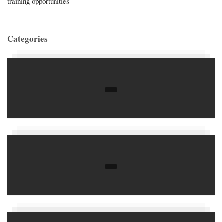
training opportunities
Categories