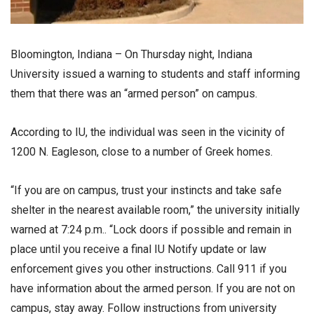
Bloomington, Indiana – On Thursday night, Indiana
University issued a warning to students and staff informing
them that there was an “armed person” on campus.
According to IU, the individual was seen in the vicinity of
1200 N. Eagleson, close to a number of Greek homes.
“If you are on campus, trust your instincts and take safe
shelter in the nearest available room,” the university initially
warned at 7:24 p.m.. “Lock doors if possible and remain in
place until you receive a final IU Notify update or law
enforcement gives you other instructions. Call 911 if you
have information about the armed person. If you are not on
campus, stay away. Follow instructions from university