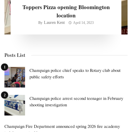
Toppers Pizza opening Bloomington
location
Lauren Kent
By
April 14, 2023
Posts List
Champaign police chief speaks to Rotary club about
public safety efforts
Champaign police arrest second teenager in February
shooting investigation
Champaign Fire Department announced spring 2026 fire academy