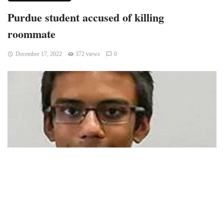
Purdue student accused of killing
roommate
December 17, 2022
372 views
0
Lafayette, Indiana – A judge determined on Thursday that a
Purdue University student accused of murder in the