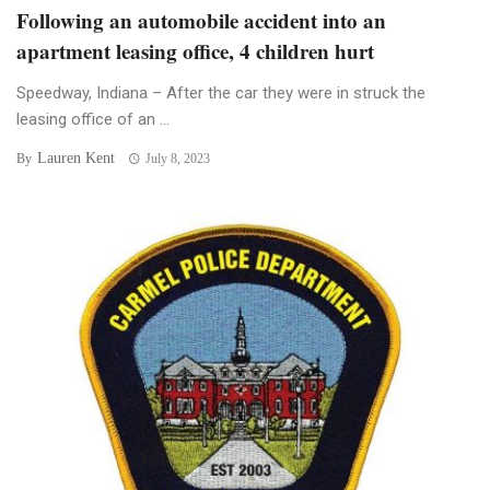
Following an automobile accident into an
apartment leasing office, 4 children hurt
Speedway, Indiana – After the car they were in struck the
leasing office of an ...
Lauren Kent
By
July 8, 2023