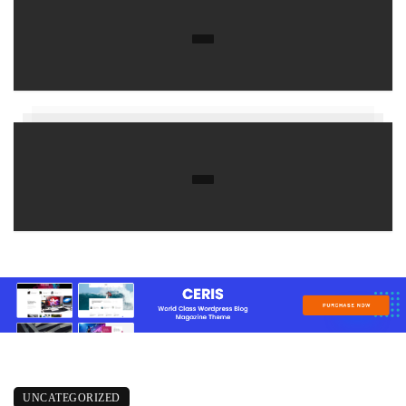
UNCATEGORIZED