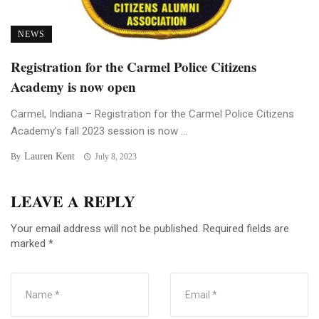
NEWS
Registration for the Carmel Police Citizens
Academy is now open
Carmel, Indiana – Registration for the Carmel Police Citizens
Academy’s fall 2023 session is now ...
Lauren Kent
By
July 8, 2023
LEAVE A REPLY
Your email address will not be published.
Required fields are
marked
*