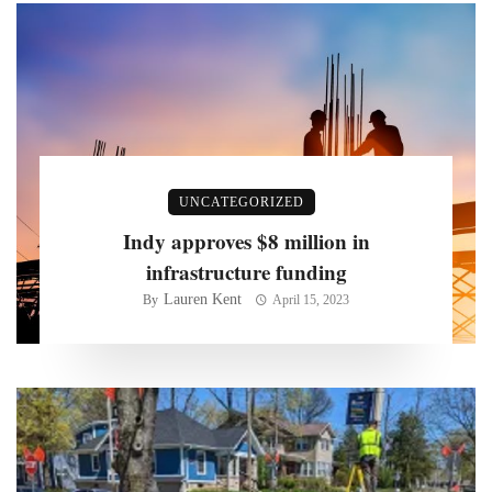
UNCATEGORIZED
Indy approves $8 million in
infrastructure funding
Lauren Kent
By
April 15, 2023