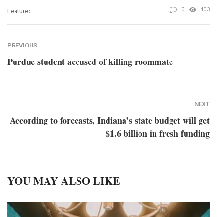
0
403
Featured
PREVIOUS
Purdue student accused of killing roommate
NEXT
According to forecasts, Indiana’s state budget will get
$1.6 billion in fresh funding
YOU MAY ALSO LIKE