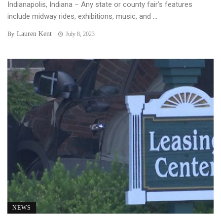
Indianapolis, Indiana – Any state or county fair’s features
include midway rides, exhibitions, music, and ...
Lauren Kent
By
July 8, 2023
NEWS