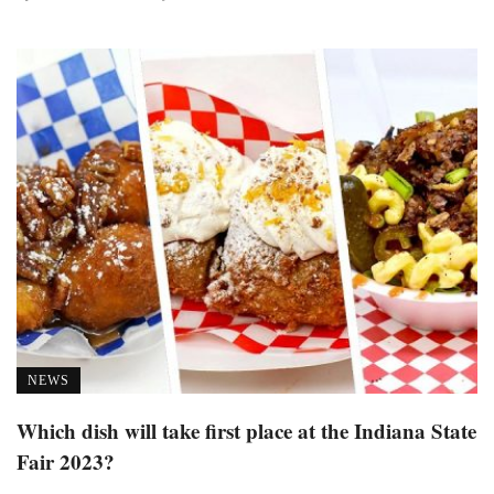
NEWS
Which dish will take first place at the Indiana State
Fair 2023?