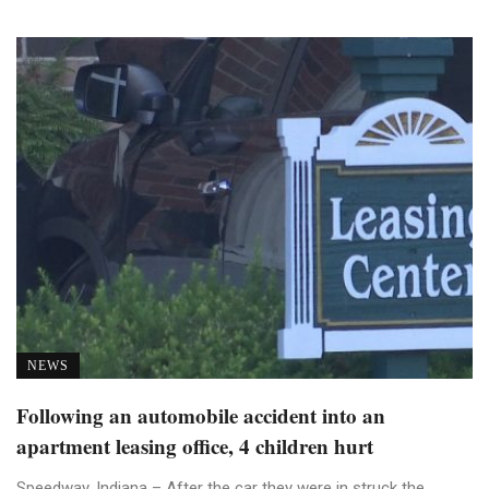
NEWS
Following an automobile accident into an
apartment leasing office, 4 children hurt
Speedway, Indiana – After the car they were in struck the