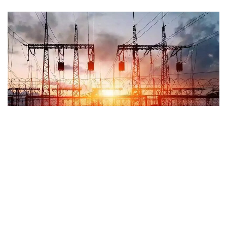
Kokomo, Indiana – At 4 p.m. on Tuesday, Duke Energy
reported that 10,000 customers in the Kokomo region were
without power.
According to reports, the outage began at around 3 p.m. and
reached its climax with more than 10,000 consumers,
particularly on the north and west sides of the city.