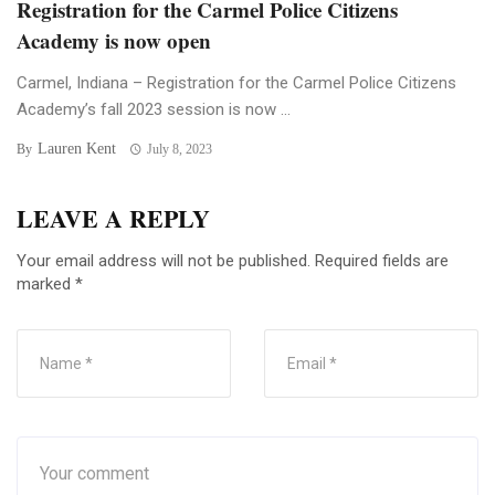
Registration for the Carmel Police Citizens
Academy is now open
Carmel, Indiana – Registration for the Carmel Police Citizens
Academy’s fall 2023 session is now ...
Lauren Kent
By
July 8, 2023
LEAVE A REPLY
Your email address will not be published.
Required fields are
marked
*