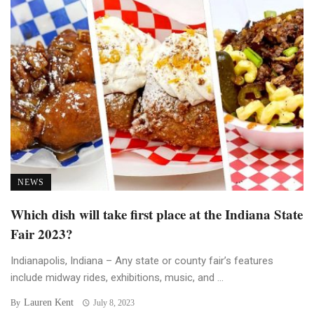
NEWS
Which dish will take first place at the Indiana State
Fair 2023?
Indianapolis, Indiana – Any state or county fair’s features
include midway rides, exhibitions, music, and ...
Lauren Kent
By
July 8, 2023