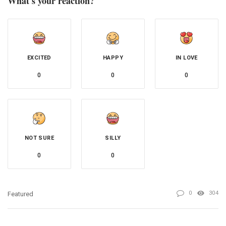
What's your reaction?
EXCITED
HAPPY
IN LOVE
0
0
0
NOT SURE
SILLY
0
0
0
304
Featured