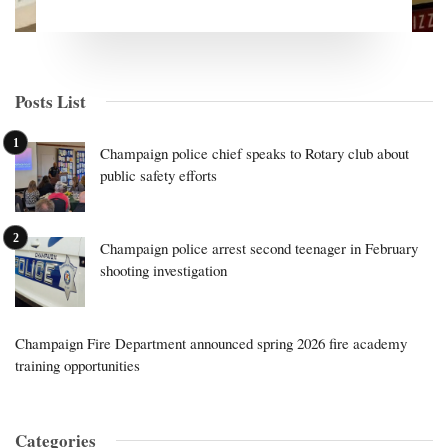
Posts List
Champaign police chief speaks to Rotary club about
public safety efforts
Champaign police arrest second teenager in February
shooting investigation
Champaign Fire Department announced spring 2026 fire academy
training opportunities
Categories