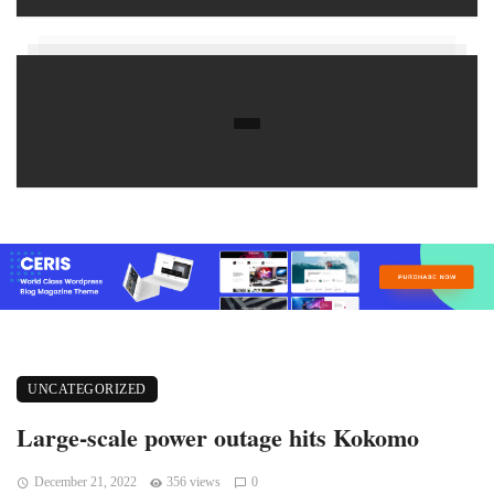
UNCATEGORIZED
Large-scale power outage hits Kokomo
December 21, 2022
356 views
0