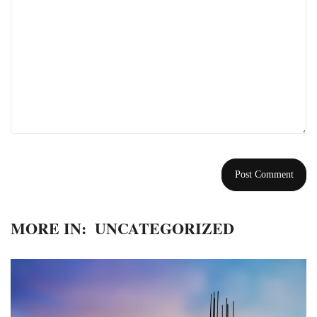
MORE IN:
UNCATEGORIZED