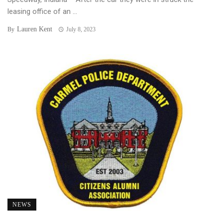
leasing office of an ...
Lauren Kent
By
July 8, 2023
NEWS