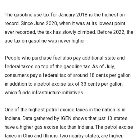
The gasoline use tax for January 2018 is the highest on
record. Since June 2020, when it was at its lowest point
ever recorded, the tax has slowly climbed. Before 2022, the
use tax on gasoline was never higher.
People who purchase fuel also pay additional state and
federal taxes on top of the gasoline tax. As of July,
consumers pay a federal tax of around 18 cents per gallon
in addition to a petrol excise tax of 33 cents per gallon,
which funds infrastructure initiatives.
One of the highest petrol excise taxes in the nation is in
Indiana. Data gathered by IGEN shows that just 13 states
have a higher gas excise tax than Indiana. The petrol excise
taxes in Ohio and Illinois, two nearby states, are higher.