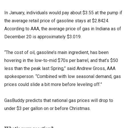
In January, individuals would pay about $3.55 at the pump if
the average retail price of gasoline stays at $2.8424.
According to AAA, the average price of gas in Indiana as of
December 20 is approximately $3.019.
“The cost of oil, gasoline’s main ingredient, has been
hovering in the low-to-mid $70s per barrel, and that’s $50
less than the peak last Spring,” said Andrew Gross, AAA
spokesperson. “Combined with low seasonal demand, gas
prices could slide a bit more before leveling off.”
GasBuddy predicts that national gas prices will drop to
under $3 per gallon on or before Christmas.