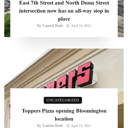
East 7th Street and North Dunn Street
intersection now has an all-way stop in
place
Lauren Kent
By
April 14, 2023
UNCATEGORIZED
Toppers Pizza opening Bloomington
location
Lauren Kent
By
April 14, 2023