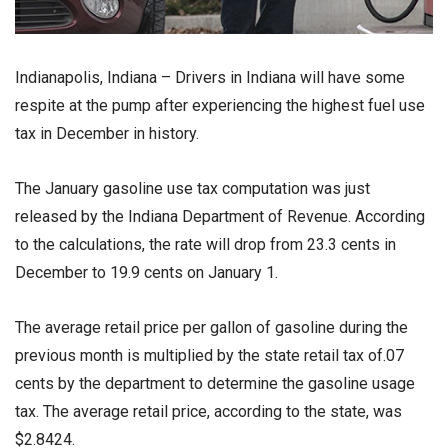
Indianapolis, Indiana – Drivers in Indiana will have some
respite at the pump after experiencing the highest fuel use
tax in December in history.
The January gasoline use tax computation was just
released by the Indiana Department of Revenue. According
to the calculations, the rate will drop from 23.3 cents in
December to 19.9 cents on January 1.
The average retail price per gallon of gasoline during the
previous month is multiplied by the state retail tax of.07
cents by the department to determine the gasoline usage
tax. The average retail price, according to the state, was
$2.8424.