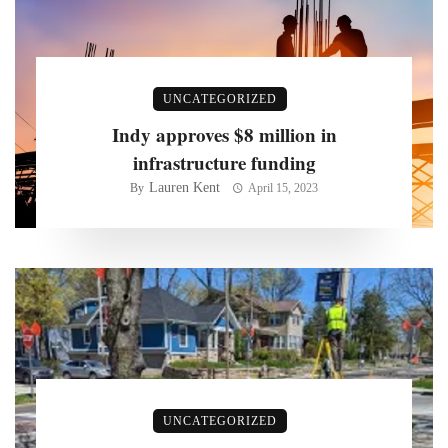
UNCATEGORIZED
Indy approves $8 million in
infrastructure funding
Lauren Kent
By
April 15, 2023
UNCATEGORIZED