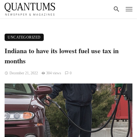
UNCATEGORIZED
Indiana to have its lowest fuel use tax in
months
December 21, 2022
304 views
0