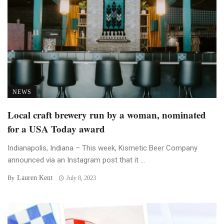
NEWS
Local craft brewery run by a woman, nominated
for a USA Today award
Indianapolis, Indiana – This week, Kismetic Beer Company
announced via an Instagram post that it ...
Lauren Kent
By
July 8, 2023