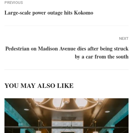
PREVIOUS
Large-scale power outage hits Kokomo
NEXT
Pedestrian on Madison Avenue dies after being struck
by a car from the south
YOU MAY ALSO LIKE