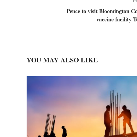
P
Pence to visit Bloomington C
vaccine facility 
YOU MAY ALSO LIKE