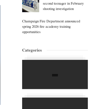
second teenager in February
shooting investigation
Champaign Fire Department announced
spring 2026 fire academy training
opportunities
Categories