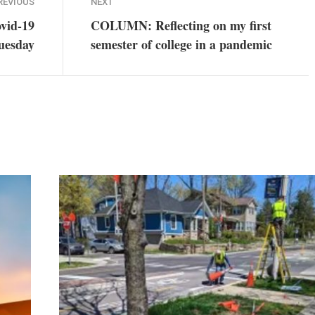
REVIOUS
NEXT
ovid-19
COLUMN: Reflecting on my first
Tuesday
semester of college in a pandemic