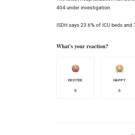
404 under investigation.
ISDH says 23.6% of ICU beds and 70
What's your reaction?
EXCITED
HAPPY
0
0