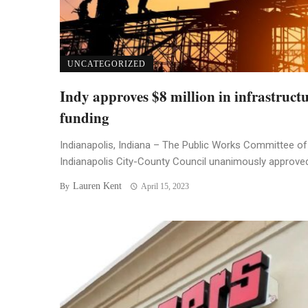
UNCATEGORIZED
Indy approves $8 million in infrastruct
funding
Indianapolis, Indiana – The Public Works Committee of
Indianapolis City-County Council unanimously approved 
Lauren Kent
By
April 15, 2023