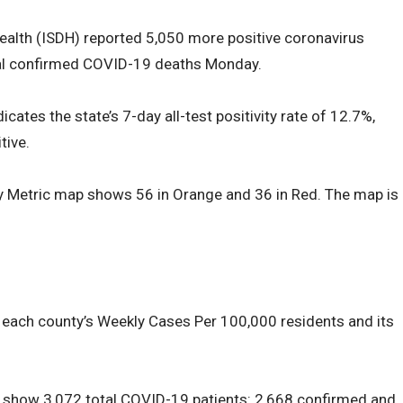
ealth (ISDH) reported 5,050 more positive coronavirus
al confirmed COVID-19 deaths Monday.
cates the state’s 7-day all-test positivity rate of 12.7%,
tive.
y Metric map shows 56 in Orange and 36 in Red. The map is
 each county’s Weekly Cases Per 100,000 residents and its
s show 3,072 total COVID-19 patients: 2,668 confirmed and