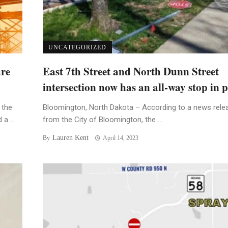
UNCATEGORIZED
ure
East 7th Street and North Dunn Street
intersection now has an all-way stop in p
 the
Bloomington, North Dakota – According to a news rele
a ...
from the City of Bloomington, the ...
Lauren Kent
By
April 14, 2023