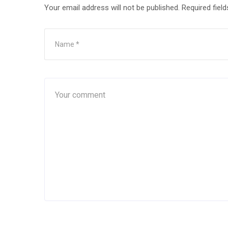
Your email address will not be published.
Required fiel