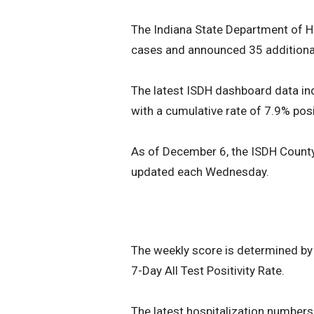
The Indiana State Department of H
cases and announced 35 addition
The latest ISDH dashboard data indi
with a cumulative rate of 7.9% posi
As of December 6, the ISDH Count
updated each Wednesday.
The weekly score is determined by
7-Day All Test Positivity Rate.
The latest hospitalization number