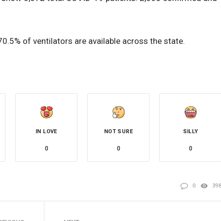
.5% of ventilators are available across the state.
IN LOVE
NOT SURE
SILLY
0
0
0
0
39