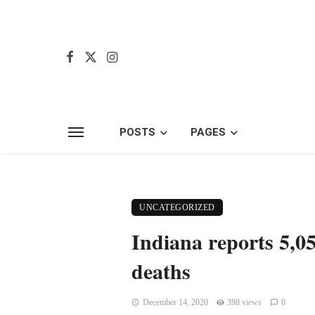
POSTS
PAGES
UNCATEGORIZED
Indiana reports 5,0
deaths
December 14, 2020
398 views
0