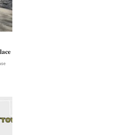
lace
ase