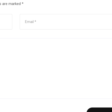
ds are marked
*