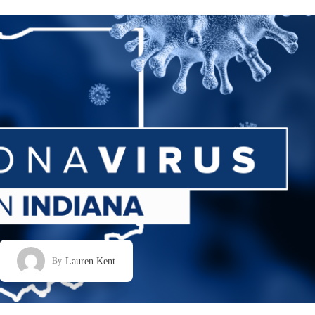
Lauren Kent
By