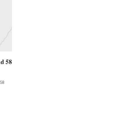
ad 58
 58