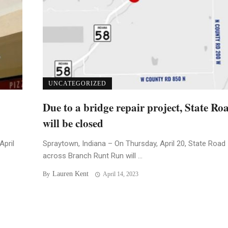
UNCATEGORIZED
Due to a bridge repair project, State Ro
will be closed
April
Spraytown, Indiana – On Thursday, April 20, State Road
across Branch Runt Run will ...
Lauren Kent
By
April 14, 2023