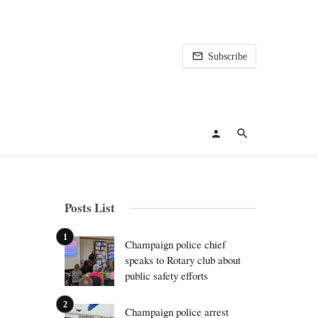
Subscribe
Posts List
Champaign police chief
speaks to Rotary club about
public safety efforts
Champaign police arrest