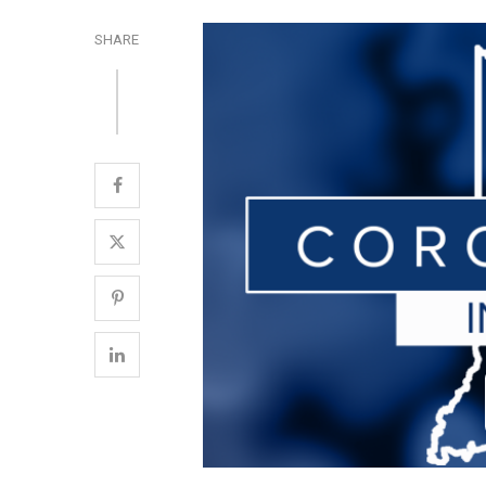
SHARE