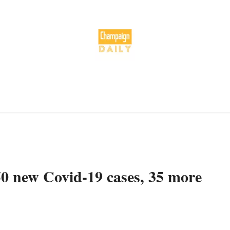
50 new Covid-19 cases, 35 more