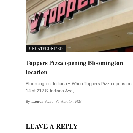
UNCATEGORIZED
Toppers Pizza opening Bloomington
location
Bloomington, Indiana – When Toppers Pizza opens on 
14 at 212 S. Indiana Ave., ...
Lauren Kent
By
April 14, 2023
LEAVE A REPLY