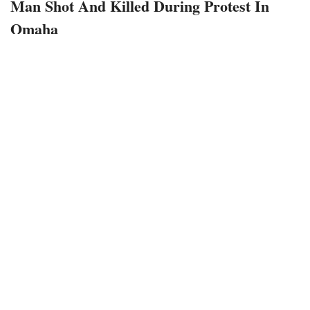
Man Shot And Killed During Protest In
Omaha
May 25, 2020
218 views
0
A man was killed Saturday night in downtown Omaha,
during the ongoing protest.