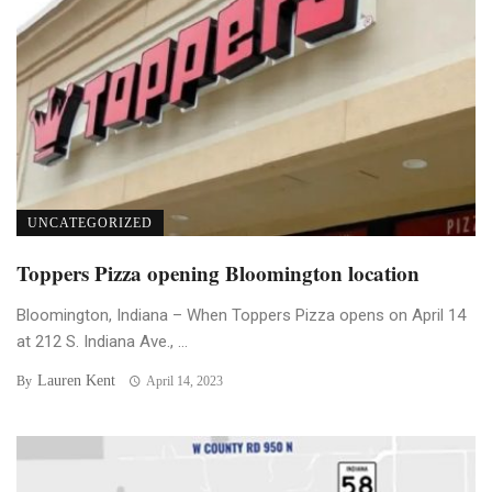
UNCATEGORIZED
Toppers Pizza opening Bloomington location
Bloomington, Indiana – When Toppers Pizza opens on April 14
at 212 S. Indiana Ave., ...
Lauren Kent
By
April 14, 2023