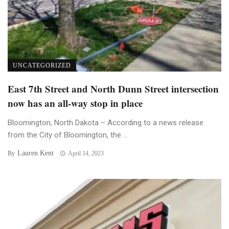
UNCATEGORIZED
East 7th Street and North Dunn Street intersection
now has an all-way stop in place
Bloomington, North Dakota – According to a news release
from the City of Bloomington, the ...
Lauren Kent
By
April 14, 2023