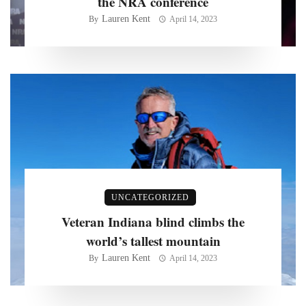
the NRA conference
Lauren Kent
By
April 14, 2023
UNCATEGORIZED
Veteran Indiana blind climbs the
world’s tallest mountain
Lauren Kent
By
April 14, 2023