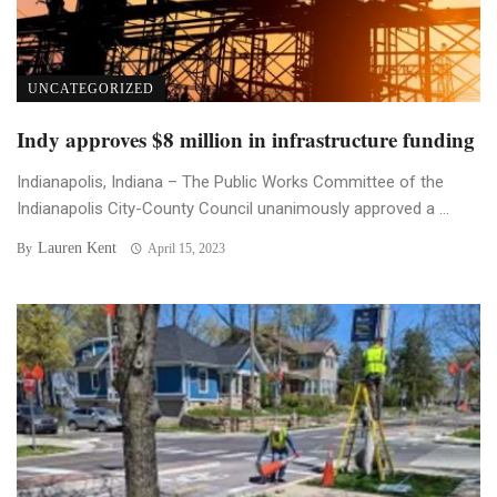
UNCATEGORIZED
Indy approves $8 million in infrastructure funding
Indianapolis, Indiana – The Public Works Committee of the
Indianapolis City-County Council unanimously approved a ...
Lauren Kent
By
April 15, 2023