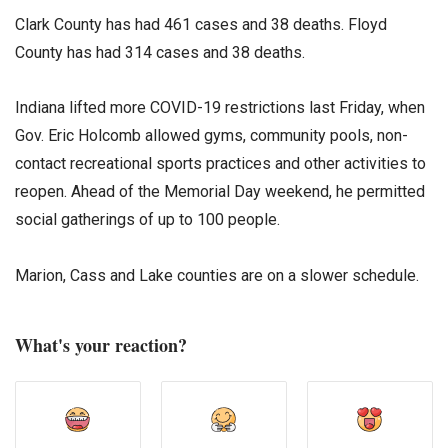
Clark County has had 461 cases and 38 deaths. Floyd
County has had 314 cases and 38 deaths.
Indiana lifted more COVID-19 restrictions last Friday, when
Gov. Eric Holcomb allowed gyms, community pools, non-
contact recreational sports practices and other activities to
reopen. Ahead of the Memorial Day weekend, he permitted
social gatherings of up to 100 people.
Marion, Cass and Lake counties are on a slower schedule.
What's your reaction?