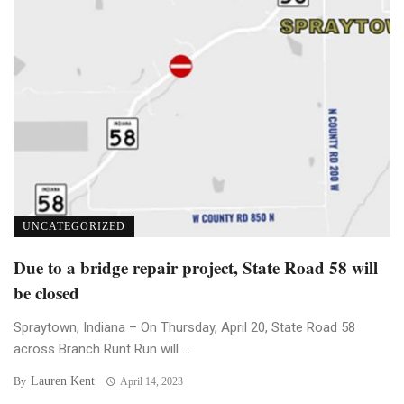
UNCATEGORIZED
Due to a bridge repair project, State Road 58 will
be closed
Spraytown, Indiana – On Thursday, April 20, State Road 58
across Branch Runt Run will ...
Lauren Kent
By
April 14, 2023