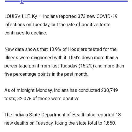
LOUISVILLE, Ky. – Indiana reported 373 new COVID-19
infections on Tuesday, but the rate of positive tests
continues to decline.
New data shows that 13.9% of Hoosiers tested for the
illness were diagnosed with it. That’s down more than a
percentage point from last Tuesday (15.2%) and more than
five percentage points in the past month.
As of midnight Monday, Indiana has conducted 230,749
tests; 32,078 of those were positive.
The Indiana State Department of Health also reported 18
new deaths on Tuesday, taking the state total to 1,850.