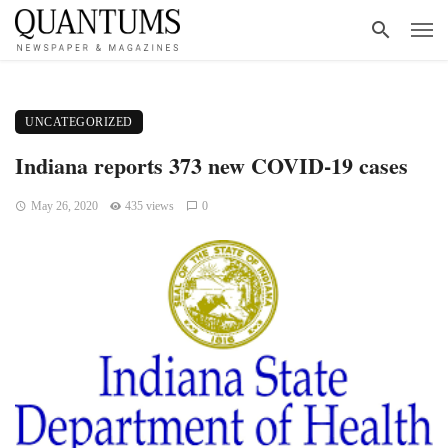
UNCATEGORIZED
Indiana reports 373 new COVID-19 cases
May 26, 2020
435 views
0