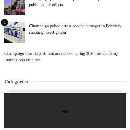
public safety efforts
Champaign police arrest second teenager in February
shooting investigation
Champaign Fire Department announced spring 2026 fire academy
training opportunities
Categories