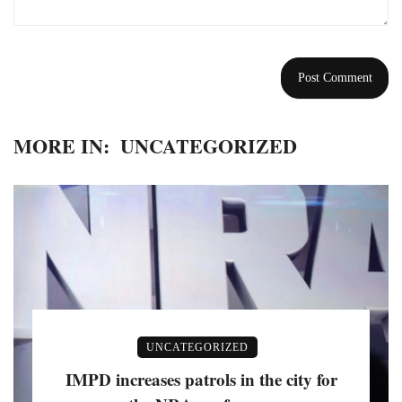
MORE IN:
UNCATEGORIZED
UNCATEGORIZED
IMPD increases patrols in the city for