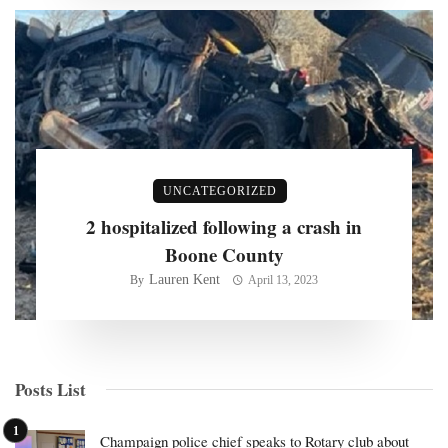
UNCATEGORIZED
2 hospitalized following a crash in
Boone County
Lauren Kent
By
April 13, 2023
Posts List
Champaign police chief speaks to Rotary club about