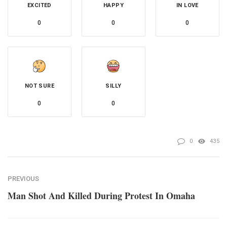
EXCITED
HAPPY
IN LOVE
0
0
0
NOT SURE
SILLY
0
0
0
435
PREVIOUS
Man Shot And Killed During Protest In Omaha