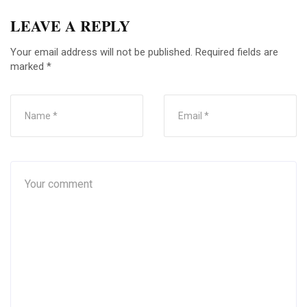
LEAVE A REPLY
Your email address will not be published.
Required fields are
marked
*