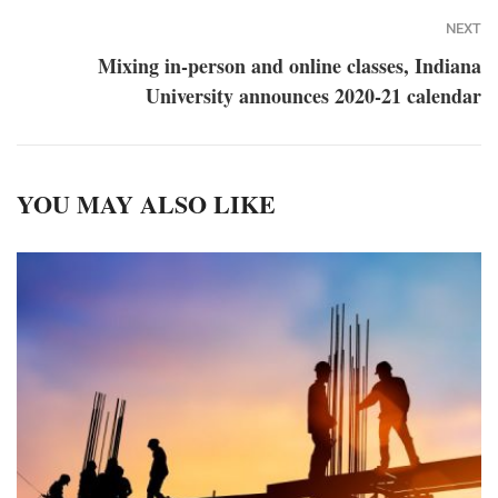
NEXT
Mixing in-person and online classes, Indiana
University announces 2020-21 calendar
YOU MAY ALSO LIKE