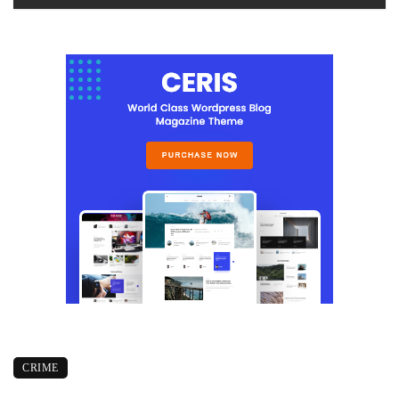
CRIME