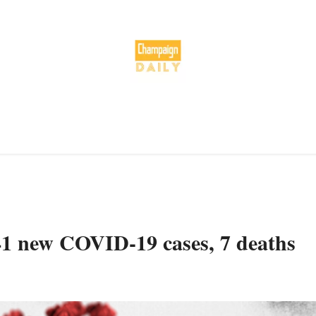
41 new COVID-19 cases, 7 deaths