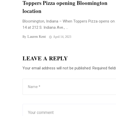
Toppers Pizza opening Bloomington
location
Bloomington, Indiana – When Toppers Pizza opens on 
14 at 212 S. Indiana Ave., ...
Lauren Kent
By
April 14, 2023
LEAVE A REPLY
Your email address will not be published.
Required fiel