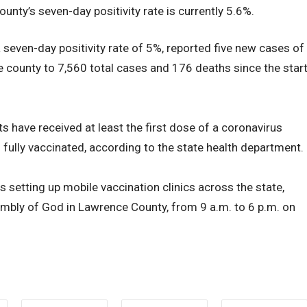
unty’s seven-day positivity rate is currently 5.6%.
 seven-day positivity rate of 5%, reported five new cases of
he county to 7,560 total cases and 176 deaths since the star
s have received at least the first dose of a coronavirus
 fully vaccinated, according to the state health department.
 setting up mobile vaccination clinics across the state,
embly of God in Lawrence County, from 9 a.m. to 6 p.m. on