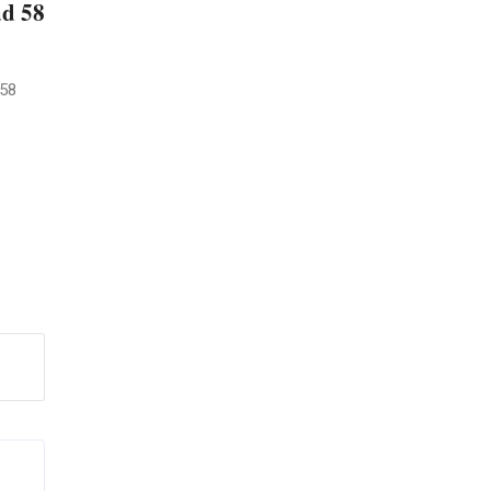
ad 58
 58