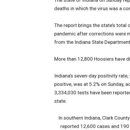
The state of Indiana on Sunday re
deaths in which the virus was a con
The report brings the state’s total
pandemic after corrections were m
from the Indiana State Department
More than 12,800 Hoosiers have died
Indiana’s seven-day positivity rate
positive, was at 5.2% on Sunday, a
3,334,030 tests have been reported
state.
In southern Indiana, Clark Count
reported 12,600 cases and 190 