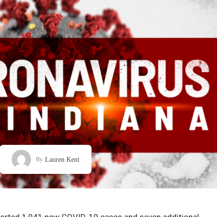
Lauren Kent
By