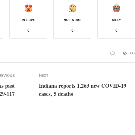
IN LOVE
NOT SURE
SILLY
0
0
0
0
41
REVIOUS
NEXT
s past
Indiana reports 1,263 new COVID-19
129-117
cases, 5 deaths