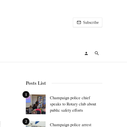
Subscribe
Posts List
Champaign police chief
speaks to Rotary club about
public safety efforts
Champaign police arrest