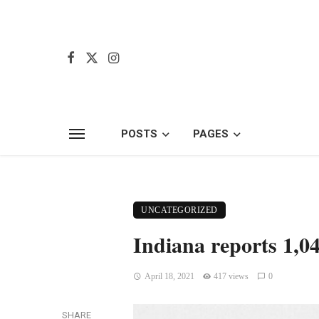
POSTS
PAGES
UNCATEGORIZED
Indiana reports 1,0
April 18, 2021
417 views
0
SHARE