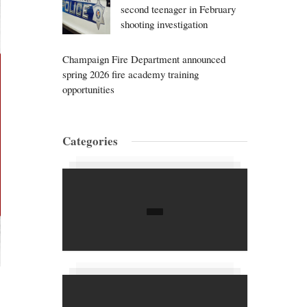
second teenager in February
shooting investigation
Champaign Fire Department announced
spring 2026 fire academy training
opportunities
Categories