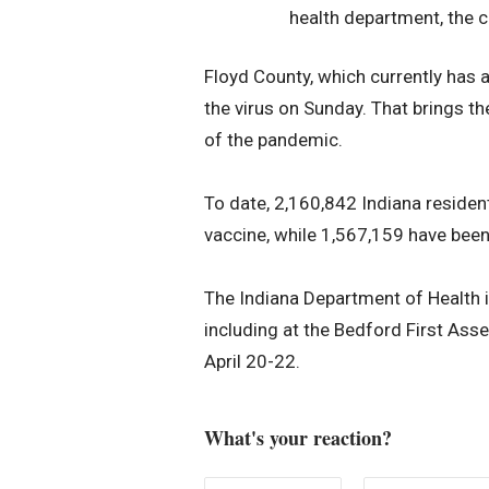
health department, the co
Floyd County, which currently has a
the virus on Sunday. That brings t
of the pandemic.
To date, 2,160,842 Indiana resident
vaccine, while 1,567,159 have been
The Indiana Department of Health is
including at the Bedford First Ass
April 20-22.
What's your reaction?