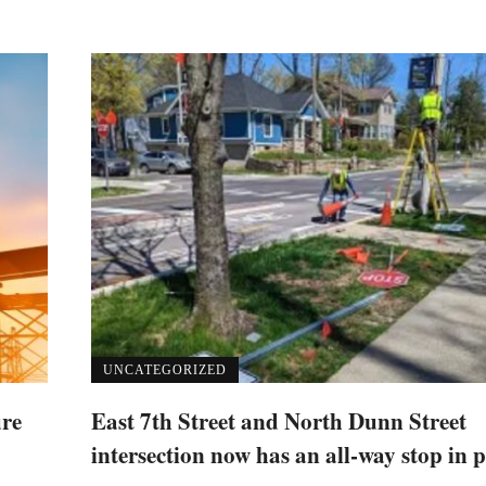
UNCATEGORIZED
ure
East 7th Street and North Dunn Street
intersection now has an all-way stop in p