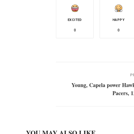
EXCITED
HAPPY
0
0
P
Young, Capela power Hawk
Pacers, 
YOU MAY ALSO LIKE