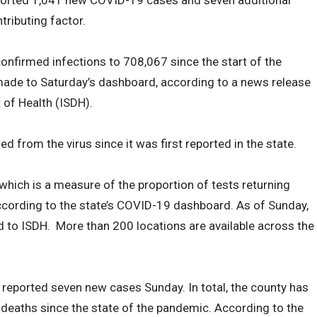
ported 1,041 new COVID-19 cases and seven additional
tributing factor.
 confirmed infections to 708,067 since the start of the
ade to Saturday’s dashboard, according to a news release
 of Health (ISDH).
 from the virus since it was first reported in the state.
, which is a measure of the proportion of tests returning
ccording to the state’s COVID-19 dashboard. As of Sunday,
 to ISDH. More than 200 locations are available across the
y reported seven new cases Sunday. In total, the county has
deaths since the state of the pandemic. According to the