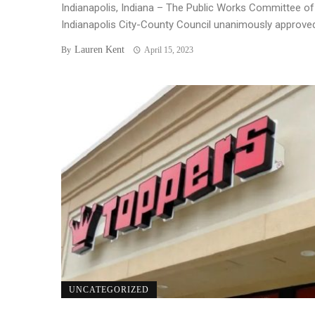
Indianapolis, Indiana – The Public Works Committee of
Indianapolis City-County Council unanimously approved 
Lauren Kent
By
April 15, 2023
UNCATEGORIZED