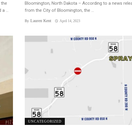
 the
Bloomington, North Dakota – According to a news rele
a ...
from the City of Bloomington, the ...
Lauren Kent
By
April 14, 2023
UNCATEGORIZED