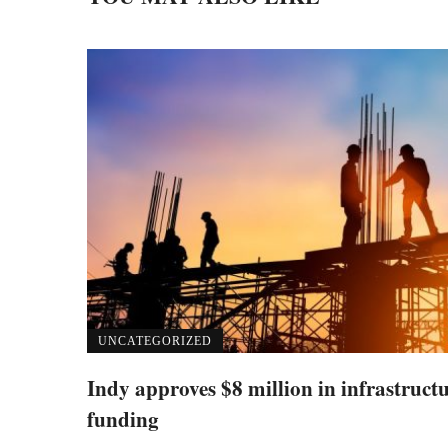
UNCATEGORIZED
Indy approves $8 million in infrastruct
funding