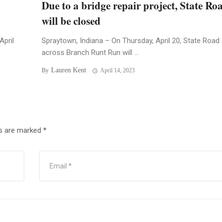
Due to a bridge repair project, State Ro
will be closed
April
Spraytown, Indiana – On Thursday, April 20, State Road
across Branch Runt Run will ...
Lauren Kent
By
April 14, 2023
ds are marked
*