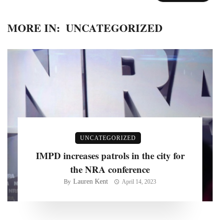
MORE IN:
UNCATEGORIZED
UNCATEGORIZED
IMPD increases patrols in the city for
the NRA conference
Lauren Kent
By
April 14, 2023