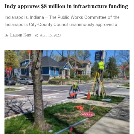
Indy approves $8 million in infrastructure funding
Indianapolis, Indiana – The Public Works Committee of the
Indianapolis City-County Council unanimously approved a ...
Lauren Kent
By
April 15, 2023