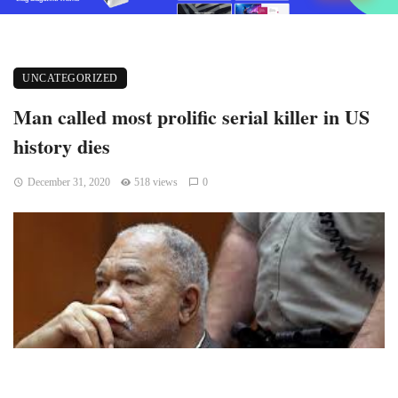
UNCATEGORIZED
Man called most prolific serial killer in US
history dies
December 31, 2020
518 views
0