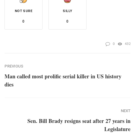
NOT SURE
SILLY
0
0
0
432
PREVIOUS
Man called most prolific serial killer in US history
dies
NEXT
Sen. Bill Brady resigns seat after 27 years in
Legislature