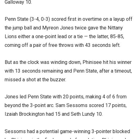
Galloway 10.
Penn State (3-4, 0-3) scored first in overtime on a layup off
the jump ball and Myreon Jones twice gave the Nittany
Lions either a one-point lead or a tie — the latter, 85-85,
coming off a pair of free throws with 43 seconds left.
But as the clock was winding down, Phinisee hit his winner
with 13 seconds remaining and Penn State, after a timeout,
missed a shot at the buzzer.
Jones led Penn State with 20 points, making 4 of 6 from
beyond the 3-point arc. Sam Sessoms scored 17 points,
Izaiah Brockington had 15 and Seth Lundy 10.
Sessoms had a potential game-winning 3-pointer blocked