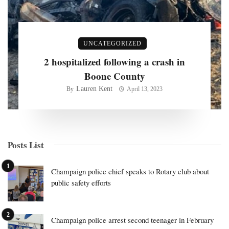
UNCATEGORIZED
2 hospitalized following a crash in
Boone County
Lauren Kent
By
April 13, 2023
Posts List
Champaign police chief speaks to Rotary club about
public safety efforts
Champaign police arrest second teenager in February