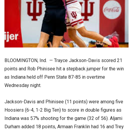
BLOOMINGTON, Ind. — Trayce Jackson-Davis scored 21
points and Rob Phinisee hit a stepback jumper for the win
as Indiana held off Penn State 87-85 in overtime
Wednesday night.
Jackson-Davis and Phinisee (11 points) were among five
Hoosiers (6-4, 1-2 Big Ten) to score in double figures as
Indiana was 57% shooting for the game (32 of 56). Aljami
Durham added 18 points, Armaan Franklin had 16 and Trey