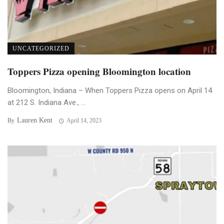
UNCATEGORIZED
Toppers Pizza opening Bloomington location
Bloomington, Indiana – When Toppers Pizza opens on April 14
at 212 S. Indiana Ave., ...
Lauren Kent
By
April 14, 2023