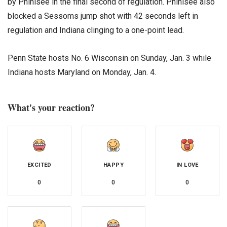
by Phinisee in the final second of regulation. Phinisee also
blocked a Sessoms jump shot with 42 seconds left in
regulation and Indiana clinging to a one-point lead.
Penn State hosts No. 6 Wisconsin on Sunday, Jan. 3 while
Indiana hosts Maryland on Monday, Jan. 4.
What's your reaction?
EXCITED
HAPPY
IN LOVE
0
0
0