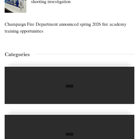
shooting investigation
Champaign Fire Department announced spring 2026 fire academy
training opportunities
Categories