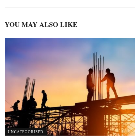
YOU MAY ALSO LIKE
UNCATEGORIZED