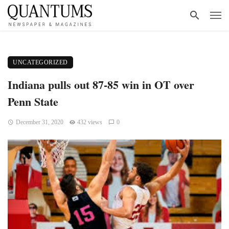
UNCATEGORIZED
Indiana pulls out 87-85 win in OT over
Penn State
December 31, 2020
432 views
0