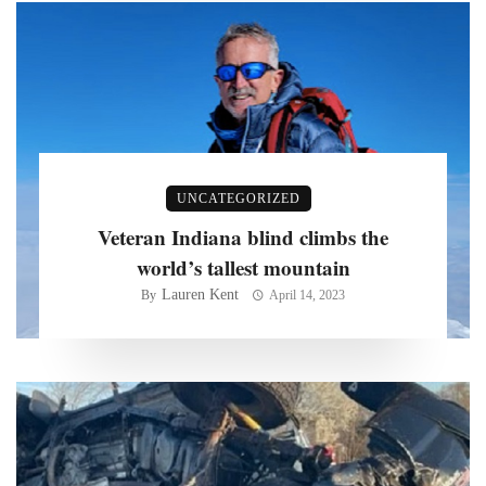
UNCATEGORIZED
Veteran Indiana blind climbs the
world’s tallest mountain
Lauren Kent
By
April 14, 2023