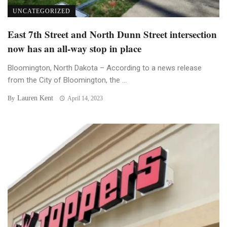
UNCATEGORIZED
East 7th Street and North Dunn Street intersection
now has an all-way stop in place
Bloomington, North Dakota – According to a news release
from the City of Bloomington, the ...
Lauren Kent
By
April 14, 2023