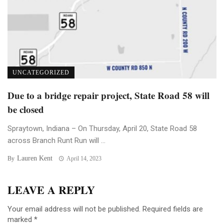
UNCATEGORIZED
Due to a bridge repair project, State Road 58 will
be closed
Spraytown, Indiana – On Thursday, April 20, State Road 58
across Branch Runt Run will ...
Lauren Kent
By
April 14, 2023
LEAVE A REPLY
Your email address will not be published.
Required fields are
marked
*