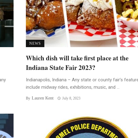
NEWS
Which dish will take first place at the
Indiana State Fair 2023?
any
Indianapolis, Indiana – Any state or county fair’s featur
include midway rides, exhibitions, music, and ...
Lauren Kent
By
July 8, 2023