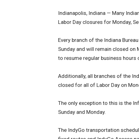
Indianapolis, Indiana — Many Indi
Labor Day closures for Monday, Sep
Every branch of the Indiana Burea
Sunday and will remain closed on 
to resume regular business hours 
Additionally, all branches of the I
closed for all of Labor Day on Mon
The only exception to this is the I
Sunday and Monday.
The IndyGo transportation schedule
fixed routes and IndyGo Access pa