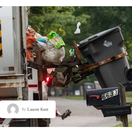
Lauren Kent
By