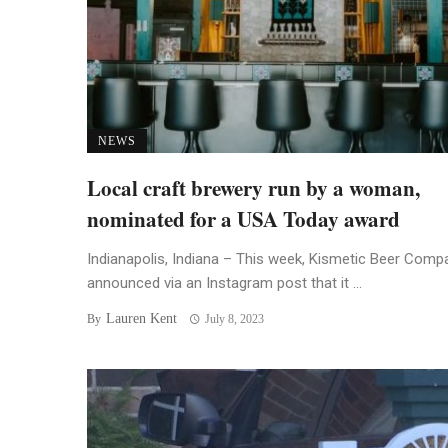
NEWS
Local craft brewery run by a woman,
nominated for a USA Today award
Indianapolis, Indiana – This week, Kismetic Beer Comp
announced via an Instagram post that it ...
Lauren Kent
By
July 8, 2023