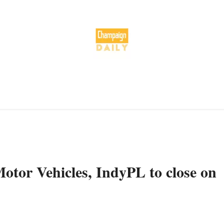
otor Vehicles, IndyPL to close on