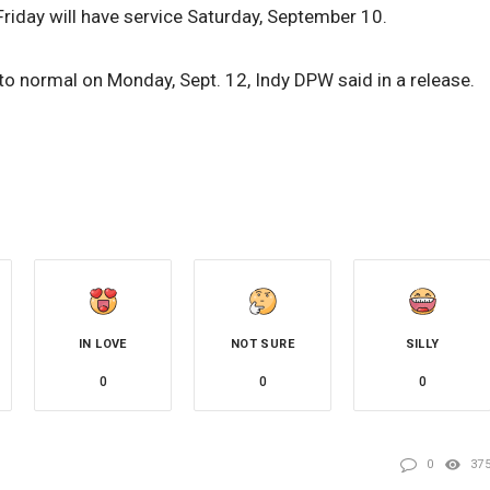
Friday will have service Saturday, September 10.
n to normal on Monday, Sept. 12, Indy DPW said in a release.
IN LOVE
NOT SURE
SILLY
0
0
0
0
37