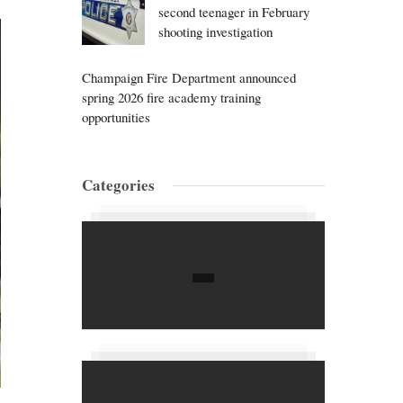
second teenager in February
shooting investigation
Champaign Fire Department announced
spring 2026 fire academy training
opportunities
Categories