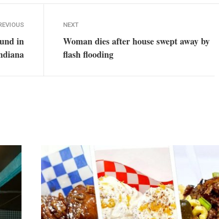
REVIOUS
NEXT
ound in
Woman dies after house swept away by
ndiana
flash flooding