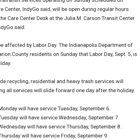
 Center, IndyGo said, will be open during regular hours
 the Care Center Desk at the Julia M. Carson Transit Center
ndyGo said.
 be affected by Labor Day. The Indianapolis Department of
rion County residents on Sunday that Labor Day, Sept. 5, is
iday.
e recycling, residential and heavy trash services will
g all services will slide forward one day after the holiday.
 Monday will have service Tuesday, September 6.
 Tuesday will have service Wednesday, September 7.
 Wednesday will have service Thursday, September 8.
Thursday will have service Friday, September 9.