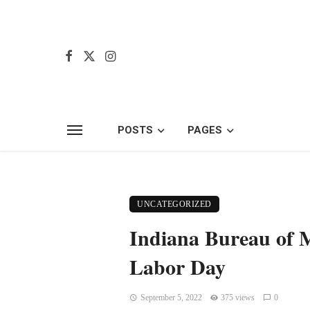
POSTS
PAGES
UNCATEGORIZED
Indiana Bureau of M
Labor Day
September 5, 2022
375 views
0