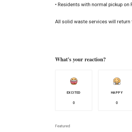
• Residents with normal pickup on 
All solid waste services will retur
What's your reaction?
EXCITED
HAPPY
0
0
Featured