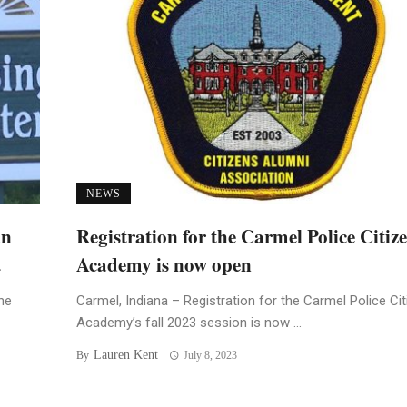
NEWS
an
Registration for the Carmel Police Citiz
t
Academy is now open
he
Carmel, Indiana – Registration for the Carmel Police Ci
Academy’s fall 2023 session is now ...
Lauren Kent
By
July 8, 2023