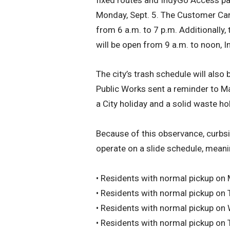
Monday, Sept. 5. The Customer Care
from 6 a.m. to 7 p.m. Additionally,
will be open from 9 a.m. to noon, I
The city’s trash schedule will also
Public Works sent a reminder to Ma
a City holiday and a solid waste hol
Because of this observance, curbsid
operate on a slide schedule, meanin
• Residents with normal pickup on
• Residents with normal pickup on
• Residents with normal pickup on
• Residents with normal pickup on 