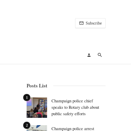
Subscribe
Posts List
Champaign police chief
speaks to Rotary club about
public safety efforts
Champaign police arrest