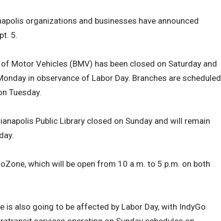
anapolis organizations and businesses have announced
t. 5.
u of Motor Vehicles (BMV) has been closed on Saturday and
Monday in observance of Labor Day. Branches are scheduled
on Tuesday.
ndianapolis Public Library closed on Sunday and will remain
day.
nfoZone, which will be open from 10 a.m. to 5 p.m. on both
 is also going to be affected by Labor Day, with IndyGo
ratransit services operating on Sunday schedules on