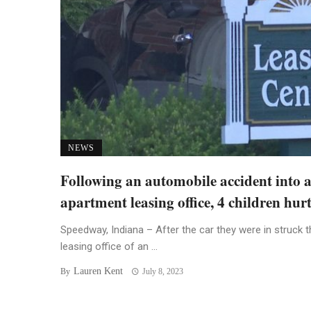
NEWS
Following an automobile accident into 
apartment leasing office, 4 children hur
Speedway, Indiana – After the car they were in struck t
leasing office of an ...
Lauren Kent
By
July 8, 2023