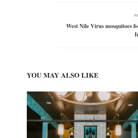
P
West Nile Virus mosquitoes f
I
YOU MAY ALSO LIKE