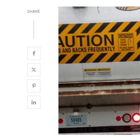
SHARE