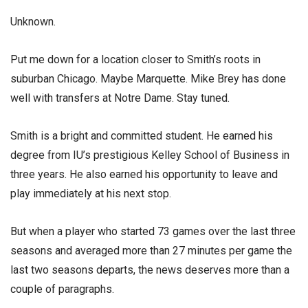
Unknown.
Put me down for a location closer to Smith’s roots in
suburban Chicago. Maybe Marquette. Mike Brey has done
well with transfers at Notre Dame. Stay tuned.
Smith is a bright and committed student. He earned his
degree from IU’s prestigious Kelley School of Business in
three years. He also earned his opportunity to leave and
play immediately at his next stop.
But when a player who started 73 games over the last three
seasons and averaged more than 27 minutes per game the
last two seasons departs, the news deserves more than a
couple of paragraphs.