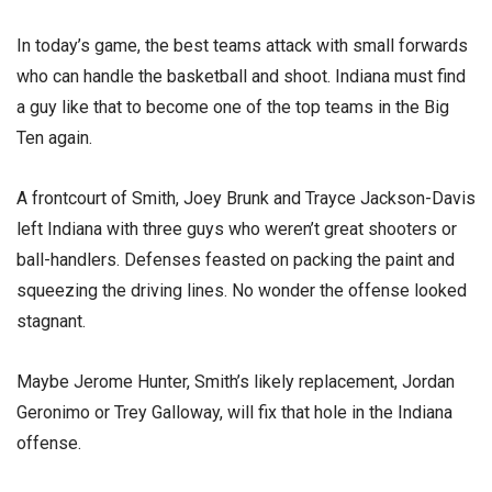
In today’s game, the best teams attack with small forwards
who can handle the basketball and shoot. Indiana must find
a guy like that to become one of the top teams in the Big
Ten again.
A frontcourt of Smith, Joey Brunk and Trayce Jackson-Davis
left Indiana with three guys who weren’t great shooters or
ball-handlers. Defenses feasted on packing the paint and
squeezing the driving lines. No wonder the offense looked
stagnant.
Maybe Jerome Hunter, Smith’s likely replacement, Jordan
Geronimo or Trey Galloway, will fix that hole in the Indiana
offense.