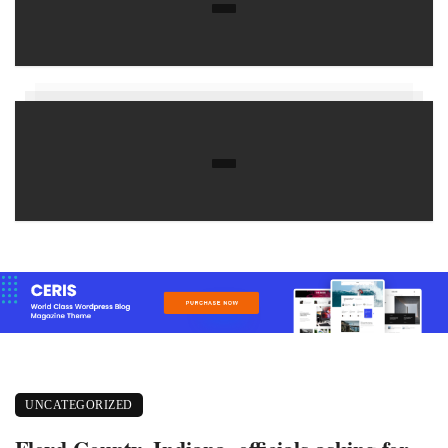
UNCATEGORIZED
Floyd County, Indiana, officials asking for