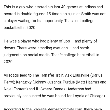
This is a guy who started his last 40 games at Indiana and
scored in double figures 15 times as a junior. Smith was not
a player waiting for his opportunity. That’s not college
basketball in 2020.
He was a player who had plenty of ups — and plenty of
downs. There were standing ovations — and harsh
judgments on social media. That
is
college basketball in
2020.
All roads lead to The Transfer Train. Ask Louisville (Darius
Perry); Kentucky (Johnny Juzang); Purdue (Matt Haarms and
Nojel Eastern) and IU (where Damezi Anderson had
previously announced he was bound for Loyola of Chicago).
According to the website VerbalCommits.com, there have