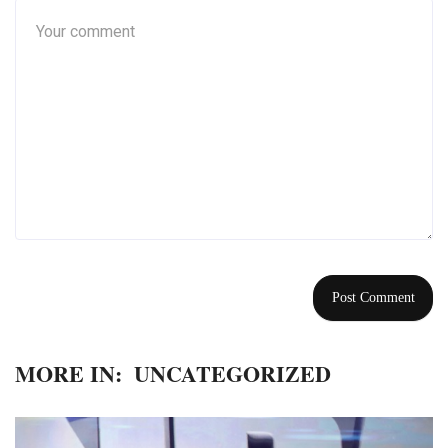
MORE IN:
UNCATEGORIZED