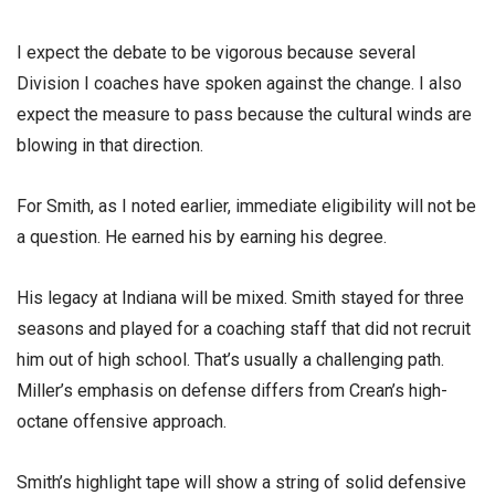
I expect the debate to be vigorous because several
Division I coaches have spoken against the change. I also
expect the measure to pass because the cultural winds are
blowing in that direction.
For Smith, as I noted earlier, immediate eligibility will not be
a question. He earned his by earning his degree.
His legacy at Indiana will be mixed. Smith stayed for three
seasons and played for a coaching staff that did not recruit
him out of high school. That’s usually a challenging path.
Miller’s emphasis on defense differs from Crean’s high-
octane offensive approach.
Smith’s highlight tape will show a string of solid defensive