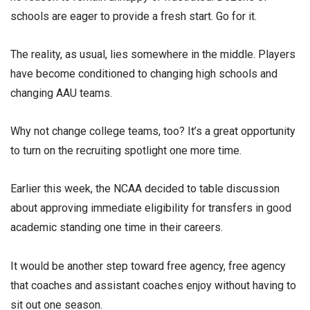
schools are eager to provide a fresh start. Go for it.
The reality, as usual, lies somewhere in the middle. Players
have become conditioned to changing high schools and
changing AAU teams.
Why not change college teams, too? It’s a great opportunity
to turn on the recruiting spotlight one more time.
Earlier this week, the NCAA decided to table discussion
about approving immediate eligibility for transfers in good
academic standing one time in their careers.
It would be another step toward free agency, free agency
that coaches and assistant coaches enjoy without having to
sit out one season.