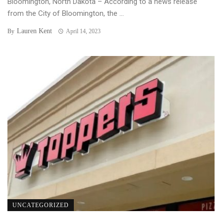
Bloomington, North Dakota – According to a news release
from the City of Bloomington, the ...
Lauren Kent
By
April 14, 2023
UNCATEGORIZED