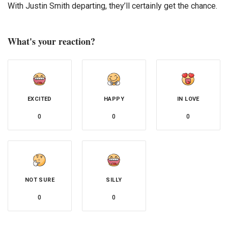
With Justin Smith departing, they’ll certainly get the chance.
What's your reaction?
EXCITED
HAPPY
IN LOVE
0
0
0
NOT SURE
SILLY
0
0