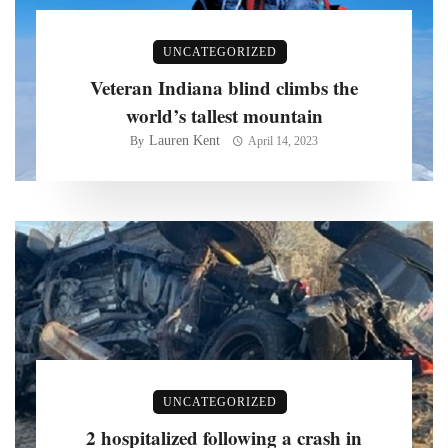
UNCATEGORIZED
Veteran Indiana blind climbs the
world’s tallest mountain
Lauren Kent
By
April 14, 2023
UNCATEGORIZED
2 hospitalized following a crash in