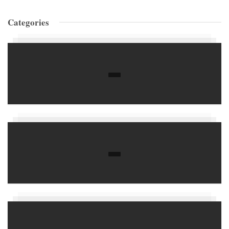
Categories