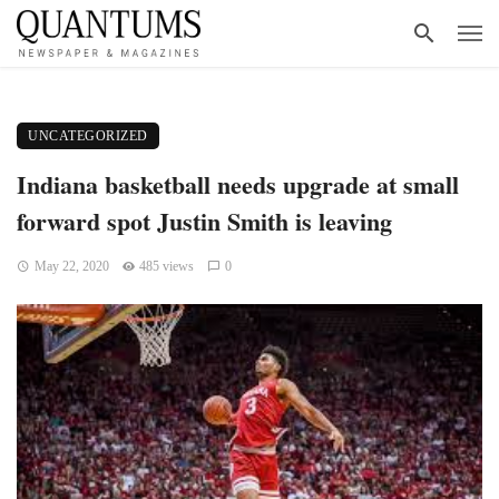
UNCATEGORIZED
Indiana basketball needs upgrade at small
forward spot Justin Smith is leaving
May 22, 2020
485 views
0