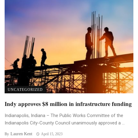
UNCATEGORIZED
Indy approves $8 million in infrastructure funding
Indianapolis, Indiana – The Public Works Committee of the
Indianapolis City-County Council unanimously approved a ...
Lauren Kent
By
April 15, 2023