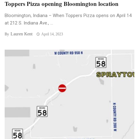
Toppers Pizza opening Bloomington location
Bloomington, Indiana – When Toppers Pizza opens on April 14
at 212 S. Indiana Ave., ...
Lauren Kent
By
April 14, 2023