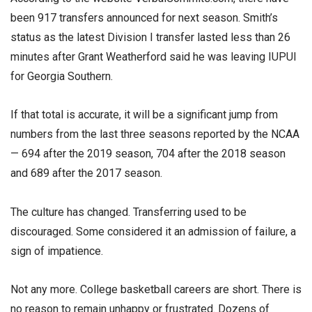
been 917 transfers announced for next season. Smith’s
status as the latest Division I transfer lasted less than 26
minutes after Grant Weatherford said he was leaving IUPUI
for Georgia Southern.
If that total is accurate, it will be a significant jump from
numbers from the last three seasons reported by the NCAA
— 694 after the 2019 season, 704 after the 2018 season
and 689 after the 2017 season.
The culture has changed. Transferring used to be
discouraged. Some considered it an admission of failure, a
sign of impatience.
Not any more. College basketball careers are short. There is
no reason to remain unhappy or frustrated. Dozens of