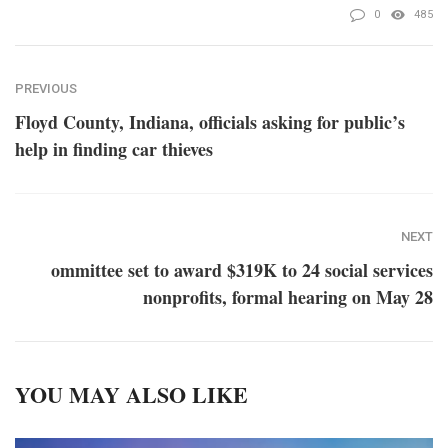
0
485
PREVIOUS
Floyd County, Indiana, officials asking for public’s
help in finding car thieves
NEXT
ommittee set to award $319K to 24 social services
nonprofits, formal hearing on May 28
YOU MAY ALSO LIKE