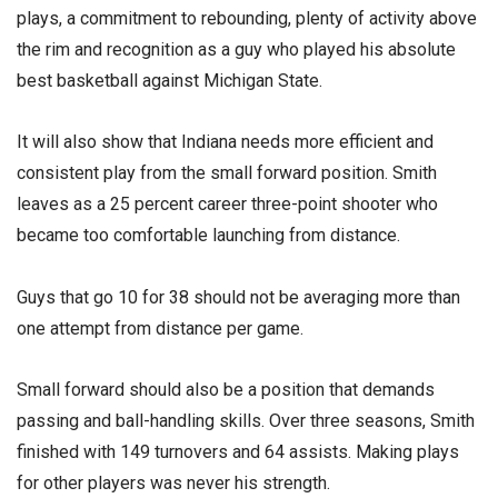
plays, a commitment to rebounding, plenty of activity above
the rim and recognition as a guy who played his absolute
best basketball against Michigan State.
It will also show that Indiana needs more efficient and
consistent play from the small forward position. Smith
leaves as a 25 percent career three-point shooter who
became too comfortable launching from distance.
Guys that go 10 for 38 should not be averaging more than
one attempt from distance per game.
Small forward should also be a position that demands
passing and ball-handling skills. Over three seasons, Smith
finished with 149 turnovers and 64 assists. Making plays
for other players was never his strength.