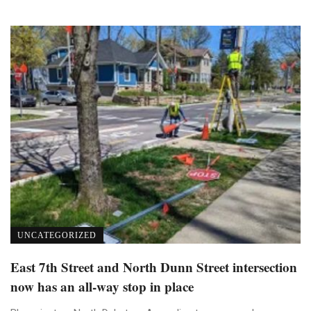
UNCATEGORIZED
East 7th Street and North Dunn Street intersection
now has an all-way stop in place