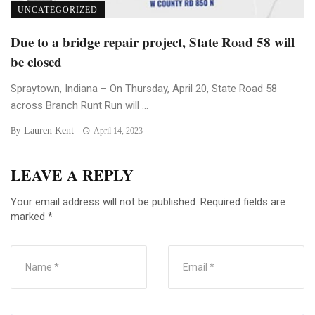
UNCATEGORIZED
Due to a bridge repair project, State Road 58 will
be closed
Spraytown, Indiana – On Thursday, April 20, State Road 58
across Branch Runt Run will ...
Lauren Kent
By
April 14, 2023
LEAVE A REPLY
Your email address will not be published.
Required fields are
marked
*