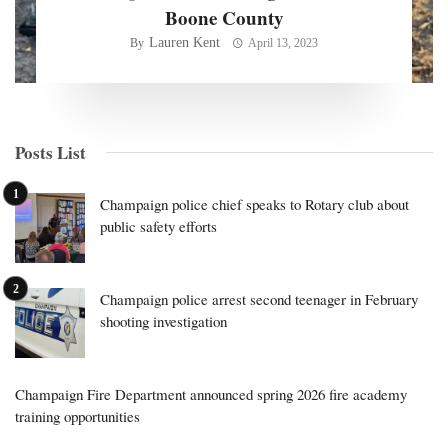
Boone County
Lauren Kent
By
April 13, 2023
Posts List
Champaign police chief speaks to Rotary club about
public safety efforts
Champaign police arrest second teenager in February
shooting investigation
Champaign Fire Department announced spring 2026 fire academy
training opportunities