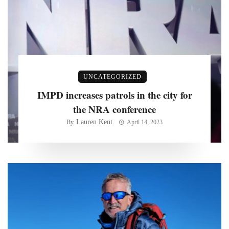
UNCATEGORIZED
IMPD increases patrols in the city for
the NRA conference
Lauren Kent
By
April 14, 2023