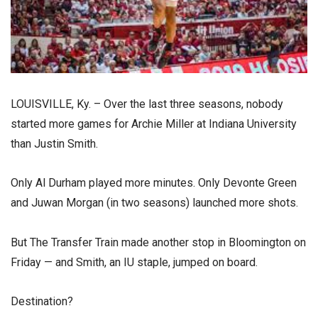
LOUISVILLE, Ky. – Over the last three seasons, nobody
started more games for Archie Miller at Indiana University
than Justin Smith.
Only Al Durham played more minutes. Only Devonte Green
and Juwan Morgan (in two seasons) launched more shots.
But The Transfer Train made another stop in Bloomington on
Friday — and Smith, an IU staple, jumped on board.
Destination?