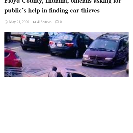
public’s help in finding car thieves
May 21, 2020
416 views
0