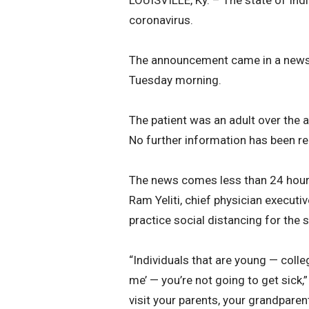
LOUISVILLE, Ky. – The state of Ind
coronavirus.
The announcement came in a news 
Tuesday morning.
The patient was an adult over the
No further information has been re
The news comes less than 24 hours 
Ram Yeliti, chief physician execut
practice social distancing for the 
“Individuals that are young — colleg
me’ — you’re not going to get sick,”
visit your parents, your grandparent