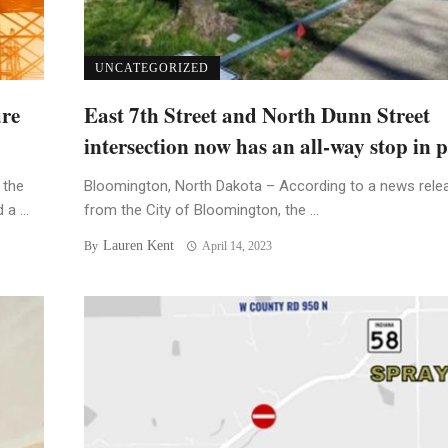
UNCATEGORIZED
ure
East 7th Street and North Dunn Street
intersection now has an all-way stop in p
 the
Bloomington, North Dakota – According to a news rele
a ...
from the City of Bloomington, the ...
Lauren Kent
By
April 14, 2023