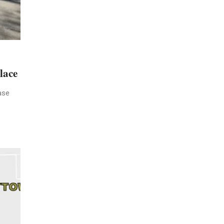
lace
ase