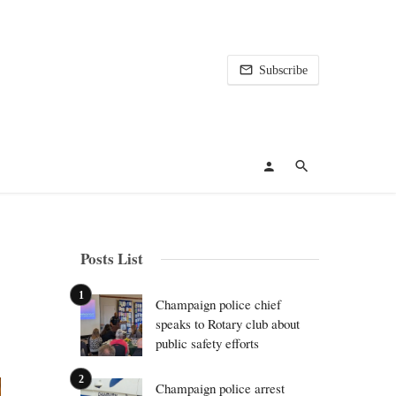
Subscribe
Posts List
Champaign police chief
speaks to Rotary club about
public safety efforts
Champaign police arrest