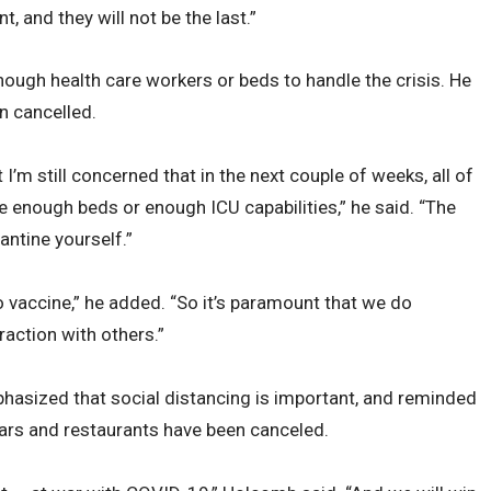
nt, and they will not be the last.”
enough health care workers or beds to handle the crisis. He
en cancelled.
I’m still concerned that in the next couple of weeks, all of
ve enough beds or enough ICU capabilities,” he said. “The
antine yourself.”
vaccine,” he added. “So it’s paramount that we do
raction with others.”
asized that social distancing is important, and reminded
 bars and restaurants have been canceled.