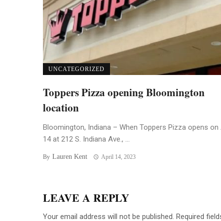
UNCATEGORIZED
Toppers Pizza opening Bloomington
location
Bloomington, Indiana – When Toppers Pizza opens on 
14 at 212 S. Indiana Ave., ...
Lauren Kent
By
April 14, 2023
LEAVE A REPLY
Your email address will not be published.
Required fiel