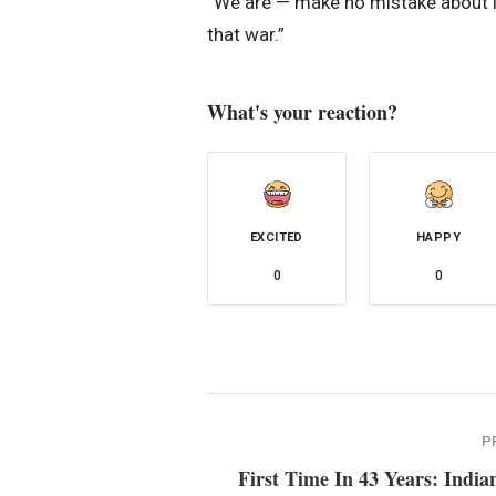
“We are — make no mistake about i
that war.”
What's your reaction?
EXCITED
HAPPY
0
0
P
First Time In 43 Years: India