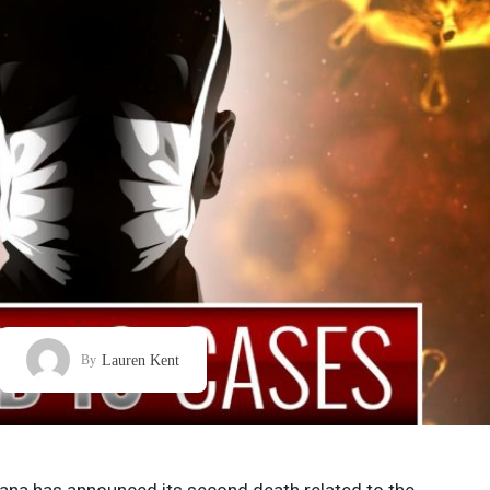
Lauren Kent
By