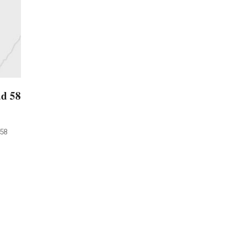
ad 58
 58