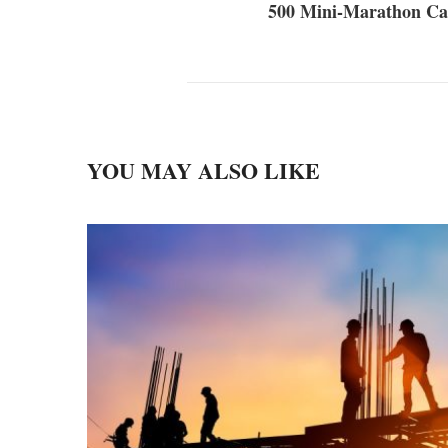
500 Mini-Marathon Ca
YOU MAY ALSO LIKE