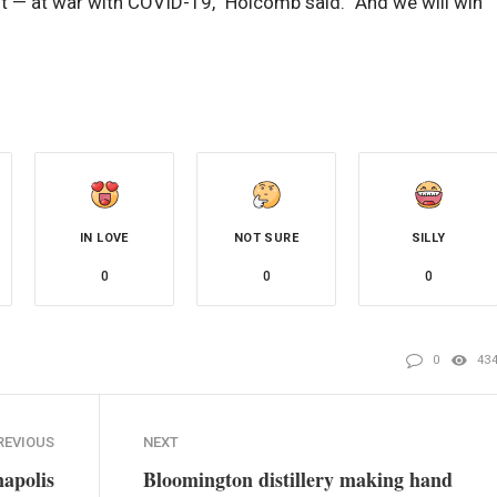
t — at war with COVID-19,” Holcomb said. “And we will win
IN LOVE
NOT SURE
SILLY
0
0
0
0
43
REVIOUS
NEXT
napolis
Bloomington distillery making hand