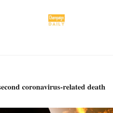
econd coronavirus-related death