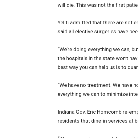
will die. This was not the first patie
Yeliti admitted that there are not 
said all elective surgeries have be
“We’re doing everything we can, but 
the hospitals in the state won’t ha
best way you can help us is to quar
“We have no treatment. We have no 
everything we can to minimize inte
Indiana Gov. Eric Homcomb re-emph
residents that dine-in services at