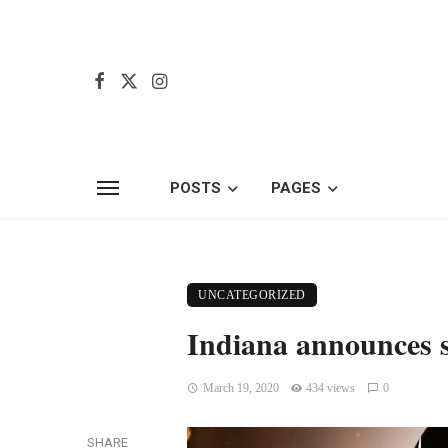
POSTS
PAGES
UNCATEGORIZED
Indiana announces s
March 19, 2020
434 views
0
SHARE