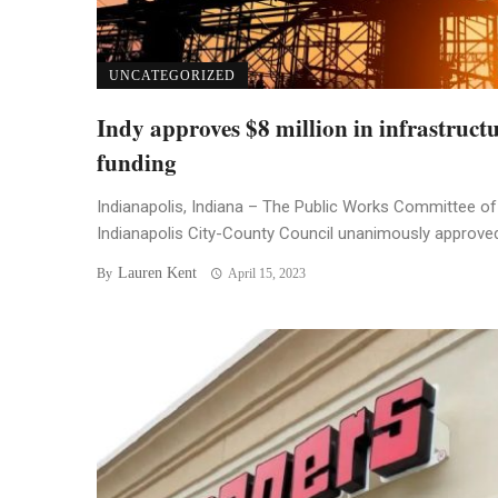
UNCATEGORIZED
Indy approves $8 million in infrastruct
funding
Indianapolis, Indiana – The Public Works Committee of
Indianapolis City-County Council unanimously approved 
Lauren Kent
By
April 15, 2023