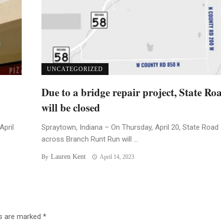
UNCATEGORIZED
Due to a bridge repair project, State Ro
will be closed
April
Spraytown, Indiana – On Thursday, April 20, State Road
across Branch Runt Run will ...
Lauren Kent
By
April 14, 2023
ds are marked
*