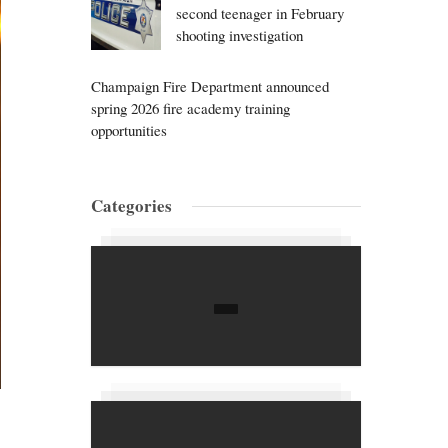
second teenager in February
shooting investigation
Champaign Fire Department announced
spring 2026 fire academy training
opportunities
Categories