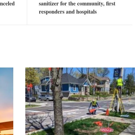
nceled
sanitizer for the community, first
responders and hospitals