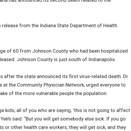
iana has announced its second death related to the
release from the Indiana State Department of Health
 age of 60 from Johnson County who had been hospitalized.
leased. Johnson County is just south of Indianapolis.
after the state announced its first virus-related death. Dr.
ive at the Community Physician Network, urged everyone to
sake of the more vulnerable people the population.
e kids, all of you who are saying, ‘this is not going to affect
 Yeliti said. “But you will get somebody else sick. If you go
s or other health care workers, they will get sick, and they