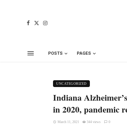
POSTS
PAGES
UNCATEGORIZED
Indiana Alzheimer’s
in 2020, pandemic r
March 11, 2021
344 views
0