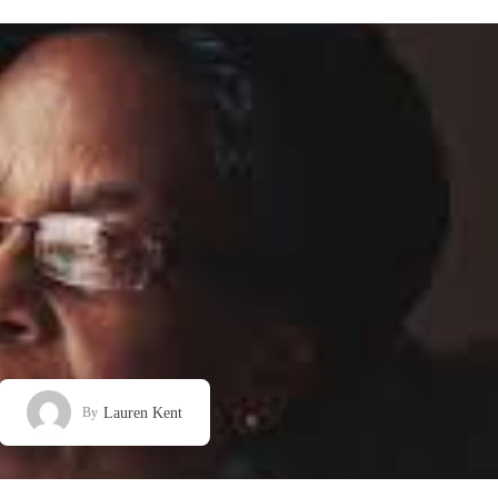
Lauren Kent
By