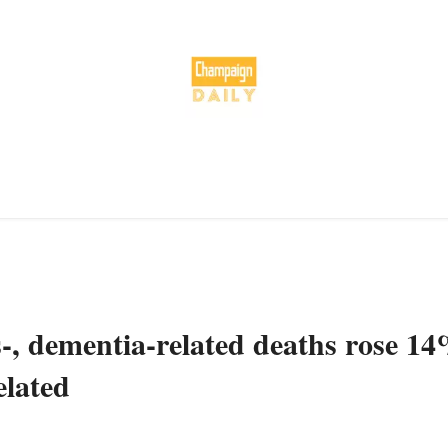
-, dementia-related deaths rose 1
elated