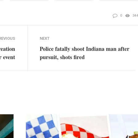
0
34
REVIOUS
NEXT
eation
Police fatally shoot Indiana man after
r event
pursuit, shots fired