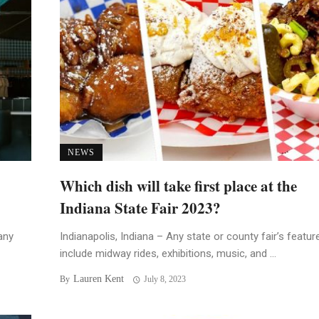
NEWS
Which dish will take first place at the
Indiana State Fair 2023?
any
Indianapolis, Indiana – Any state or county fair’s featur
include midway rides, exhibitions, music, and ...
Lauren Kent
By
July 8, 2023