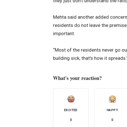
they just don’t understand the ratio
Mehta said another added concern w
residents do not leave the premise
important.
“Most of the residents never go out
building sick, that’s how it spreads.
What's your reaction?
EXCITED
HAPPY
0
0