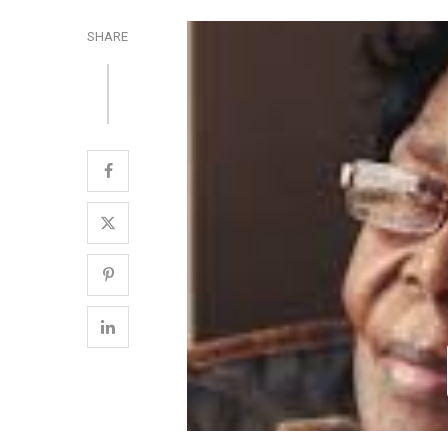
SHARE