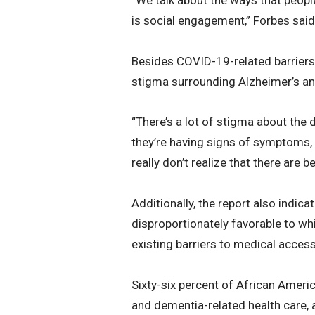
is social engagement,” Forbes said. 
Besides COVID-19-related barriers 
stigma surrounding Alzheimer’s an
“There’s a lot of stigma about the
they’re having signs of symptoms, t
really don’t realize that there are b
Additionally, the report also indica
disproportionately favorable to wh
existing barriers to medical access
Sixty-six percent of African Americ
and dementia-related health care, a