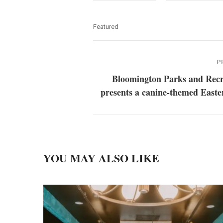
Featured
P
Bloomington Parks and Recr
presents a canine-themed Easte
YOU MAY ALSO LIKE