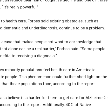
“It’s really powerful.”
to health care, Forbes said existing obstacles, such as
d dementia and underdiagnosis, continue to be a problem.
 disease that makes people not want to acknowledge that
hat alone can be a real barrier,” Forbes said. “Some people
enefits to receiving a diagnosis.”
tes minority populations feel health care in America is
ite people. This phenomenon could further shed light on the
 that these populations face, according to the report.
ans believe it is harder for them to get care for Alzheimer’s-
ccording to the report. Additionally, 40% of Native