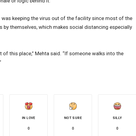
nale or logic behind it.”
as keeping the virus out of the facility since most of the
s by themselves, which makes social distancing especially
 of this place,” Mehta said. “If someone walks into the
”
IN LOVE
NOT SURE
SILLY
0
0
0