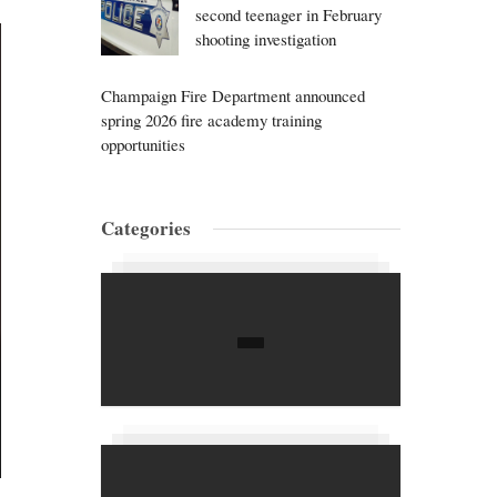
second teenager in February
shooting investigation
Champaign Fire Department announced
spring 2026 fire academy training
opportunities
Categories