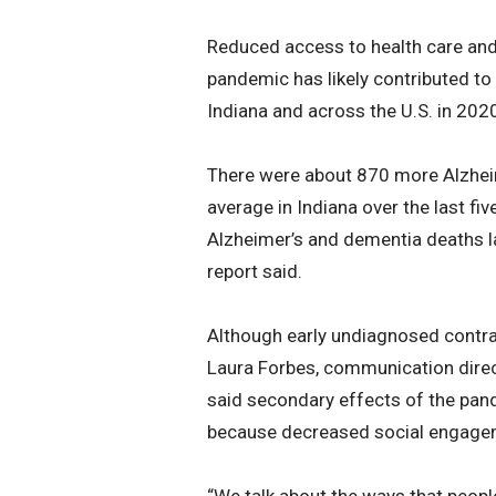
Reduced access to health care and
pandemic has likely contributed to
Indiana and across the U.S. in 202
There were about 870 more Alzheim
average in Indiana over the last fiv
Alzheimer’s and dementia deaths la
report said.
Although early undiagnosed contra
Laura Forbes, communication direct
said secondary effects of the pandem
because decreased social engageme
“We talk about the ways that people