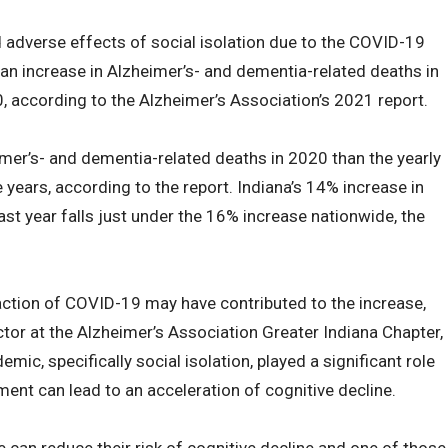
 adverse effects of social isolation due to the COVID-19
 an increase in Alzheimer’s- and dementia-related deaths in
0, according to the Alzheimer’s Association’s 2021 report.
er’s- and dementia-related deaths in 2020 than the yearly
e years, according to the report. Indiana’s 14% increase in
st year falls just under the 16% increase nationwide, the
ction of COVID-19 may have contributed to the increase,
or at the Alzheimer’s Association Greater Indiana Chapter,
ic, specifically social isolation, played a significant role
nt can lead to an acceleration of cognitive decline.
 can reduce their risk of cognitive decline and one of those