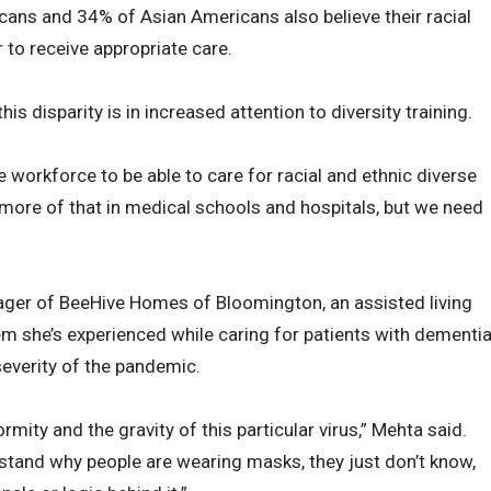
ans and 34% of Asian Americans also believe their racial
r to receive appropriate care.
is disparity is in increased attention to diversity training.
 workforce to be able to care for racial and ethnic diverse
 more of that in medical schools and hospitals, but we need
ger of BeeHive Homes of Bloomington, an assisted living
lem she’s experienced while caring for patients with dementi
everity of the pandemic.
mity and the gravity of this particular virus,” Mehta said.
erstand why people are wearing masks, they just don’t know,