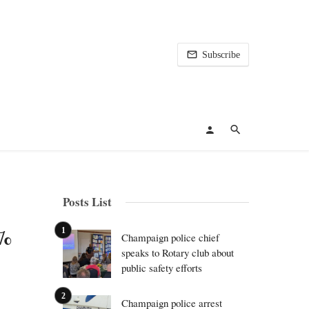
Subscribe
Posts List
4%
Champaign police chief
speaks to Rotary club about
public safety efforts
Champaign police arrest