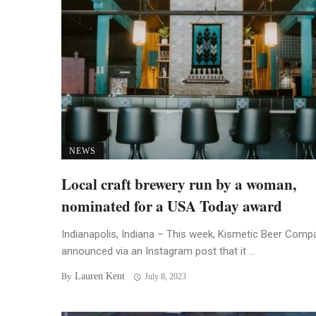
NEWS
Local craft brewery run by a woman,
nominated for a USA Today award
Indianapolis, Indiana – This week, Kismetic Beer Comp
announced via an Instagram post that it ...
Lauren Kent
By
July 8, 2023