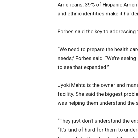
Americans, 39% of Hispanic Americ
and ethnic identities make it harde
Forbes said the key to addressing th
“We need to prepare the health care
needs,” Forbes said. “We’re seeing
to see that expanded.”
Jyoki Mehta is the owner and mana
facility. She said the biggest prob
was helping them understand the s
“They just don’t understand the enor
“It’s kind of hard for them to und