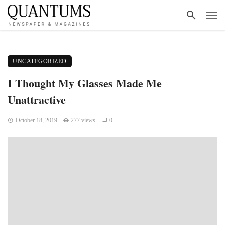
UNCATEGORIZED
I Thought My Glasses Made Me
Unattractive
October 18, 2019
277 views
0