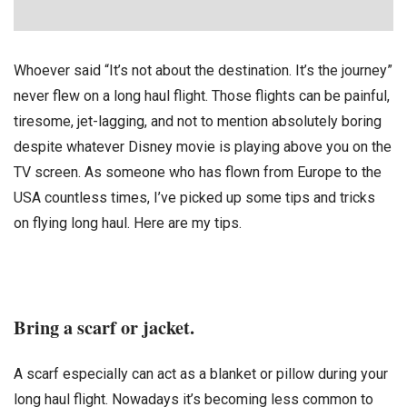
Whoever said “It’s not about the destination. It’s the journey”
never flew on a long haul flight. Those flights can be painful,
tiresome, jet-lagging, and not to mention absolutely boring
despite whatever Disney movie is playing above you on the
TV screen. As someone who has flown from Europe to the
USA countless times, I’ve picked up some tips and tricks
on flying long haul. Here are my tips.
Bring a scarf or jacket.
A scarf especially can act as a blanket or pillow during your
long haul flight. Nowadays it’s becoming less common to