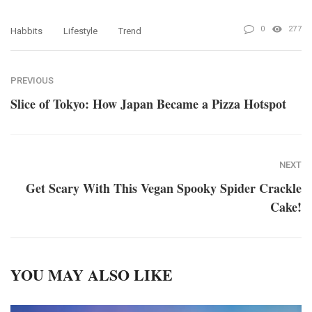
0
277
Habbits
Lifestyle
Trend
PREVIOUS
Slice of Tokyo: How Japan Became a Pizza Hotspot
NEXT
Get Scary With This Vegan Spooky Spider Crackle
Cake!
YOU MAY ALSO LIKE