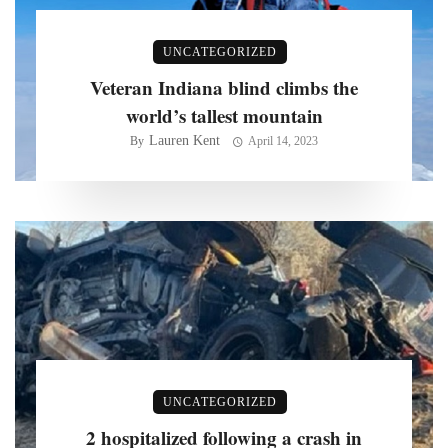
UNCATEGORIZED
Veteran Indiana blind climbs the
world’s tallest mountain
Lauren Kent
By
April 14, 2023
UNCATEGORIZED
2 hospitalized following a crash in