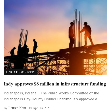
UNCATEGORIZED
Indy approves $8 million in infrastructure funding
Indianapolis, Indiana – The Public Works Committee of the
Indianapolis City-County Council unanimously approved a ...
Lauren Kent
By
April 15, 2023