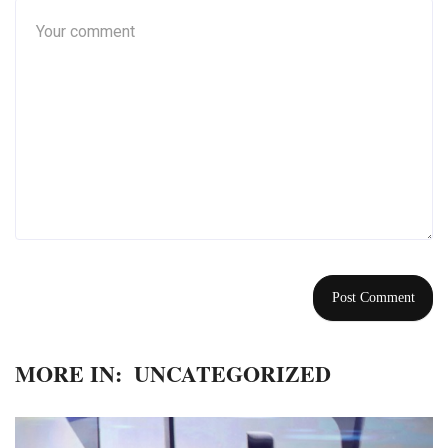
MORE IN:
UNCATEGORIZED