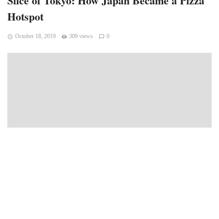
Slice of Tokyo: How Japan Became a Pizza
Hotspot
October 18, 2019
309 views
0
Whoever said “It’s not about the destination. It’s the journey”
never flew on a long haul flight. Those flights can be painful,
tiresome, jet-lagging, and not to mention absolutely boring
despite whatever Disney movie is playing above you on the