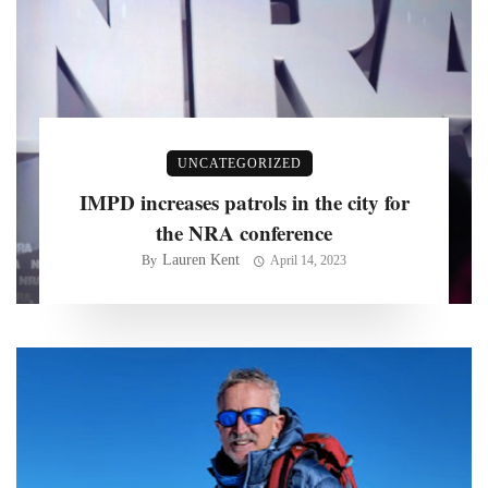
UNCATEGORIZED
IMPD increases patrols in the city for
the NRA conference
Lauren Kent
By
April 14, 2023