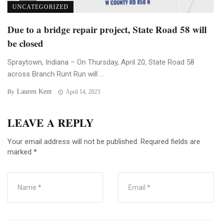
UNCATEGORIZED
Due to a bridge repair project, State Road 58 will
be closed
Spraytown, Indiana – On Thursday, April 20, State Road 58
across Branch Runt Run will ...
Lauren Kent
By
April 14, 2023
LEAVE A REPLY
Your email address will not be published.
Required fields are
marked
*