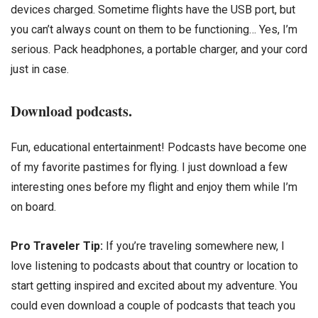
devices charged. Sometime flights have the USB port, but
you can’t always count on them to be functioning… Yes, I’m
serious. Pack headphones, a portable charger, and your cord
just in case.
Download podcasts.
Fun, educational entertainment! Podcasts have become one
of my favorite pastimes for flying. I just download a few
interesting ones before my flight and enjoy them while I’m
on board.
Pro Traveler Tip:
If you’re traveling somewhere new, I
love listening to podcasts about that country or location to
start getting inspired and excited about my adventure. You
could even download a couple of podcasts that teach you