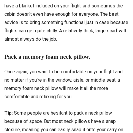
have a blanket included on your flight, and sometimes the
cabin doesn’t even have enough for everyone. The best
advice is to bring something functional just in case because
flights can get quite chilly. A relatively thick, large scarf will
almost always do the job.
Pack a memory foam neck pillow.
Once again, you want to be comfortable on your flight and
no matter if you’re in the window, aisle, or middle seat, a
memory foam neck pillow will make it all the more
comfortable and relaxing for you.
Tip:
Some people are hesitant to pack a neck pillow
because of space. But most neck pillows have a snap
closure, meaning you can easily snap it onto your carry on