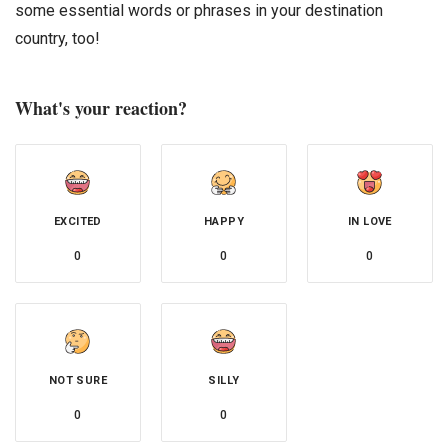
some essential words or phrases in your destination
country, too!
What's your reaction?
EXCITED
HAPPY
IN LOVE
0
0
0
NOT SURE
SILLY
0
0