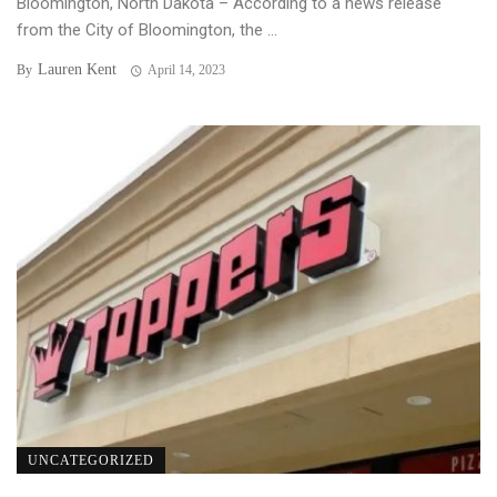
Bloomington, North Dakota – According to a news release
from the City of Bloomington, the ...
Lauren Kent
By
April 14, 2023
UNCATEGORIZED