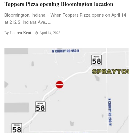
Toppers Pizza opening Bloomington location
Bloomington, Indiana – When Toppers Pizza opens on April 14
at 212 S. Indiana Ave., ...
Lauren Kent
By
April 14, 2023