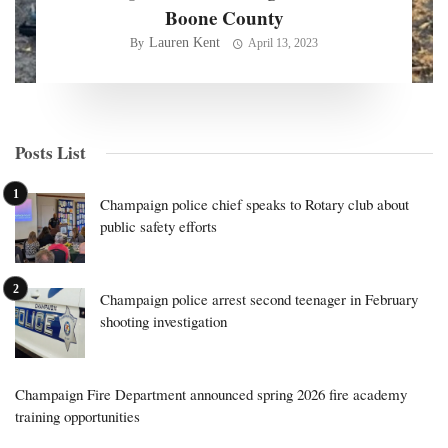
Boone County
Lauren Kent
By
April 13, 2023
Posts List
Champaign police chief speaks to Rotary club about
public safety efforts
Champaign police arrest second teenager in February
shooting investigation
Champaign Fire Department announced spring 2026 fire academy
training opportunities