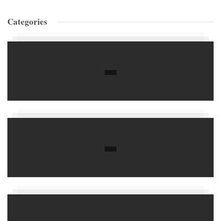
Categories