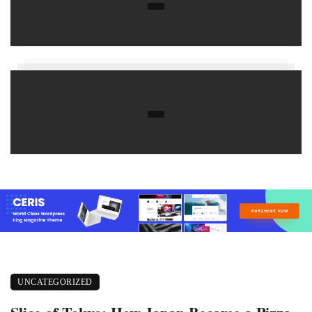
UNCATEGORIZED