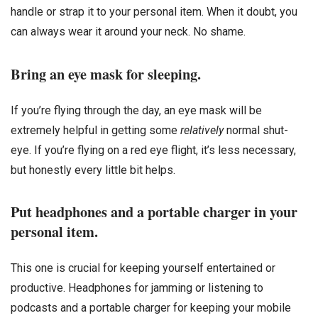
handle or strap it to your personal item. When it doubt, you
can always wear it around your neck. No shame.
Bring an eye mask for sleeping.
If you’re flying through the day, an eye mask will be
extremely helpful in getting some
relatively
normal shut-
eye. If you’re flying on a red eye flight, it’s less necessary,
but honestly every little bit helps.
Put headphones and a portable charger in your
personal item.
This one is crucial for keeping yourself entertained or
productive. Headphones for jamming or listening to
podcasts and a portable charger for keeping your mobile