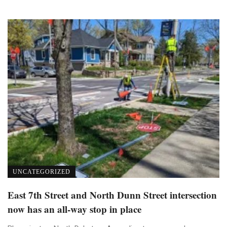
UNCATEGORIZED
East 7th Street and North Dunn Street intersection
now has an all-way stop in place