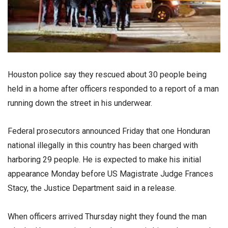
Houston police say they rescued about 30 people being
held in a home after officers responded to a report of a man
running down the street in his underwear.
Federal prosecutors announced Friday that one Honduran
national illegally in this country has been charged with
harboring 29 people. He is expected to make his initial
appearance Monday before US Magistrate Judge Frances
Stacy, the Justice Department said in a release.
When officers arrived Thursday night they found the man