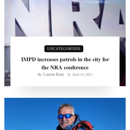
UNCATEGORIZED
IMPD increases patrols in the city for
the NRA conference
Lauren Kent
By
April 14, 2023