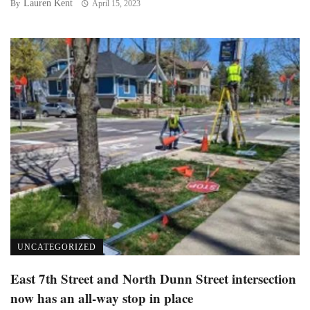
Lauren Kent
By
April 15, 2023
UNCATEGORIZED
East 7th Street and North Dunn Street intersection
now has an all-way stop in place