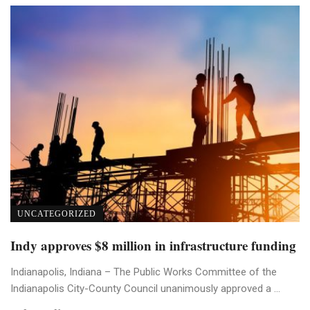
UNCATEGORIZED
Indy approves $8 million in infrastructure funding
Indianapolis, Indiana – The Public Works Committee of the
Indianapolis City-County Council unanimously approved a ...