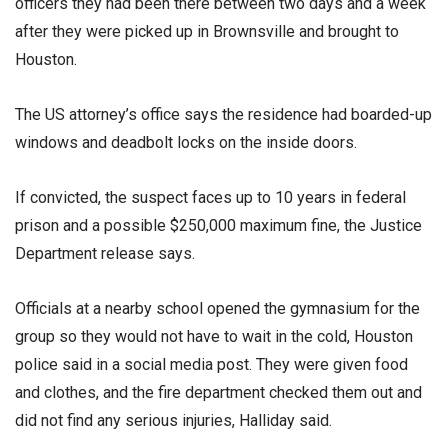
officers they had been there between two days and a week
after they were picked up in Brownsville and brought to
Houston.
The US attorney’s office says the residence had boarded-up
windows and deadbolt locks on the inside doors.
If convicted, the suspect faces up to 10 years in federal
prison and a possible $250,000 maximum fine, the Justice
Department release says.
Officials at a nearby school opened the gymnasium for the
group so they would not have to wait in the cold, Houston
police said in a social media post. They were given food
and clothes, and the fire department checked them out and
did not find any serious injuries, Halliday said.