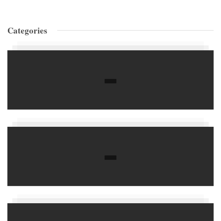
Categories