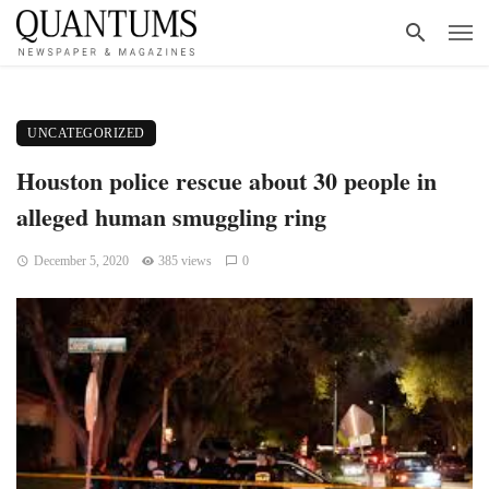
UNCATEGORIZED
Houston police rescue about 30 people in
alleged human smuggling ring
December 5, 2020
385 views
0