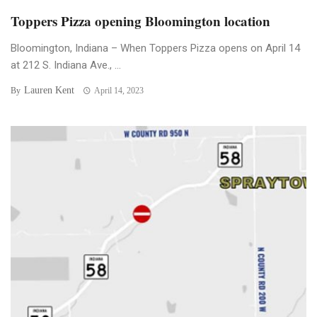
Toppers Pizza opening Bloomington location
Bloomington, Indiana – When Toppers Pizza opens on April 14
at 212 S. Indiana Ave., ...
Lauren Kent
By
April 14, 2023