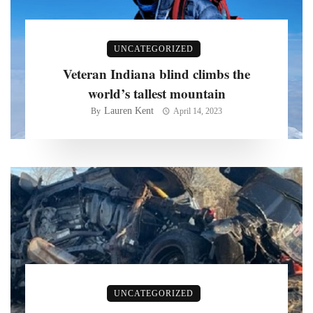
UNCATEGORIZED
Veteran Indiana blind climbs the
world’s tallest mountain
Lauren Kent
By
April 14, 2023
UNCATEGORIZED