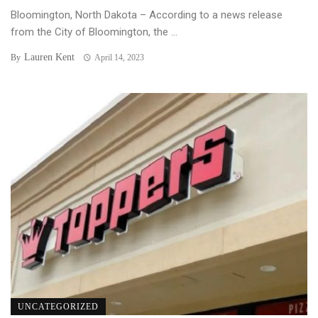
Bloomington, North Dakota – According to a news release
from the City of Bloomington, the ...
Lauren Kent
By
April 14, 2023
UNCATEGORIZED