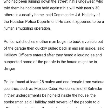
who had been running down the street in his undewear, who
told them he had been held against his will with nearly 30
others in a nearby home, said Commander J.A. Halliday of
the Houston Police Department. He said it appeared to be a
human smuggling operation.
Police watched as another man began to back a vehicle out
of the garage then quickly pulled back in and ran inside, said
Halliday. Officers entered after they heard a loud noise and
suspected some of the people in the house might be in
danger.
Police found at least 28 males and one female from various
countries such as Mexico, Cuba, Honduras, and El Salvador
in their undergarments being held inside the house, the
spokesman said. Halliday said several of the people told