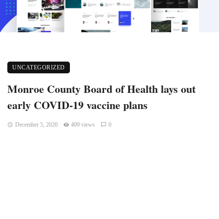
UNCATEGORIZED
Monroe County Board of Health lays out
early COVID-19 vaccine plans
December 5, 2020
409 views
0