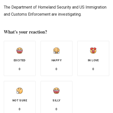
The Department of Homeland Security and US Immigration
and Customs Enforcement are investigating.
What's your reaction?
EXCITED
HAPPY
IN LOVE
0
0
0
NOT SURE
SILLY
0
0