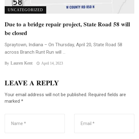
UNCATEGORIZED
Due to a bridge repair project, State Road 58 will
be closed
Spraytown, Indiana – On Thursday, April 20, State Road 58
across Branch Runt Run will ...
Lauren Kent
By
April 14, 2023
LEAVE A REPLY
Your email address will not be published.
Required fields are
marked
*