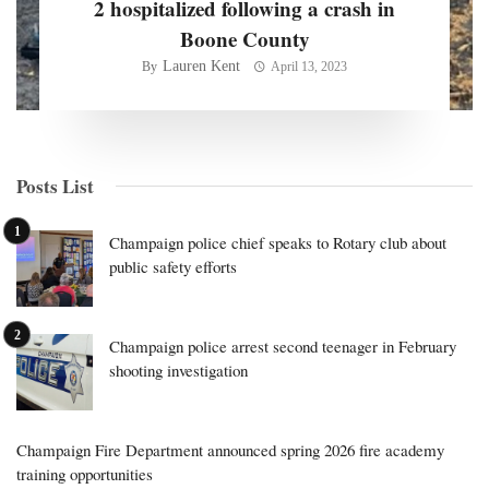
2 hospitalized following a crash in
Boone County
Lauren Kent
By
April 13, 2023
Posts List
Champaign police chief speaks to Rotary club about
public safety efforts
Champaign police arrest second teenager in February
shooting investigation
Champaign Fire Department announced spring 2026 fire academy
training opportunities