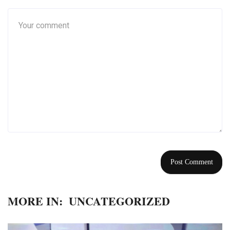
MORE IN:
UNCATEGORIZED