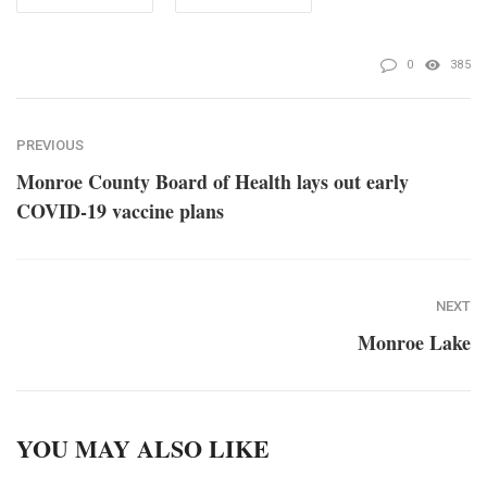
0
385
PREVIOUS
Monroe County Board of Health lays out early
COVID-19 vaccine plans
NEXT
Monroe Lake
YOU MAY ALSO LIKE