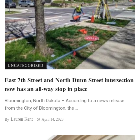
UNCATEGORIZED
East 7th Street and North Dunn Street intersection
now has an all-way stop in place
Bloomington, North Dakota – According to a news release
from the City of Bloomington, the ...
Lauren Kent
By
April 14, 2023