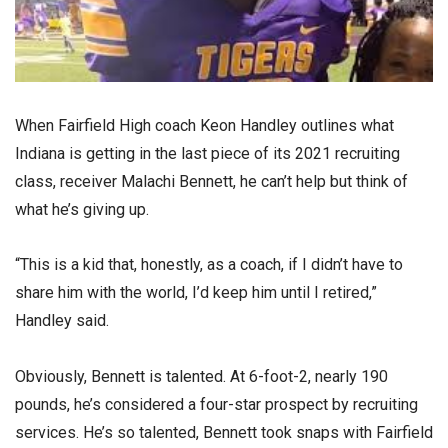
When Fairfield High coach Keon Handley outlines what
Indiana is getting in the last piece of its 2021 recruiting
class, receiver Malachi Bennett, he can’t help but think of
what he’s giving up.
“This is a kid that, honestly, as a coach, if I didn’t have to
share him with the world, I’d keep him until I retired,”
Handley said.
Obviously, Bennett is talented. At 6-foot-2, nearly 190
pounds, he’s considered a four-star prospect by recruiting
services. He’s so talented, Bennett took snaps with Fairfield