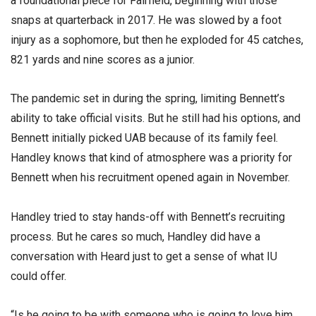
a foundational piece for Fairfield, beginning with those
snaps at quarterback in 2017. He was slowed by a foot
injury as a sophomore, but then he exploded for 45 catches,
821 yards and nine scores as a junior.
The pandemic set in during the spring, limiting Bennett’s
ability to take official visits. But he still had his options, and
Bennett initially picked UAB because of its family feel.
Handley knows that kind of atmosphere was a priority for
Bennett when his recruitment opened again in November.
Handley tried to stay hands-off with Bennett’s recruiting
process. But he cares so much, Handley did have a
conversation with Heard just to get a sense of what IU
could offer.
“Is he going to be with someone who is going to love him