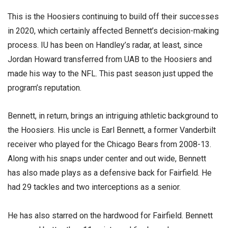
This is the Hoosiers continuing to build off their successes
in 2020, which certainly affected Bennett’s decision-making
process. IU has been on Handley’s radar, at least, since
Jordan Howard transferred from UAB to the Hoosiers and
made his way to the NFL. This past season just upped the
program’s reputation.
Bennett, in return, brings an intriguing athletic background to
the Hoosiers. His uncle is Earl Bennett, a former Vanderbilt
receiver who played for the Chicago Bears from 2008-13.
Along with his snaps under center and out wide, Bennett
has also made plays as a defensive back for Fairfield. He
had 29 tackles and two interceptions as a senior.
He has also starred on the hardwood for Fairfield. Bennett