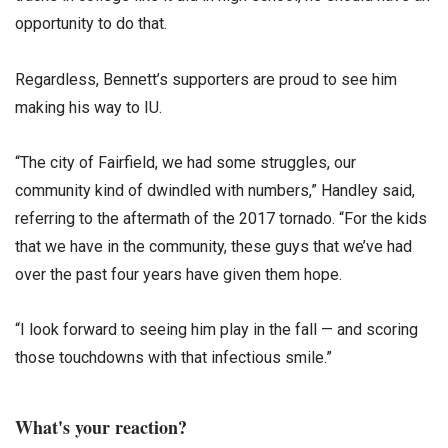
opportunity to do that.
Regardless, Bennett’s supporters are proud to see him
making his way to IU.
“The city of Fairfield, we had some struggles, our
community kind of dwindled with numbers,” Handley said,
referring to the aftermath of the 2017 tornado. “For the kids
that we have in the community, these guys that we’ve had
over the past four years have given them hope.
“I look forward to seeing him play in the fall — and scoring
those touchdowns with that infectious smile.”
What's your reaction?