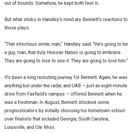
out of bounds. Somehow, he kept both feet in.
But what sticks in Handley’s mind are Bennett’s reactions to
those plays.
“That infectious smile, man,” Handley said. “He’s going to be
a guy, man, that truly Hoosier Nation is going to embrace.
They are going to love to see it. They are going to love him.”
It’s been a long recruiting journey for Bennett. Again, he was
anything but under the radar, and UAB — just an eight-minute
drive from Fairfield’s campus — offered Bennett when he
was a freshman. In August, Bennett shocked some
prognosticators by initially choosing his hometown school
over finalists that included Georgia, South Carolina,
Louisville, and Ole Miss.