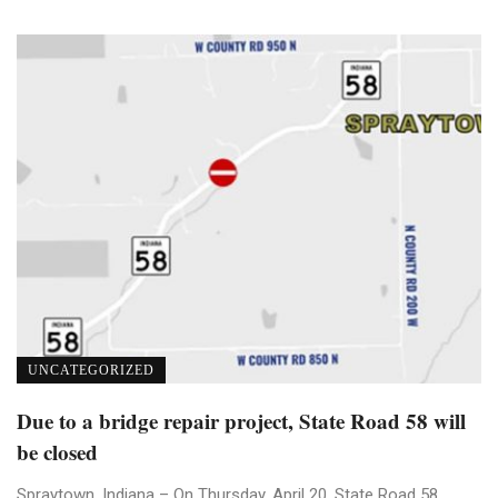
UNCATEGORIZED
Due to a bridge repair project, State Road 58 will
be closed
Spraytown, Indiana – On Thursday, April 20, State Road 58