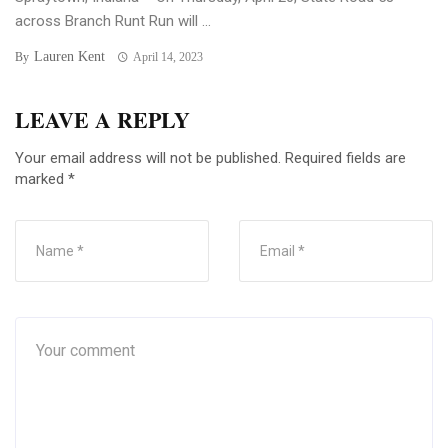
across Branch Runt Run will ...
Lauren Kent
By
April 14, 2023
LEAVE A REPLY
Your email address will not be published.
Required fields are
marked
*