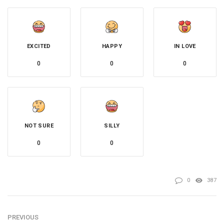
EXCITED
HAPPY
IN LOVE
0
0
0
NOT SURE
SILLY
0
0
0
387
PREVIOUS