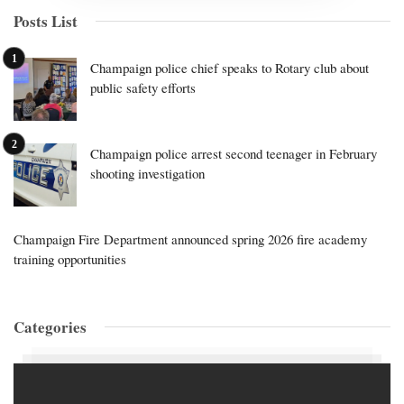
Posts List
Champaign police chief speaks to Rotary club about
public safety efforts
Champaign police arrest second teenager in February
shooting investigation
Champaign Fire Department announced spring 2026 fire academy
training opportunities
Categories