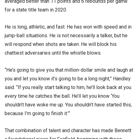
averaged better than 11 points and 6 rebounds per game
for a state title team in 2020.
He is long, athletic, and fast. He has won with speed and in
jump-ball situations. He is not necessarily a talker, but he
will respond when shots are taken. He will block his
chattiest adversaries until the whistle blows.
“He’s going to give you that million-dollar smile and laugh at
you and let you know it’s going to be a long night,” Handley
said. “If you really start talking to him, he’ll look back at you
every time he catches the ball. He’ll let you know ‘You
shouldn’t have woke me up. You shouldn’t have started this,
because I’m going to finish it.’”
That combination of talent and character has made Bennett