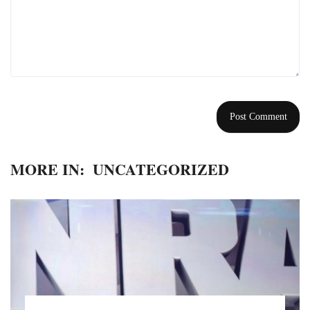
MORE IN:
UNCATEGORIZED