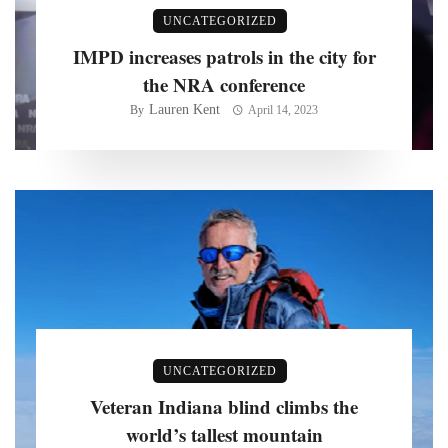
UNCATEGORIZED
IMPD increases patrols in the city for
the NRA conference
Lauren Kent
By
April 14, 2023
UNCATEGORIZED
Veteran Indiana blind climbs the
world’s tallest mountain