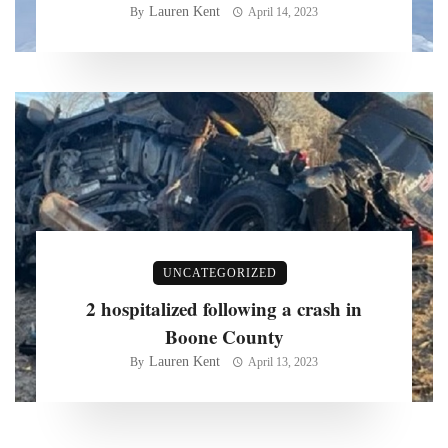
Lauren Kent
By
April 14, 2023
UNCATEGORIZED
2 hospitalized following a crash in
Boone County
Lauren Kent
By
April 13, 2023