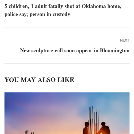
5 children, 1 adult fatally shot at Oklahoma home,
police say; person in custody
NEXT
New sculpture will soon appear in Bloomington
YOU MAY ALSO LIKE