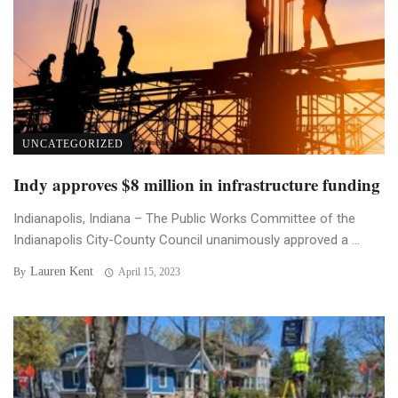
UNCATEGORIZED
Indy approves $8 million in infrastructure funding
Indianapolis, Indiana – The Public Works Committee of the
Indianapolis City-County Council unanimously approved a ...
Lauren Kent
By
April 15, 2023