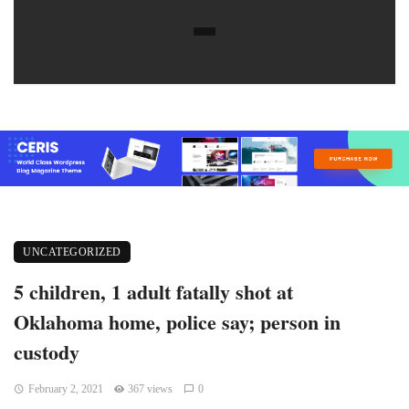
UNCATEGORIZED
5 children, 1 adult fatally shot at
Oklahoma home, police say; person in
custody
February 2, 2021
367 views
0