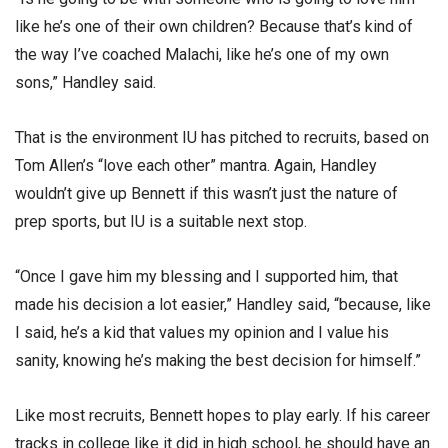
like he’s one of their own children? Because that’s kind of
the way I’ve coached Malachi, like he’s one of my own
sons,” Handley said.
That is the environment IU has pitched to recruits, based on
Tom Allen’s “love each other” mantra. Again, Handley
wouldn’t give up Bennett if this wasn’t just the nature of
prep sports, but IU is a suitable next stop.
“Once I gave him my blessing and I supported him, that
made his decision a lot easier,” Handley said, “because, like
I said, he’s a kid that values my opinion and I value his
sanity, knowing he’s making the best decision for himself.”
Like most recruits, Bennett hopes to play early. If his career
tracks in college like it did in high school, he should have an