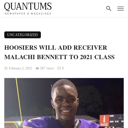
UNCATEGORIZED
HOOSIERS WILL ADD RECEIVER
MALACHI BENNETT TO 2021 CLASS
February 2, 2021
387 views
0