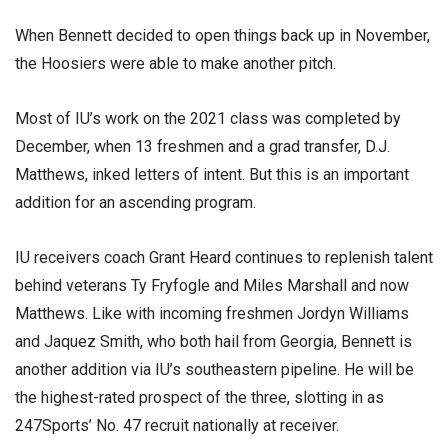
When Bennett decided to open things back up in November,
the Hoosiers were able to make another pitch.
Most of IU’s work on the 2021 class was completed by
December, when 13 freshmen and a grad transfer, D.J.
Matthews, inked letters of intent. But this is an important
addition for an ascending program.
IU receivers coach Grant Heard continues to replenish talent
behind veterans Ty Fryfogle and Miles Marshall and now
Matthews. Like with incoming freshmen Jordyn Williams
and Jaquez Smith, who both hail from Georgia, Bennett is
another addition via IU’s southeastern pipeline. He will be
the highest-rated prospect of the three, slotting in as
247Sports’ No. 47 recruit nationally at receiver.