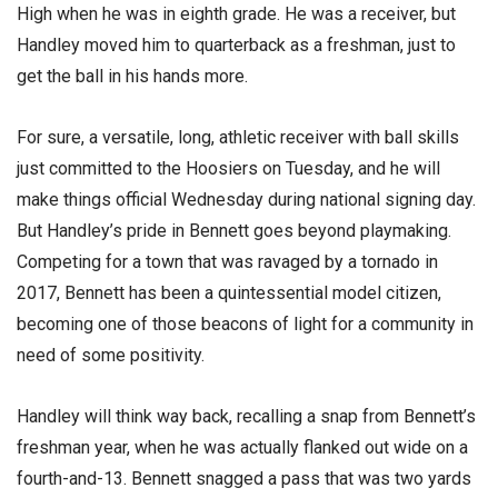
High when he was in eighth grade. He was a receiver, but
Handley moved him to quarterback as a freshman, just to
get the ball in his hands more.
For sure, a versatile, long, athletic receiver with ball skills
just committed to the Hoosiers on Tuesday, and he will
make things official Wednesday during national signing day.
But Handley’s pride in Bennett goes beyond playmaking.
Competing for a town that was ravaged by a tornado in
2017, Bennett has been a quintessential model citizen,
becoming one of those beacons of light for a community in
need of some positivity.
Handley will think way back, recalling a snap from Bennett’s
freshman year, when he was actually flanked out wide on a
fourth-and-13. Bennett snagged a pass that was two yards