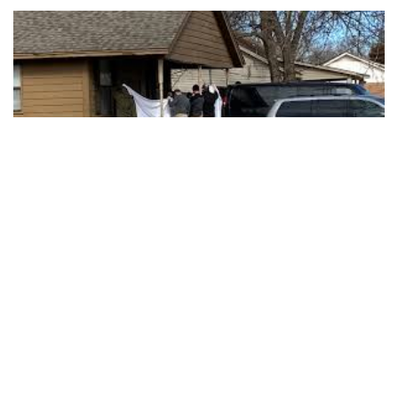
MUSKOGEE, Okla. — Police say one person is in custody
after six people, including five young children, were shot to
death at a home in Oklahoma.
Police say officers responded to a call at about 1:30 a.m.
Tuesday of multiple people shot at a home in Muskogee, a