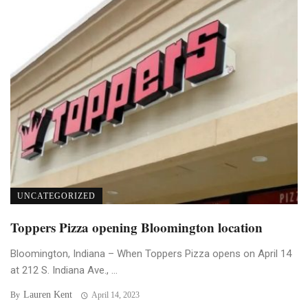
UNCATEGORIZED
Toppers Pizza opening Bloomington location
Bloomington, Indiana – When Toppers Pizza opens on April 14
at 212 S. Indiana Ave., ...
Lauren Kent
By
April 14, 2023