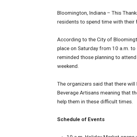
Bloomington, Indiana – This Thank
residents to spend time with their 
According to the City of Bloomingt
place on Saturday from 10 a.m. to 3
reminded those planning to attend t
weekend.
The organizers said that there wil
Beverage Artisans meaning that the
help them in these difficult times.
Schedule of Events
10 a.m. Holiday Market opens 