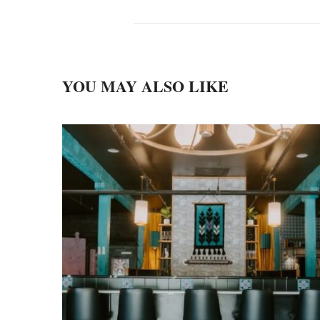
YOU MAY ALSO LIKE