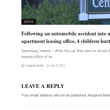
NEWS
Following an automobile accident into 
apartment leasing office, 4 children hur
Speedway, Indiana – After the car they were in struck t
leasing office of an ...
Lauren Kent
By
July 8, 2023
LEAVE A REPLY
Your email address will not be published.
Required fiel