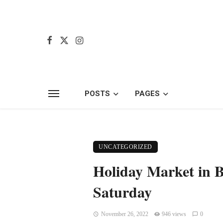
POSTS
PAGES
UNCATEGORIZED
Holiday Market in B
Saturday
November 26, 2022
946 views
0