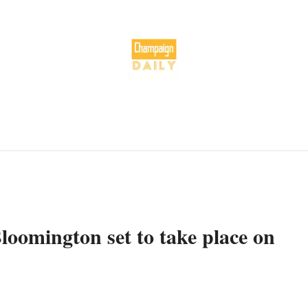
loomington set to take place on