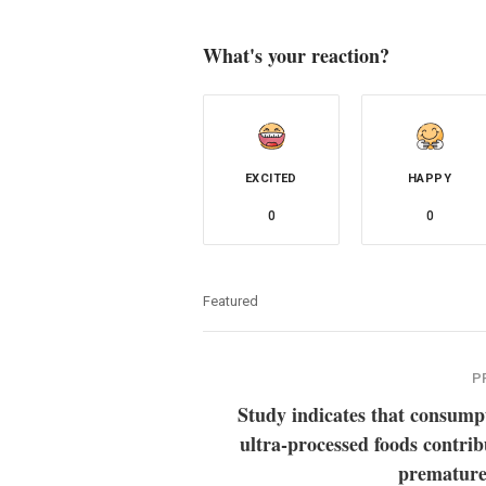
What's your reaction?
EXCITED
HAPPY
0
0
Featured
P
Study indicates that consump
ultra-processed foods contrib
premature