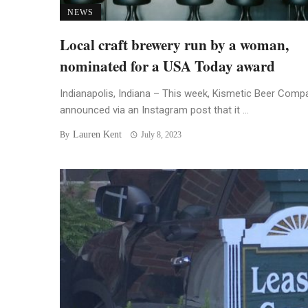
NEWS
Local craft brewery run by a woman,
nominated for a USA Today award
Indianapolis, Indiana – This week, Kismetic Beer Comp
announced via an Instagram post that it ...
Lauren Kent
By
July 8, 2023