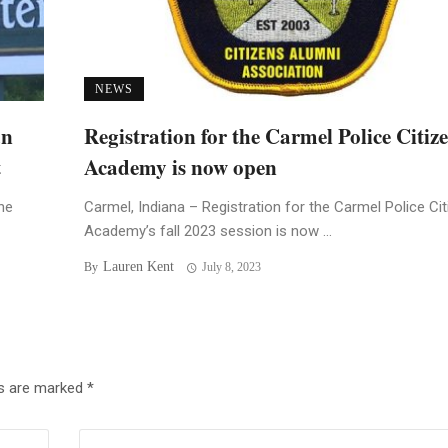
NEWS
an
Registration for the Carmel Police Citiz
t
Academy is now open
he
Carmel, Indiana – Registration for the Carmel Police Ci
Academy’s fall 2023 session is now ...
Lauren Kent
By
July 8, 2023
ds are marked
*