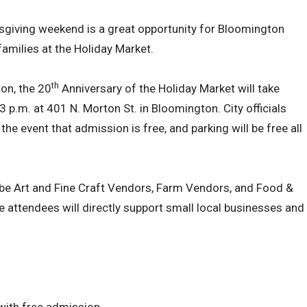
sgiving weekend is a great opportunity for Bloomington
families at the Holiday Market.
th
on, the 20
Anniversary of the Holiday Market will take
 p.m. at 401 N. Morton St. in Bloomington. City officials
he event that admission is free, and parking will be free all
l be Art and Fine Craft Vendors, Farm Vendors, and Food &
 attendees will directly support small local businesses and
with free admission