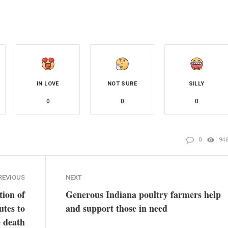
IN LOVE
NOT SURE
SILLY
0
0
0
0
94
REVIOUS
NEXT
tion of
Generous Indiana poultry farmers help
utes to
and support those in need
 death