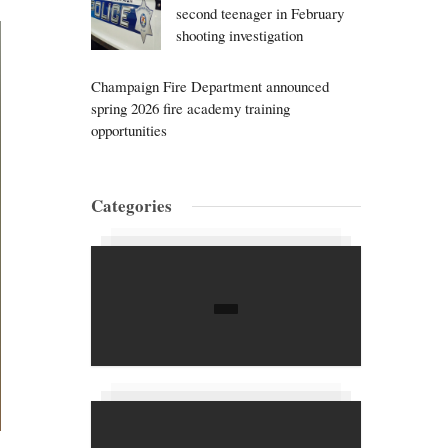
second teenager in February
shooting investigation
Champaign Fire Department announced
spring 2026 fire academy training
opportunities
Categories