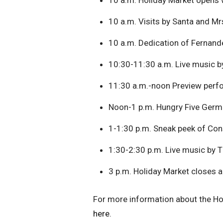
10 a.m. Visits by Santa and Mr
10 a.m. Dedication of Fernand
10:30-11:30 a.m. Live music 
11:30 a.m.-noon Preview perfo
Noon-1 p.m. Hungry Five Ger
1-1:30 p.m. Sneak peek of Cons
1:30-2:30 p.m. Live music by 
3 p.m. Holiday Market closes 
For more information about the Hol
here.