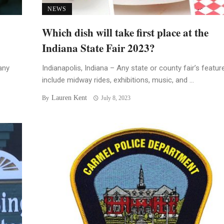
NEWS
Which dish will take first place at the
Indiana State Fair 2023?
any
Indianapolis, Indiana – Any state or county fair’s featur
include midway rides, exhibitions, music, and ...
Lauren Kent
By
July 8, 2023