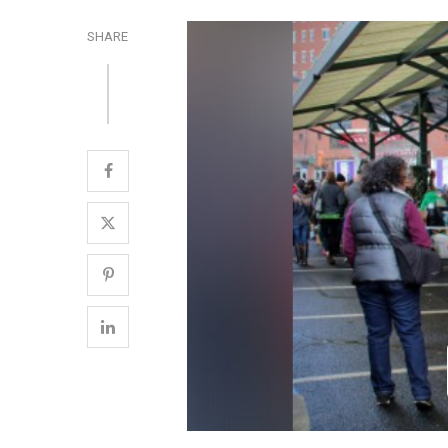
SHARE