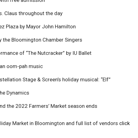
s. Claus throughout the day
ez Plaza by Mayor John Hamilton
by the Bloomington Chamber Singers
rmance of “The Nutcracker” by IU Ballet
man oom-pah music
tellation Stage & Screen’s holiday musical: “Elf”
The Dynamics
and the 2022 Farmers’ Market season ends
iday Market in Bloomington and full list of vendors
click