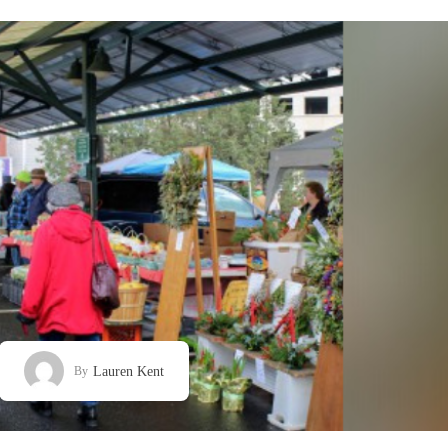
Lauren Kent
By