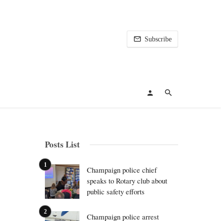
Subscribe
Posts List
Champaign police chief
speaks to Rotary club about
public safety efforts
Champaign police arrest