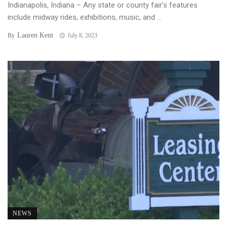
Indianapolis, Indiana – Any state or county fair’s features
include midway rides, exhibitions, music, and ...
Lauren Kent
By
July 8, 2023
NEWS