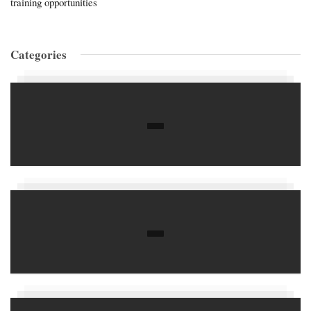
training opportunities
Categories