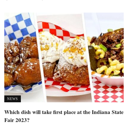
NEWS
Which dish will take first place at the Indiana State
Fair 2023?