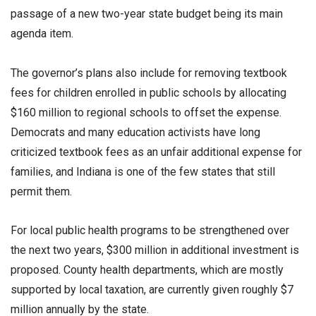
passage of a new two-year state budget being its main
agenda item.
The governor’s plans also include for removing textbook
fees for children enrolled in public schools by allocating
$160 million to regional schools to offset the expense.
Democrats and many education activists have long
criticized textbook fees as an unfair additional expense for
families, and Indiana is one of the few states that still
permit them.
For local public health programs to be strengthened over
the next two years, $300 million in additional investment is
proposed. County health departments, which are mostly
supported by local taxation, are currently given roughly $7
million annually by the state.