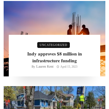
UNCATEGORIZED
Indy approves $8 million in
infrastructure funding
Lauren Kent
By
April 15, 2023