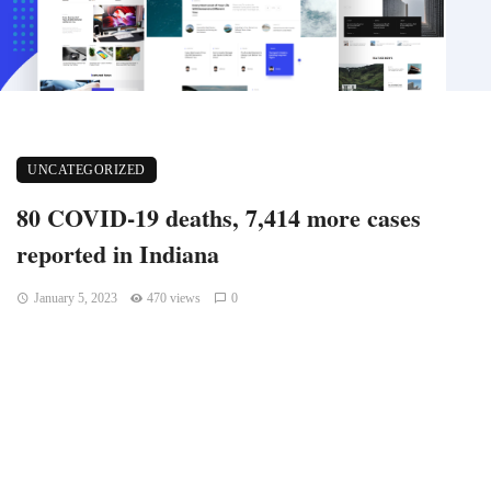
UNCATEGORIZED
80 COVID-19 deaths, 7,414 more cases
reported in Indiana
January 5, 2023
470 views
0