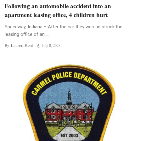
Following an automobile accident into an
apartment leasing office, 4 children hurt
Speedway, Indiana – After the car they were in struck the
leasing office of an ...
Lauren Kent
By
July 8, 2023