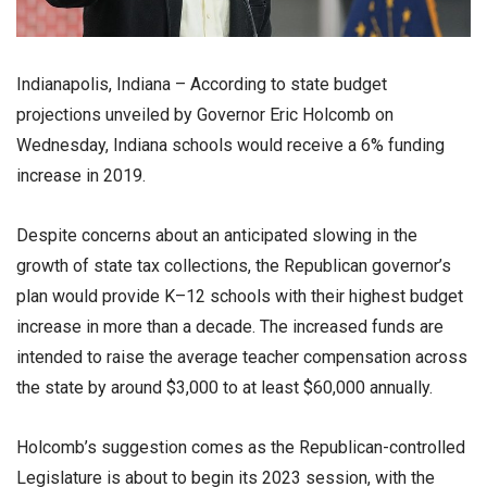
Indianapolis, Indiana – According to state budget
projections unveiled by Governor Eric Holcomb on
Wednesday, Indiana schools would receive a 6% funding
increase in 2019.
Despite concerns about an anticipated slowing in the
growth of state tax collections, the Republican governor’s
plan would provide K–12 schools with their highest budget
increase in more than a decade. The increased funds are
intended to raise the average teacher compensation across
the state by around $3,000 to at least $60,000 annually.
Holcomb’s suggestion comes as the Republican-controlled
Legislature is about to begin its 2023 session, with the