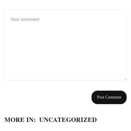
MORE IN:
UNCATEGORIZED