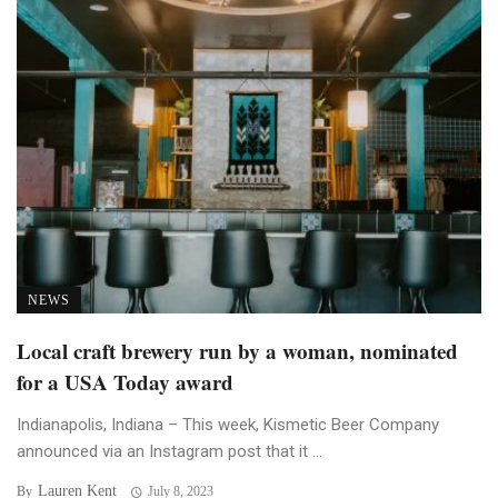
NEWS
Local craft brewery run by a woman, nominated
for a USA Today award
Indianapolis, Indiana – This week, Kismetic Beer Company
announced via an Instagram post that it ...
Lauren Kent
By
July 8, 2023