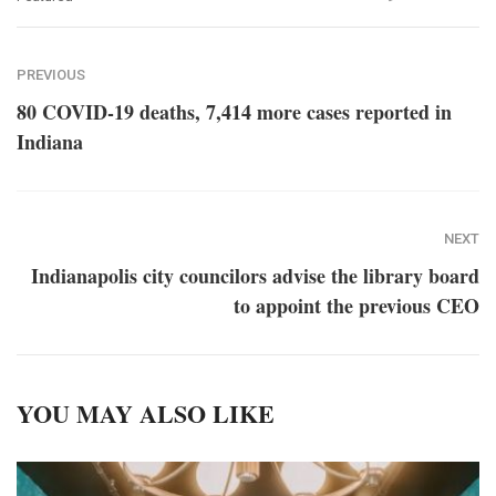
PREVIOUS
80 COVID-19 deaths, 7,414 more cases reported in
Indiana
NEXT
Indianapolis city councilors advise the library board
to appoint the previous CEO
YOU MAY ALSO LIKE