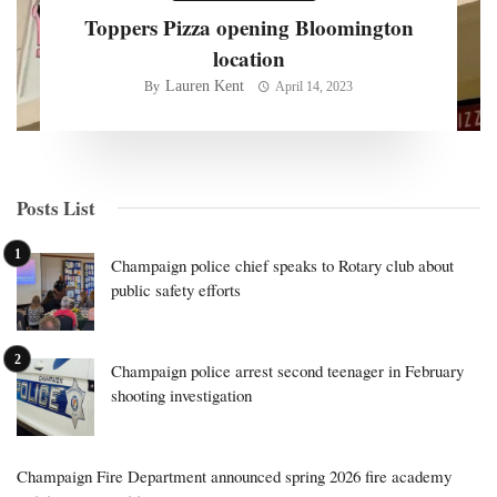
Toppers Pizza opening Bloomington
location
Lauren Kent
By
April 14, 2023
Posts List
Champaign police chief speaks to Rotary club about
public safety efforts
Champaign police arrest second teenager in February
shooting investigation
Champaign Fire Department announced spring 2026 fire academy