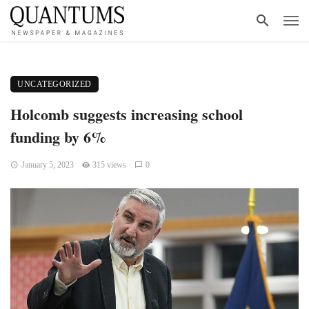
UNCATEGORIZED
Holcomb suggests increasing school
funding by 6%
January 5, 2023
315 views
0