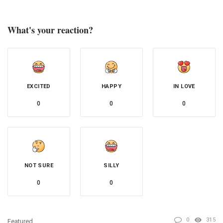
What's your reaction?
EXCITED
HAPPY
IN LOVE
0
0
0
NOT SURE
SILLY
0
0
0
315
Featured