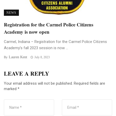
NEWS
Registration for the Carmel Police Citizens
Academy is now open
Carmel, Indiana – Registration for the Carmel Police Citizens
Academy’s fall 2023 session is now ...
Lauren Kent
By
July 8, 2023
LEAVE A REPLY
Your email address will not be published.
Required fields are
marked
*