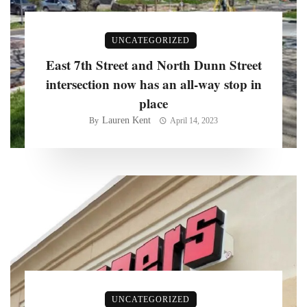
UNCATEGORIZED
East 7th Street and North Dunn Street
intersection now has an all-way stop in
place
Lauren Kent
By
April 14, 2023
UNCATEGORIZED